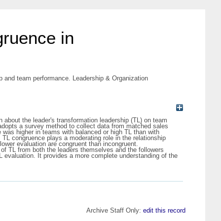
gruence in
hip and team performance. Leadership & Organization
n about the leader's transformation leadership (TL) on team
adopts a survey method to collect data from matched sales
was higher in teams with balanced or high TL than with
TL congruence plays a moderating role in the relationship
llower evaluation are congruent than incongruent.
s of TL from both the leaders themselves and the followers
TL evaluation. It provides a more complete understanding of the
Archive Staff Only:
edit this record