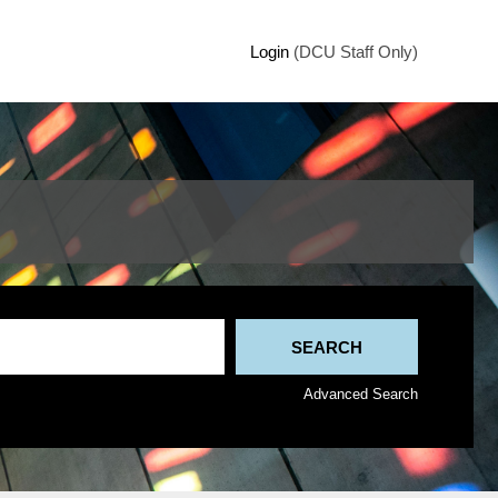
Login
(DCU Staff Only)
Advanced Search