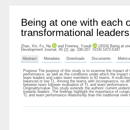
Being at one with each o
transformational leader
Zhao, Xin
,
Fu, Na
and
Freeney, Yseult
(2024) Being at one
Development Journal, 45 (2). pp. 190-207. ISSN 1472-5347
Abstract
Metadata
Downloads
Documents
Metric
Purpose The purpose of this study is to examine the impact of t
performance, as well as the conditions under which the impac
team leaders and sales team members in 81 teams. A multi-leve
balanced or low TL. Among the teams with incongruence, no dif
between team follower evaluation of TL and team performance, su
Originality/value This study extends the authors' current unders
towards leaders. The findings highlight the importance of congr
TL and team performance relationship than the traditional view 