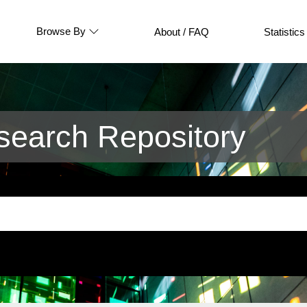
Browse By
About / FAQ
Statistics
earch Repository