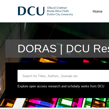
Home
DORAS | DCU Res
Explore open access research and scholarly works from DCU