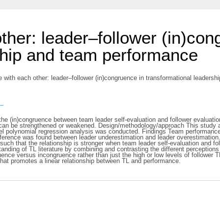
ther: leader–follower (in)con
ship and team performance
 with each other: leader–follower (in)congruence in transformational leaders
s
he (in)congruence between team leader self-evaluation and follower evaluatio
t can be strengthened or weakened. Design/methodology/approach This study 
l polynomial regression analysis was conducted. Findings Team performance 
ference was found between leader underestimation and leader overestimation. 
ch that the relationship is stronger when team leader self-evaluation and fo
tanding of TL literature by combining and contrasting the different perception
uence versus incongruence rather than just the high or low levels of follower 
that promotes a linear relationship between TL and performance.