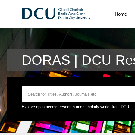
Home
DORAS | DCU Res
Explore open access research and scholarly works from DCU