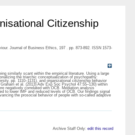
isational Citizenship
iour. Journal of Business Ethics, 197 . pp. 873-892. ISSN 1573-
 similarly scant within the empirical literature. Using a large
nalizing the triarchic conceptualization of psychopathy:
rsity, pp. 1110–1131), and organizational citizenship behavior
, Graham et al. (2013) Adv Exp Soc Psychol 47:55–130) within
ere negatively correlated with OCB. Mediation analysis
d to lower IMF and reduced levels of OCB. Our findings signal
dvancing the prosocial behavior of people with so-called adaptive
Archive Staff Only:
edit this record