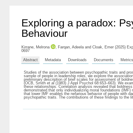
Exploring a paradox: Ps
Behaviour
Kirrane, Melrona
,
Farqan, Adeela
and
Cloak, Emer
(2025) Exp
0697
Abstract
Metadata
Downloads
Documents
Metric
Studies of the association between psychopathic traits and pros
sample of people in leadership roles, we explore the associatio
preliminary description of brief scales for assessment of boldn
(OCB, Smith et al (1983) J Appl Psychol 68:653–663). We exami
these relationships. Correlation analysis revealed that boldnes
demonstrated that only individualizing moral foundations (IMF
that lower IMF enables the nefarious behavior of people with dar
psychopathic traits. The contributions of these findings to the l