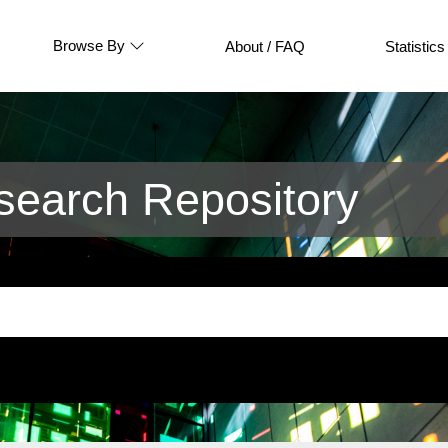
Browse By
About / FAQ
Statistics
earch Repository