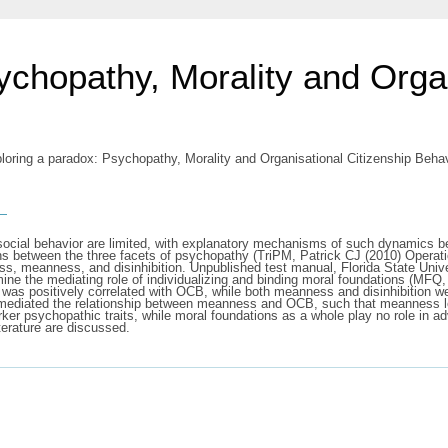
ychopathy, Morality and Organ
loring a paradox: Psychopathy, Morality and Organisational Citizenship Behav
s
ocial behavior are limited, with explanatory mechanisms of such dynamics being
ns between the three facets of psychopathy (TriPM, Patrick CJ (2010) Operatio
ess, meanness, and disinhibition. Unpublished test manual, Florida State Unive
ne the mediating role of individualizing and binding moral foundations (MFQ
s was positively correlated with OCB, while both meanness and disinhibition w
) mediated the relationship between meanness and OCB, such that meanness le
ker psychopathic traits, while moral foundations as a whole play no role in a
iterature are discussed.