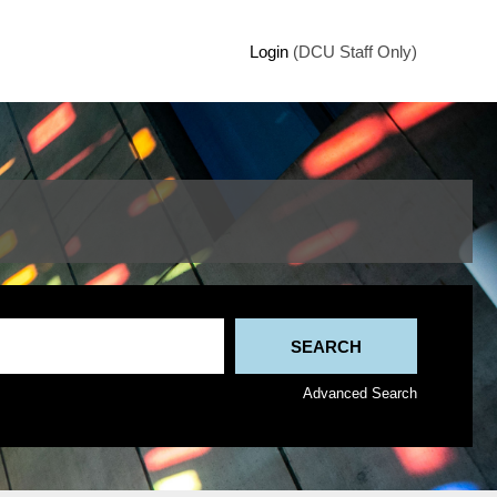
Login
(DCU Staff Only)
Advanced Search