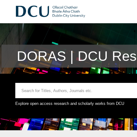
DORAS | DCU Rese
Explore open access research and scholarly works from DCU