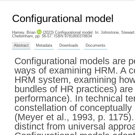
Configurational model
Harney, Brian
(2023) Configurational model.
In:
Johnstone, Stewart
Cheltenham, pp. 56-57. ISBN 9781800378834
Abstract
Metadata
Downloads
Documents
Configurational models are 
ways of examining HRM. A con
HRM system, examining how a 
bundles of HR practices) are
performance). In technical te
constellation of conceptually
(Meyer et al., 1993, p. 1175)
distinct from universal appro