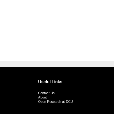
Useful Links
Contact Us
About
Open Research at DCU