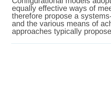
Configurational models adopt th
equally effective ways of me
therefore propose a systems-
and the various means of achi
approaches typically propose 