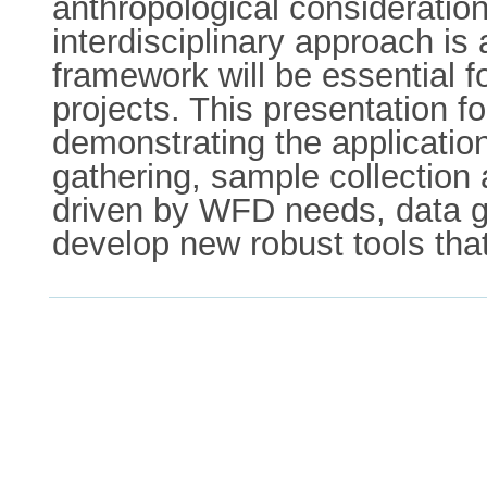
anthropological consideration
interdisciplinary approach is 
framework will be essential fo
projects. This presentation f
demonstrating the applicatio
gathering, sample collection
driven by WFD needs, data ga
develop new robust tools that