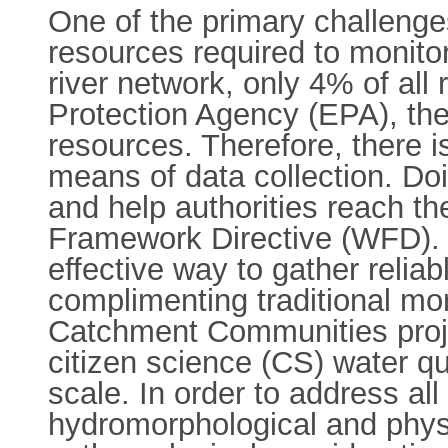
One of the primary challenges
resources required to monitor
river network, only 4% of all
Protection Agency (EPA), the
resources. Therefore, there is
means of data collection. Doi
and help authorities reach t
Framework Directive (WFD). 
effective way to gather reliab
complimenting traditional mon
Catchment Communities proje
citizen science (CS) water qua
scale. In order to address al
hydromorphological and phys