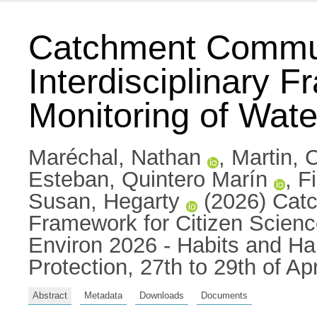
Catchment Commun
Interdisciplinary 
Monitoring of Water
Maréchal, Nathan
,
Martin, 
Esteban, Quintero Marín
,
F
Susan, Hegarty
(2026) Catc
Framework for Citizen Science
Environ 2026 - Habits and Hab
Protection, 27th to 29th of A
Abstract
Metadata
Downloads
Documents