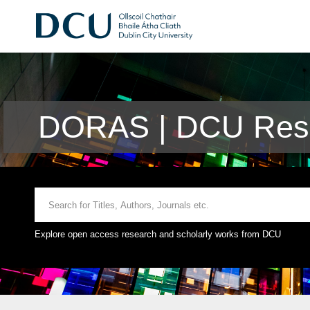
DORAS | DCU Rese
Explore open access research and scholarly works from DCU