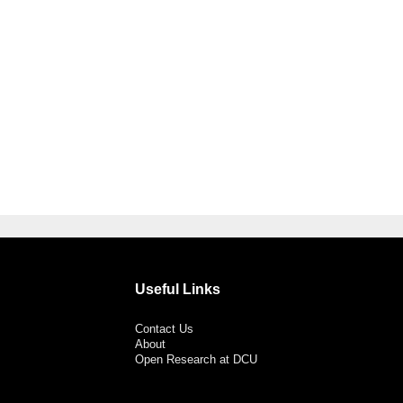
Useful Links
Contact Us
About
Open Research at DCU