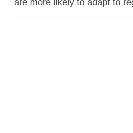
are more likely to adapt to re