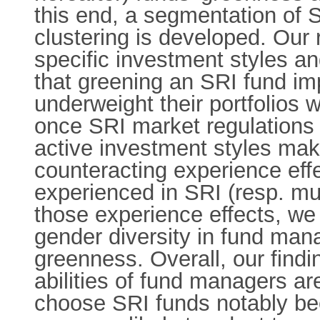
this end, a segmentation of
clustering is developed. Our
specific investment styles a
that greening an SRI fund imp
underweight their portfolios w
once SRI market regulations 
active investment styles mak
counteracting experience effe
experienced in SRI (resp. mutu
those experience effects, we 
gender diversity in fund man
greenness. Overall, our find
abilities of fund managers ar
choose SRI funds notably bec