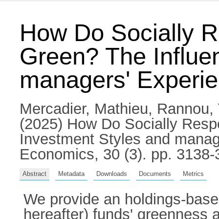
How Do Socially R
Green? The Influe
managers' Experi
Mercadier, Mathieu
,
Rannou,
(2025) How Do Socially Resp
Investment Styles and manage
Economics, 30 (3). pp. 3138
Abstract
Metadata
Downloads
Documents
Metrics
We provide an holdings-based
hereafter) funds' greenness 