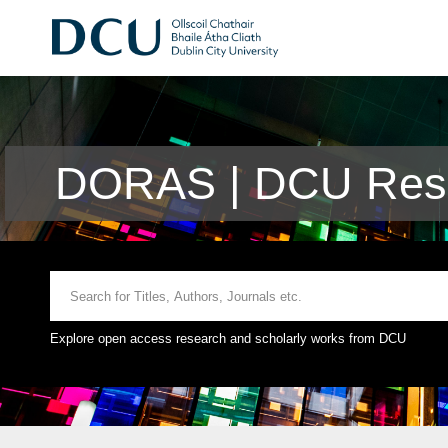
DORAS | DCU Rese
Explore open access research and scholarly works from DCU