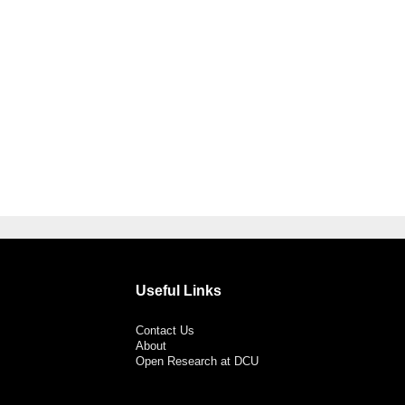
Useful Links
Contact Us
About
Open Research at DCU