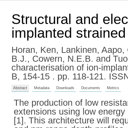
Structural and elec
implanted strained 
Horan, Ken
,
Lankinen, Aapo
,
B.J.
,
Cowern, N.E.B.
and
Tuo
characterisation of ion-implan
B, 154-15 . pp. 118-121. IS
Abstract
Metadata
Downloads
Documents
Metrics
The production of low resista
extensions using low energy 
[1]. This architecture will re