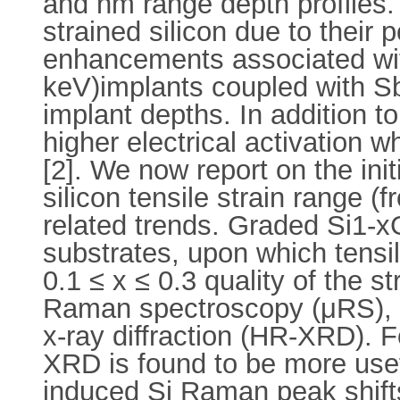
and nm range depth profiles. 
strained silicon due to their p
enhancements associated with
keV)implants coupled with Sb
implant depths. In addition to
higher electrical activation 
[2]. We now report on the ini
silicon tensile strain range (f
related trends. Graded Si1-x
substrates, upon which tensil
0.1 ≤ x ≤ 0.3 quality of the 
Raman spectroscopy (μRS), s
x-ray diffraction (HR-XRD). 
XRD is found to be more usef
induced Si Raman peak shift