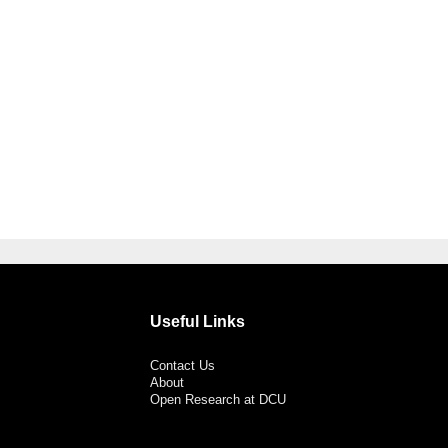
Useful Links
Contact Us
About
Open Research at DCU