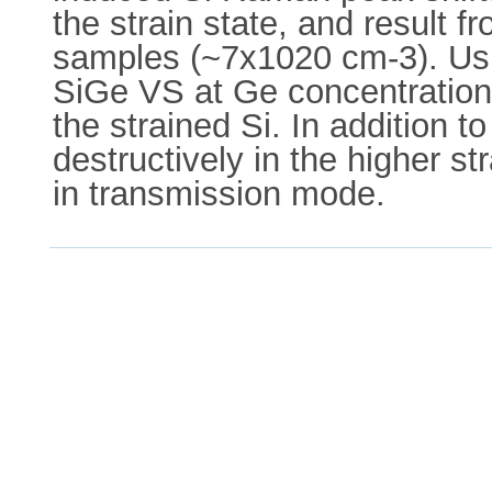
the strain state, and result 
samples (~7x1020 cm-3). Using
SiGe VS at Ge concentrations 
the strained Si. In addition t
destructively in the higher 
in transmission mode.