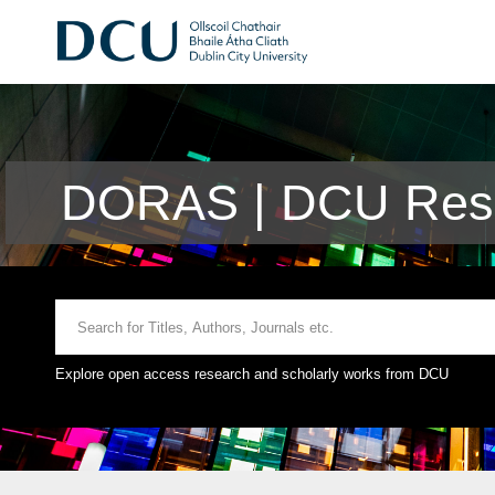
DORAS | DCU Rese
Explore open access research and scholarly works from DCU