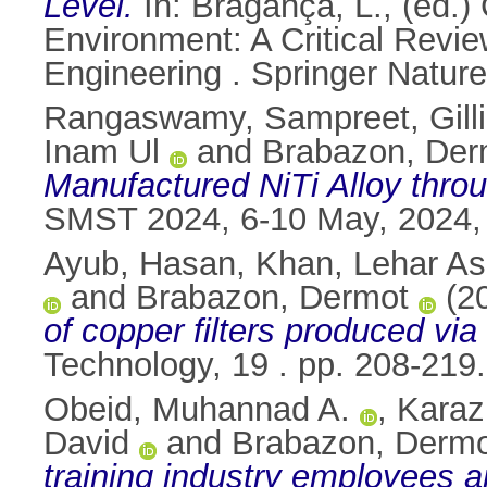
Level.
In:
Bragança, L.
, (ed.
Environment: A Critical Review
Engineering . Springer Natur
Rangaswamy, Sampreet
,
Gil
Inam Ul
and
Brabazon, Der
Manufactured NiTi Alloy thro
SMST 2024, 6-10 May, 2024, 
Ayub, Hasan
,
Khan, Lehar As
and
Brabazon, Dermot
(2
of copper filters produced via
Technology, 19 . pp. 208-21
Obeid, Muhannad A.
,
Karaz
David
and
Brabazon, Derm
training industry employees a