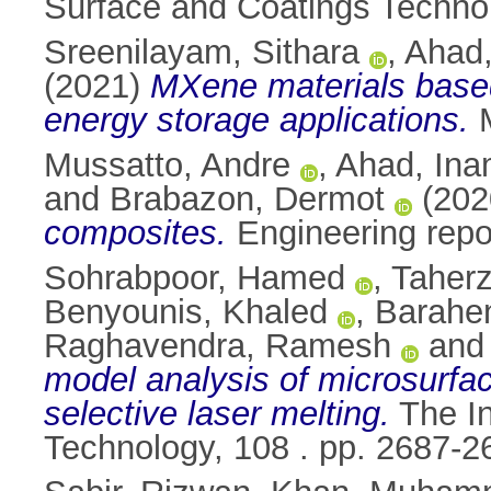
Surface and Coatings Techno
Sreenilayam, Sithara
,
Ahad,
(2021)
MXene materials based 
energy storage applications.
M
Mussatto, Andre
,
Ahad, Ina
and
Brabazon, Dermot
(202
composites.
Engineering repo
Sohrabpoor, Hamed
,
Taher
Benyounis, Khaled
,
Barahen
Raghavendra, Ramesh
an
model analysis of microsurface
selective laser melting.
The In
Technology, 108 . pp. 2687-