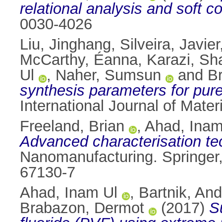
relational analysis and soft 
0030-4026
Liu, Jinghang
,
Silveira, Javier
McCarthy, Éanna
,
Karazi, Sh
Ul
,
Naher, Sumsun
and
B
synthesis parameters for pure
International Journal of Mate
Freeland, Brian
,
Ahad, Inam
Advanced characterisation te
Nanomanufacturing. Springer
67130-7
Ahad, Inam Ul
,
Bartnik, And
Brabazon, Dermot
(2017)
S