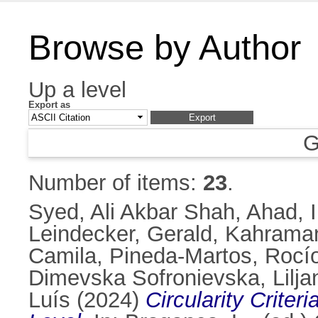
Browse by Author
Up a level
Export as
G
Number of items:
23
.
Syed, Ali Akbar Shah
,
Ahad, 
Leindecker, Gerald
,
Kahraman,
Camila
,
Pineda-Martos, Rocí
Dimevska Sofronievska, Lilja
Luís
(2024)
Circularity Crite