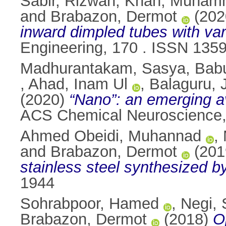
Sabir, Rizwan
,
Khan, Muham
and
Brabazon, Dermot
(202
inward dimpled tubes with vari
Engineering, 170 . ISSN 135
Madhurantakam, Sasya
,
Bab
,
Ahad, Inam Ul
,
Balaguru,
(2020)
“Nano”: an emerging av
ACS Chemical Neuroscience,
Ahmed Obeidi, Muhannad
,
and
Brabazon, Dermot
(201
stainless steel synthesized by
1944
Sohrabpoor, Hamed
,
Negi, 
Brabazon, Dermot
(2018)
O