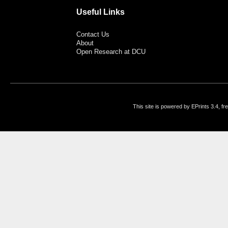
Useful Links
Contact Us
About
Open Research at DCU
This site is powered by EPrints 3.4, f