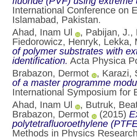
fluoride (PVF) using extreme 
International Conference on 
Islamabad, Pakistan.
Ahad, Inam Ul
,
Pabijan, J.
,
Fiedorowicz, Henryk
,
Lekka, 
of polymer substrates with ext
identification.
Acta Physica Po
Brabazon, Dermot
,
Karazi, 
of a master programme module
International Symposium for E
Ahad, Inam Ul
,
Butruk, Bea
Brabazon, Dermot
(2015)
E
polytetrafluoroethylene (PTFE)
Methods in Physics Research 