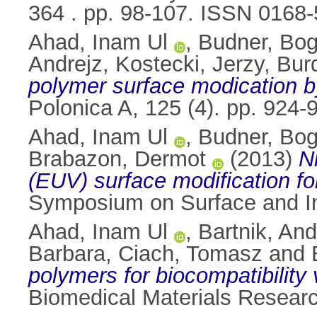
364 . pp. 98-107. ISSN 0168
Ahad, Inam Ul
,
Budner, Bo
Andrejz
,
Kostecki, Jerzy
,
Bur
polymer surface modication by
Polonica A, 125 (4). pp. 924
Ahad, Inam Ul
,
Budner, Bo
Brabazon, Dermot
(2013)
N
(EUV) surface modification for
Symposium on Surface and Int
Ahad, Inam Ul
,
Bartnik, And
Barbara
,
Ciach, Tomasz
and
polymers for biocompatibility 
Biomedical Materials Researc