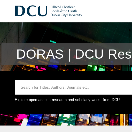
DORAS | DCU Rese
Explore open access research and scholarly works from DCU