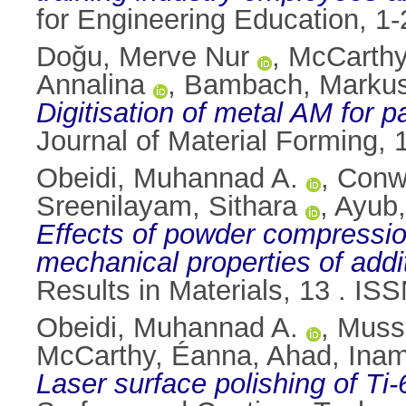
for Engineering Education, 
Doğu, Merve Nur
,
McCarthy
Annalina
,
Bambach, Marku
Digitisation of metal AM for p
Journal of Material Forming,
Obeidi, Muhannad A.
,
Conw
Sreenilayam, Sithara
,
Ayub
Effects of powder compression
mechanical properties of addi
Results in Materials, 13 . I
Obeidi, Muhannad A.
,
Mussa
McCarthy, Éanna
,
Ahad, Inam
Laser surface polishing of Ti