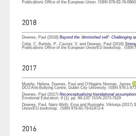
Publications Office of the European Union. ISBN 978-92-76-0860
2018
Downes, Paul
(2018)
Beyond the ‘diminished self’: Challenging an
Cefai, C
,
Bartolo, P.
,
Cavioni, V.
and
Downes, Paul
(2018)
Streng
Publications Office of the European Union/EU bookshop.. ISBN 
2017
Murphy, Helena
,
Downes, Paul
and
O’Higgins Norman, James
DCU Anti-Bullying Centre, Dublin City University. ISBN 978-1-87
Downes, Paul
(2017)
Reconceptualising foundational assumptions
Emotional Education, 9 (1). pp. 99-120. ISSN 2073-7629
Downes, Paul
,
Nairz-Wirth, Erna
and
Rusinaite, Viktorija
(2017)
S
Union/EU bookshop.. ISBN 978-92-79-61972-4
2016