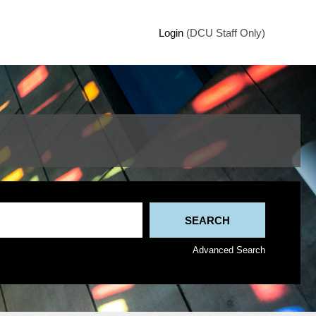
Login
(DCU Staff Only)
Advanced Search