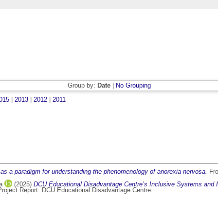
Group by:
Date
|
No Grouping
015
|
2013
|
2012
|
2011
as a paradigm for understanding the phenomenology of anorexia nervosa.
Fro
a
(2025)
DCU Educational Disadvantage Centre’s Inclusive Systems and I
roject Report. DCU Educational Disadvantage Centre.