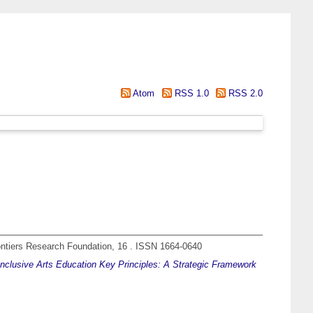
Atom
RSS 1.0
RSS 2.0
ntiers Research Foundation, 16 . ISSN 1664-0640
nclusive Arts Education Key Principles: A Strategic Framework