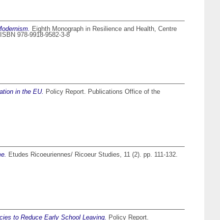
 Modernism.
Eighth Monograph in Resilience and Health, Centre
a. ISBN 978-9918-9582-3-8
ation in the EU.
Policy Report. Publications Office of the
me.
Etudes Ricoeuriennes/ Ricoeur Studies, 11 (2). pp. 111-132.
cies to Reduce Early School Leaving.
Policy Report.