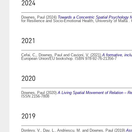
2024
Downes, Paul
(2024)
Towards a Concentric Spatial Psychology fo
for Resilience and Socio-Emotional Health, University of Malta .
2021
Cefai, C,
,
Downes, Paul
and
Cavioni, V.
(2021)
A formative, incl
European Union/EU bookshop. ISBN 978-92-76-21356-7
2020
Downes, Paul
(2020)
A Living Spatial Movement of Relation – R
ISSN 2156-7808
2019
Donlevy, V.
,
Day, L.
,
Andriescu, M.
and
Downes, Paul
(2019)
Ass