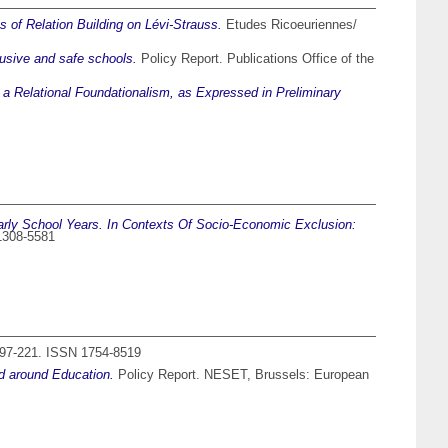
 of Relation Building on Lévi-Strauss.
Etudes Ricoeuriennes/
lusive and safe schools.
Policy Report. Publications Office of the
 a Relational Foundationalism, as Expressed in Preliminary
rly School Years. In Contexts Of Socio-Economic Exclusion:
 1308-5581
 197-221. ISSN 1754-8519
nd around Education.
Policy Report. NESET, Brussels: European