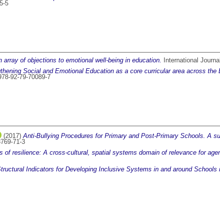
5-5
 array of objections to emotional well-being in education.
International Journa
thening Social and Emotional Education as a core curricular area across the E
978-92-79-70089-7
(2017)
Anti-Bullying Procedures for Primary and Post-Primary Schools. A su
3769-71-3
 of resilience: A cross-cultural, spatial systems domain of relevance for ag
tructural Indicators for Developing Inclusive Systems in and around Schools 