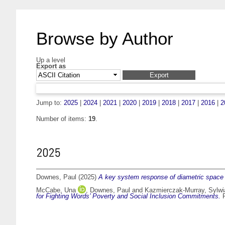
Browse by Author
Up a level
Export as
Jump to:
2025
|
2024
|
2021
|
2020
|
2019
|
2018
|
2017
|
2016
|
2
Number of items:
19
.
2025
Downes, Paul
(2025)
A key system response of diametric space 
McCabe, Una
,
Downes, Paul
and
Kazmierczak-Murray, Sylwi
for Fighting Words’ Poverty and Social Inclusion Commitments.
P