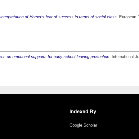
nterpretation of Horner’s fear of success in terms of social class.
European Jo
s on emotional supports for early school leaving prevention.
International J
Indexed By
Google Scholar