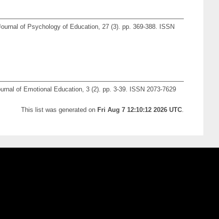
urnal of Psychology of Education, 27 (3). pp. 369-388. ISSN
ournal of Emotional Education, 3 (2). pp. 3-39. ISSN 2073-7629
This list was generated on
Fri Aug 7 12:10:12 2026 UTC
.