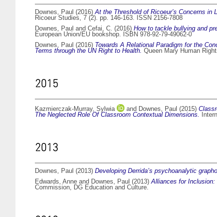
Downes, Paul
(2016)
At the Threshold of Ricoeur’s Concerns in 
Ricoeur Studies, 7 (2). pp. 146-163. ISSN 2156-7808
Downes, Paul
and
Cefai, C.
(2016)
How to tackle bullying and pr
European Union/EU bookshop. ISBN 978-92-79-49062-0
Downes, Paul
(2016)
Towards A Relational Paradigm for the Conc
Terms through the UN Right to Health.
Queen Mary Human Rights
2015
Kazmierczak-Murray, Sylwia
and
Downes, Paul
(2015)
Classr
The Neglected Role Of Classroom Contextual Dimensions.
Intern
2013
Downes, Paul
(2013)
Developing Derrida’s psychoanalytic grapho
Edwards, Anne
and
Downes, Paul
(2013)
Alliances for Inclusion
Commission, DG Education and Culture.