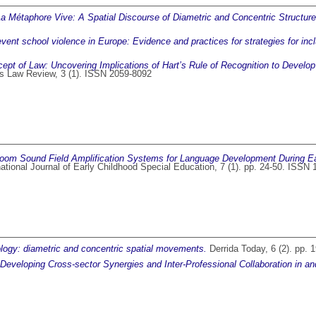
La Métaphore Vive: A Spatial Discourse of Diametric and Concentric Structures
event school violence in Europe: Evidence and practices for strategies for inc
ept of Law: Uncovering Implications of Hart’s Rule of Recognition to Develop
 Law Review, 3 (1). ISSN 2059-8092
oom Sound Field Amplification Systems for Language Development During Ea
ational Journal of Early Childhood Special Education, 7 (1). pp. 24-50. ISSN
logy: diametric and concentric spatial movements.
Derrida Today, 6 (2). pp.
: Developing Cross-sector Synergies and Inter-Professional Collaboration in a