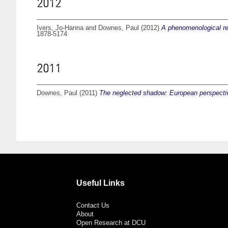
2012
Ivers, Jo-Hanna
and
Downes, Paul
(2012)
A phenomenological rei
1878-5174
2011
Downes, Paul
(2011)
The neglected shadow: European perspective
Useful Links
Contact Us
About
Open Research at DCU