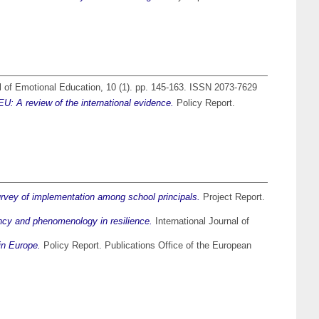
l of Emotional Education, 10 (1). pp. 145-163. ISSN 2073-7629
U: A review of the international evidence.
Policy Report.
rvey of implementation among school principals.
Project Report.
ency and phenomenology in resilience.
International Journal of
in Europe.
Policy Report. Publications Office of the European