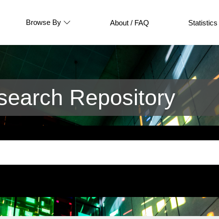
Browse By
About / FAQ
Statistics
earch Repository