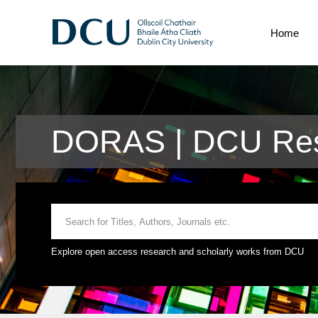
Home
DORAS | DCU Res
Explore open access research and scholarly works from DCU