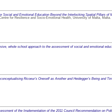
r Social and Emotional Education Beyond the Interlocking Spatial Pillars of
 Centre for Resilience and Socio-Emotional Health, University of Malta, Malt
usive, whole school approach to the assessment of social and emotional educ
econceptualising Ricoeur’s Oneself as Another and Heidegger’s Being and Ti
essment of the Implementation of the 2011 Council Recommendation on Poli