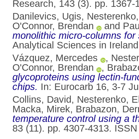
Research, 143 (3). pp. 1367-
Danilevics, Ugis
,
Nesterenko,
O'Connor, Brendan
and
Paul
monolithic micro-columns for 
Analytical Sciences in Irelan
Vázquez, Mercedes
,
Nester
O'Connor, Brendan
,
Brabaz
glycoproteins using lectin-fu
chips.
In: Eurocarb 16, 3-7 Jul
Collins, David
,
Nesterenko, E
Macka, Mirek
,
Brabazon, Der
temperature control using a t
83 (11). pp. 4307-4313. ISS