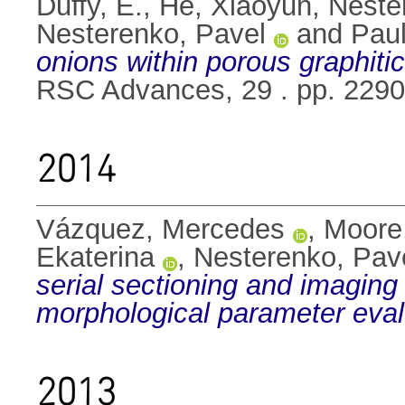
Duffy, E.
,
He, Xiaoyun
,
Neste
Nesterenko, Pavel
and
Paul
onions within porous graphit
RSC Advances, 29 . pp. 229
2014
Vázquez, Mercedes
,
Moore
Ekaterina
,
Nesterenko, Pav
serial sectioning and imaging
morphological parameter eval
2013