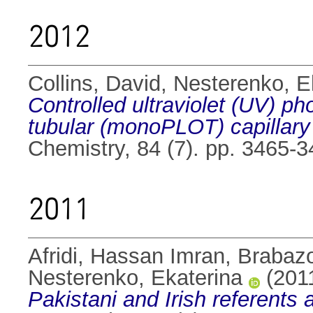
2012
Collins, David
,
Nesterenko, E
Controlled ultraviolet (UV) ph
tubular (monoPLOT) capillary
Chemistry, 84 (7). pp. 3465-
2011
Afridi, Hassan Imran
,
Brabaz
Nesterenko, Ekaterina
(201
Pakistani and Irish referents 