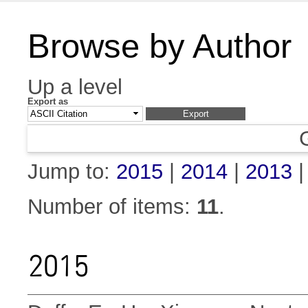
Browse by Author
Up a level
Export as
Jump to:
2015
|
2014
|
2013
Number of items:
11
.
2015