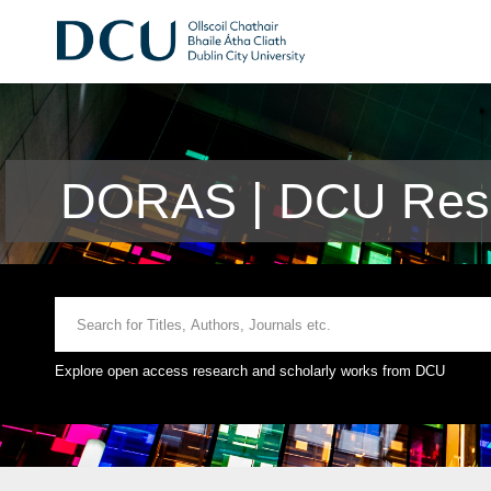
DORAS | DCU Rese
Explore open access research and scholarly works from DCU