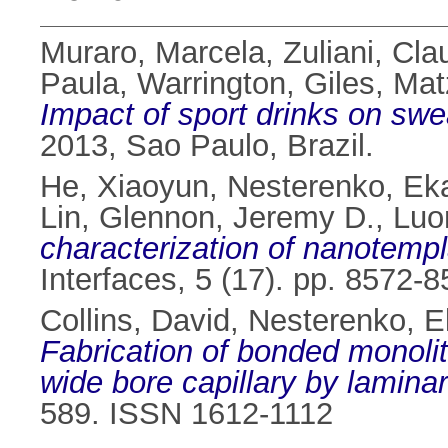
Muraro, Marcela
,
Zuliani, Cla
Paula
,
Warrington, Giles
,
Mat
Impact of sport drinks on swe
2013, Sao Paulo, Brazil.
He, Xiaoyun
,
Nesterenko, Eka
Lin
,
Glennon, Jeremy D.
,
Luo
characterization of nanotempl
Interfaces, 5 (17). pp. 8572
Collins, David
,
Nesterenko, E
Fabrication of bonded monoli
wide bore capillary by laminar 
589. ISSN 1612-1112