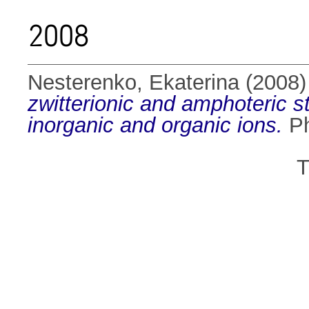
2008
Nesterenko, Ekaterina
(2008
zwitterionic and amphoteric st
inorganic and organic ions.
Ph
T