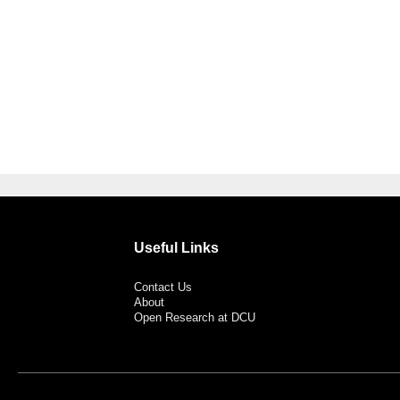
Useful Links
Contact Us
About
Open Research at DCU