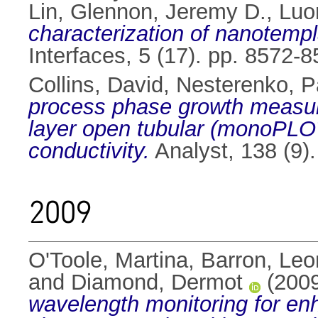
Lin
,
Glennon, Jeremy D.
,
Luo
characterization of nanotempl
Interfaces, 5 (17). pp. 8572
Collins, David
,
Nesterenko, P
process phase growth measure
layer open tubular (monoPLOT
conductivity.
Analyst, 138 (9)
2009
O'Toole, Martina
,
Barron, Leo
and
Diamond, Dermot
(200
wavelength monitoring for enha