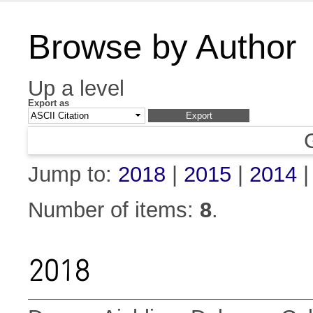
Browse by Author
Up a level
Export as
Jump to:
2018
|
2015
|
2014
Number of items:
8
.
2018