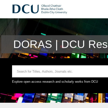
DORAS | DCU Rese
Explore open access research and scholarly works from DCU