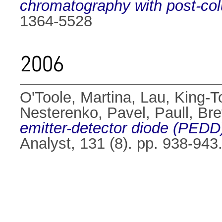
chromatography with post-col
1364-5528
2006
O'Toole, Martina
,
Lau, King-T
Nesterenko, Pavel
,
Paull, Bre
emitter-detector diode (PEDD
Analyst, 131 (8). pp. 938-94