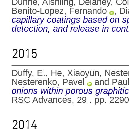
Dunne, Aishling
,
Delaney, Co
Benito-Lopez, Fernando
,
Di
capillary coatings based on s
detection, and release in cont
2015
Duffy, E.
,
He, Xiaoyun
,
Neste
Nesterenko, Pavel
and
Paul
onions within porous graphit
RSC Advances, 29 . pp. 229
2014