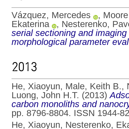
Vázquez, Mercedes
,
Moore
Ekaterina
,
Nesterenko, Pav
serial sectioning and imaging
morphological parameter eval
2013
He, Xiaoyun
,
Male, Keith B.
,
Luong, John H.T.
(2013)
Adso
carbon monoliths and nanocrys
pp. 8796-8804. ISSN 1944-8
He, Xiaoyun
,
Nesterenko, Eka