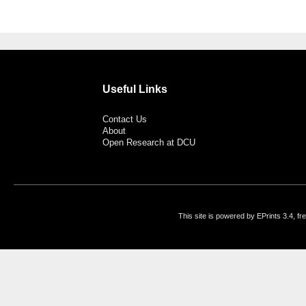
Useful Links
Contact Us
About
Open Research at DCU
This site is powered by EPrints 3.4, f