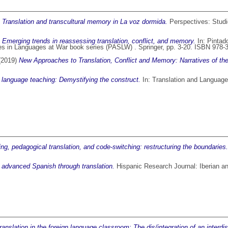
)
Translation and transcultural memory in La voz dormida.
Perspectives: Studie
)
Emerging trends in reassessing translation, conflict, and memory.
In:
Pintad
es in Languages at War book series (PASLW) . Springer, pp. 3-20. ISBN 978-
 (2019)
New Approaches to Translation, Conflict and Memory: Narratives of the
n language teaching: Demystifying the construct.
In: Translation and Language
ing, pedagogical translation, and code-switching: restructuring the boundaries.
 advanced Spanish through translation.
Hispanic Research Journal: Iberian an
anslation in the foreign language classroom: The dis/integration of an interdisc