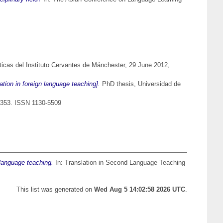
icas del Instituto Cervantes de Mánchester, 29 June 2012,
tion in foreign language teaching].
PhD thesis, Universidad de
-353. ISSN 1130-5509
 language teaching.
In: Translation in Second Language Teaching
This list was generated on
Wed Aug 5 14:02:58 2026 UTC
.