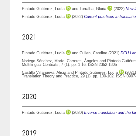
Pintado Gutiérrez, Lucía
and
Torralba, Gloria
(2022)
New l
Pintado Gutiérrez, Lucía
(2022)
Current practices in translati
2021
Pintado Gutiérrez, Lucía
and
Cullen, Caroline
(2021)
DCU Lan
Noriega-Sánchez, María
,
Carreres, Ángeles
and
Pintado Gutiérre
Multilingual Contexts, 7 (1). pp. 1-16. ISSN 2352-1805
Castillo Villanueva, Alicia
and
Pintado Gutiérrez, Lucía
(2021
Translation Theory and Practice, 29 (1). pp. 100-102. ISSN 090
2020
Pintado Gutiérrez, Lucía
(2020)
Inverse translation and the l
2019