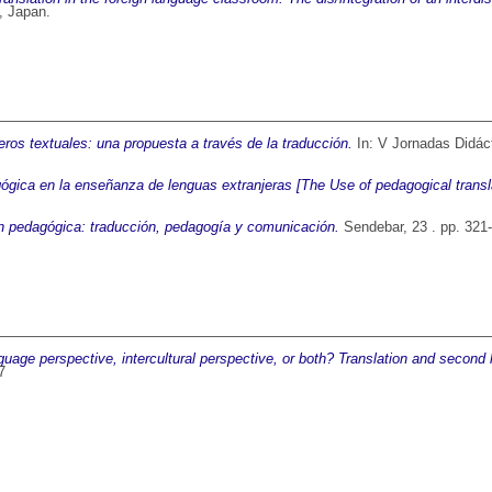
, Japan.
ros textuales: una propuesta a través de la traducción.
In: V Jornadas Didáct
ógica en la enseñanza de lenguas extranjeras [The Use of pedagogical transla
n pedagógica: traducción, pedagogía y comunicación.
Sendebar, 23 . pp. 321
anguage perspective, intercultural perspective, or both? Translation and second
7