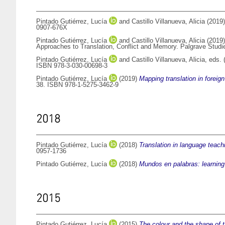
Pintado Gutiérrez, Lucía
and
Castillo Villanueva, Alicia
(2019
0907-676X
Pintado Gutiérrez, Lucía
and
Castillo Villanueva, Alicia
(2019
Approaches to Translation, Conflict and Memory. Palgrave Studi
Pintado Gutiérrez, Lucía
and
Castillo Villanueva, Alicia
, eds.
ISBN 978-3-030-00698-3
Pintado Gutiérrez, Lucía
(2019)
Mapping translation in foreig
38. ISBN 978-1-5275-3462-9
2018
Pintado Gutiérrez, Lucía
(2018)
Translation in language teach
0957-1736
Pintado Gutiérrez, Lucía
(2018)
Mundos en palabras: learning
2015
Pintado Gutiérrez, Lucía
(2015)
The colour and the shape of tr