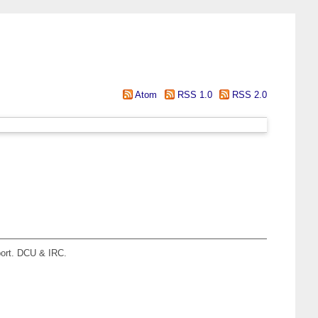
Atom
RSS 1.0
RSS 2.0
ort. DCU & IRC.