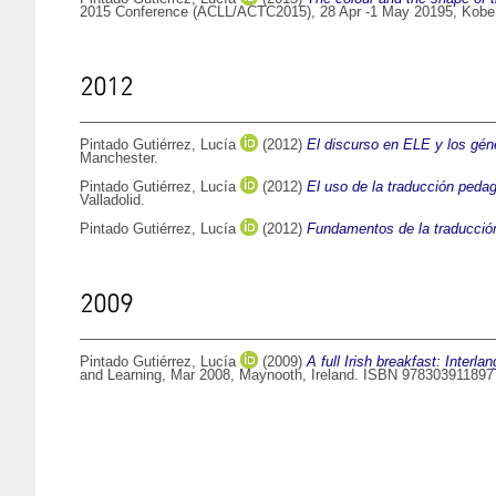
2015 Conference (ACLL/ACTC2015), 28 Apr -1 May 20195, Kobe
2012
Pintado Gutiérrez, Lucía
(2012)
El discurso en ELE y los géne
Manchester.
Pintado Gutiérrez, Lucía
(2012)
El uso de la traducción pedag
Valladolid.
Pintado Gutiérrez, Lucía
(2012)
Fundamentos de la traducció
2009
Pintado Gutiérrez, Lucía
(2009)
A full Irish breakfast: Interl
and Learning, Mar 2008, Maynooth, Ireland. ISBN 978303911897