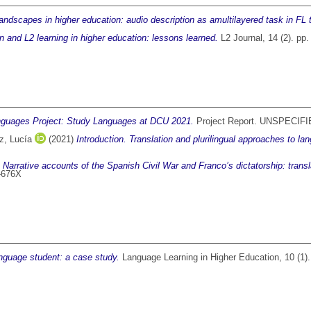
andscapes in higher education: audio description as amultilayered task in FL 
on and L2 learning in higher education: lessons learned.
L2 Journal, 14 (2). pp
guages Project: Study Languages at DCU 2021.
Project Report. UNSPECIFI
z, Lucía
(2021)
Introduction. Translation and plurilingual approaches to la
)
Narrative accounts of the Spanish Civil War and Franco’s dictatorship: tran
7-676X
anguage student: a case study.
Language Learning in Higher Education, 10 (1)