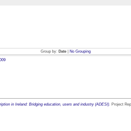
Group by:
Date
|
No Grouping
009
iption in Ireland: Bridging education, users and industry (ADESI).
Project Rep