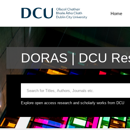
Home
DORAS | DCU Res
Explore open access research and scholarly works from DCU