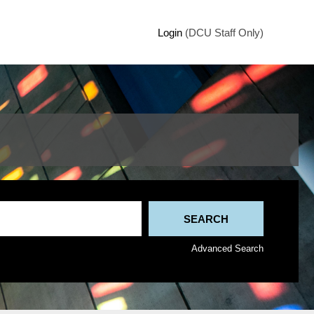
Login
(DCU Staff Only)
Advanced Search