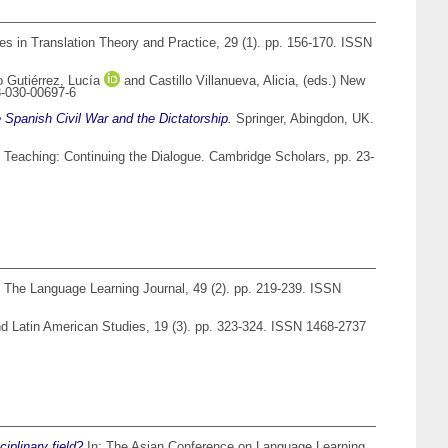
s in Translation Theory and Practice, 29 (1). pp. 156-170. ISSN
o Gutiérrez, Lucía
and
Castillo Villanueva, Alicia
, (eds.) New
3-030-00697-6
 Spanish Civil War and the Dictatorship.
Springer, Abingdon, UK.
 Teaching: Continuing the Dialogue. Cambridge Scholars, pp. 23-
The Language Learning Journal, 49 (2). pp. 219-239. ISSN
d Latin American Studies, 19 (3). pp. 323-324. ISSN 1468-2737
iplinary field?
In: The Asian Conference on Language Learning