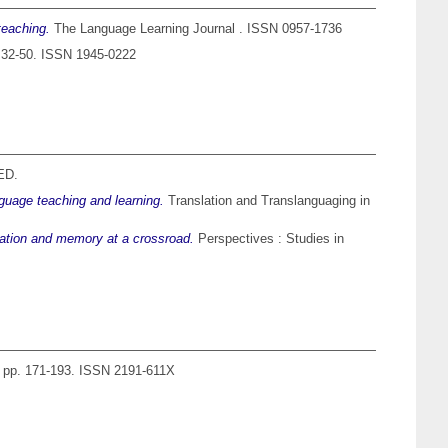
teaching.
The Language Learning Journal . ISSN 0957-1736
. 32-50. ISSN 1945-0222
ED.
nguage teaching and learning.
Translation and Translanguaging in
slation and memory at a crossroad.
Perspectives : Studies in
. pp. 171-193. ISSN 2191-611X