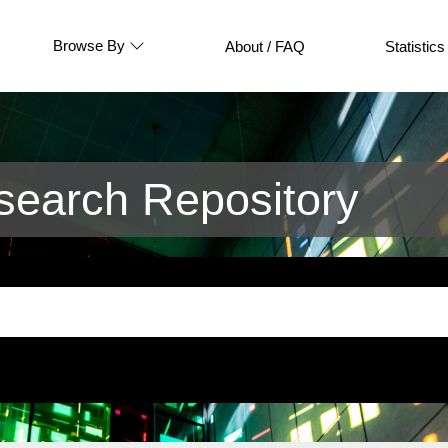
Browse By
About / FAQ
Statistics
earch Repository