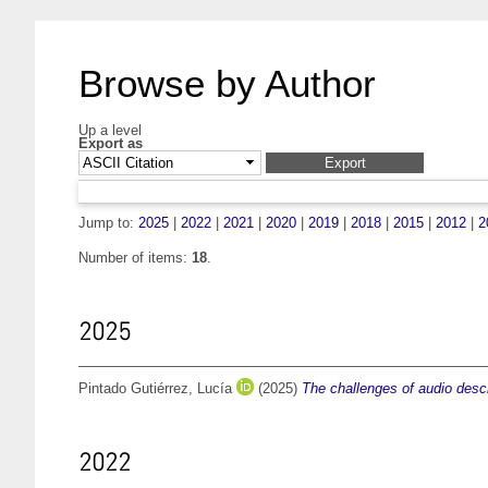
Browse by Author
Up a level
Export as
Jump to:
2025
|
2022
|
2021
|
2020
|
2019
|
2018
|
2015
|
2012
|
2
Number of items:
18
.
2025
Pintado Gutiérrez, Lucía
(2025)
The challenges of audio descr
2022