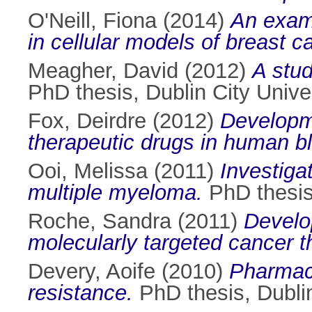
O'Neill, Fiona
(2014)
An exami
in cellular models of breast c
Meagher, David
(2012)
A stud
PhD thesis, Dublin City Univer
Fox, Deirdre
(2012)
Developme
therapeutic drugs in human b
Ooi, Melissa
(2011)
Investiga
multiple myeloma.
PhD thesis,
Roche, Sandra
(2011)
Develo
molecularly targeted cancer t
Devery, Aoife
(2010)
Pharmaco
resistance.
PhD thesis, Dublin