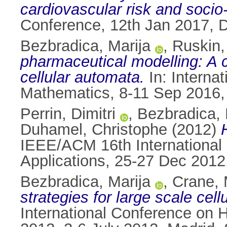
cardiovascular risk and socio
Conference, 12th Jan 2017, Du
Bezbradica, Marija
,
Ruskin,
pharmaceutical modelling: A
cellular automata.
In: Interna
Mathematics, 8-11 Sep 2016,
Perrin, Dimitri
,
Bezbradica, 
Duhamel, Christophe
(2012)
IEEE/ACM 16th International
Applications, 25-27 Dec 2012,
Bezbradica, Marija
,
Crane, 
strategies for large scale ce
International Conference on