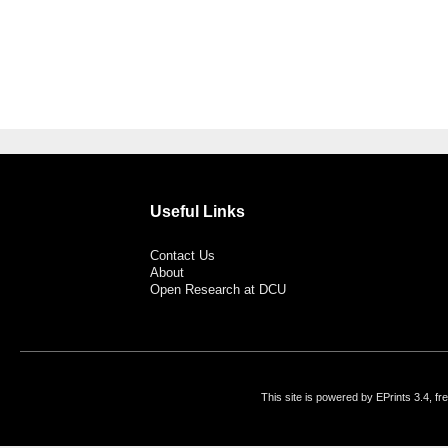
Useful Links
Contact Us
About
Open Research at DCU
This site is powered by EPrints 3.4, f