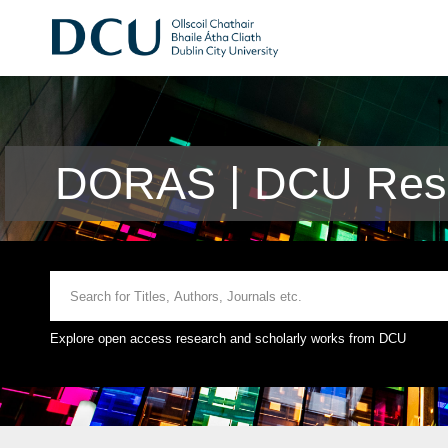
DORAS | DCU Rese
Explore open access research and scholarly works from DCU