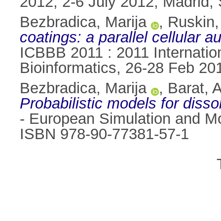
2012, 2-6 July 2012, Madrid,
Bezbradica, Marija
,
Ruskin,
coatings: a parallel cellular
ICBBB 2011 : 2011 Internatio
Bioinformatics, 26-28 Feb 20
Bezbradica, Marija
,
Barat, 
Probabilistic models for disso
- European Simulation and Mo
ISBN 978-90-77381-57-1