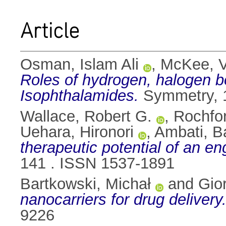
Article
Osman, Islam Ali
,
McKee, V
Roles of hydrogen, halogen bo
Isophthalamides.
Symmetry, 1
Wallace, Robert G.
,
Rochfor
Uehara, Hironori
,
Ambati, B
therapeutic potential of an en
141 . ISSN 1537-1891
Bartkowski, Michał
and
Gior
nanocarriers for drug delivery
9226