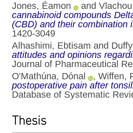
Jones, Éamon
and
Vlachou,
cannabinoid compounds Delta(
(CBD) and their combination i
1420-3049
Alhashimi, Ebtisam
and
Duffy
attitudes and opinions regar
Journal of Pharmaceutical Re
O'Mathúna, Dónal
,
Wiffen, P
postoperative pain after tons
Database of Systematic Revi
Thesis