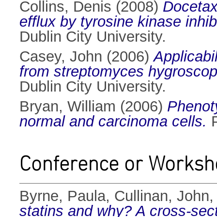
Collins, Denis
(2008)
Docetax
efflux by tyrosine kinase inhi
Dublin City University.
Casey, John
(2006)
Applicabi
from streptomyces hygroscopi
Dublin City University.
Bryan, William
(2006)
Phenoty
normal and carcinoma cells.
P
Conference or Worksh
Byrne, Paula
,
Cullinan, John
statins and why? A cross-sectio