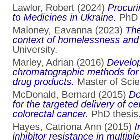
Lawlor, Robert
(2024)
Procuri
to Medicines in Ukraine.
PhD t
Maloney, Eavanna
(2023)
The
context of homelessness and 
University.
Marley, Adrian
(2016)
Developm
chromatographic methods for 
drug products.
Master of Scien
McDonald, Bernard
(2015)
De
for the targeted delivery of 
colorectal cancer.
PhD thesis, 
Hayes, Catriona Ann
(2015)
I
inhibitor resistance in multip