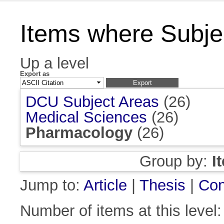
Items where Subje
Up a level
Export as
DCU Subject Areas
(26)
Medical Sciences
(26)
Pharmacology
(26)
Group by:
I
Jump to:
Article
|
Thesis
|
Con
Number of items at this level