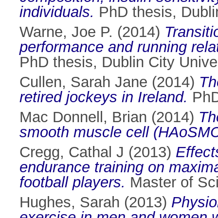
individuals.
PhD thesis, Dublin
Warne, Joe P.
(2014)
Transiti
performance and running rela
PhD thesis, Dublin City Univer
Cullen, Sarah Jane
(2014)
Th
retired jockeys in Ireland.
PhD 
Mac Donnell, Brian
(2014)
Th
smooth muscle cell (HAoSMC
Cregg, Cathal J
(2013)
Effect
endurance training on maximal
football players.
Master of Sci
Hughes, Sarah
(2013)
Physio
exercise in men and women wi