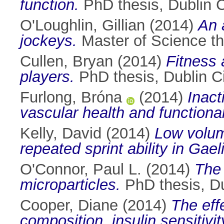
function.
PhD thesis, Dublin Ci
O'Loughlin, Gillian
(2014)
An 
jockeys.
Master of Science the
Cullen, Bryan
(2014)
Fitness
players.
PhD thesis, Dublin Ci
Furlong, Bróna
(2014)
Inact
vascular health and functional
Kelly, David
(2014)
Low volume
repeated sprint ability in Gael
O'Connor, Paul L.
(2014)
The 
microparticles.
PhD thesis, Dub
Cooper, Diane
(2014)
The effe
composition, insulin sensitivi