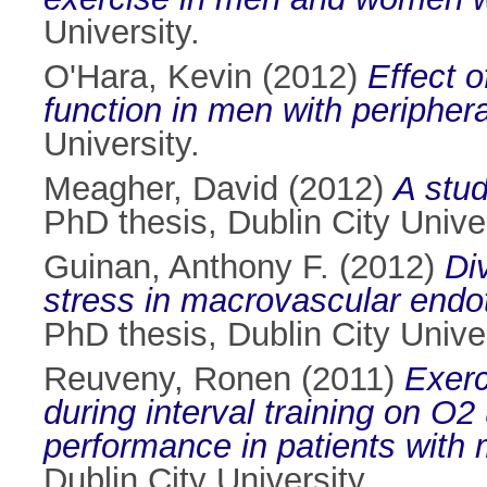
University.
O'Hara, Kevin
(2012)
Effect o
function in men with periphera
University.
Meagher, David
(2012)
A stud
PhD thesis, Dublin City Univer
Guinan, Anthony F.
(2012)
Di
stress in macrovascular endo
PhD thesis, Dublin City Univer
Reuveny, Ronen
(2011)
Exerc
during interval training on O2
performance in patients with 
Dublin City University.