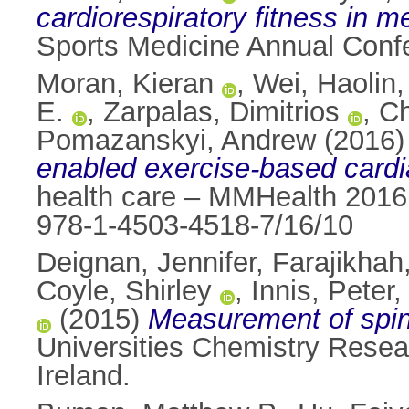
cardiorespiratory fitness in 
Sports Medicine Annual Conf
Moran, Kieran
,
Wei, Haolin
E.
,
Zarpalas, Dimitrios
,
Ch
Pomazanskyi, Andrew
(2016
enabled exercise-based cardia
health care – MMHealth 2016
978-1-4503-4518-7/16/10
Deignan, Jennifer
,
Farajikha
Coyle, Shirley
,
Innis, Peter
(2015)
Measurement of spina
Universities Chemistry Resea
Ireland.