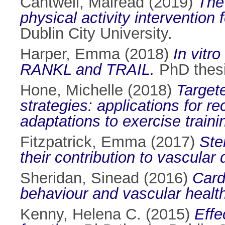
Cantwell, Mairéad
(2019)
The
physical activity intervention 
Dublin City University.
Harper, Emma
(2018)
In vitro
RANKL and TRAIL.
PhD thesis
Hone, Michelle
(2018)
Targete
strategies: applications for r
adaptations to exercise trainin
Fitzpatrick, Emma
(2017)
Ste
their contribution to vascular
Sheridan, Sinead
(2016)
Card
behaviour and vascular healt
Kenny, Helena C.
(2015)
Effe