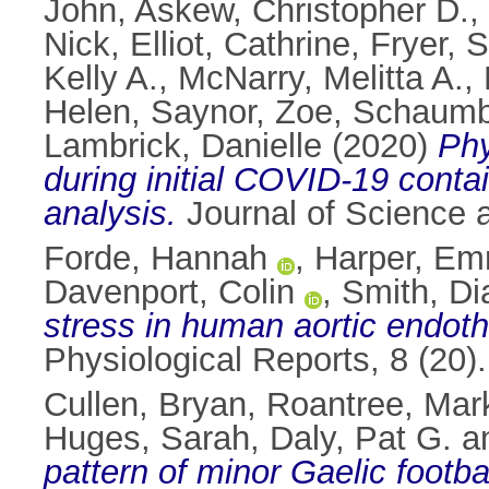
John
,
Askew, Christopher D.
,
Nick
,
Elliot, Cathrine
,
Fryer, 
Kelly A.
,
McNarry, Melitta A.
,
Helen
,
Saynor, Zoe
,
Schaumb
Lambrick, Danielle
(2020)
Phy
during initial COVID-19 conta
analysis.
Journal of Science 
Forde, Hannah
,
Harper, E
Davenport, Colin
,
Smith, Di
stress in human aortic endothe
Physiological Reports, 8 (20
Cullen, Bryan
,
Roantree, Mar
Huges, Sarah
,
Daly, Pat G.
a
pattern of minor Gaelic footba