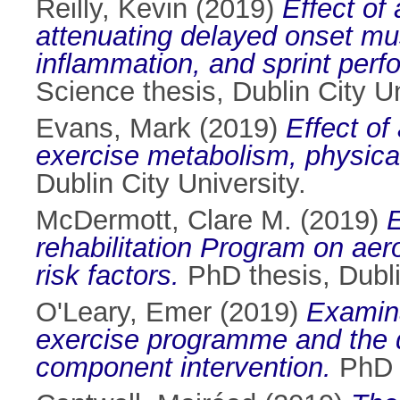
Reilly, Kevin
(2019)
Effect of
attenuating delayed onset m
inflammation, and sprint perf
Science thesis, Dublin City Un
Evans, Mark
(2019)
Effect o
exercise metabolism, physical
Dublin City University.
McDermott, Clare M.
(2019)
E
rehabilitation Program on aer
risk factors.
PhD thesis, Dubli
O'Leary, Emer
(2019)
Examina
exercise programme and the de
component intervention.
PhD t