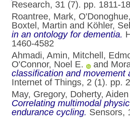
Research, 31 (7). pp. 1811-
Roantree, Mark
,
O'Donoghue,
Boxtel, Martin
and
Köhler, Se
in an ontology for dementia.
H
1460-4582
Ahmadi, Amin
,
Mitchell, Edm
O'Connor, Noel E.
and
Mora
classification and movement 
Internet of Things, 2 (1). pp
May, Gregory
,
Doherty, Aiden
Correlating multimodal physica
endurance cycling.
Sensors, 1