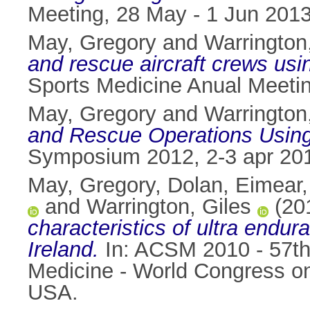
Meeting, 28 May - 1 Jun 2013,
May, Gregory
and
Warrington
and rescue aircraft crews usi
Sports Medicine Anual Meetin
May, Gregory
and
Warrington
and Rescue Operations Using
Symposium 2012, 2-3 apr 201
May, Gregory
,
Dolan, Eimear
and
Warrington, Giles
(20
characteristics of ultra endur
Ireland.
In: ACSM 2010 - 57th 
Medicine - World Congress on
USA.