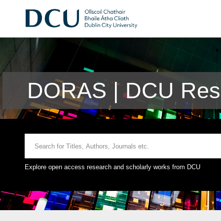
DORAS | DCU Rese
Explore open access research and scholarly works from DCU