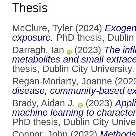
Thesis
McClure, Tyler
(2024)
Exogeno
exposure.
PhD thesis, Dublin 
Darragh, Ian
(2023)
The infl
metabolites and small extrace
thesis, Dublin City University.
Regan-Moriarty, Joanne
(202
disease, community-based e
Brady, Aidan J.
(2023)
Appl
machine learning to characteris
PhD thesis, Dublin City Univer
Connor, John
(2022)
Methods 