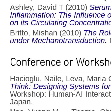
Ashley, David T
(2010)
Serum 
Inflammation: The Influence o
on its Circulating Concentrati
Britto, Mishan
(2010)
The Rol
under Mechanotransduction.
P
Conference or Worksh
Hacioglu, Naile
,
Leva, Maria 
Think: Designing Systems for
Workshop: Human-AI Interact
Japan.