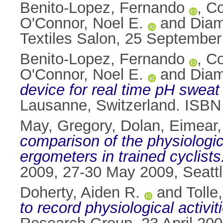
Benito-Lopez, Fernando
,
Co
O'Connor, Noel E.
and
Diam
Textiles Salon, 25 September
Benito-Lopez, Fernando
,
Co
O'Connor, Noel E.
and
Diam
device for real time pH sweat
Lausanne, Switzerland. ISBN
May, Gregory
,
Dolan, Eimear
comparison of the physiologi
ergometers in trained cyclists
2009, 27-30 May 2009, Seatt
Doherty, Aiden R.
and
Tolle
to record physiological activit