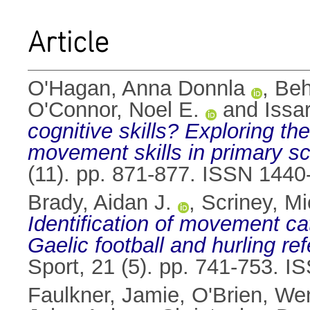
Article
O'Hagan, Anna Donnla
,
Beh
O'Connor, Noel E.
and
Issa
cognitive skills? Exploring t
movement skills in primary sc
(11). pp. 871-877. ISSN 1440
Brady, Aidan J.
,
Scriney, Mi
Identification of movement cat
Gaelic football and hurling re
Sport, 21 (5). pp. 741-753. 
Faulkner, Jamie
,
O'Brien, We