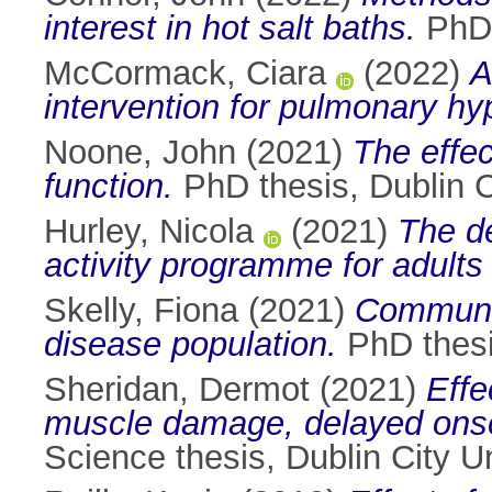
interest in hot salt baths.
PhD t
McCormack, Ciara
(2022)
A
intervention for pulmonary hy
Noone, John
(2021)
The effec
function.
PhD thesis, Dublin Ci
Hurley, Nicola
(2021)
The de
activity programme for adults w
Skelly, Fiona
(2021)
Communit
disease population.
PhD thesis
Sheridan, Dermot
(2021)
Effe
muscle damage, delayed onse
Science thesis, Dublin City Un