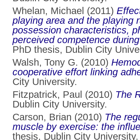
Whelan, Michael
(2011)
Effec
playing area and the playing 
possession characteristics, p
perceived competence during 
PhD thesis, Dublin City Univer
Walsh, Tony G.
(2010)
Hemody
cooperative effort linking ad
City University.
Fitzpatrick, Paul
(2010)
The R
Dublin City University.
Carson, Brian
(2010)
The regu
muscle by exercise: the influ
thesis, Dublin City University.