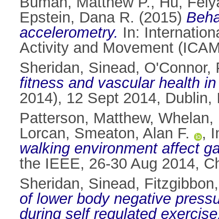
Buman, Matthew P.
,
Hu, Feiy
Epstein, Dana R.
(2015)
Beha
accelerometry.
In: Internatio
Activity and Movement (ICAMP
Sheridan, Sinead
,
O'Connor, 
fitness and vascular health in
2014), 12 Sept 2014, Dublin, 
Patterson, Matthew
,
Whelan, 
Lorcan
,
Smeaton, Alan F.
,
I
walking environment affect gai
the IEEE, 26-30 Aug 2014, Ch
Sheridan, Sinead
,
Fitzgibbon
of lower body negative pressu
during self regulated exercise