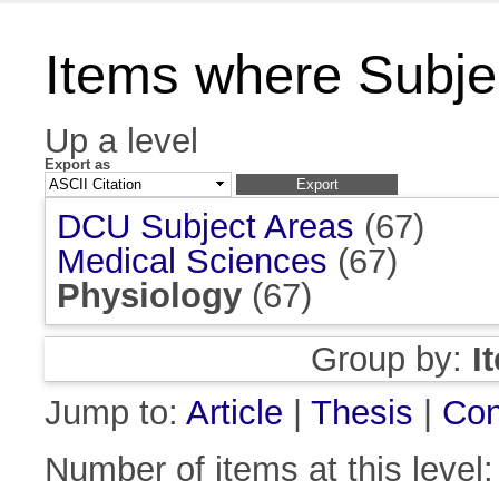
Items where Subjec
Up a level
Export as
DCU Subject Areas
(67)
Medical Sciences
(67)
Physiology
(67)
Group by:
I
Jump to:
Article
|
Thesis
|
Con
Number of items at this level