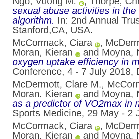
Ngo, Vuong M.
,
Thorpe, Chr
sexual abuse activities in th
algorithm.
In: 2nd Annual Tru
Stanford,CA, USA.
McCormack, Ciara
,
McDermo
Moran, Kieran
and
Moyna, N
oxygen uptake efficiency in 
Conference, 4 - 7 July 2018, D
McDermott, Clare M.
,
McCorm
Moran, Kieran
and
Moyna, N
as a predictor of VO2max in 
Sports Medicine, 29 May - 2 
McCormack, Ciara
,
McDermo
Moran, Kieran
and
Moyna, N