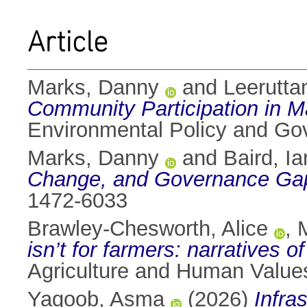
Article
Marks, Danny
and
Leerutta
Community Participation in M
Environmental Policy and G
Marks, Danny
and
Baird, Ia
Change, and Governance Gap
1472-6033
Brawley-Chesworth, Alice
,
isn’t for farmers: narratives o
Agriculture and Human Value
Yaqoob, Asma
(2026)
Infra