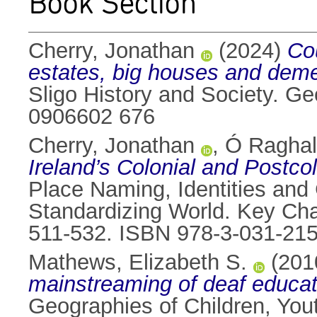
Book Section
Cherry, Jonathan
(2024)
Cou
estates, big houses and dem
Sligo History and Society. G
0906602 676
Cherry, Jonathan
,
Ó Raghall
Ireland’s Colonial and Postc
Place Naming, Identities and 
Standardizing World. Key Cha
511-532. ISBN 978-3-031-21
Mathews, Elizabeth S.
(201
mainstreaming of deaf educati
Geographies of Children, You