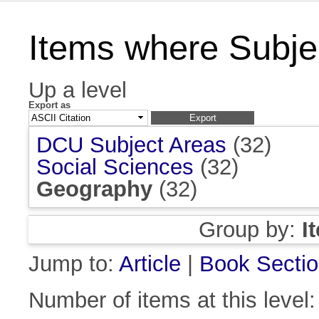
Items where Subje
Up a level
Export as
DCU Subject Areas
(32)
Social Sciences
(32)
Geography
(32)
Group by:
I
Jump to:
Article
|
Book Secti
Number of items at this level