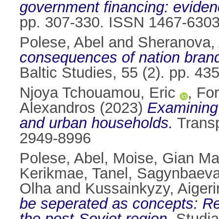
government financing: eviden
pp. 307-330. ISSN 1467-630
Polese, Abel
and
Sheranova,
consequences of nation brand
Baltic Studies, 55 (2). pp. 4
Njoya Tchouamou, Eric
,
For
Alexandros
(2023)
Examining 
and urban households.
Transp
2949-8996
Polese, Abel
,
Moise, Gian Ma
Kerikmae, Tanel
,
Sagynbaeva
Olha
and
Kussainkyzy, Aiger
be seperated as concepts: Re
the post-Soviet region.
Studia