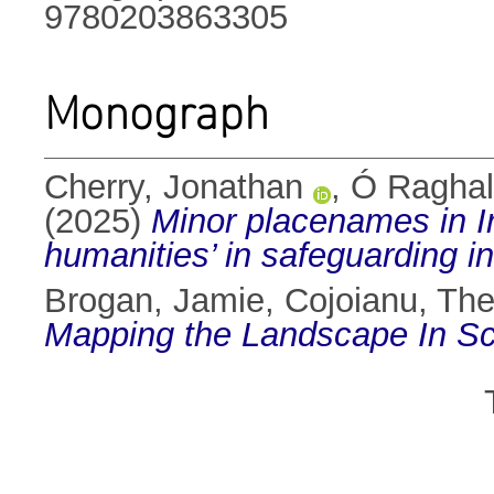
9780203863305
Monograph
Cherry, Jonathan
,
Ó Raghall
(2025)
Minor placenames in Ire
humanities’ in safeguarding in
Brogan, Jamie
,
Cojoianu, Th
Mapping the Landscape In Sc