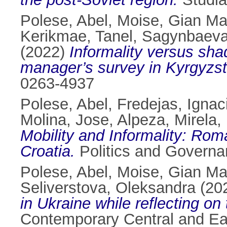
Polese, Abel
,
Moise, Gian Ma
Kerikmae, Tanel
,
Sagynbaeva
(2022)
Informality versus shad
manager’s survey in Kyrgyzst
0263-4937
Polese, Abel
,
Fredejas, Ignac
Molina, Jose
,
Alpeza, Mirela
,
Mobility and Informality: Rom
Croatia.
Politics and Governa
Polese, Abel
,
Moise, Gian Ma
Seliverstova, Oleksandra
(20
in Ukraine while reflecting on 
Contemporary Central and Ea