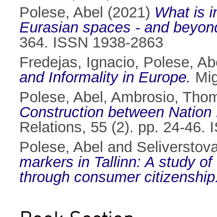
Polese, Abel
(2021)
What is i
Eurasian spaces - and beyon
364. ISSN 1938-2863
Fredejas, Ignacio
,
Polese, Ab
and Informality in Europe.
Mig
Polese, Abel
,
Ambrosio, Tho
Construction between Nation 
Relations, 55 (2). pp. 24-46
Polese, Abel
and
Seliverstov
markers in Tallinn: A study o
through consumer citizenship