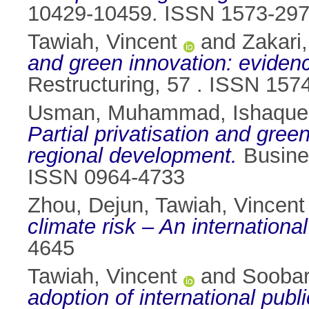
10429-10459. ISSN 1573-29
Tawiah, Vincent
and
Zakari
and green innovation: eviden
Restructuring, 57 . ISSN 157
Usman, Muhammad
,
Ishaque
Partial privatisation and gree
regional development.
Busines
ISSN 0964-4733
Zhou, Dejun
,
Tawiah, Vincent
climate risk – An internationa
4645
Tawiah, Vincent
and
Soobar
adoption of international pub