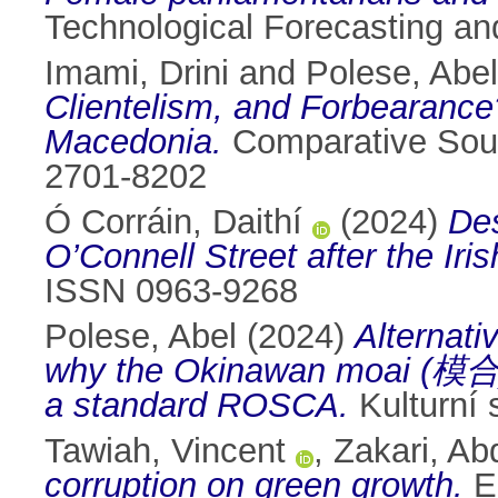
Technological Forecasting a
Imami, Drini
and
Polese, Abel
Clientelism, and Forbearance?
Macedonia.
Comparative Sout
2701-8202
Ó Corráin, Daithí
(2024)
Des
O’Connell Street after the Iris
ISSN 0963-9268
Polese, Abel
(2024)
Alternati
why the Okinawan moai (模合) i
a standard ROSCA.
Kulturní 
Tawiah, Vincent
,
Zakari, Ab
corruption on green growth.
En