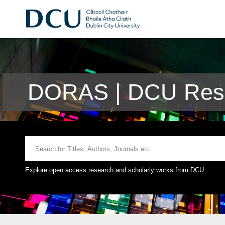
DORAS | DCU Rese
Explore open access research and scholarly works from DCU