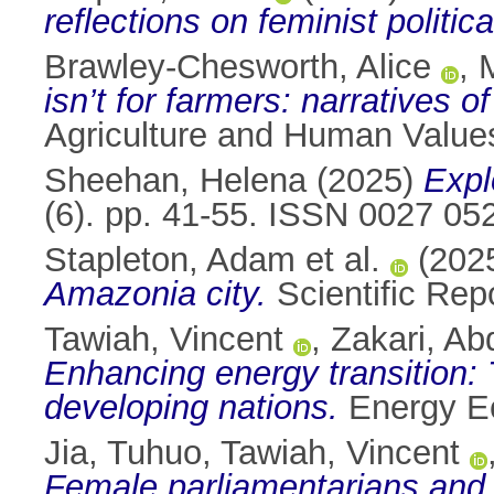
reflections on feminist politic
Brawley-Chesworth, Alice
,
isn’t for farmers: narratives o
Agriculture and Human Value
Sheehan, Helena
(2025)
Expl
(6). pp. 41-55. ISSN 0027 05
Stapleton, Adam et al.
(202
Amazonia city.
Scientific Rep
Tawiah, Vincent
,
Zakari, Ab
Enhancing energy transition: T
developing nations.
Energy Ec
Jia, Tuhuo
,
Tawiah, Vincent
Female parliamentarians and e