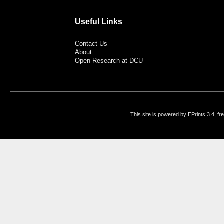
Useful Links
Contact Us
About
Open Research at DCU
This site is powered by EPrints 3.4, f