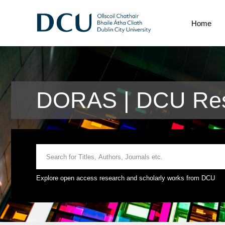
Home
DORAS | DCU Res
Explore open access research and scholarly works from DCU