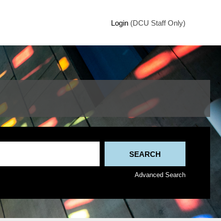
Login
(DCU Staff Only)
Advanced Search