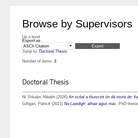
Browse by Supervisors
Up a level
Export as
Jump to:
Doctoral Thesis
Number of items:
2
.
Doctoral Thesis
Ní Shluáin, Méabh
(2026)
An scéal a thuiscint ón dá insint de: f
Gilligan, Patrick
(2021)
Na Laoidigh: athair agus mac.
PhD thesis,