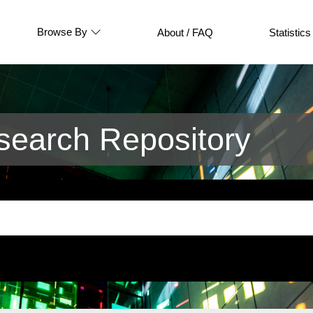
Browse By
About / FAQ
Statistics
earch Repository