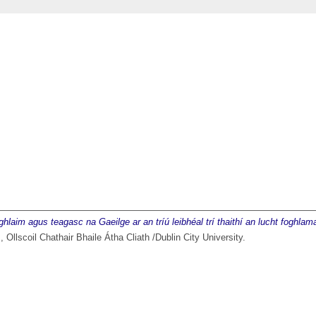
oghlaim agus teagasc na Gaeilge ar an tríú leibhéal trí thaithí an lucht foghla
 Ollscoil Chathair Bhaile Átha Cliath /Dublin City University.