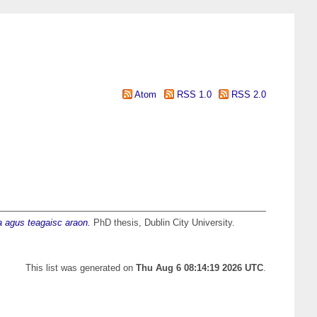
Atom
RSS 1.0
RSS 2.0
ma agus teagaisc araon.
PhD thesis, Dublin City University.
This list was generated on
Thu Aug 6 08:14:19 2026 UTC
.