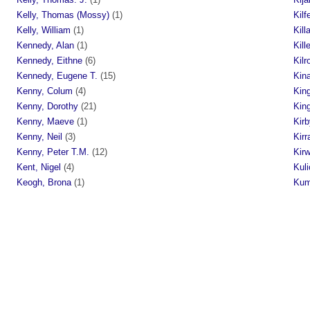
Kelly, Thomas (Mossy)
(1)
Kilf
Kelly, William
(1)
Kill
Kennedy, Alan
(1)
Kill
Kennedy, Eithne
(6)
Kilr
Kennedy, Eugene T.
(15)
Kin
Kenny, Colum
(4)
King
Kenny, Dorothy
(21)
King
Kenny, Maeve
(1)
Kirb
Kenny, Neil
(3)
Kirr
Kenny, Peter T.M.
(12)
Kir
Kent, Nigel
(4)
Kuli
Keogh, Brona
(1)
Kum