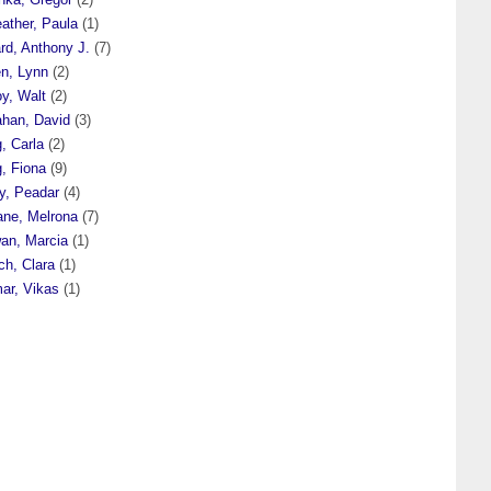
eather, Paula
(1)
ard, Anthony J.
(7)
en, Lynn
(2)
oy, Walt
(2)
ahan, David
(3)
, Carla
(2)
, Fiona
(9)
y, Peadar
(4)
ane, Melrona
(7)
wan, Marcia
(1)
ch, Clara
(1)
ar, Vikas
(1)