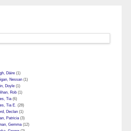
gh, Dáire
(1)
rigan, Nessan
(1)
in, Doyle
(1)
lihan, Rob
(1)
es, Tia
(6)
es, Tia E.
(28)
erd, Declan
(1)
an, Patricia
(3)
rnan, Gemma
(12)
nka, Gregor
(2)