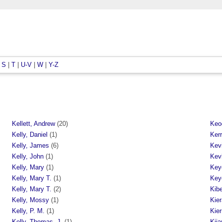
|
S
|
T
|
U-V
|
W
|
Y-Z
Kellett, Andrew
(20)
Keo
Kelly, Daniel
(1)
Ker
Kelly, James
(6)
Kev
Kelly, John
(1)
Kev
Kelly, Mary
(1)
Key
Kelly, Mary T.
(1)
Key
Kelly, Mary T.
(2)
Kib
Kelly, Mossy
(1)
Kier
Kelly, P. M.
(1)
Kie
Kelly, Thomas. J.
(1)
Kija