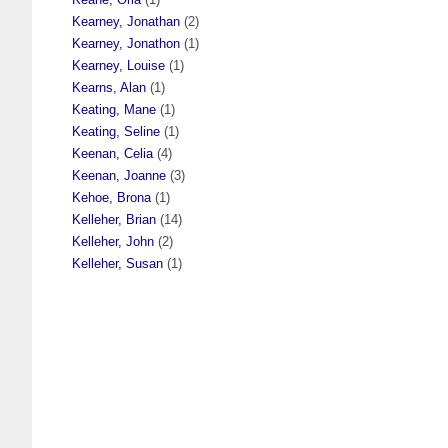
Kearney, Jonathan
(2)
Kearney, Jonathon
(1)
Kearney, Louise
(1)
Kearns, Alan
(1)
Keating, Mane
(1)
Keating, Seline
(1)
Keenan, Celia
(4)
Keenan, Joanne
(3)
Kehoe, Brona
(1)
Kelleher, Brian
(14)
Kelleher, John
(2)
Kelleher, Susan
(1)