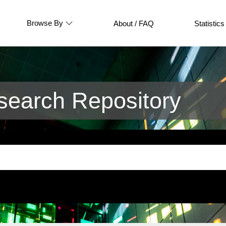
Browse By
About / FAQ
Statistics
earch Repository