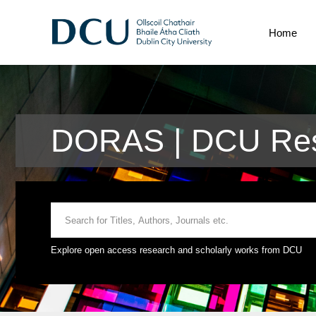
Home
DORAS | DCU Res
Explore open access research and scholarly works from DCU