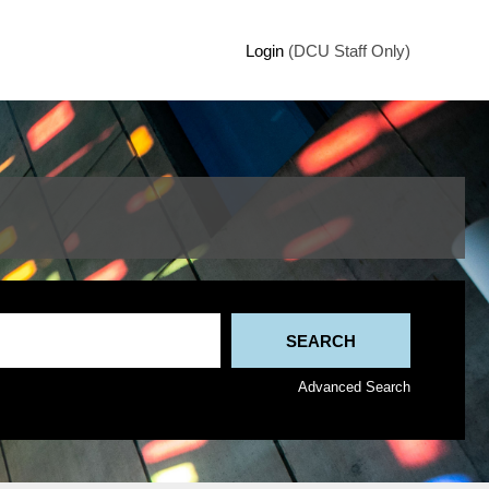
Login
(DCU Staff Only)
Advanced Search