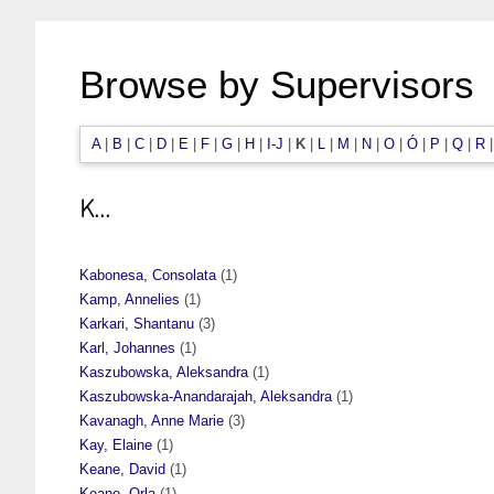
Browse by Supervisors
A
|
B
|
C
|
D
|
E
|
F
|
G
|
H
|
I-J
|
K
|
L
|
M
|
N
|
O
|
Ó
|
P
|
Q
|
R
K...
Kabonesa, Consolata
(1)
Kamp, Annelies
(1)
Karkari, Shantanu
(3)
Karl, Johannes
(1)
Kaszubowska, Aleksandra
(1)
Kaszubowska-Anandarajah, Aleksandra
(1)
Kavanagh, Anne Marie
(3)
Kay, Elaine
(1)
Keane, David
(1)
Keane, Orla
(1)