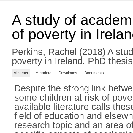
A study of academi
of poverty in Irela
Perkins, Rachel
(2018) A stud
poverty in Ireland. PhD thesis
Abstract
Metadata
Downloads
Documents
Despite the strong link bet
some children at risk of pov
available literature calls the
field of education and elsew
research topic and an area o