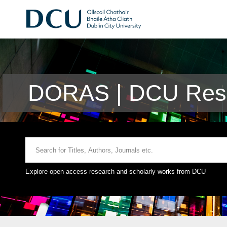
DORAS | DCU Rese
Explore open access research and scholarly works from DCU