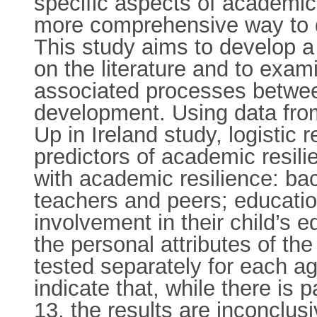
specific aspects of academic r
more comprehensive way to de
This study aims to develop a
on the literature and to exam
associated processes between 
development. Using data from
Up in Ireland study, logistic
predictors of academic resili
with academic resilience: bac
teachers and peers; educatio
involvement in their child’s
the personal attributes of t
tested separately for each ag
indicate that, while there is 
13, the results are inconclus