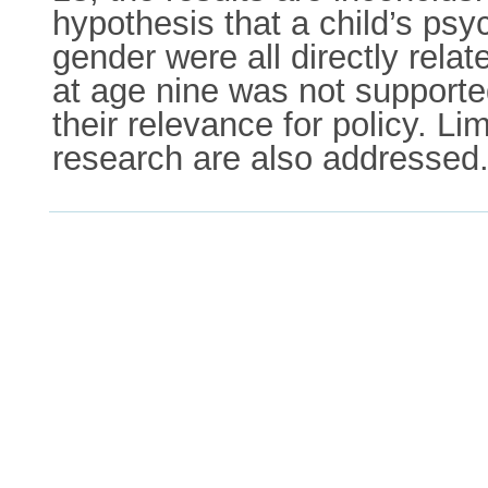
hypothesis that a child’s psy
gender were all directly rela
at age nine was not supporte
their relevance for policy. Li
research are also addressed