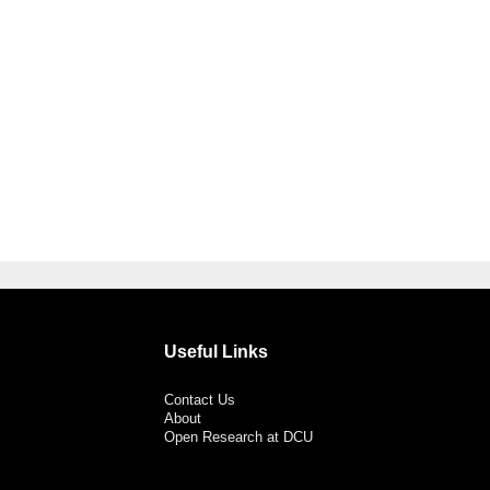
Useful Links
Contact Us
About
Open Research at DCU