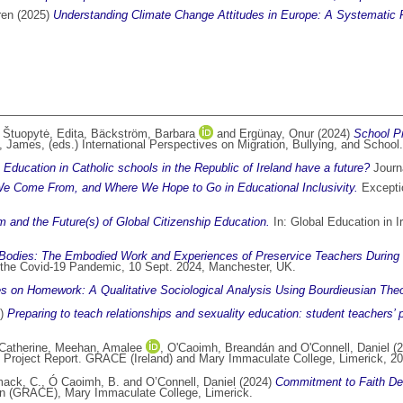
ren
(2025)
Understanding Climate Change Attitudes in Europe: A Systematic 
,
Štuopytė, Edita
,
Bäckström, Barbara
and
Ergünay, Onur
(2024)
School Pr
n, James
, (eds.) International Perspectives on Migration, Bullying, and Sch
Education in Catholic schools in the Republic of Ireland have a future?
Journa
 Come From, and Where We Hope to Go in Educational Inclusivity.
Exceptio
sm and the Future(s) of Global Citizenship Education.
In: Global Education in I
 Bodies: The Embodied Work and Experiences of Preservice Teachers During
the Covid-19 Pandemic, 10 Sept. 2024, Manchester, UK.
es on Homework: A Qualitative Sociological Analysis Using Bourdieusian Theo
4)
Preparing to teach relationships and sexuality education: student teachers’
atherine
,
Meehan, Amalee
,
O'Caoimh, Breandán
and
O'Connell, Daniel
(2
Project Report. GRACE (Ireland) and Mary Immaculate College, Limerick, 20
ack, C.
,
Ó Caoimh, B.
and
O’Connell, Daniel
(2024)
Commitment to Faith Dev
on (GRACE), Mary Immaculate College, Limerick.