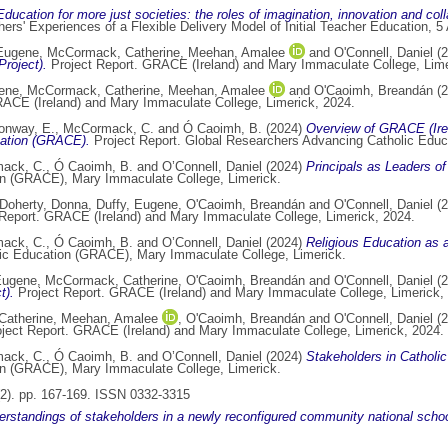
Education for more just societies: the roles of imagination, innovation and col
rs' Experiences of a Flexible Delivery Model of Initial Teacher Education, 5
 Eugene
,
McCormack, Catherine
,
Meehan, Amalee
and
O'Connell, Daniel
(2
roject).
Project Report. GRACE (Ireland) and Mary Immaculate College, Lime
gene
,
McCormack, Catherine
,
Meehan, Amalee
and
O'Caoimh, Breandán
(2
ACE (Ireland) and Mary Immaculate College, Limerick, 2024.
onway, E.
,
McCormack, C.
and
Ó Caoimh, B.
(2024)
Overview of GRACE (Ire
ation (GRACE).
Project Report. Global Researchers Advancing Catholic Edu
ack, C.
,
Ó Caoimh, B.
and
O’Connell, Daniel
(2024)
Principals as Leaders of 
on (GRACE), Mary Immaculate College, Limerick.
Doherty, Donna
,
Duffy, Eugene
,
O'Caoimh, Breandán
and
O'Connell, Daniel
(2
Report. GRACE (Ireland) and Mary Immaculate College, Limerick, 2024.
ack, C.
,
Ó Caoimh, B.
and
O’Connell, Daniel
(2024)
Religious Education as a
lic Education (GRACE), Mary Immaculate College, Limerick.
Eugene
,
McCormack, Catherine
,
O'Caoimh, Breandán
and
O'Connell, Daniel
(2
t).
Project Report. GRACE (Ireland) and Mary Immaculate College, Limerick,
atherine
,
Meehan, Amalee
,
O'Caoimh, Breandán
and
O'Connell, Daniel
(2
ject Report. GRACE (Ireland) and Mary Immaculate College, Limerick, 2024.
ack, C.
,
Ó Caoimh, B.
and
O’Connell, Daniel
(2024)
Stakeholders in Catholic
on (GRACE), Mary Immaculate College, Limerick.
(2). pp. 167-169. ISSN 0332-3315
erstandings of stakeholders in a newly reconfigured community national school