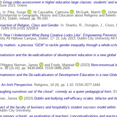
3)
Group video assessment in higher education large classes: students' and e
June 2023, Online.
s.
In:
Pike, Susan
,
Ní Cassaithe, Caitríona
,
McGuirk, Niamh
,
Usher
cholarship in Geography, History and Education about Religions and Beliefs 
A), Dublin, Ireland, pp. 85-100.
ersection of Religion, Class and Gender.
In:
Shanks, R.
,
Ovington, J.
,
Cross, 
8. ISBN 978-3-031-32938-8
3)
‘Now I Understand What Being Creative Looks Like’: Empowering Preservice
rsity All Hallows Campus, Dublin, 17- 21 July 2023, Dublin City University Al
ty matters: a precious “GEM” to tackle gender inequality through a whole-s
rmationism and the de-radicalisation of development education in a new globa
O'Higgins Norman, James
and
Foody, Mairéad
(2023)
Nonconsensual di
ce, 38 (15-16). pp. 9438-9464. ISSN 0886-2605
rmationism and the De-radicalisation of Development Education in a new Gl
: An Irish Perspective.
Religions, 14 (4). pp. 1-10. ISSN 2077‑1444
aughing ourselves out of the closet’: comedy as a queer pedagogical form.
Et
rman, James
(2023)
Dublin anti-bullying self-efficacy scales: bifactor and
ct of the faculty of business and hospitality's student success model withi
blin City University.
r primary schools: an exploration of teachers’ conceptualisations and practic