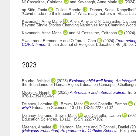
Ní Cassaithe, Caitriona
and
Kavanagh, Anne Marie
(2024
ap Siôn, Tania
,
Cullen, Sandra
,
Danner, Sonja
,
Kappelhoff
“Covid made me think about…” What really matters in RE: a Euro
Kavanagh, Anne Marie
,
Allen, Amy
and
Ni Cassaithe, Caitrio
Beyond Single Stories Changing Narratives for a Changing Worl
Kavanagh, Anne Marie
and
Ni Cassaithe, Caitriona
(2024
Sweetman, Bernadette
and
O'Farrell, Cora
(2024)
From acting
COVID times.
British Journal of Religious Education, 46 (3). pp
2023
Bourke, Ashling
(2023)
Exploring child well-being: An integrat
the Boundaries of Human Rights Education Concepts, Challenge
McGuirk, Niamh
(2023)
Anti-racism and interculturalism.
In:
G
978-1-7394706-0-9
Delaney, Lorraine
,
Brown, Mark
and
Costello, Eamon
(
why?
Education Sciences, 13 (11). ISSN 2227-7102
Delaney, Lorraine
,
Brown, Mark
and
Costello, Eamon
(202
Education Sciences, 13 (11). ISSN 2227-7102
Meehan, Amalee
,
Harmon, Maurice
and
O’Connell, Daniel
(20
(Religious Education) Programme for Catholic Schools.
Religions