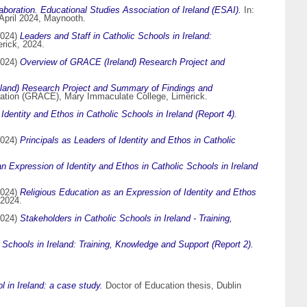
laboration. Educational Studies Association of Ireland (ESAI).
In:
 April 2024, Maynooth.
024)
Leaders and Staff in Catholic Schools in Ireland:
rick, 2024.
024)
Overview of GRACE (Ireland) Research Project and
land) Research Project and Summary of Findings and
cation (GRACE), Mary Immaculate College, Limerick.
Identity and Ethos in Catholic Schools in Ireland (Report 4).
024)
Principals as Leaders of Identity and Ethos in Catholic
n Expression of Identity and Ethos in Catholic Schools in Ireland
024)
Religious Education as an Expression of Identity and Ethos
 2024.
024)
Stakeholders in Catholic Schools in Ireland - Training,
 Schools in Ireland: Training, Knowledge and Support (Report 2).
 in Ireland: a case study.
Doctor of Education thesis, Dublin