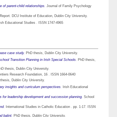
of parent-child relationships.
Journal of Family Psychology
eport. DCU Institute of Education, Dublin City University.
ish Educational Studies . ISSN 1747-4965
hase case study.
PhD thesis, Dublin City University.
school Transition Planning in Irish Special Schools.
PhD thesis,
D thesis, Dublin City University.
ntiers Research Foundation, 16 . ISSN 1664-0640
hesis, Dublin City University.
inary insights and curriculum perspectives.
Irish Educational
tions for leadership development and succession planning.
School
and.
International Studies in Catholic Education . pp. 1-17. ISSN
d balint.
PhD thesis, Dublin City University.