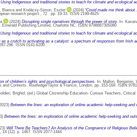
)
Using Indigenous and traditional stories to teach for climate and ecological ac
, Bianca
and
Kodácsy-Simon, Eszter
(2024)
“Covid made me think about…”
pean research project., 72 . pp. 19-33. ISSN 2199-4625
na
(2024)
Disrupting single narratives through the power of story.
In:
Kavan
d. Emerald Publishing Limited, Charlotte NC. ISBN 9798887305080
)
Using Indigenous and traditional stories to teach for climate and ecological ac
 as a crutch to activating as a catalyst: a spectrum of responses from Irish a
. 287-296. ISSN 0141-6200
ion of children’s rights and psychological perspectives.
In:
Mallon, Benjamin
,
s and Contexts. Routledge/Taylor & Francis, London, pp. 153-169. ISBN 97
olden, Brighid
, (ed.) Global Citizenship Education- Curious Teachers, Critica
2023)
Between the lines: an exploration of online academic help-seeking and
3)
Between the lines: an exploration of online academic help-seeking and ou
23)
Will There Be Teachers? An Analysis of the Congruence of Religious Belie
, 14 (12). p. 1467. ISSN 2077-1444