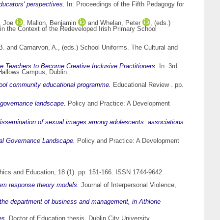
ducators' perspectives.
In: Proceedings of the Fifth Pedagogy for
, Joe
,
Mallon, Benjamin
and
Whelan, Peter
, (eds.)
in the Context of the Redeveloped Irish Primary School
B.
and
Carnarvon, A.
, (eds.) School Uniforms. The Cultural and
 Teachers to Become Creative Inclusive Practitioners.
In: 3rd
l Hallows Campus, Dublin.
chool community educational programme.
Educational Review . pp.
l governance landscape.
Policy and Practice: A Development
ssemination of sexual images among adolescents: associations
obal Governance Landscape.
Policy and Practice: A Development
hics and Education, 18 (1). pp. 151-166. ISSN 1744-9642
 item response theory models.
Journal of Interpersonal Violence,
n the department of business and management, in Athlone
es.
Doctor of Education thesis, Dublin City University.