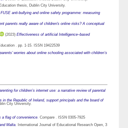
ducation thesis, Dublin City University.
)
FUSE anti-bullying and online safety programme: measuring
ent parents really aware of children's online risks? A conceptual
(2023)
Effectiveness of artificial Intelligence–based
 Education . pp. 1-15. ISSN 19422539
parents’ worries about online schooling associated with children’s
enting for children’s internet use: a narrative review of parental
in the Republic of Ireland, support principals and the board of
lin City University.
 a flag of convenience.
Compare . ISSN 0305-7925
 and Malta.
International Journal of Educational Research Open, 3