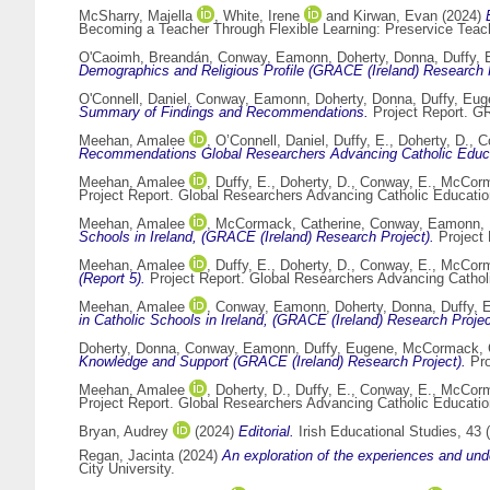
McSharry, Majella
,
White, Irene
and
Kirwan, Evan
(2024)
Becoming a Teacher Through Flexible Learning: Preservice Teache
O'Caoimh, Breandán
,
Conway, Eamonn
,
Doherty, Donna
,
Duffy,
Demographics and Religious Profile (GRACE (Ireland) Research P
O'Connell, Daniel
,
Conway, Eamonn
,
Doherty, Donna
,
Duffy, Eu
Summary of Findings and Recommendations.
Project Report. GR
Meehan, Amalee
,
O’Connell, Daniel
,
Duffy, E.
,
Doherty, D.
,
C
Recommendations Global Researchers Advancing Catholic Educ
Meehan, Amalee
,
Duffy, E.
,
Doherty, D.
,
Conway, E.
,
McCorm
Project Report. Global Researchers Advancing Catholic Educati
Meehan, Amalee
,
McCormack, Catherine
,
Conway, Eamonn
,
Schools in Ireland, (GRACE (Ireland) Research Project).
Project 
Meehan, Amalee
,
Duffy, E.
,
Doherty, D.
,
Conway, E.
,
McCorm
(Report 5).
Project Report. Global Researchers Advancing Catho
Meehan, Amalee
,
Conway, Eamonn
,
Doherty, Donna
,
Duffy, 
in Catholic Schools in Ireland, (GRACE (Ireland) Research Projec
Doherty, Donna
,
Conway, Eamonn
,
Duffy, Eugene
,
McCormack, C
Knowledge and Support (GRACE (Ireland) Research Project).
Pro
Meehan, Amalee
,
Doherty, D.
,
Duffy, E.
,
Conway, E.
,
McCorm
Project Report. Global Researchers Advancing Catholic Educati
Bryan, Audrey
(2024)
Editorial.
Irish Educational Studies, 43 
Regan, Jacinta
(2024)
An exploration of the experiences and und
City University.