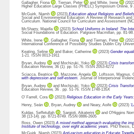
Gallagher, Fiona
,
Tiernan, Peter
and
White, Irene
(202
Higher Education Large Classes (PHELC) Symposium Online, 9 
McGuirk, Niamh
(2023)
Education about Religions and Belief
Social and Environmental Education: A Review of Research and S
Curriculum. National Council for Curriculum and Assessment (NCC
McSharry, Majella
(2023)
School Uniforms in Ireland: The Int
Social Foundations of Education. Palgrave Macmillan, pp. 81-9
White, Irene
,
Gallagher, Fiona
and
Tiernan, Peter
(202
International Conference of Possibility Studies Dublin City Unive
Keating, Seline
and
Baker, Catherine
(2023)
Gender equali
1-21. ISSN 0013-1911
Bryan, Audrey
and
Mochizuki, Yoko
(2023)
Crisis transfo
Education Review, 36 (1). pp. 51-76. ISSN 2053-4272
Sciacca, Beatrice
,
Mazzone, Angela
,
Loftsson, Magnus
,
with depression and self-esteem.
Journal of Interpersonal Violen
Bryan, Audrey
and
Mochizuki, Yoko
(2023)
Crisis Transfo
Education Review, 36 . pp. 51-76. ISSN 1748-135X
O' Farrell, Cora
(2023)
Religious Education in the Early Years
Henry, Seán
,
Bryan, Audrey
and
Neary, Aoife
(2023)
‘L
Kuldas, Seffetullah
,
Sargioti, Aikaterini
and
O'Higgins No
38 (13-14). pp. 8721-8749. ISSN 0886-2605
Ross, Owen
(2023)
A mixed method approach evaluating the impa
Institute of technology, over eight academic years.
PhD thesis, Du
McGuirk, Niamh
(2023)
Anti-racism education in Educate Togethe