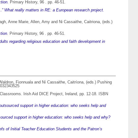
tion.
Primary History, 96 . pp. 46-51.
 What really matters in RE: a European research project.
agh, Anne Marie
,
Allen, Amy
and
Ni Cassaithe, Caitriona
, (eds.)
tion.
Primary History, 96 . pp. 46-51.
dults regarding religious education and faith development in
Waldron, Fionnuala
and
Ní Cassaithe, Caitríona
, (eds.) Pushing
81032343525
l Classrooms. Irish Aid DICE Project, Ireland, pp. 12-18. ISBN
 outsourced support in higher education: who seeks help and
tsourced support in higher education: who seeks help and why?
fs of Initial Teacher Education Students and the Patron’s