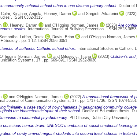
he community national school ethos in one diverse primary school.
Doctor of E
, Colm
,
Kinahan, Angela
,
Heaney, Darran
and
Sargioti, Aikaterini
(2023
tudies . ISSN 0332-3315
h
,
Heaney, Darran
and
O'Higgins Norman, James
(2023)
Are confid
wareness scales.
International Journal of Bullying Prevention . ISSN 2523-3653
, Samantha
,
Laffan, Derek
,
Davis, Brian
and
O'Higgins Norman, James
+ Society . pp. 1-12. ISSN 2056-3051
cteristic of authentic Catholic school ethos.
International Studies in Catholic
O'Higgins Norman, James
and
Milosevic, Tijana
(2023)
Children’s and 
munication Systems, 17 . pp. 669-691. ISSN 1932-8036
h
and
O'Higgins Norman, James
(2022)
A transactional framework of par
onal Journal of Communication Systems, 17 . pp. 1717-1736. ISSN 1074-5351
ng liminality a case study of how chaplains in designated community colleges 
phold the characteristic spirit of their school.
Doctor of Education thesis, Dub
 dimension to existential psychotherapy.
PhD thesis, Dublin City University.
he conscious human brain: UNESCO’s embrace of social-emotional learning as
ration of newly arrived migrant students into second level schools in Ireland