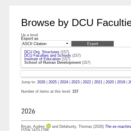
Browse by DCU Facultie
Up a level
Export as
DCU Org. Structures
(157)
DCU Faculties and Schools
(157)
Institute of Education
(157)
School of Human Development
(157)
Jump to:
2026
|
2025
|
2024
|
2023
|
2022
|
2021
|
2020
|
2019
|
2
Number of items at this level:
157
.
2026
Bryan, Audrey
and
Delahunty, Thomas
(2026)
The ex-machinat
ISSN 1470-1286