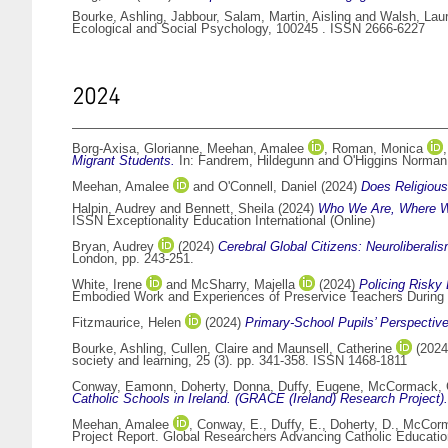
Bourke, Ashling
,
Jabbour, Salam
,
Martin, Aisling
and
Walsh, Lau
Ecological and Social Psychology, 100245 . ISSN 2666-6227
2024
Borg-Axisa, Glorianne
,
Meehan, Amalee
,
Roman, Monica
Migrant Students.
In:
Fandrem, Hildegunn
and
O'Higgins Norma
Meehan, Amalee
and
O'Connell, Daniel
(2024)
Does Religious 
Halpin, Audrey
and
Bennett, Sheila
(2024)
Who We Are, Where We
ISSN Exceptionality Education International (Online)
Bryan, Audrey
(2024)
Cerebral Global Citizens: Neuroliberali
London, pp. 243-251.
White, Irene
and
McSharry, Majella
(2024)
Policing Risky
Embodied Work and Experiences of Preservice Teachers During 
Fitzmaurice, Helen
(2024)
Primary-School Pupils’ Perspectiv
Bourke, Ashling
,
Cullen, Claire
and
Maunsell, Catherine
(202
society and learning, 25 (3). pp. 341-358. ISSN 1468-1811
Conway, Eamonn
,
Doherty, Donna
,
Duffy, Eugene
,
McCormack, C
Catholic Schools in Ireland. (GRACE (Ireland) Research Project).
Meehan, Amalee
,
Conway, E.
,
Duffy, E.
,
Doherty, D.
,
McCorm
Project Report. Global Researchers Advancing Catholic Educati