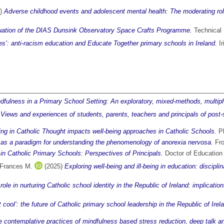
6)
Adverse childhood events and adolescent mental health: The moderating role 
uation of the DIAS Dunsink Observatory Space Crafts Programme.
Technical R
nes’: anti-racism education and Educate Together primary schools in Ireland.
Ir
ulness in a Primary School Setting: An exploratory, mixed-methods, multip
l: Views and experiences of students, parents, teachers and principals of post-
eing in Catholic Thought impacts well-being approaches in Catholic Schools.
Ph
as a paradigm for understanding the phenomenology of anorexia nervosa.
Fro
 in Catholic Primary Schools: Perspectives of Principals.
Doctor of Education t
 Frances M.
(2025)
Exploring well-being and ill-being in education: discipl
 role in nurturing Catholic school identity in the Republic of Ireland: implica
t cool’: the future of Catholic primary school leadership in the Republic of Irel
 contemplative practices of mindfulness based stress reduction, deep talk an