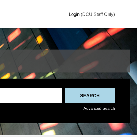
Login
(DCU Staff Only)
Advanced Search