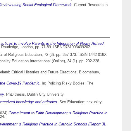
Review using Social Ecological Framework.
Current Research in
actices to Involve Parents in the Integration of Newly Arrived
ool. Routledge, London, pp. 71-89. ISBN 9781003439202
l of Religious Education, 72 (3). pp. 357-373. ISSN 1442-018X
nality Education International (Online), 34 (1). pp. 202-228.
reland: Critical Histories and Future Directions. Bloomsbury,
 the Covid-19 Pandemic.
In: Policing Risky Bodies: The
ry.
PhD thesis, Dublin City University.
 perceived knowledge and attitudes.
Sex Education: sexuality,
024)
Commitment to Faith Development & Religious Practice in
24.
elopment & Religious Practice in Catholic Schools (Report 3).