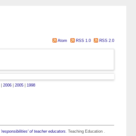
Atom
RSS 1.0
RSS 2.0
|
2006
|
2005
|
1998
'responsibilities' of teacher educators.
Teaching Education .