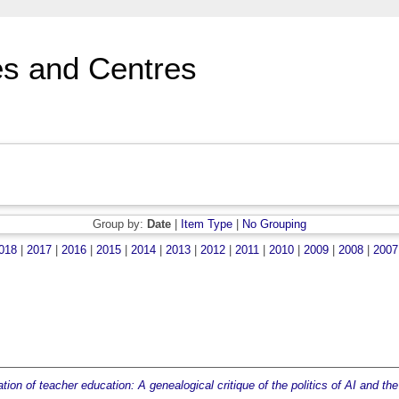
s and Centres
Group by:
Date
|
Item Type
|
No Grouping
018
|
2017
|
2016
|
2015
|
2014
|
2013
|
2012
|
2011
|
2010
|
2009
|
2008
|
2007
ion of teacher education: A genealogical critique of the politics of AI and the 