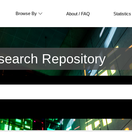
Browse By
About / FAQ
Statistics
earch Repository