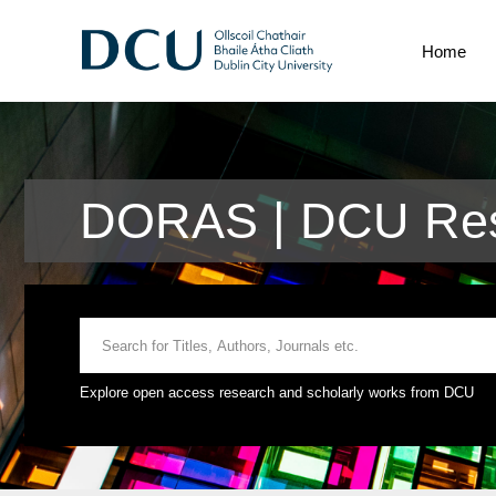
Home
DORAS | DCU Res
Explore open access research and scholarly works from DCU