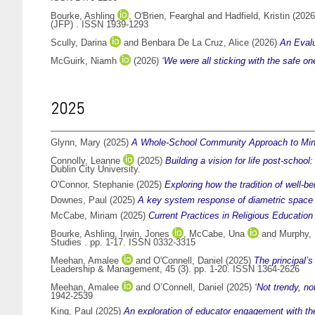
Bourke, Ashling
,
O'Brien, Fearghal
and
Hadfield, Kristin
(202
(JFP) . ISSN 1939-1293
Scully, Darina
and
Benbara De La Cruz, Alice
(2026)
An Eval
McGuirk, Niamh
(2026)
‘We were all sticking with the safe o
2025
Glynn, Mary
(2025)
A Whole-School Community Approach to Mindf
Connolly, Leanne
(2025)
Building a vision for life post-schoo
Dublin City University.
O'Connor, Stephanie
(2025)
Exploring how the tradition of well-b
Downes, Paul
(2025)
A key system response of diametric space 
McCabe, Miriam
(2025)
Current Practices in Religious Education
Bourke, Ashling
,
Irwin, Jones
,
McCabe, Una
and
Murphy,
Studies . pp. 1-17. ISSN 0332-3315
Meehan, Amalee
and
O'Connell, Daniel
(2025)
The principal’s
Leadership & Management, 45 (3). pp. 1-20. ISSN 1364-2626
Meehan, Amalee
and
O’Connell, Daniel
(2025)
‘Not trendy, no
1942-2539
King, Paul
(2025)
An exploration of educator engagement with the