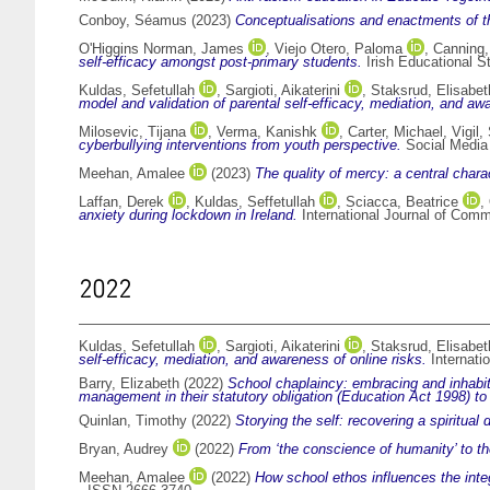
Conboy, Séamus
(2023)
Conceptualisations and enactments of t
O'Higgins Norman, James
,
Viejo Otero, Paloma
,
Canning
self-efficacy amongst post-primary students.
Irish Educational S
Kuldas, Sefetullah
,
Sargioti, Aikaterini
,
Staksrud, Elisabet
model and validation of parental self-efficacy, mediation, and a
Milosevic, Tijana
,
Verma, Kanishk
,
Carter, Michael
,
Vigil
cyberbullying interventions from youth perspective.
Social Media 
Meehan, Amalee
(2023)
The quality of mercy: a central chara
Laffan, Derek
,
Kuldas, Seffetullah
,
Sciacca, Beatrice
,
anxiety during lockdown in Ireland.
International Journal of Com
2022
Kuldas, Sefetullah
,
Sargioti, Aikaterini
,
Staksrud, Elisabet
self-efficacy, mediation, and awareness of online risks.
Internati
Barry, Elizabeth
(2022)
School chaplaincy: embracing and inhabiti
management in their statutory obligation (Education Act 1998) to u
Quinlan, Timothy
(2022)
Storying the self: recovering a spiritual
Bryan, Audrey
(2022)
From ‘the conscience of humanity’ to t
Meehan, Amalee
(2022)
How school ethos influences the integ