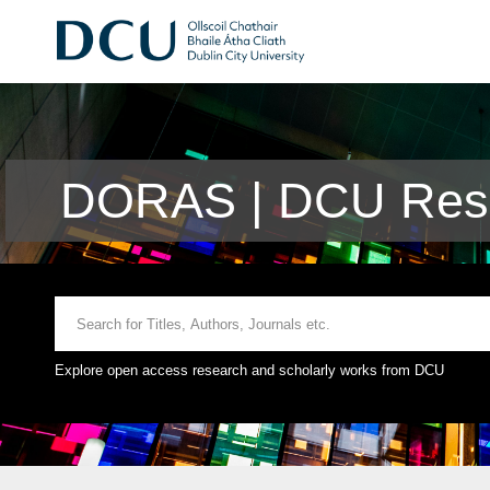
DORAS | DCU Rese
Explore open access research and scholarly works from DCU