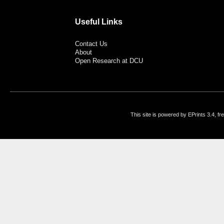
Useful Links
Contact Us
About
Open Research at DCU
This site is powered by EPrints 3.4, f