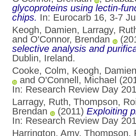
glycoproteins using lectin-fu
chips.
In: Eurocarb 16, 3-7 Jul
Keogh, Damien
,
Larragy, Rut
and
O'Connor, Brendan
(20
selective analysis and purifica
Dublin, Ireland.
Cooke, Colm
,
Keogh, Damie
and
O'Connell, Michael
(20
In: Research Review Day 2011
Larragy, Ruth
,
Thompson, Roi
Brendan
(2011)
Exploiting p
In: Research Review Day 2011
Harrington, Amy
,
Thompson, 