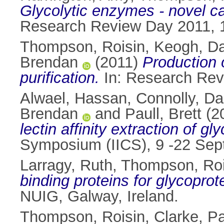
Glycolytic enzymes - novel ca
Research Review Day 2011, 1
Thompson, Roisin
,
Keogh, D
Brendan
(2011)
Production o
purification.
In: Research Revi
Alwael, Hassan
,
Connolly, D
Brendan
and
Paull, Brett
(2
lectin affinity extraction of gl
Symposium (IICS), 9 -22 Sept
Larragy, Ruth
,
Thompson, Roi
binding proteins for glycoprot
NUIG, Galway, Ireland.
Thompson, Roisin
,
Clarke, Pa