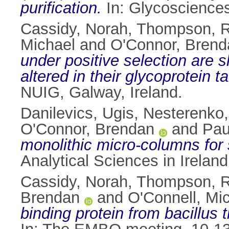
purification.
In: Glycosciences
Cassidy, Norah
,
Thompson, R
Michael
and
O'Connor, Brend
under positive selection are 
altered in their glycoprotein ta
NUIG, Galway, Ireland.
Danilevics, Ugis
,
Nesterenko,
O'Connor, Brendan
and
Paul
monolithic micro-columns for 
Analytical Sciences in Irelan
Cassidy, Norah
,
Thompson, R
Brendan
and
O'Connell, Mi
binding protein from bacillus 