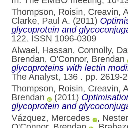
In: The EMBO meeting, 10-13 
Thompson, Roisin
,
Creavin, A
Clarke, Paul A.
(2011)
Optimi
glycoprotein and glycoconjuga
122. ISSN 1096-0309
Alwael, Hassan
,
Connolly, D
Brendan
,
O'Connor, Brendan
glycoproteins with lectin mod
The Analyst, 136 . pp. 2619
Thompson, Roisin
,
Creavin, A
Brendan
(2011)
Optimisatio
glycoprotein and glycoconjuga
Vázquez, Mercedes
,
Nester
O'Connor, Brendan
,
Brabaz