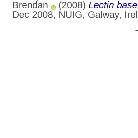
Brendan
(2008)
Lectin base
Dec 2008, NUIG, Galway, Ire