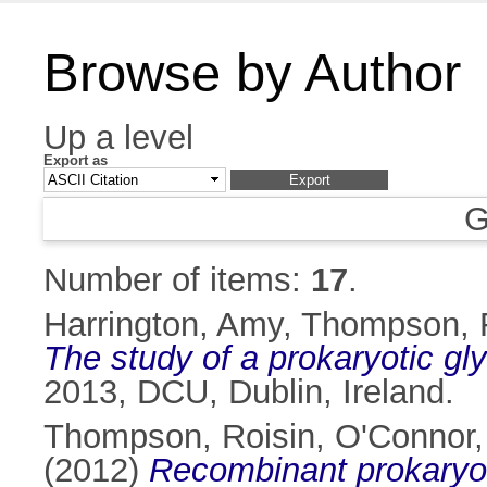
Browse by Author
Up a level
Export as
G
Number of items:
17
.
Harrington, Amy
,
Thompson, 
The study of a prokaryotic gl
2013, DCU, Dublin, Ireland.
Thompson, Roisin
,
O'Connor,
(2012)
Recombinant prokaryoti