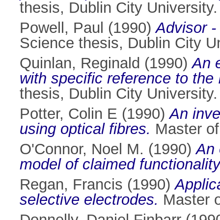
thesis, Dublin City University.
Powell, Paul
(1990)
Advisor -
Science thesis, Dublin City Un
Quinlan, Reginald
(1990)
An e
with specific reference to the 
thesis, Dublin City University.
Potter, Colin E
(1990)
An inve
using optical fibres.
Master of 
O'Connor, Noel M.
(1990)
An 
model of claimed functionality
Regan, Francis
(1990)
Applic
selective electrodes.
Master of
Donnelly, Daniel Finbarr
(199