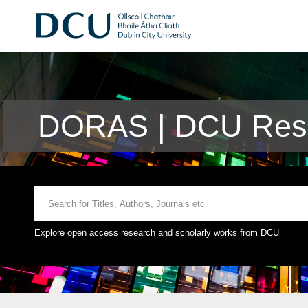
DORAS | DCU Rese
Explore open access research and scholarly works from DCU