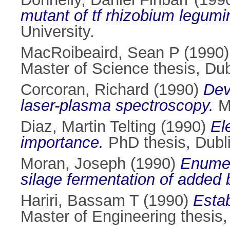
mutant of tf rhizobium legum
University.
MacRoibeaird, Sean P
(1990
Master of Science thesis, Dubl
Corcoran, Richard
(1990)
Dev
laser-plasma spectroscopy.
Ma
Diaz, Martin Telting
(1990)
El
importance.
PhD thesis, Dubli
Moran, Joseph
(1990)
Enumera
silage fermentation of added 
Hariri, Bassam T
(1990)
Estab
Master of Engineering thesis, 