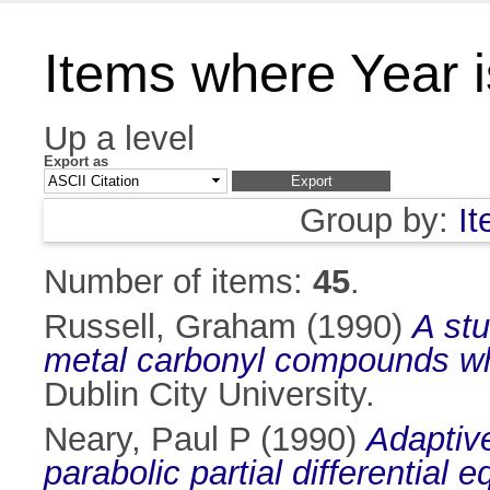
Items where Year 
Up a level
Export as
Group by:
I
Number of items:
45
.
Russell, Graham
(1990)
A stu
metal carbonyl compounds wh
Dublin City University.
Neary, Paul P
(1990)
Adaptive
parabolic partial differential