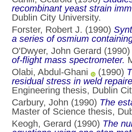
recombinant yeast strain immo
Dublin City University.
Forster, Robert J.
(1990)
Synt
a series of osmium containin
O'Dwyer, John Gerard
(1990
of-flight mass spectrometer.
M
Olabi, Abdul-Ghani
(1990)
T
residual stress in weld repai
Engineering thesis, Dublin Cit
Carbury, John
(1990)
The esta
Master of Science thesis, Dubl
Keogh, Gerard
(1990)
The num