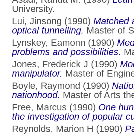
University.
Lui, Jinsong
(1990)
Matched a
optical tunnelling.
Master of Sc
Lynskey, Eamonn
(1990)
Medi
problems and possibilities.
Mas
Jones, Frederick J
(1990)
Mod
manipulator.
Master of Enginee
Boyle, Raymond
(1990)
Natio
nationhood.
Master of Arts the
Free, Marcus
(1990)
One hund
the investigation of popular c
Reynolds, Marion H
(1990)
Pa