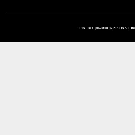
This site is powered by EPrints 3.4, f