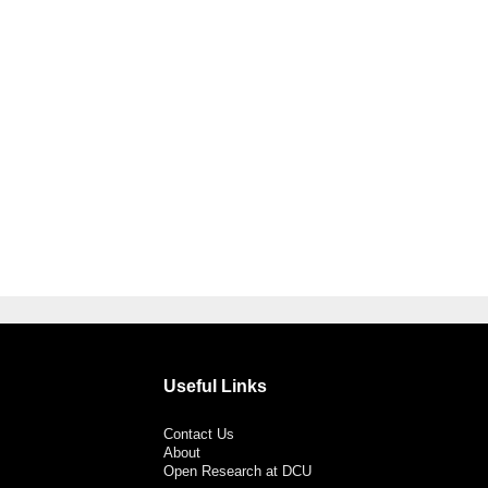
Useful Links
Contact Us
About
Open Research at DCU