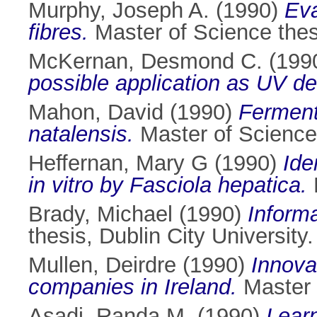
Murphy, Joseph A.
(1990)
Eva
fibres.
Master of Science thesi
McKernan, Desmond C.
(199
possible application as UV de
Mahon, David
(1990)
Ferment
natalensis.
Master of Science 
Heffernan, Mary G
(1990)
Ide
in vitro by Fasciola hepatica.
M
Brady, Michael
(1990)
Informa
thesis, Dublin City University.
Mullen, Deirdre
(1990)
Innova
companies in Ireland.
Master o
Asadi, Randa M.
(1990)
Lear