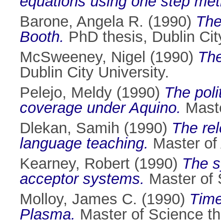
equations using one step me
Barone, Angela R.
(1990)
The
Booth.
PhD thesis, Dublin City
McSweeney, Nigel
(1990)
The
Dublin City University.
Pelejo, Meldy
(1990)
The pol
coverage under Aquino.
Master
Dlekan, Samih
(1990)
The re
language teaching.
Master of A
Kearney, Robert
(1990)
The s
acceptor systems.
Master of S
Molloy, James C.
(1990)
Time
Plasma.
Master of Science the