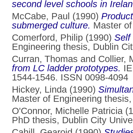
second level schools in Irelan
McCabe, Paul
(1990)
Product
submerged culture.
Master of 
Comerford, Philip
(1990)
Self
Engineering thesis, Dublin Cit
Curran, Thomas
and
Collier, 
from LC ladder prototypes.
IE
1544-1546. ISSN 0098-4094
Hickey, Linda
(1990)
Simultan
Master of Engineering thesis, 
O'Connor, Michelle Patricia
(
PhD thesis, Dublin City Univer
Cahill, Gearoid
(1990)
Studies