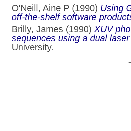
O'Neill, Aine P
(1990)
Using G
off-the-shelf software product
Brilly, James
(1990)
XUV phot
sequences using a dual laser
University.