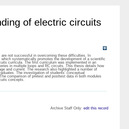
ng of electric circuits
 are not successful in overcoming these difficulties. In
m which systematically promotes the development of a scientific
cuits curricula. The first curriculum was implemented in an
eries in multiple loops and RC circuits. This thesis details how
ltage and current. The research also highlighted a number of
raduates. The investigation of students‘ conceptual
. The comparison of pretest and posttest data in both modules
cuits concepts.
Archive Staff Only:
edit this record