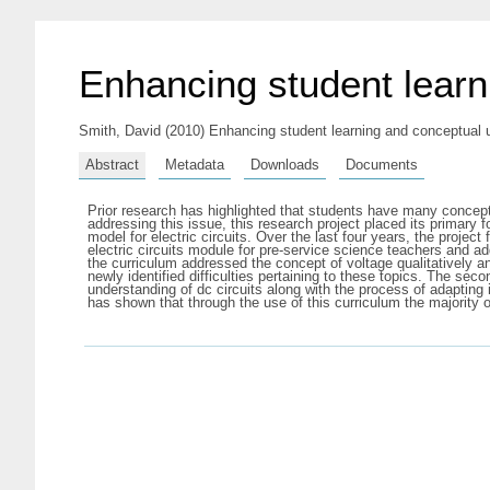
Enhancing student learni
Smith, David
(2010) Enhancing student learning and conceptual und
Abstract
Metadata
Downloads
Documents
Prior research has highlighted that students have many conceptual
addressing this issue, this research project placed its primar
model for electric circuits. Over the last four years, the proje
electric circuits module for pre-service science teachers and add
the curriculum addressed the concept of voltage qualitatively an
newly identified difficulties pertaining to these topics. The s
understanding of dc circuits along with the process of adapting
has shown that through the use of this curriculum the majority 