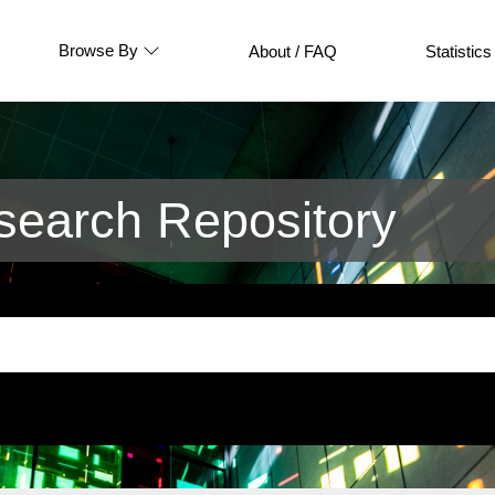
Browse By
About / FAQ
Statistics
earch Repository