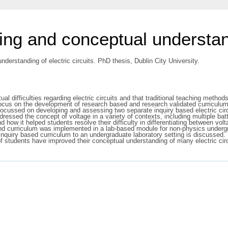
ng and conceptual understandi
erstanding of electric circuits. PhD thesis, Dublin City University.
 difficulties regarding electric circuits and that traditional teaching methods
y focus on the development of research based and research validated curriculu
ct focussed on developing and assessing two separate inquiry based electric cir
ressed the concept of voltage in a variety of contexts, including multiple batt
d how it helped students resolve their difficulty in differentiating between vo
econd curriculum was implemented in a lab-based module for non-physics underg
 inquiry based curriculum to an undergraduate laboratory setting is discussed
of students have improved their conceptual understanding of many electric cir