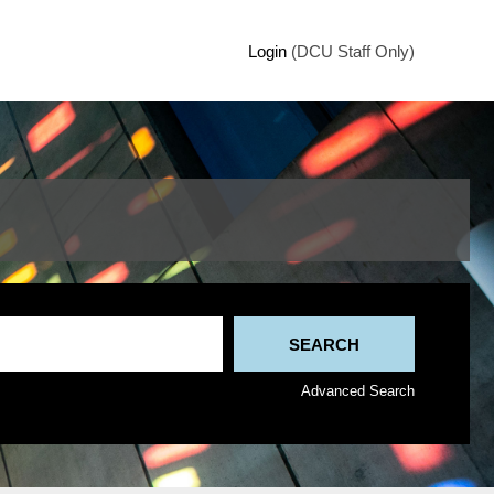
Login
(DCU Staff Only)
Advanced Search