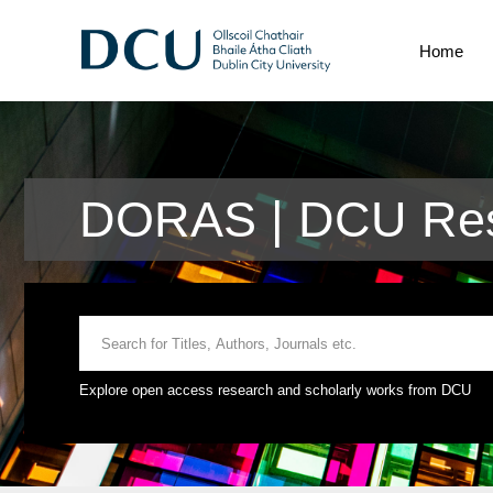
Home
DORAS | DCU Res
Explore open access research and scholarly works from DCU