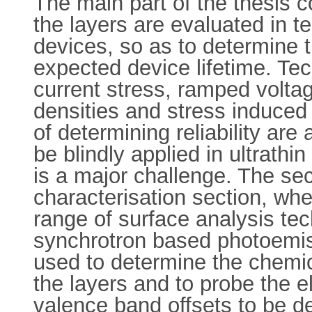
The main part of the thesis c
the layers are evaluated in te
devices, so as to determine
expected device lifetime. Te
current stress, ramped volta
densities and stress induce
of determining reliability ar
be blindly applied in ultrathin
is a major challenge. The sec
characterisation section, whe
range of surface analysis te
synchrotron based photoemi
used to determine the chemic
the layers and to probe the e
valence band offsets to be d