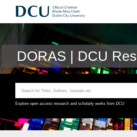
DORAS | DCU Rese
Explore open access research and scholarly works from DCU