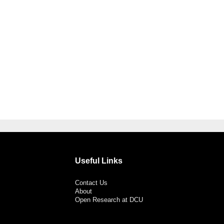
Useful Links
Contact Us
About
Open Research at DCU