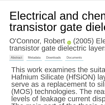
Electrical and chem
transistor gate diel
O'Connor, Robert
(2005) Ele
transistor gate dielectric laye
Abstract
Metadata
Downloads
Documents
This work examines the suitab
Hafnium Silicate (HfSiON) lay
serve as a replacement to si
(MOS) technologies. The reas
levels of leakage current dis