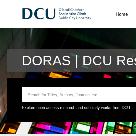
Home
DORAS | DCU Res
Explore open access research and scholarly works from DCU