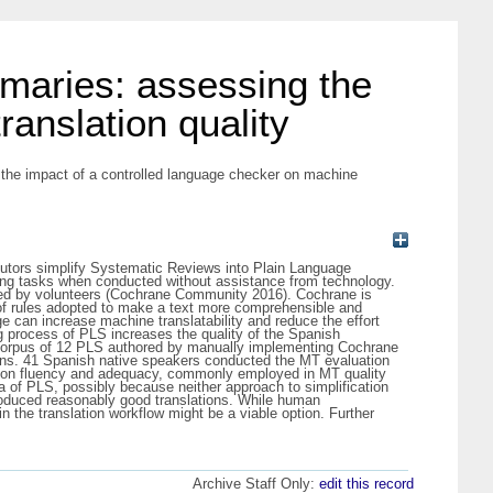
maries: assessing the
anslation quality
the impact of a controlled language checker on machine
ibutors simplify Systematic Reviews into Plain Language
ng tasks when conducted without assistance from technology.
ced by volunteers (Cochrane Community 2016). Cochrane is
 of rules adopted to make a text more comprehensible and
ge can increase machine translatability and reduce the effort
ng process of PLS increases the quality of the Spanish
 corpus of 12 PLS authored by manually implementing Cochrane
ions. 41 Spanish native speakers conducted the MT evaluation
s on fluency and adequacy, commonly employed in MT quality
a of PLS, possibly because neither approach to simplification
roduced reasonably good translations. While human
n the translation workflow might be a viable option. Further
Archive Staff Only:
edit this record