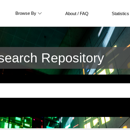
Browse By
About / FAQ
Statistics
earch Repository