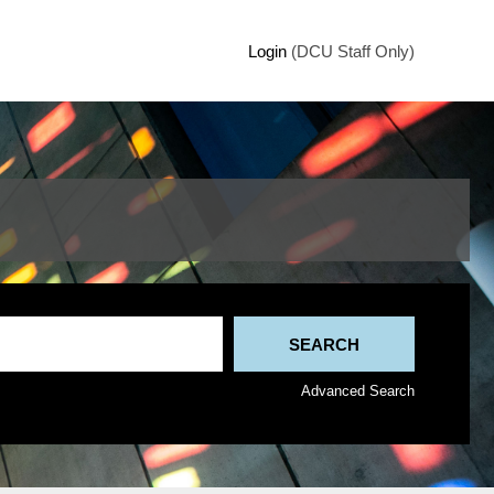
Login
(DCU Staff Only)
Advanced Search