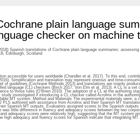
 Cochrane plain language sum
anguage checker on machine tr
018) Spanish translations of Cochrane plain language summaries: assessing 
18, Edinburgh, Scotland.
on accessible for users worldwide (Chandler et al. 2017). To this end, contr
16). Simplification and translation may represent onerous and time-consumi
set of guidelines (Cochrane Methods 2013) and translations are mainly produ
led language (CL) checkers (Birch 2017; Von Elm et al. 2013). A CL is a set
ence to those rules (O’Brien 2010). The adoption of a CL at the authoring sta
 study investigated if introducing a CL checker called Acrolinx in the authori
vailable MT system. Method and Materials The experimental materials were: a
 12 PLS authored with assistance from Acrolinx and their Spanish MT translat
their Spanish MT outputs. Evaluators assigned scores to the Spanish output
e was little difference in fluency and adequacy scores between the two corpor
 and adequacy scores were relatively high, suggesting that the MT system p
he high adequacy and fluency scores for Spanish indicate that integrating MT i