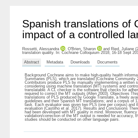
Spanish translations of
impact of a controlled l
Rossetti, Alessandra
,
O'Brien, Sharon
and
Ried, Juliane
(2
translation quality. In: Cochrane Colloquium 2018, 16-18 Sept 20
Abstract
Metadata
Downloads
Documents
Background Cochrane aims to make high-quality health informati
Summaries (PLS), which are translated (Cochrane Community 20
Contributors produce PLS by manually implementing a written 
considering using machine translation (MT) systems and control
translatable. A CL checker is the software that checks for adher
required to correct the MT outputs (Allen 2003). Objectives This
translations of PLS produced by Google Translate, a freely a
guidelines and their Spanish MT translations; and a corpus of
task. Each evaluator was given two PLS (one per corpus) and 
evaluation (Castilho et al. 2017). Results and Conclusions Ther
had been developed with MT quality in mind. Moreover, fluency
validation/correction of the MT output is needed for accuracy, t
studies should be conducted on other language pairs.