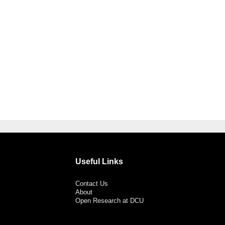
Useful Links
Contact Us
About
Open Research at DCU