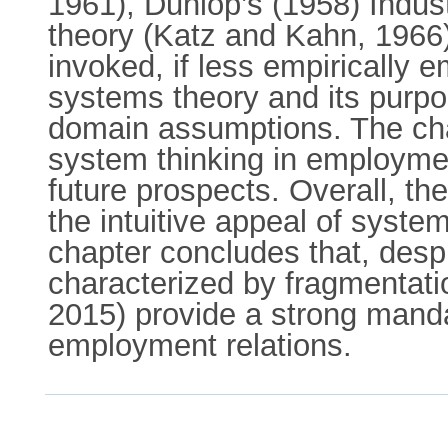
1961), Dunlop’s (1958) Indus
theory (Katz and Kahn, 1966).
invoked, if less empirically 
systems theory and its purpos
domain assumptions. The chap
system thinking in employmen
future prospects. Overall, t
the intuitive appeal of system
chapter concludes that, desp
characterized by fragmentation
2015) provide a strong mand
employment relations.