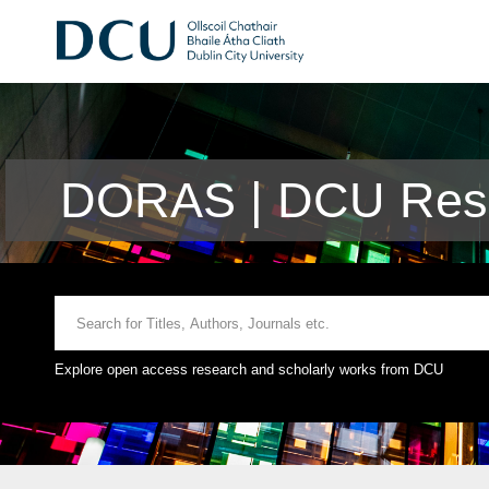
DORAS | DCU Rese
Explore open access research and scholarly works from DCU