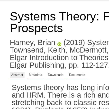
Systems Theory: F
Prospects
Harney, Brian
(2019) System
Townsend, Keith
,
McDermott,
Elgar Introduction to Theor
Elgar Publishing, pp. 112-1
Abstract
Metadata
Downloads
Documents
Systems theory has long inf
and HRM. There is a rich and 
stretching back to classic re