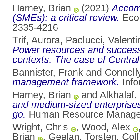
Harney, Brian
(2021)
Accom
(SMEs): a critical review.
Econ
2335-4216
Trif, Aurora
,
Paolucci, Valenti
Power resources and successfu
contexts: The case of Centra
Bannister, Frank
and
Connoll
management framework.
Info
Harney, Brian
and
Alkhalaf,
and medium‐sized enterprises
go.
Human Resource Manageme
Wright, Chris
,
Wood, Alex
Brian
,
Geelan, Torsten
,
Colf