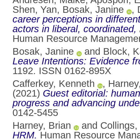
Shen, Yan
,
Bosak, Janine
,
career perceptions in differen
actors in liberal, coordinate
Human Resource Management 
Bosak, Janine
and
Block, K
Leave Intentions: Evidence f
1192. ISSN 0162-895X
Cafferkey, Kenneth
,
Harney,
(2021)
Guest editorial: human
progress and advancing unde
0142-5455
Harney, Brian
and
Collings,
HRM.
Human Resource Manag