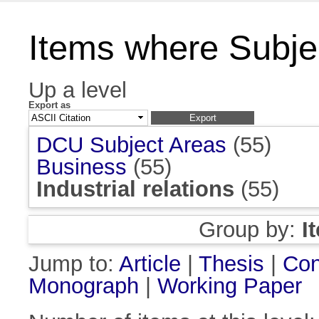
Items where Subject
Up a level
Export as
DCU Subject Areas
(55)
Business
(55)
Industrial relations
(55)
Group by:
I
Jump to:
Article
|
Thesis
|
Con
Monograph
|
Working Paper