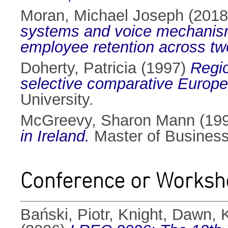
Moran, Michael Joseph
(201
systems and voice mechanism
employee retention across t
Doherty, Patricia
(1997)
Regio
selective comparative Europe
University.
McGreevy, Sharon Mann
(19
in Ireland.
Master of Business 
Conference or Worksh
Bański, Piotr
,
Knight, Dawn
,