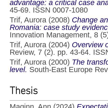
advantage: a critical case ana
45-69. ISSN 0007-1080
Trif, Aurora
(2008)
Change and 
Romania: case study evidenc
Innovation Management, 8 (5
Trif, Aurora
(2004)
Overview of
Review, 7 (2). pp. 43-64. IS
Trif, Aurora
(2000)
The transfo
level.
South-East Europe Revi
Thesis
Maginn, Ann
(2024)
Expectati