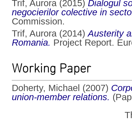
Trif, Aurora
(2015)
Dialogul so
negocierilor colective in sect
Commission.
Trif, Aurora
(2014)
Austerity a
Romania.
Project Report. Eu
Working Paper
Doherty, Michael
(2007)
Corpo
union-member relations.
(Pape
T