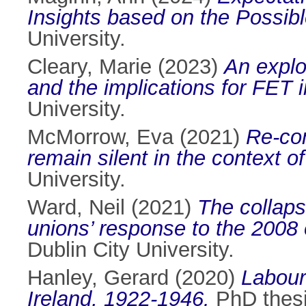
Insights based on the Possib
University.
Cleary, Marie
(2023)
An explor
and the implications for FET i
University.
McMorrow, Eva
(2021)
Re-co
remain silent in the context 
University.
Ward, Neil
(2021)
The collapse
unions’ response to the 2008 
Dublin City University.
Hanley, Gerard
(2020)
Labour
Ireland, 1922-1946.
PhD thesis