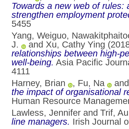
Towards a new web of rules: an
strengthen employment protec
5455
Yang, Weiguo
,
Nawakitphaitoo
J.
and
Xu, Cathy Ying
(201
relationships between high-p
well-being.
Asia Pacific Journ
4111
Harney, Brian
,
Fu, Na
an
the impact of organisational 
Human Resource Management 
Lawless, Jennifer
and
Trif, A
line managers.
Irish Journal 