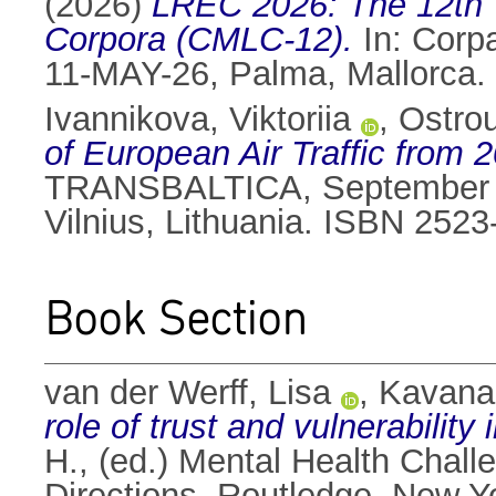
(2026)
LREC 2026: The 12th 
Corpora (CMLC-12).
In: Corp
11-MAY-26, Palma, Mallorca.
Ivannikova, Viktoriia
,
Ostrou
of European Air Traffic from
TRANSBALTICA, September 19–
Vilnius, Lithuania. ISBN 252
Book Section
van der Werff, Lisa
,
Kavana
role of trust and vulnerability
H.
, (ed.) Mental Health Cha
Directions. Routledge, New 