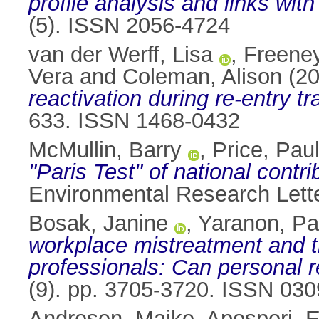
profile analysis and links wit
(5). ISSN 2056-4724
van der Werff, Lisa
,
Freeney
Vera
and
Coleman, Alison
(2
reactivation during re‐entry tr
633. ISSN 1468-0432
McMullin, Barry
,
Price, Pau
"Paris Test" of national contri
Environmental Research Lett
Bosak, Janine
,
Yaranon, Pa
workplace mistreatment and the
professionals: Can personal r
(9). pp. 3705-3720. ISSN 03
Andresen, Maike
,
Apospori, E