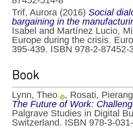
87452-514-8
Trif, Aurora
(2016)
Social dial
bargaining in the manufacturi
Isabel
and
Martínez Lucio, M
Europe during the crisis. Eur
395-439. ISBN 978-2-87452-
Book
Lynn, Theo
,
Rosati, Pierang
The Future of Work: Challeng
Palgrave Studies in Digital B
Switzerland. ISBN 978-3-031