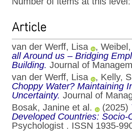
Number of items at this level
Article
van der Werff, Lisa
,
Weibel,
all Around us – Bridging Empl
Building.
Journal of Manageme
van der Werff, Lisa
,
Kelly, 
Choppy Water? Maintaining In
Uncertainty.
Journal of Mana
Bosak, Janine et al.
(2025)
Developed Countries: Socio-Cu
Psychologist . ISSN 1935-99