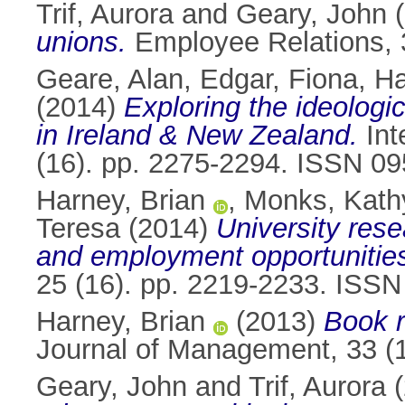
Trif, Aurora
and
Geary, John
(
unions.
Employee Relations, 
Geare, Alan
,
Edgar, Fiona
,
Ha
(2014)
Exploring the ideologi
in Ireland & New Zealand.
Int
(16). pp. 2275-2294. ISSN 0
Harney, Brian
,
Monks, Kath
Teresa
(2014)
University rese
and employment opportunitie
25 (16). pp. 2219-2233. ISS
Harney, Brian
(2013)
Book r
Journal of Management, 33 (
Geary, John
and
Trif, Aurora
(