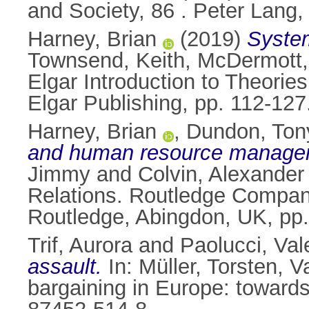
and Society, 86 . Peter Lang
Harney, Brian
(2019)
System
Townsend, Keith
,
McDermott,
Elgar Introduction to Theor
Elgar Publishing, pp. 112-1
Harney, Brian
,
Dundon, Ton
and human resource manage
Jimmy
and
Colvin, Alexander
Relations. Routledge Compan
Routledge, Abingdon, UK, pp
Trif, Aurora
and
Paolucci, Val
assault.
In:
Müller, Torsten
,
V
bargaining in Europe: toward