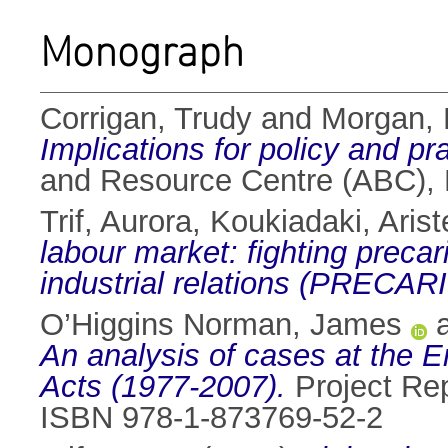
Monograph
Corrigan, Trudy
and
Morgan,
Implications for policy and pra
and Resource Centre (ABC), D
Trif, Aurora
,
Koukiadaki, Arist
labour market: fighting prec
industrial relations (PRECARI
O’Higgins Norman, James
An analysis of cases at the 
Acts (1977-2007).
Project Rep
ISBN 978-1-873769-52-2