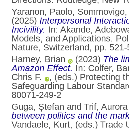
Yaranon, Paolo
,
Sommovigo, 
(2025)
Interpersonal Interact
Incivility.
In:
Akande, Adebow
Models, and Applications. Po
Nature, Switzerland, pp. 521
Harney, Brian
(2023)
The li
Amazon Effect.
In:
Colfer, Ba
Chris F.
, (eds.) Protecting 
Safeguarding Labour Standard
80071-249-2
Guga, Ștefan
and
Trif, Aurora
between politics and the mark
Vandaele, Kurt
, (eds.) Trade