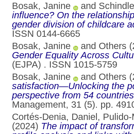
Bosak, Janine
and
Schindle
influence? On the relationshi
gender division of childcare a
ISSN 0144-6665
Bosak, Janine
and
Others
(
Gender Equality Across Cultu
(EJPA) . ISSN 1015-5759
Bosak, Janine
and
Others
(
satisfaction—Unlocking the pow
perspective from 54 countries
Management, 31 (5). pp. 491
Cortés-Denia, Daniel
,
Pulido-
(2024)
The impact of transfor