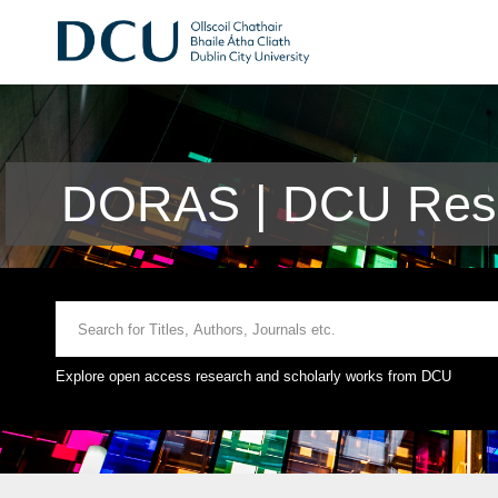
DORAS | DCU Rese
Explore open access research and scholarly works from DCU