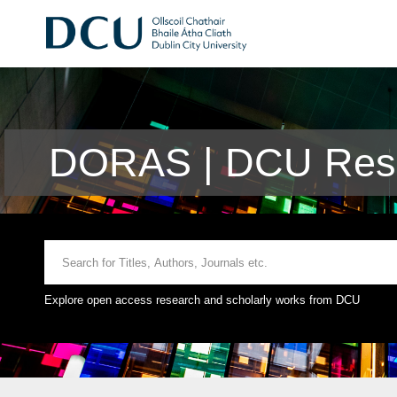
DORAS | DCU Rese
Explore open access research and scholarly works from DCU