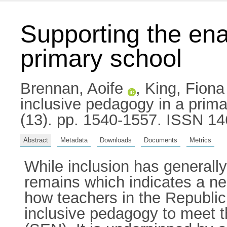
Supporting the ena
primary school
Brennan, Aoife
,
King, Fiona
inclusive pedagogy in a prima
(13). pp. 1540-1557. ISSN 1
Abstract
Metadata
Downloads
Documents
Metrics
While inclusion has generall
remains which indicates a ne
how teachers in the Republic
inclusive pedagogy to meet t