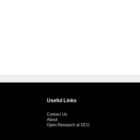
Useful Links
Contact Us
About
Open Research at DCU