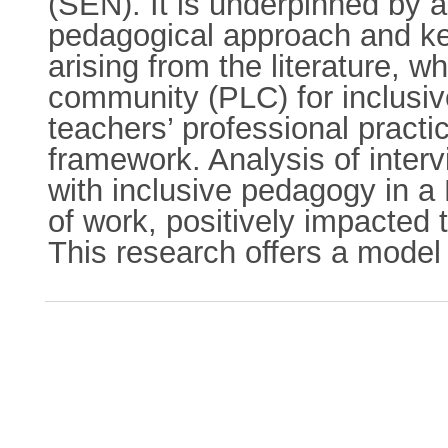
(SEN). It is underpinned by 
pedagogical approach and key
arising from the literature, 
community (PLC) for inclusiv
teachers’ professional pract
framework. Analysis of inte
with inclusive pedagogy in a 
of work, positively impacted t
This research offers a model 