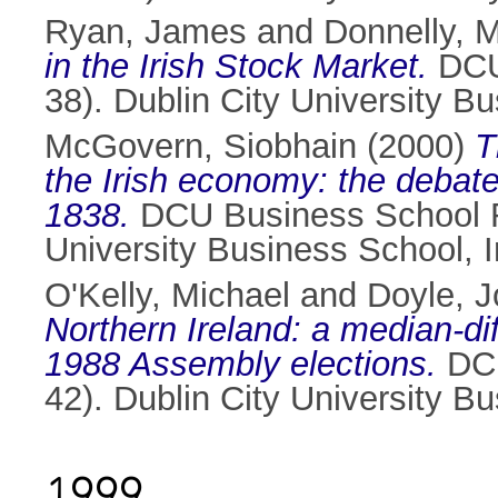
Ryan, James
and
Donnelly, 
in the Irish Stock Market.
DCU 
38). Dublin City University B
McGovern, Siobhain
(2000)
T
the Irish economy: the debate
1838.
DCU Business School Re
University Business School, 
O'Kelly, Michael
and
Doyle, 
Northern Ireland: a median-dif
1988 Assembly elections.
DCU
42). Dublin City University B
1999