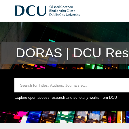
DORAS | DCU Rese
Explore open access research and scholarly works from DCU