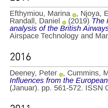
Efthymiou, Marina
,
Njoya, E
Randall, Daniel
(2019)
The 
analysis of the British Airwa
Airspace Technology and Ma
2016
Deeney, Peter
,
Cummins, M
Influences from the European
(Januar). pp. 561-572. ISSN