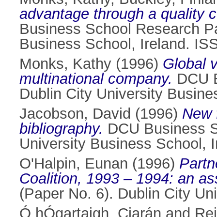
advantage through a quality 
Business School Research Pap
Business School, Ireland. I
Monks, Kathy
(1996)
Global 
multinational company.
DCU Bu
Dublin City University Busin
Jacobson, David
(1996)
New f
bibliography.
DCU Business Sc
University Business School, 
O'Halpin, Eunan
(1996)
Partn
Coalition, 1993 – 1994: an a
(Paper No. 6). Dublin City Un
Ó hÓgartaigh, Ciarán
and
Rei