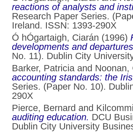
reactions of analysts and inst
Research Paper Series. (Pape
Ireland. ISSN: 1393-290X
Ó hÓgartaigh, Ciarán
(1996)
developments and departures
No. 11). Dublin City Universi
Barker, Patricia
and
Noonan, 
accounting standards: the Iris
Series. (Paper No. 10). Dubli
290X
Pierce, Bernard
and
Kilcommi
auditing education.
DCU Busin
Dublin City University Busin