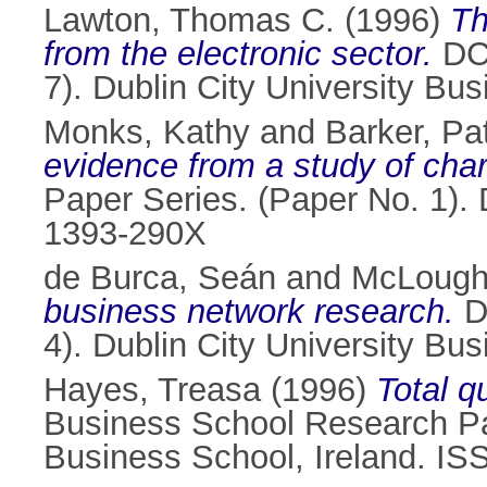
Lawton, Thomas C.
(1996)
Th
from the electronic sector.
DCU
7). Dublin City University B
Monks, Kathy
and
Barker, Pat
evidence from a study of cha
Paper Series. (Paper No. 1). 
1393-290X
de Burca, Seán
and
McLough
business network research.
D
4). Dublin City University Bu
Hayes, Treasa
(1996)
Total q
Business School Research Pap
Business School, Ireland. I