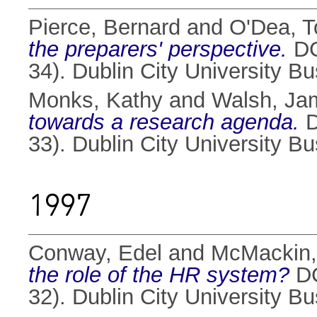
Pierce, Bernard
and
O'Dea, T
the preparers' perspective.
DC
34). Dublin City University B
Monks, Kathy
and
Walsh, Ja
towards a research agenda.
D
33). Dublin City University B
1997
Conway, Edel
and
McMackin,
the role of the HR system?
DC
32). Dublin City University B