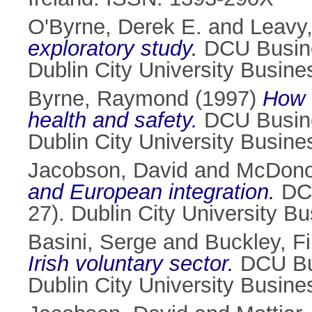
O'Byrne, Derek E.
and
Leavy,
exploratory study.
DCU Busine
Dublin City University Busin
Byrne, Raymond
(1997)
How 
health and safety.
DCU Busine
Dublin City University Busin
Jacobson, David
and
McDono
and European integration.
DCU
27). Dublin City University B
Basini, Serge
and
Buckley, Fi
Irish voluntary sector.
DCU Bus
Dublin City University Busin