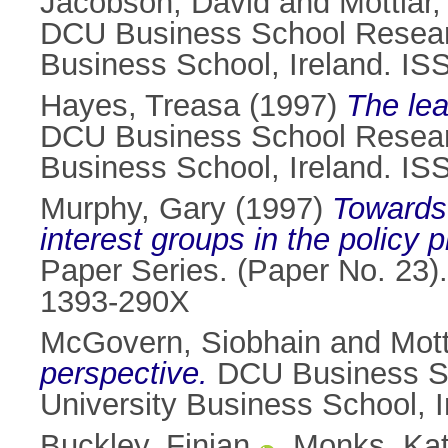
Jacobson, David
and
Mottiar,
DCU Business School Research
Business School, Ireland. I
Hayes, Treasa
(1997)
The lea
DCU Business School Research
Business School, Ireland. I
Murphy, Gary
(1997)
Towards
interest groups in the policy 
Paper Series. (Paper No. 23).
1393-290X
McGovern, Siobhain
and
Mott
perspective.
DCU Business Sch
University Business School, 
Buckley, Finian
,
Monks, Ka