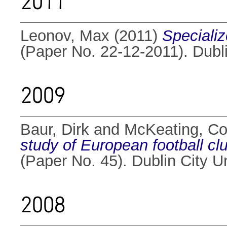
2011
Leonov, Max
(2011)
Specializ
(Paper No. 22-12-2011). Dubli
2009
Baur, Dirk
and
McKeating, Co
study of European football cl
(Paper No. 45). Dublin City U
2008