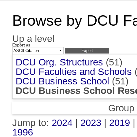
Browse by DCU Fac
Up a level
Export as
DCU Org. Structures
(51)
DCU Faculties and Schools
(
DCU Business School
(51)
DCU Business School Rese
Group
Jump to:
2024
|
2023
|
2019
1996