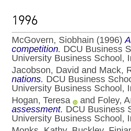
1996
McGovern, Siobhain
(1996)
A
competition.
DCU Business Sch
University Business School, 
Jacobson, David
and
Mack, R
nations.
DCU Business School 
University Business School, 
Hogan, Teresa
and
Foley, 
assessment.
DCU Business Sc
University Business School, 
Monks, Kathy
,
Buckley, Finia