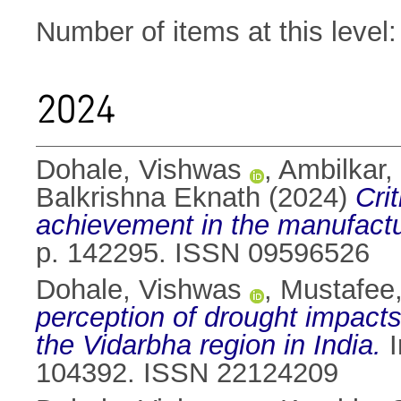
Number of items at this level
2024
Dohale, Vishwas
,
Ambilkar,
Balkrishna Eknath
(2024)
Cri
achievement in the manufactu
p. 142295. ISSN 09596526
Dohale, Vishwas
,
Mustafee,
perception of drought impacts 
the Vidarbha region in India.
I
104392. ISSN 22124209