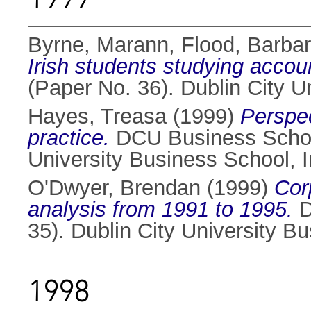
Byrne, Marann
,
Flood, Barba
Irish students studying accou
(Paper No. 36). Dublin City 
Hayes, Treasa
(1999)
Perspec
practice.
DCU Business School
University Business School, 
O'Dwyer, Brendan
(1999)
Cor
analysis from 1991 to 1995.
D
35). Dublin City University B
1998