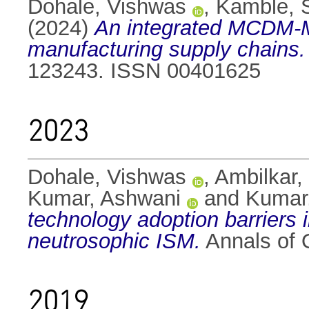
Dohale, Vishwas
,
Kamble, 
(2024)
An integrated MCDM-ML 
manufacturing supply chains.
123243. ISSN 00401625
2023
Dohale, Vishwas
,
Ambilkar,
Kumar, Ashwani
and
Kumar,
technology adoption barriers i
neutrosophic ISM.
Annals of 
2019