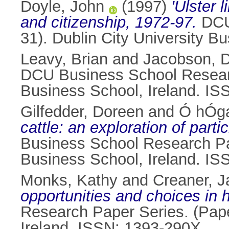
Doyle, John
(1997)
'Ulster 
and citizenship, 1972-97.
DCU 
31). Dublin City University B
Leavy, Brian
and
Jacobson, 
DCU Business School Research
Business School, Ireland. I
Gilfedder, Doreen
and
Ó hÓga
cattle: an exploration of part
Business School Research Pap
Business School, Ireland. I
Monks, Kathy
and
Creaner, J
opportunities and choices in
Research Paper Series. (Pape
Ireland. ISSN: 1393-290X