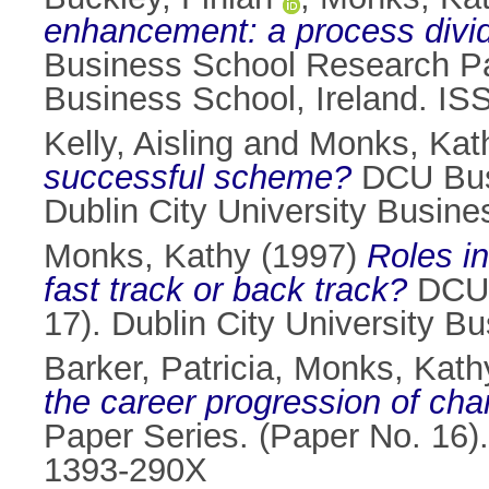
enhancement: a process divi
Business School Research Pap
Business School, Ireland. I
Kelly, Aisling
and
Monks, Kat
successful scheme?
DCU Busi
Dublin City University Busin
Monks, Kathy
(1997)
Roles i
fast track or back track?
DCU 
17). Dublin City University B
Barker, Patricia
,
Monks, Kath
the career progression of cha
Paper Series. (Paper No. 16).
1393-290X