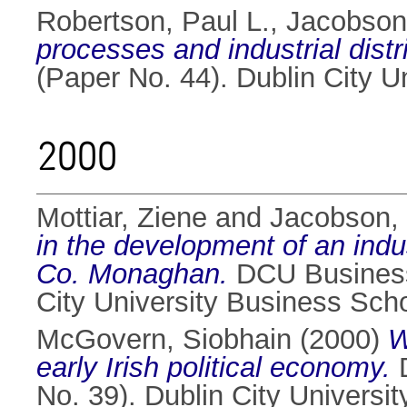
Robertson, Paul L.
,
Jacobson
processes and industrial distri
(Paper No. 44). Dublin City 
2000
Mottiar, Ziene
and
Jacobson,
in the development of an indus
Co. Monaghan.
DCU Business 
City University Business Sch
McGovern, Siobhain
(2000)
W
early Irish political economy.
D
No. 39). Dublin City Universi