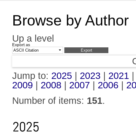
Browse by Author
Up a level
Export as
Jump to:
2025
|
2023
|
2021
2009
|
2008
|
2007
|
2006
|
2
Number of items:
151
.
2025