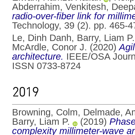
Abderrahim
,
Venkitesh, Deep
radio-over-fiber link for mill
Technology, 39 (2). pp. 465-
Le, Dinh Danh
,
Barry, Liam P.
McArdle, Conor J.
(2020)
Agi
architecture.
IEEE/OSA Journal
ISSN 0733-8724
2019
Browning, Colm
,
Delmade, A
Barry, Liam P.
(2019)
Phase
complexity millimeter-wave an