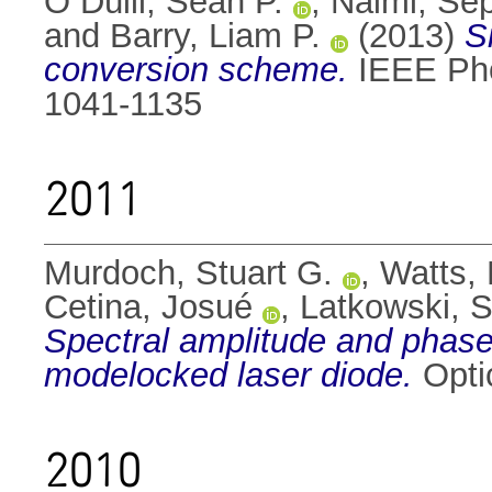
Ó Dúill, Seán P.
,
Naimi, Sep
and
Barry, Liam P.
(2013)
S
conversion scheme.
IEEE Phot
1041-1135
2011
Murdoch, Stuart G.
,
Watts,
Cetina, Josué
,
Latkowski, S
Spectral amplitude and phas
modelocked laser diode.
Opti
2010