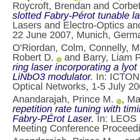
Roycroft, Brendan
and
Corbet
slotted Fabry-Pérot tunable la
Lasers and Electro-Optics an
22 June 2007, Munich, Germ
O'Riordan, Colm
,
Connelly, M
Robert D.
and
Barry, Liam P
ring laser incorporating a lyo
LiNbO3 modulator.
In: ICTON 
Optical Networks, 1-5 July 20
Anandarajah, Prince M.
,
Ma
repetition rate tuning with t
Fabry-PÉrot Laser.
In: LEOS 2
Meeting Conference Proceedi