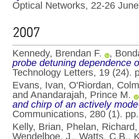
Optical Networks, 22-26 June
2007
Kennedy, Brendan F.
,
Bonda
probe detuning dependence of
Technology Letters, 19 (24).
Evans, Ivan
,
O'Riordan, Col
and
Anandarajah, Prince M.
and chirp of an actively mode
Communications, 280 (1). pp
Kelly, Brian
,
Phelan, Richard
Wendelboe, J.
,
Watts, C.B.
,
K