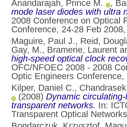
Anandarajah, Prince M.
,
Ba
mode laser diodes with ultra 
2008 Conference on Optical F
Conference, 24-28 Feb 2008,
Maguire, Paul J.
,
Reid, Dougl
Gay, M.
,
Bramerie, Laurent
a
high-speed optical clock rec
OFC/NFOEC 2008 - 2008 Confe
Optic Engineers Conference,
Kilper, Daniel C.
,
Chandrasek
(2008)
Dynamic circulating-
transparent networks.
In: ICT
Transparent Optical Networks
Bondarczuk, Krzysztof
,
Magui