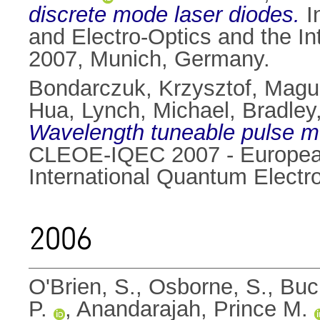
discrete mode laser diodes.
I
and Electro-Optics and the I
2007, Munich, Germany.
Bondarczuk, Krzysztof
,
Magui
Hua
,
Lynch, Michael
,
Bradley
Wavelength tuneable pulse mo
CLEOE-IQEC 2007 - European
International Quantum Elect
2006
O'Brien, S.
,
Osborne, S.
,
Buc
P.
,
Anandarajah, Prince M.