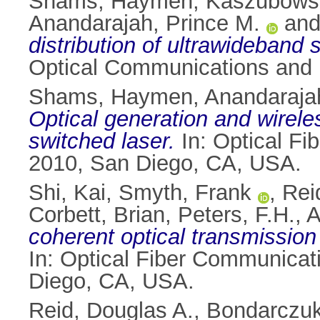
Shams, Haymen
,
Kaszubowsk
Anandarajah, Prince M.
an
distribution of ultrawideband
Optical Communications and 
Shams, Haymen
,
Anandarajah
Optical generation and wirel
switched laser.
In: Optical F
2010, San Diego, CA, USA.
Shi, Kai
,
Smyth, Frank
,
Rei
Corbett, Brian
,
Peters, F.H.
,
A
coherent optical transmission 
In: Optical Fiber Communica
Diego, CA, USA.
Reid, Douglas A.
,
Bondarczuk