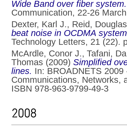
Wide Band over fiber system.
Communication, 22-26 March
Dexter, Karl J.
,
Reid, Douglas
beat noise in OCDMA system
Technology Letters, 21 (22).
McArdle, Conor J.
,
Tafani, Da
Thomas
(2009)
Simplified ove
lines.
In: BROADNETS 2009 - 6
Communications, Networks, a
ISBN 978-963-9799-49-3
2008