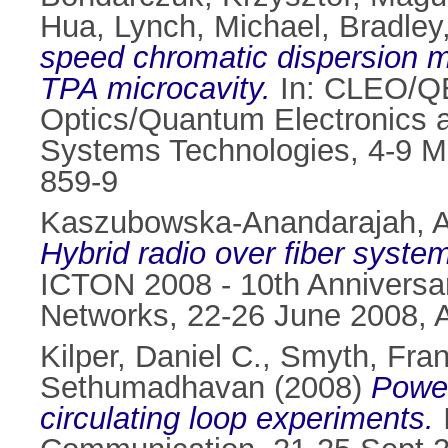
Hua
,
Lynch, Michael
,
Bradley
speed chromatic dispersion m
TPA microcavity.
In: CLEO/QE
Optics/Quantum Electronics 
Systems Technologies, 4-9 M
859-9
Kaszubowska-Anandarajah, A
Hybrid radio over fiber syste
ICTON 2008 - 10th Anniversar
Networks, 22-26 June 2008, 
Kilper, Daniel C.
,
Smyth, Fra
Sethumadhavan
(2008)
Power
circulating loop experiments.