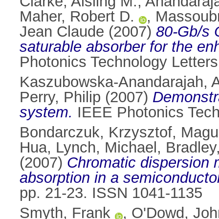
Clarke, Aisling M.
,
Anandaraja
Maher, Robert D.
,
Massoubr
Jean Claude
(2007)
80-Gb/s 
saturable absorber for the e
Photonics Technology Letters
Kaszubowska-Anandarajah, A
Perry, Philip
(2007)
Demonstra
system.
IEEE Photonics Techn
Bondarczuk, Krzysztof
,
Magui
Hua
,
Lynch, Michael
,
Bradley
(2007)
Chromatic dispersion 
absorption in a semiconductor
pp. 21-23. ISSN 1041-1135
Smyth, Frank
,
O'Dowd, Joh