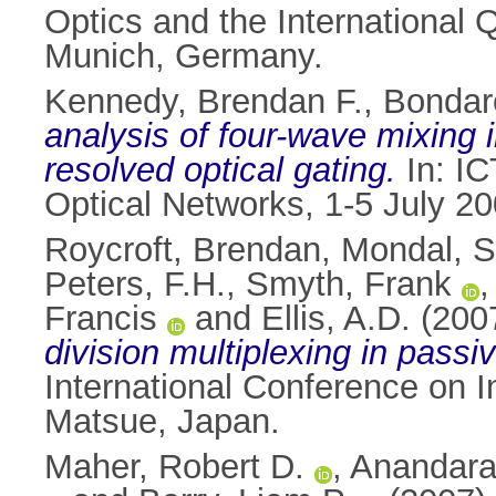
Optics and the International
Munich, Germany.
Kennedy, Brendan F.
,
Bondar
analysis of four-wave mixing 
resolved optical gating.
In: IC
Optical Networks, 1-5 July 20
Roycroft, Brendan
,
Mondal, S
Peters, F.H.
,
Smyth, Frank
Francis
and
Ellis, A.D.
(200
division multiplexing in passi
International Conference on 
Matsue, Japan.
Maher, Robert D.
,
Anandara