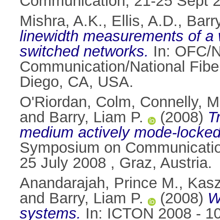
Communication, 21-25 Sept 2
Mishra, A.K.
,
Ellis, A.D.
,
Barr
linewidth measurements of a 
switched networks.
In: OFC/N
Communication/National Fibe
Diego, CA, USA.
O'Riordan, Colm
,
Connelly, M
and
Barry, Liam P.
(2008)
T
medium actively mode-locked
Symposium on Communication 
25 July 2008 , Graz, Austria.
Anandarajah, Prince M.
,
Kasz
and
Barry, Liam P.
(2008)
W
systems.
In: ICTON 2008 - 10