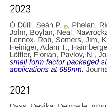
2023
Ó Dúill, Seán P.
,
Phelan, Ri
John
,
Boylan, Neal
,
Nawrocka
Lennox, Rob
,
Somers, Jim
,
K
Heiniger, Adam T.
,
Haimberger
Löffler, Florian
,
Pavlov, N.
,
Jo
small form factor packaged s
applications at 689nm.
Journa
2021
Dass, Devika
,
Delmade, Amo