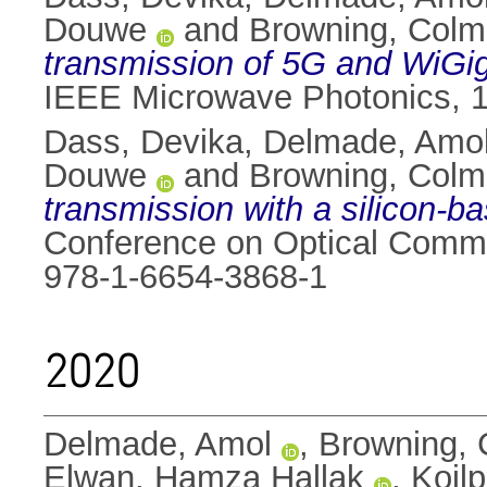
Douwe
and
Browning, Colm
transmission of 5G and WiGig
IEEE Microwave Photonics, 15-
Dass, Devika
,
Delmade, Amo
Douwe
and
Browning, Colm
transmission with a silicon-b
Conference on Optical Commi
978-1-6654-3868-1
2020
Delmade, Amol
,
Browning,
Elwan, Hamza Hallak
,
Koilp