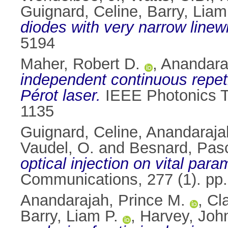
Guignard, Celine
,
Barry, Liam
diodes with very narrow linew
5194
Maher, Robert D.
,
Anandara
independent continuous repeti
Pérot laser.
IEEE Photonics Te
1135
Guignard, Celine
,
Anandaraja
Vaudel, O.
and
Besnard, Pas
optical injection on vital par
Communications, 277 (1). pp
Anandarajah, Prince M.
,
Cla
Barry, Liam P.
,
Harvey, Joh