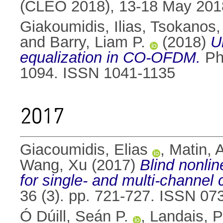
(CLEO 2018), 13-18 May 201
Giakoumidis, Ilias
,
Tsokanos,
and
Barry, Liam P.
(2018)
U
equalization in CO-OFDM.
Pho
1094. ISSN 1041-1135
2017
Giacoumidis, Elias
,
Matin, 
Wang, Xu
(2017)
Blind nonlin
for single- and multi-channel
36 (3). pp. 721-727. ISSN 07
Ó Dúill, Seán P.
,
Landais, P