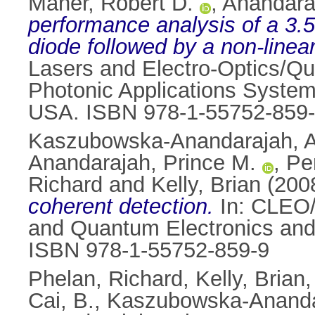
Maher, Robert D.
,
Anandara
performance analysis of a 3.5
diode followed by a non-linear
Lasers and Electro-Optics/Q
Photonic Applications System
USA. ISBN 978-1-55752-859
Kaszubowska-Anandarajah, A
Anandarajah, Prince M.
,
Per
Richard
and
Kelly, Brian
(200
coherent detection.
In: CLEO/
and Quantum Electronics and
ISBN 978-1-55752-859-9
Phelan, Richard
,
Kelly, Brian
Cai, B.
,
Kaszubowska-Ananda