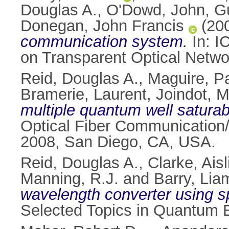
Douglas A.
,
O'Dowd, John
,
G
Donegan, John Francis
(20
communication system.
In: I
on Transparent Optical Netwo
Reid, Douglas A.
,
Maguire, Pa
Bramerie, Laurent
,
Joindot, M
multiple quantum well saturab
Optical Fiber Communication/
2008, San Diego, CA, USA.
Reid, Douglas A.
,
Clarke, Ais
Manning, R.J.
and
Barry, Lia
wavelength converter using 
Selected Topics in Quantum E