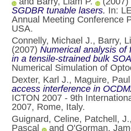
and
Barry, Liam P.
(2007)
SGDBR tunable lasers.
In: L
Annual Meeting Conference Pr
USA.
Connelly, Michael J.
,
Barry, L
(2007)
Numerical analysis of
in a tensile-strained bulk SOA
Numerical Simulation of Opto
Dexter, Karl J.
,
Maguire, Paul
access interference in OCDM
ICTON 2007 - 9th Internation
2007, Rome, Italy.
Guignard, Celine
,
Patchell, J.
Pascal
and
O'Gorman, Jam