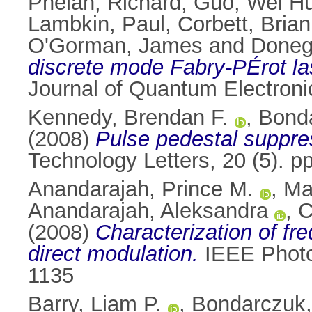
Phelan, Richard
,
Guo, Wei H
Lambkin, Paul
,
Corbett, Brian
O'Gorman, James
and
Doneg
discrete mode Fabry-PÉrot la
Journal of Quantum Electroni
Kennedy, Brendan F.
,
Bonda
(2008)
Pulse pedestal suppre
Technology Letters, 20 (5). 
Anandarajah, Prince M.
,
Ma
Anandarajah, Aleksandra
,
C
(2008)
Characterization of fr
direct modulation.
IEEE Photon
1135
Barry, Liam P.
,
Bondarczuk,