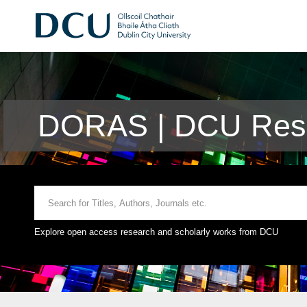
DORAS | DCU Rese
Explore open access research and scholarly works from DCU