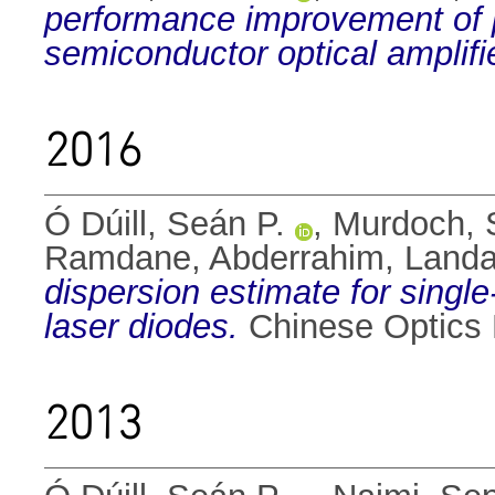
performance improvement of 
semiconductor optical amplifi
2016
Ó Dúill, Seán P.
,
Murdoch, S
Ramdane, Abderrahim
,
Landa
dispersion estimate for sing
laser diodes.
Chinese Optics L
2013