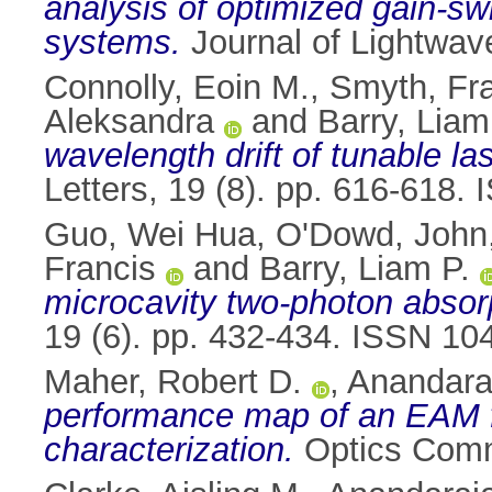
analysis of optimized gain-
systems.
Journal of Lightwav
Connolly, Eoin M.
,
Smyth, Fr
Aleksandra
and
Barry, Liam
wavelength drift of tunable 
Letters, 19 (8). pp. 616-618.
Guo, Wei Hua
,
O'Dowd, John
Francis
and
Barry, Liam P.
microcavity two-photon absor
19 (6). pp. 432-434. ISSN 10
Maher, Robert D.
,
Anandara
performance map of an EAM f
characterization.
Optics Commu