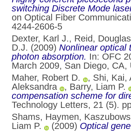
switching Discrete Mode laser
on Optical Fiber Communicat
4244-2606-5
Dexter, Karl J.
,
Reid, Douglas
D.J.
(2009)
Nonlinear optical
photon absorption.
In: OFC 20
March 2009, San Diego, CA,
Maher, Robert D.
,
Shi, Kai
,
Aleksandra
,
Barry, Liam P.
compensation scheme for dir
Technology Letters, 21 (5). 
Shams, Haymen
,
Kaszubowsk
Liam P.
(2009)
Optical gener