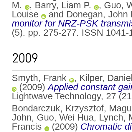
M.
,
Barry, Liam P.
,
Guo, 
Louise
and
Donegan, John 
monitor for NRZ-PSK transmi
(5). pp. 275-277. ISSN 1041-
2009
Smyth, Frank
,
Kilper, Danie
(2009)
Applied constant gain
Lightwave Technology, 27 (2
Bondarczuk, Krzysztof
,
Magui
John
,
Guo, Wei Hua
,
Lynch, 
Francis
(2009)
Chromatic d