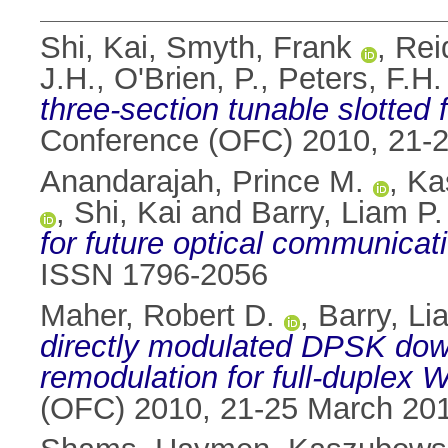
Shi, Kai
,
Smyth, Frank
,
Rei
J.H.
,
O'Brien, P.
,
Peters, F.H.
three-section tunable slotted 
Conference (OFC) 2010, 21-
Anandarajah, Prince M.
,
Ka
,
Shi, Kai
and
Barry, Liam P.
for future optical communicat
ISSN 1796-2056
Maher, Robert D.
,
Barry, Li
directly modulated DPSK dow
remodulation for full-duple
(OFC) 2010, 21-25 March 20