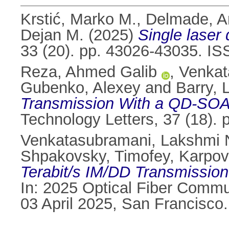
Krstić, Marko M.
,
Delmade, A
Dejan M.
(2025)
Single laser
33 (20). pp. 43026-43035. I
Reza, Ahmed Galib
,
Venkat
Gubenko, Alexey
and
Barry, 
Transmission With a QD-SOA 
Technology Letters, 37 (18).
Venkatasubramani, Lakshmi 
Shpakovsky, Timofey
,
Karpov
Terabit/s IM/DD Transmission
In: 2025 Optical Fiber Commu
03 April 2025, San Francisco.