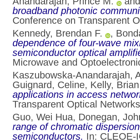
Anandarajah, Prince M.
an
broadband photonic communi
Conference on Transparent Op
Kennedy, Brendan F.
,
Bonda
dependence of four-wave mixi
semiconductor optical amplifie
Microwave and Optoelectronic
Kaszubowska-Anandarajah, A
Guignard, Celine
,
Kelly, Brian
applications in access networ
Transparent Optical Networks,
Guo, Wei Hua
,
Donegan, Joh
range of chromatic dispersion
semiconductors.
In: CLEOE-I