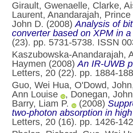
Girault, Gwenaelle
,
Clarke, Ai
Laurent
,
Anandarajah, Prince
John D.
(2008)
Analysis of bi
converter based on XPM in a S
(23). pp. 5731-5738. ISSN 0
Kaszubowska-Anandarajah, A
Haymen
(2008)
An IR-UWB ph
Letters, 20 (22). pp. 1884-1
Guo, Wei Hua
,
O'Dowd, John
Ann Louise
,
Donegan, John
Barry, Liam P.
(2008)
Suppre
two-photon absorption in high
Letters, 20 (16). pp. 1426-1