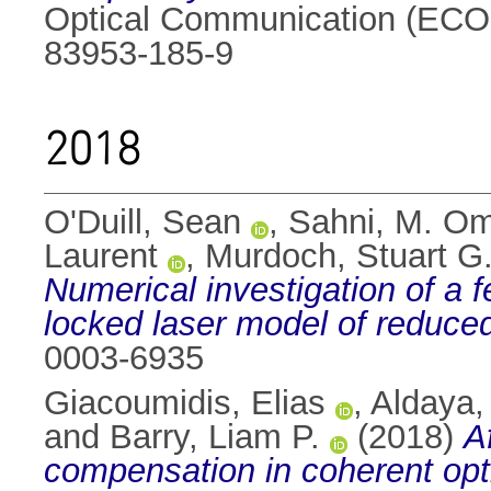
Optical Communication (ECOC
83953-185-9
2018
O'Duill, Sean
,
Sahni, M. O
Laurent
,
Murdoch, Stuart G
Numerical investigation of a 
locked laser model of reduce
0003-6935
Giacoumidis, Elias
,
Aldaya,
and
Barry, Liam P.
(2018)
A
compensation in coherent op