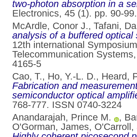
two-photon absorption in a s
Electronics, 45 (1). pp. 90-9
McArdle, Conor J.
,
Tafani, Da
analysis of a buffered optical 
12th international Symposiu
Telecommunication Systems, 1
4165-5
Cao, T.
,
Ho, Y.-L. D.
,
Heard, P
Fabrication and measurement 
semiconductor optical amplifie
768-777. ISSN 0740-3224
Anandarajah, Prince M.
,
Ba
O'Gorman, James
,
O'Carroll,
Highly coherent picosecond p