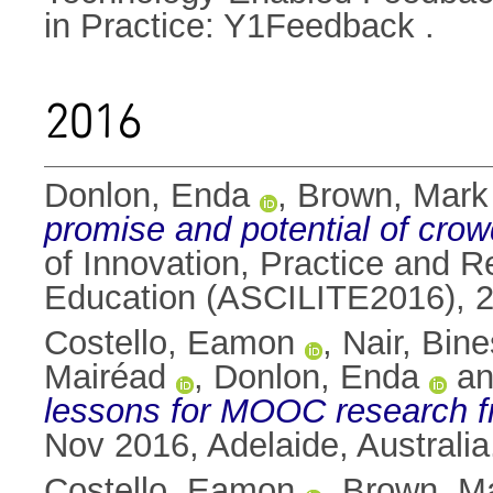
in Practice: Y1Feedback .
2016
Donlon, Enda
,
Brown, Mark
promise and potential of crow
of Innovation, Practice and R
Education (ASCILITE2016), 28
Costello, Eamon
,
Nair, Bin
Mairéad
,
Donlon, Enda
a
lessons for MOOC research fr
Nov 2016, Adelaide, Australia
Costello, Eamon
,
Brown, M