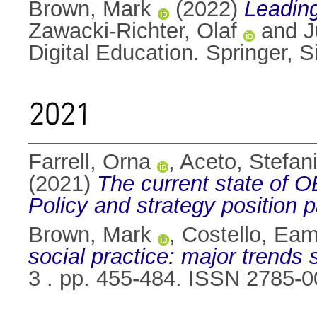
Brown, Mark
(2022)
Leading
Zawacki-Richter, Olaf
and
J
Digital Education. Springer,
2021
Farrell, Orna
,
Aceto, Stefan
(2021)
The current state of
Policy and strategy position 
Brown, Mark
,
Costello, Ea
social practice: major trends 
3 . pp. 455-484. ISSN 2785-