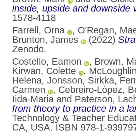
inside, upside and downside 
1578-4118
Farrell, Orna
,
O'Regan, Ma
Brunton, James
(2022)
Stra
Zenodo.
Costello, Eamon
,
Brown, M
Kirwan, Colette
,
McLoughlin,
Helena
,
Jonsson, Sirkka
,
Fer
Carmen
,
Cebreiro-López, Be
Iida-Maria
and
Paterson, Lac
from theory to practice in a l
Technology & Teacher Educati
CA, USA. ISBN 978-1-939797