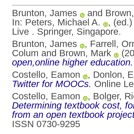
Brunton, James
and
Brown,
In:
Peters, Michael A.
, (ed.
Live . Springer, Singapore.
Brunton, James
,
Farrell, Or
Colum
and
Brown, Mark
(2
open,online higher education.
Costello, Eamon
,
Donlon, 
Twitter for MOOCs.
Online Lea
Costello, Eamon
,
Bolger, R
Determining textbook cost, f
from an open textbook project
ISSN 0730-9295