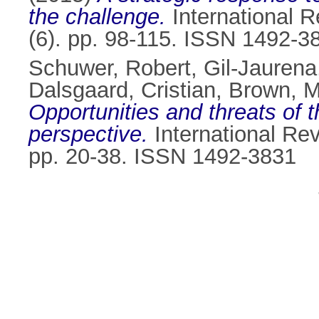
the challenge.
International R
(6). pp. 98-115. ISSN 1492-3
Schuwer, Robert
,
Gil-Jaurena
Dalsgaard, Cristian
,
Brown, M
Opportunities and threats of
perspective.
International Rev
pp. 20-38. ISSN 1492-3831