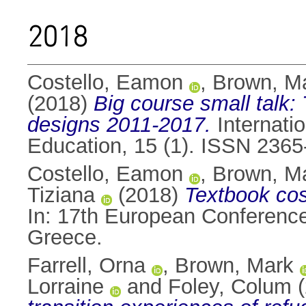
2018
Costello, Eamon
,
Brown, M
(2018)
Big course small talk:
designs 2011-2017.
Internatio
Education, 15 (1). ISSN 236
Costello, Eamon
,
Brown, M
Tiziana
(2018)
Textbook cos
In: 17th European Conferenc
Greece.
Farrell, Orna
,
Brown, Mark
Lorraine
and
Foley, Colum
(