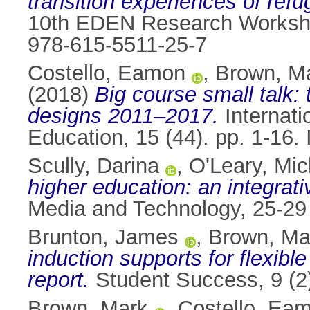
transition experiences of ref
10th EDEN Research Workshop
978-615-5511-25-7
Costello, Eamon
,
Brown, M
(2018)
Big course small talk:
designs 2011–2017.
Internati
Education, 15 (44). pp. 1-16
Scully, Darina
,
O'Leary, Mic
higher education: an integrati
Media and Technology, 25-29
Brunton, James
,
Brown, Ma
induction supports for flexibl
report.
Student Success, 9 (2
Brown, Mark
,
Costello, Ea