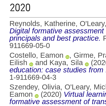
2020
Reynolds, Katherine
,
O'Leary
Digital formative assessment 
principals and best practice.
P
911669-05-0
Costello, Eamon
,
Girme, Pr
Eilish
and
Kaya, Sila
(202
education: case studies from
1-911669-04-3
Szendey, Olivia
,
O'Leary, Mic
Eamon
(2020)
Virtual learn
formative assessment of trans