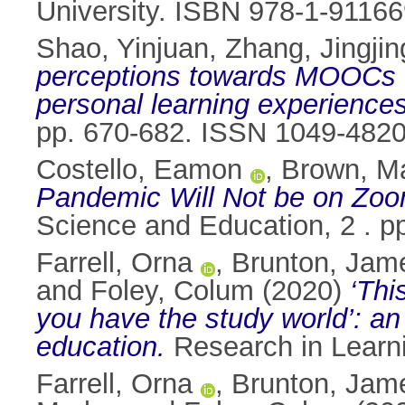
University. ISBN 978-1-91166
Shao, Yinjuan
,
Zhang, Jingjin
perceptions towards MOOCs on
personal learning experienc
pp. 670-682. ISSN 1049-482
Costello, Eamon
,
Brown, M
Pandemic Will Not be on Zoom
Science and Education, 2 . p
Farrell, Orna
,
Brunton, Jam
and
Foley, Colum
(2020)
‘Thi
you have the study world’: an 
education.
Research in Learn
Farrell, Orna
,
Brunton, Jam