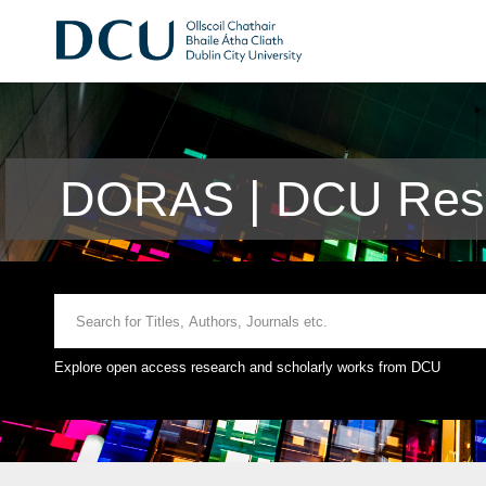
DORAS | DCU Rese
Explore open access research and scholarly works from DCU