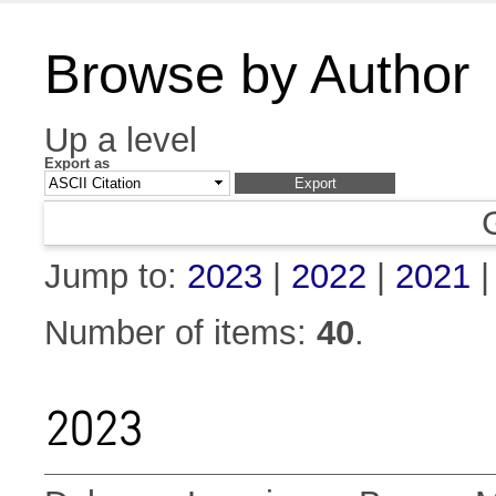
Browse by Author
Up a level
Export as
Jump to:
2023
|
2022
|
2021
Number of items:
40
.
2023