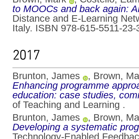
to MOOCs and back again: An 
Distance and E-Learning Net
Italy. ISBN 978-615-5511-23-
2017
Brunton, James
,
Brown, Ma
Enhancing programme approac
education: case studies, com
of Teaching and Learning .
Brunton, James
,
Brown, Ma
Developing a systematic pro
Technology-Enabled Feedback