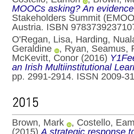
MOOCs asking? An evidence-b
Stakeholders Summit (EMOOCS
Austria. ISBN 978373923710
O'Regan, Lisa
,
Harding, Nual
Geraldine
,
Ryan, Seamus
,
McKevitt, Conor
(2016)
Y1Fee
an Irish Multiinstitutional L
pp. 2991-2914. ISSN 2009-3
2015
Brown, Mark
,
Costello, Ea
(2015)
A strategic response 