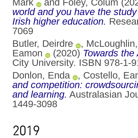
Mark
and
Foley, Colum
(20
world and you have the study w
Irish higher education.
Researc
7069
Butler, Deirdre
,
McLoughlin, 
Eamon
(2020)
Towards the
City University. ISBN 978-1-
Donlon, Enda
,
Costello, E
and competition: crowdsourcin
and learning.
Australasian Jou
1449-3098
2019