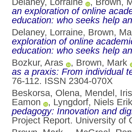
Delaney, Lorraine
,
Brown, 
an exploration of online acad
education: who seeks help a
Delaney, Lorraine
,
Brown, Ma
exploration of online academi
education: who seeks help a
Bozkur, Aras
,
Brown, Mark
as a praxis: From individual t
76-112. ISSN 2304-070X
Beskorsa, Olena
,
Mendel, Iri
Eamon
,
Lyngdorf, Niels Eri
pedagogy: Innovation and digi
Project Report. University o