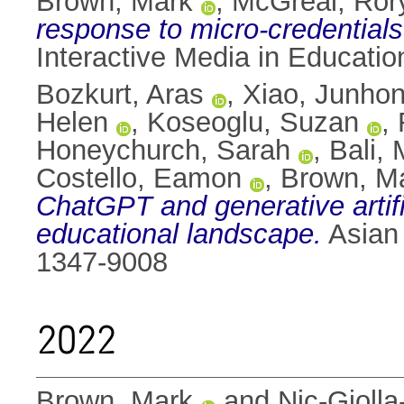
Brown, Mark
,
McGreal, Ror
response to micro-credentials
Interactive Media in Educati
Bozkurt, Aras
,
Xiao, Junho
Helen
,
Koseoglu, Suzan
,
Honeychurch, Sarah
,
Bali,
Costello, Eamon
,
Brown, M
ChatGPT and generative artifici
educational landscape.
Asian 
1347-9008
2022
Brown, Mark
and
Nic-Giolla