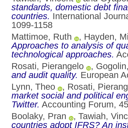
standards, domestic debt fina
countries.
International Journ
1099-1158
Mattimoe, Ruth
,
Hayden, Mi
Approaches to analysis of qua
technological approaches.
Acc
Rosati, Pierangelo
,
Gogolin
and audit quality.
European Ac
Lynn, Theo
,
Rosati, Pierang
market social and political e
Twitter.
Accounting Forum, 45
Boolaky, Pran
,
Tawiah, Vinc
countries adopt IFRS? An inst