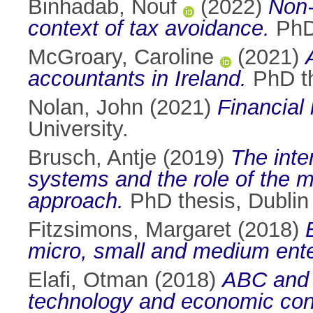
Binhadab, Nouf
(2022)
Non-
context of tax avoidance.
PhD 
McGroary, Caroline
(2021)
accountants in Ireland.
PhD th
Nolan, John
(2021)
Financial 
University.
Brusch, Antje
(2019)
The inte
systems and the role of the 
approach.
PhD thesis, Dublin 
Fitzsimons, Margaret
(2018)
micro, small and medium ente
Elafi, Otman
(2018)
ABC and A
technology and economic cond