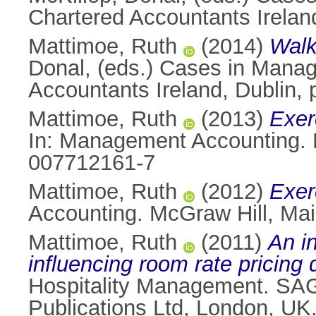
Chartered Accountants Irelan
Mattimoe, Ruth
(2014)
Walk
Donal
, (eds.) Cases in Mana
Accountants Ireland, Dublin,
Mattimoe, Ruth
(2013)
Exer
In: Management Accounting. 
007712161-7
Mattimoe, Ruth
(2012)
Exer
Accounting. McGraw Hill, Ma
Mattimoe, Ruth
(2011)
An in
influencing room rate pricing d
Hospitality Management. SAGE
Publications Ltd, London, U