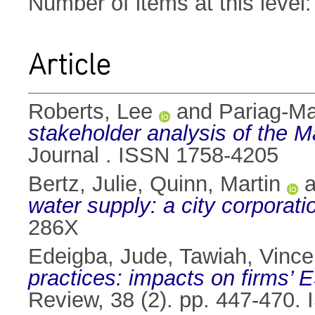
Number of items at this level
Article
Roberts, Lee
and
Pariag-Ma
stakeholder analysis of the Ma
Journal . ISSN 1758-4205
Bertz, Julie
,
Quinn, Martin
a
water supply: a city corporati
286X
Edeigba, Jude
,
Tawiah, Vince
practices: impacts on firms’ 
Review, 38 (2). pp. 447-470.