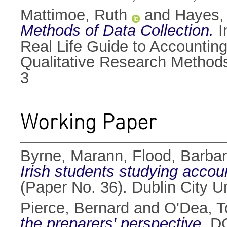
Mattimoe, Ruth
and
Hayes,
Methods of Data Collection.
I
Real Life Guide to Accountin
Qualitative Research Methods
3
Working Paper
Byrne, Marann
,
Flood, Barba
Irish students studying accou
(Paper No. 36). Dublin City 
Pierce, Bernard
and
O'Dea, T
the preparers' perspective.
DC