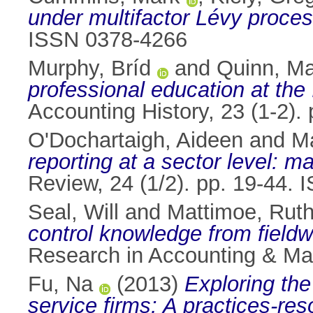
under multifactor Lévy proce
ISSN 0378-4266
Murphy, Bríd
and
Quinn, Ma
professional education at the 
Accounting History, 23 (1-2)
O'Dochartaigh, Aideen
and
M
reporting at a sector level: ma
Review, 24 (1/2). pp. 19-44.
Seal, Will
and
Mattimoe, Rut
control knowledge from fieldw
Research in Accounting & Ma
Fu, Na
(2013)
Exploring the
service firms: A practices-r