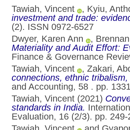
Tawiah, Vincent
,
Kyiu, Anth
investment and trade: evidenc
(2). ISSN 0972-6527
Dwyer, Karen Ann
,
Brennan
Materiality and Audit Effort:
Finance & Governance Revie
Tawiah, Vincent
,
Zakari, Ab
connections, ethnic tribalism
and Accounting, 58 . pp. 13
Tawiah, Vincent
(2021)
Conve
standards in India.
Internatio
Evaluation, 16 (2/3). pp. 24
Tawiah, Vincent
and
Gyapon