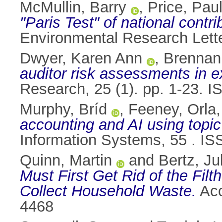
McMullin, Barry
,
Price, Pau
"Paris Test" of national contri
Environmental Research Lett
Dwyer, Karen Ann
,
Brennan
auditor risk assessments in e
Research, 25 (1). pp. 1-23. 
Murphy, Bríd
,
Feeney, Orla
accounting and AI using topic
Information Systems, 55 . I
Quinn, Martin
and
Bertz, Ju
Must First Get Rid of the Fil
Collect Household Waste.
Acc
4468