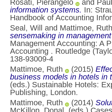
Rosati, Pierangelo
and
Paul
information systems.
In:
Strau
Handbook of Accounting Inf
Seal, Will
and
Mattimoe, Rut
sensemaking in management 
Management Accounting: A Pra
Accounting . Routledge (Tayl
138-93009-4
Mattimoe, Ruth
(2015)
Effe
business models in hotels in t
(eds.) Sustainable Hotels: Ex
Publishing, London.
Mattimoe, Ruth
(2014)
Solu
McKillop, Donal
, (eds.) Cas