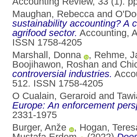
Accounting Review, 33 (1). p
Maughan, Rebecca
and
O'Do
sustainability accounting? A c
agrifood sector.
Accounting, Au
ISSN 1758-4205
Marshall, Donna
,
Rehme, J
Boojihawon, Roshan
and
Chi
controversial industries.
Accou
512. ISSN 1758-4205
O Cualain, Geraroid
and
Tawi
Europe: An enforcement pers
2331-1975
Burger, Anže
,
Hogan, Teres
Mustafa Erdem
(2022)
Does