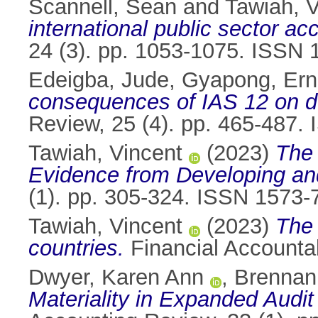
Scannell, Sean
and
Tawiah, V
international public sector a
24 (3). pp. 1053-1075. ISSN
Edeigba, Jude
,
Gyapong, Ern
consequences of IAS 12 on d
Review, 25 (4). pp. 465-487
Tawiah, Vincent
(2023)
The 
Evidence from Developing an
(1). pp. 305-324. ISSN 1573-
Tawiah, Vincent
(2023)
The 
countries.
Financial Accounta
Dwyer, Karen Ann
,
Brennan
Materiality in Expanded Audit