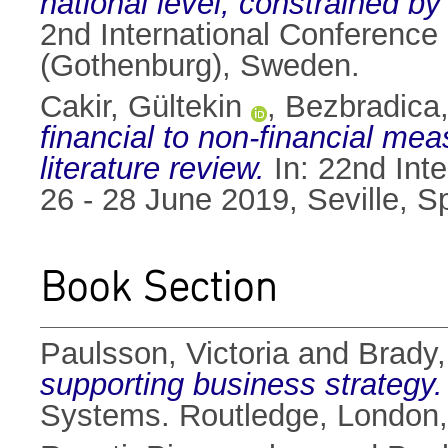
national level, constrained by
2nd International Conferenc
(Gothenburg), Sweden.
Cakir, Gültekin
,
Bezbradica,
financial to non-financial meas
literature review.
In: 22nd Int
26 - 28 June 2019, Seville, 
Book Section
Paulsson, Victoria
and
Brady
supporting business strategy.
Systems. Routledge, London