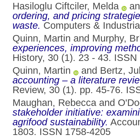
Hasiloglu Ciftciler, Melda
a
ordering, and pricing strategi
waste.
Computers & Industria
Quinn, Martin
and
Murphy, Br
experiences, improving meth
History, 30 (1). 23 - 43. ISS
Quinn, Martin
and
Bertz, Ju
accounting – a literature revi
Review, 30 (1). pp. 45-76. I
Maughan, Rebecca
and
O'Do
stakeholder initiative: examini
agrifood sustainability.
Account
1803. ISSN 1758-4205