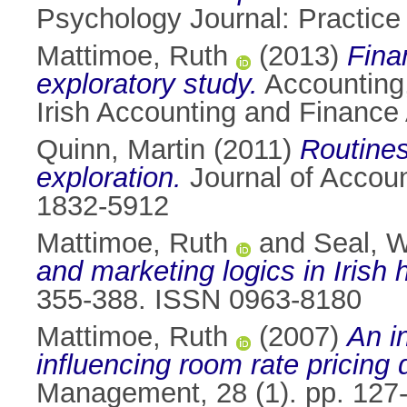
Psychology Journal: Practice
Mattimoe, Ruth
(2013)
Fina
exploratory study.
Accounting,
Irish Accounting and Finance
Quinn, Martin
(2011)
Routines
exploration.
Journal of Accoun
1832-5912
Mattimoe, Ruth
and
Seal, W
and marketing logics in Irish h
355-388. ISSN 0963-8180
Mattimoe, Ruth
(2007)
An i
influencing room rate pricing d
Management, 28 (1). pp. 127