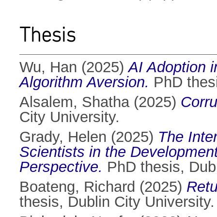
Thesis
Wu, Han
(2025)
AI Adoption i
Algorithm Aversion.
PhD thesis
Alsalem, Shatha
(2025)
Corru
City University.
Grady, Helen
(2025)
The Int
Scientists in the Development
Perspective.
PhD thesis, Dubli
Boateng, Richard
(2025)
Retu
thesis, Dublin City University.