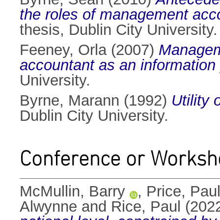
the roles of management accou
thesis, Dublin City University.
Feeney, Orla
(2007)
Manageme
accountant as an information 
University.
Byrne, Marann
(1992)
Utility
Dublin City University.
Conference or Worksh
McMullin, Barry
,
Price, Pau
Alwynne
and
Rice, Paul
(202