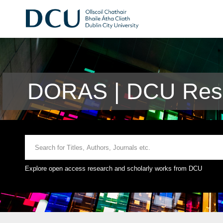
DORAS | DCU Rese
Explore open access research and scholarly works from DCU