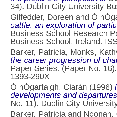
34). Dublin City University B
Gilfedder, Doreen
and
Ó hÓga
cattle: an exploration of part
Business School Research Pap
Business School, Ireland. I
Barker, Patricia
,
Monks, Kath
the career progression of cha
Paper Series. (Paper No. 16).
1393-290X
Ó hÓgartaigh, Ciarán
(1996)
developments and departures
No. 11). Dublin City Universi
Barker, Patricia
and
Noonan, 