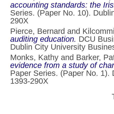
accounting standards: the Iris
Series. (Paper No. 10). Dubli
290X
Pierce, Bernard
and
Kilcommi
auditing education.
DCU Busin
Dublin City University Busin
Monks, Kathy
and
Barker, Pat
evidence from a study of cha
Paper Series. (Paper No. 1). 
1393-290X