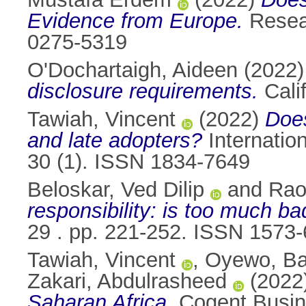
Evidence from Europe.
Resear
0275-5319
O'Dochartaigh, Aideen
(2022
disclosure requirements.
Cali
Tawiah, Vincent
(2022)
Does
and late adopters?
Internatio
30 (1). ISSN 1834-7649
Beloskar, Ved Dilip
and
Rao
responsibility: is too much ba
29 . pp. 221-252. ISSN 1573
Tawiah, Vincent
,
Oyewo, Ba
Zakari, Abdulrasheed
(2022
Saharan Africa.
Cogent Busin