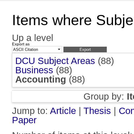
Items where Subjec
Up a level
Export as
DCU Subject Areas
(88)
Business
(88)
Accounting
(88)
Group by:
I
Jump to:
Article
|
Thesis
|
Con
Paper