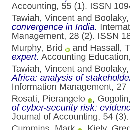
Accounting, 55 (1). ISSN 10
Tawiah, Vincent
and
Boolaky,
convergence in India.
Internat
Management, 28 (2). ISSN 1
Murphy, Bríd
and
Hassall, T
expert.
Accounting Education,
Tawiah, Vincent
and
Boolaky,
Africa: analysis of stakeholder
Information Management, 27 
Rosati, Pierangelo
,
Gogolin
of cyber-security risk: evide
Journal of Accounting, 54 (3
Cummins, Mark
,
Kiely, Gre