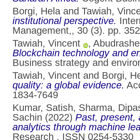
Borgi, Hela
and
Tawiah, Vinc
institutional perspective.
Inter
Management,, 30 (3). pp. 35
Tawiah, Vincent
,
Abudrashe
Blockchain technology and env
Business strategy and enviro
Tawiah, Vincent
and
Borgi, H
quality: a global evidence.
Acc
1834-7649
Kumar, Satish
,
Sharma, Dipa
Sachin
(2022)
Past, present, 
analytics through machine lea
Research . ISSN 0254-5330