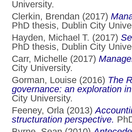
University.
Clerkin, Brendan
(2017)
Mana
PhD thesis, Dublin City Univer
Hayden, Michael T.
(2017)
Se
PhD thesis, Dublin City Univer
Carr, Michelle
(2017)
Managem
City University.
Gorman, Louise
(2016)
The R
governance: an exploration int
City University.
Feeney, Orla
(2013)
Accounti
structuration perspective.
PhD 
Byrne, Sean
(2010)
Anteceden