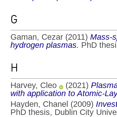
G
Gaman, Cezar
(2011)
Mass-sp
hydrogen plasmas.
PhD thesis
H
Harvey, Cleo
(2021)
Plasma
with application to Atomic-La
Hayden, Chanel
(2009)
Inves
PhD thesis, Dublin City Univer