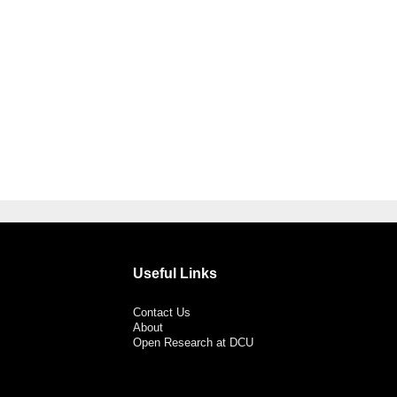
Useful Links
Contact Us
About
Open Research at DCU