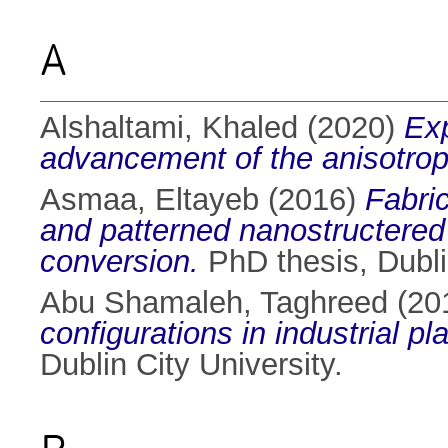
A
Alshaltami, Khaled
(2020)
Exp
advancement of the anisotrop
Asmaa, Eltayeb
(2016)
Fabric
and patterned nanostructered
conversion.
PhD thesis, Dublin
Abu Shamaleh, Taghreed
(20
configurations in industrial p
Dublin City University.