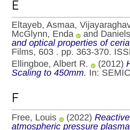
E
Eltayeb, Asmaa
,
Vijayaraghav
McGlynn, Enda
and
Daniel
and optical properties of ceri
Films, 603 . pp. 363-370. IS
Ellingboe, Albert R.
(2012)
Scaling to 450mm.
In: SEMIC
F
Free, Louis
(2022)
Reactive
atmospheric pressure plasma 