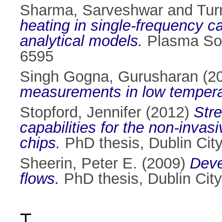
Sharma, Sarveshwar
and
Tur
heating in single-frequency ca
analytical models.
Plasma Sou
6595
Singh Gogna, Gurusharan
(2
measurements in low tempera
Stopford, Jennifer
(2012)
Stre
capabilities for the non-invas
chips.
PhD thesis, Dublin City
Sheerin, Peter E.
(2009)
Deve
flows.
PhD thesis, Dublin City
T