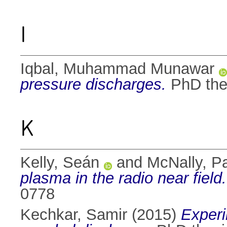
I
Iqbal, Muhammad Munawar
pressure discharges.
PhD thes
K
Kelly, Seán
and
McNally, Pa
plasma in the radio near field.
0778
Kechkar, Samir
(2015)
Experi