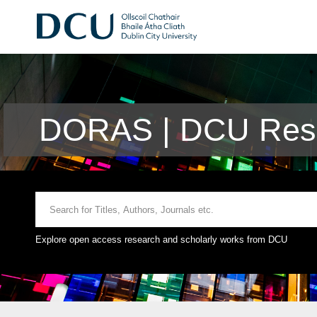
DORAS | DCU Rese
Explore open access research and scholarly works from DCU