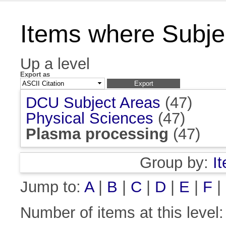
Items where Subje
Up a level
Export as
DCU Subject Areas
(47)
Physical Sciences
(47)
Plasma processing
(47)
Group by:
I
Jump to:
A
|
B
|
C
|
D
|
E
|
F
|
Number of items at this level