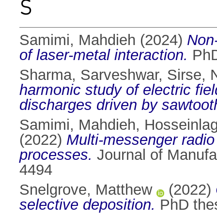
S
Samimi, Mahdieh
(2024)
Non-
of laser-metal interaction.
PhD 
Sharma, Sarveshwar
,
Sirse, 
harmonic study of electric fiel
discharges driven by sawtoot
Samimi, Mahdieh
,
Hosseinla
(2022)
Multi-messenger radio 
processes.
Journal of Manufa
4494
Snelgrove, Matthew
(2022)
selective deposition.
PhD thesi