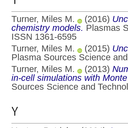
Turner, Miles M.
(2016)
Unc
chemistry models.
Plasmas So
ISSN 1361-6595
Turner, Miles M.
(2015)
Unc
Plasma Sources Science and 
Turner, Miles M.
(2013)
Nume
in-cell simulations with Mont
Sources Science and Technol
Y