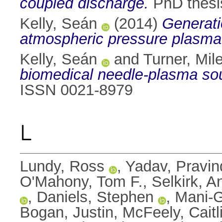
coupled discharge.
PhD thesis
Kelly, Seán
(2014)
Generati
atmospheric pressure plasma
Kelly, Seán
and
Turner, Mil
biomedical needle-plasma so
ISSN 0021-8979
L
Lundy, Ross
,
Yadav, Pravin
O'Mahony, Tom F.
,
Selkirk, 
,
Daniels, Stephen
,
Mani-G
Bogan, Justin
,
McFeely, Caitl