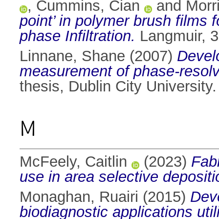
,
Cummins, Cian
and
Morr
point’ in polymer brush films 
phase Infiltration.
Langmuir, 3
Linnane, Shane
(2007)
Devel
measurement of phase-resolve
thesis, Dublin City University.
M
McFeely, Caitlin
(2023)
Fabr
use in area selective depositi
Monaghan, Ruairi
(2015)
Deve
biodiagnostic applications ut