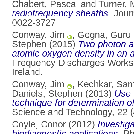
Chabert, Pascal
and
Turner, 
radiofrequency sheaths.
Journ
0022-3727
Conway, Jim
,
Gogna, Guru
Stephen
(2015)
Two-photon a
atomic oxygen density in an a
Frequency Discharges Worksho
Ireland.
Conway, Jim
,
Kechkar, Sam
Daniels, Stephen
(2013)
Use 
technique for determination o
Science and Technology, 22 
Coyle, Conor
(2012)
Investig
biodiagnostic applications.
PhD