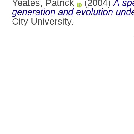
Yeates, Patrick
(2004)
A sp
generation and evolution under
City University.