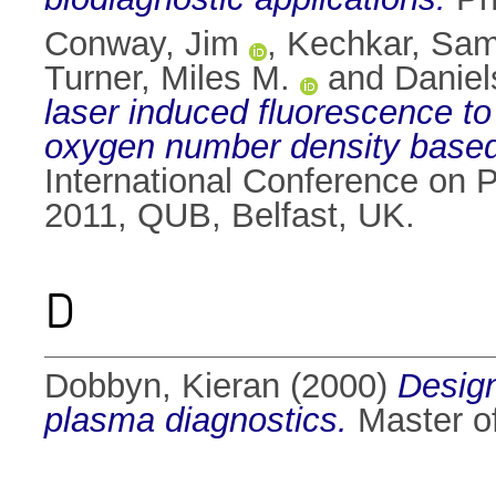
Conway, Jim
,
Kechkar, Sam
Turner, Miles M.
and
Daniel
laser induced fluorescence t
oxygen number density based
International Conference on 
2011, QUB, Belfast, UK.
D
Dobbyn, Kieran
(2000)
Design
plasma diagnostics.
Master of