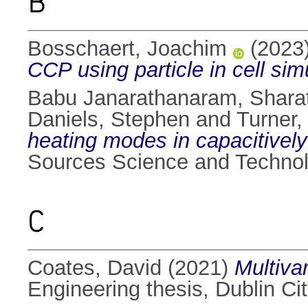
B
Bosschaert, Joachim
(2023
CCP using particle in cell sim
Babu Janarathanaram, Shara
Daniels, Stephen
and
Turner,
heating modes in capacitivel
Sources Science and Technolo
C
Coates, David
(2021)
Multiva
Engineering thesis, Dublin Cit