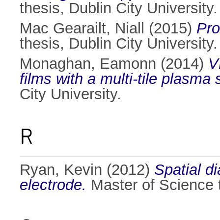
thesis, Dublin City University.
Mac Gearailt, Niall
(2015)
Pro
thesis, Dublin City University.
Monaghan, Eamonn
(2014)
V
films with a multi-tile plasma
City University.
R
Ryan, Kevin
(2012)
Spatial d
electrode.
Master of Science t