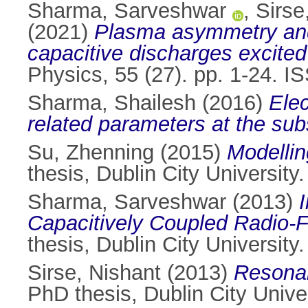
Sharma, Sarveshwar
,
Sirse
(2021)
Plasma asymmetry and e
capacitive discharges excited
Physics, 55 (27). pp. 1-24. 
Sharma, Shailesh
(2016)
Elec
related parameters at the sub
Su, Zhenning
(2015)
Modellin
thesis, Dublin City University.
Sharma, Sarveshwar
(2013)
Capacitively Coupled Radio-
thesis, Dublin City University.
Sirse, Nishant
(2013)
Resonan
PhD thesis, Dublin City Univer