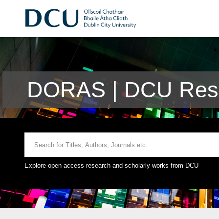
DORAS | DCU Rese
Explore open access research and scholarly works from DCU