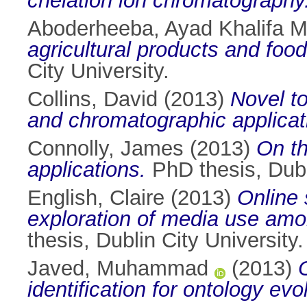
chelation ion chromatography
Aboderheeba, Ayad Khalifa
agricultural products and foo
City University.
Collins, David
(2013)
Novel to
and chromatographic applicat
Connolly, James
(2013)
On th
applications.
PhD thesis, Dubli
English, Claire
(2013)
Online 
exploration of media use among
thesis, Dublin City University.
Javed, Muhammad
(2013)
identification for ontology evo