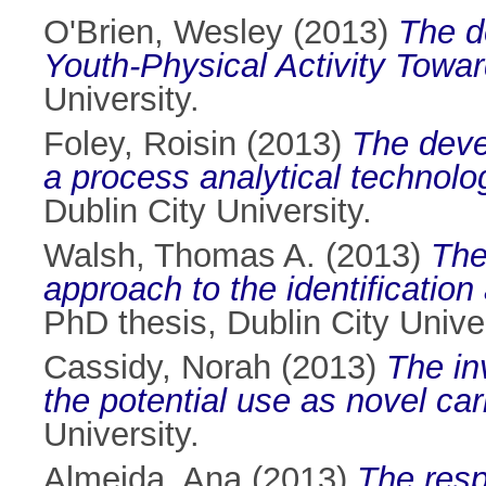
O'Brien, Wesley
(2013)
The d
Youth-Physical Activity Towar
University.
Foley, Roisin
(2013)
The deve
a process analytical technolog
Dublin City University.
Walsh, Thomas A.
(2013)
The
approach to the identificatio
PhD thesis, Dublin City Univer
Cassidy, Norah
(2013)
The in
the potential use as novel ca
University.
Almeida, Ana
(2013)
The resp