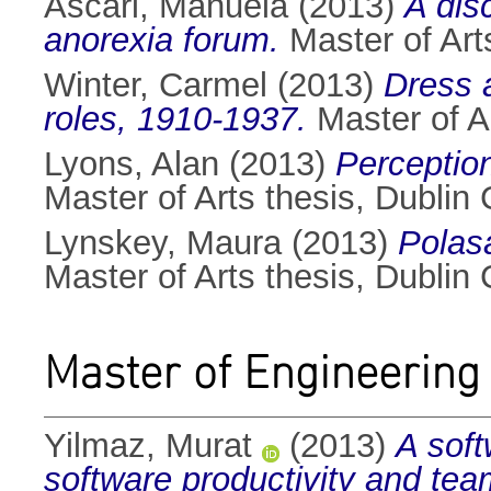
Ascari, Manuela
(2013)
A dis
anorexia forum.
Master of Arts
Winter, Carmel
(2013)
Dress 
roles, 1910-1937.
Master of Ar
Lyons, Alan
(2013)
Perception
Master of Arts thesis, Dublin C
Lynskey, Maura
(2013)
Polasa
Master of Arts thesis, Dublin C
Master of Engineering
Yilmaz, Murat
(2013)
A soft
software productivity and team