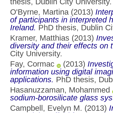
thesis, Dublin City University.
O'Byrne, Martina
(2013)
Inter
of participants in interpreted 
Ireland.
PhD thesis, Dublin Cit
Kramer, Matthias
(2013)
Inve
diversity and their effects o
City University.
Fay, Cormac
(2013)
Investi
information using digital ima
applications.
PhD thesis, Dubli
Hasanuzzaman, Mohammed
sodium-borosilicate glass sy
Campbell, Evelyn M.
(2013)
I