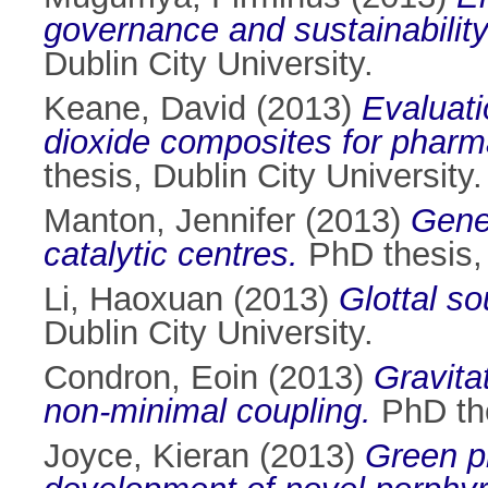
governance and sustainability 
Dublin City University.
Keane, David
(2013)
Evaluati
dioxide composites for pharma
thesis, Dublin City University.
Manton, Jennifer
(2013)
Gene
catalytic centres.
PhD thesis, 
Li, Haoxuan
(2013)
Glottal so
Dublin City University.
Condron, Eoin
(2013)
Gravitat
non-minimal coupling.
PhD the
Joyce, Kieran
(2013)
Green ph