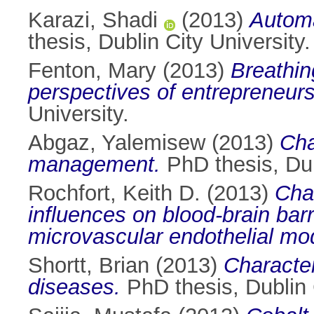
Karazi, Shadi
(2013)
Automa
thesis, Dublin City University.
Fenton, Mary
(2013)
Breathin
perspectives of entrepreneurs
University.
Abgaz, Yalemisew
(2013)
Cha
management.
PhD thesis, Dub
Rochfort, Keith D.
(2013)
Char
influences on blood-brain bar
microvascular endothelial mo
Shortt, Brian
(2013)
Character
diseases.
PhD thesis, Dublin C