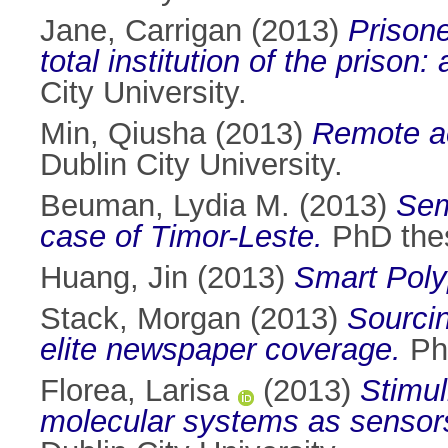
Jane, Carrigan
(2013)
Prisone
total institution of the prison
City University.
Min, Qiusha
(2013)
Remote a
Dublin City University.
Beuman, Lydia M.
(2013)
Sem
case of Timor-Leste.
PhD thesi
Huang, Jin
(2013)
Smart Poly
Stack, Morgan
(2013)
Sourcin
elite newspaper coverage.
PhD
Florea, Larisa
(2013)
Stimul
molecular systems as sensors 