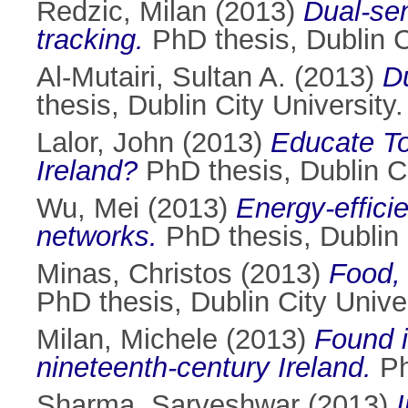
Redzic, Milan
(2013)
Dual-sen
tracking.
PhD thesis, Dublin Ci
Al-Mutairi, Sultan A.
(2013)
D
thesis, Dublin City University.
Lalor, John
(2013)
Educate Tog
Ireland?
PhD thesis, Dublin Ci
Wu, Mei
(2013)
Energy-effici
networks.
PhD thesis, Dublin C
Minas, Christos
(2013)
Food, 
PhD thesis, Dublin City Univer
Milan, Michele
(2013)
Found i
nineteenth-century Ireland.
Ph
Sharma, Sarveshwar
(2013)