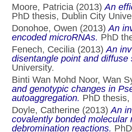
Moore, Patricia
(2013)
An effi
PhD thesis, Dublin City Univer
Donohoe, Owen
(2013)
An in
encoded microRNAs.
PhD thes
Fenech, Cecilia
(2013)
An inv
disentangle point and diffuse 
University.
Binti Wan Mohd Noor, Wan S
and genotypic changes in Ps
autoaggregation.
PhD thesis, 
Doyle, Catherine
(2013)
An in
covalently bonded molecular 
debromination reactions.
PhD t