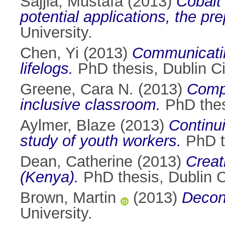
Sajjia, Mustafa
(2013)
Cobalt
potential applications, the pr
University.
Chen, Yi
(2013)
Communicatin
lifelogs.
PhD thesis, Dublin Ci
Greene, Cara N.
(2013)
Compu
inclusive classroom.
PhD thesi
Aylmer, Blaze
(2013)
Continui
study of youth workers.
PhD th
Dean, Catherine
(2013)
Creat
(Kenya).
PhD thesis, Dublin Ci
Brown, Martin
(2013)
Decons
University.