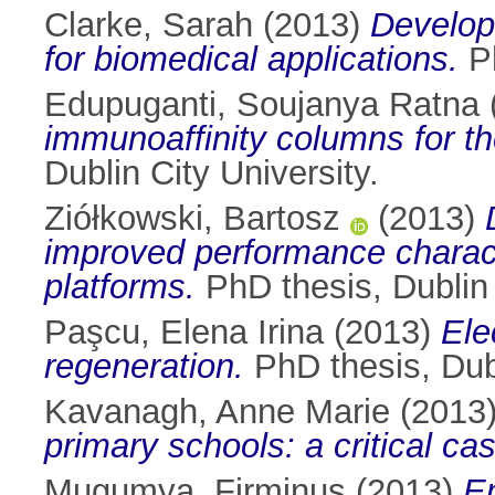
Clarke, Sarah
(2013)
Develop
for biomedical applications.
Ph
Edupuganti, Soujanya Ratna
immunoaffinity columns for th
Dublin City University.
Ziółkowski, Bartosz
(2013)
improved performance character
platforms.
PhD thesis, Dublin 
Paşcu, Elena Irina
(2013)
Ele
regeneration.
PhD thesis, Dubl
Kavanagh, Anne Marie
(2013
primary schools: a critical ca
Mugumya, Firminus
(2013)
E