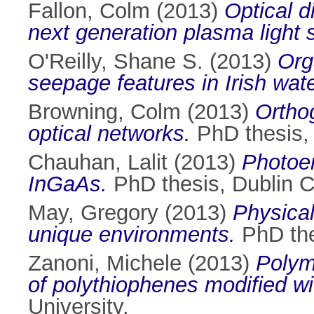
Fallon, Colm
(2013)
Optical d
next generation plasma light 
O'Reilly, Shane S.
(2013)
Org
seepage features in Irish wat
Browning, Colm
(2013)
Orthog
optical networks.
PhD thesis, 
Chauhan, Lalit
(2013)
Photoem
InGaAs.
PhD thesis, Dublin Ci
May, Gregory
(2013)
Physical
unique environments.
PhD thes
Zanoni, Michele
(2013)
Polym
of polythiophenes modified wi
University.