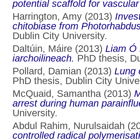
potential scaffold for vascula
Harrington, Amy
(2013)
Invest
chitobiase from Photorhabdus
Dublin City University.
Daltúin, Máire
(2013)
Liam Ó 
iarchoilineach.
PhD thesis, Dub
Pollard, Damian
(2013)
Lung 
PhD thesis, Dublin City Univer
McQuaid, Samantha
(2013)
M
arrest during human parainflue
University.
Abdul Rahim, Nurulsaidah
(2
controlled radical polymerisat