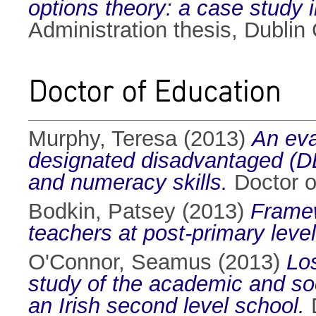
options theory: a case study i
Administration thesis, Dublin 
Doctor of Education
Murphy, Teresa
(2013)
An eva
designated disadvantaged (DE
and numeracy skills.
Doctor of
Bodkin, Patsey
(2013)
Framew
teachers at post-primary level
O'Connor, Seamus
(2013)
Los
study of the academic and soci
an Irish second level school.
D