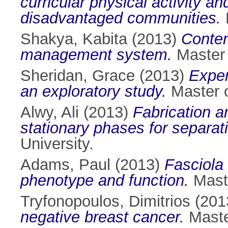
curricular physical activity a
disadvantaged communities.
M
Shakya, Kabita
(2013)
Conten
management system.
Master o
Sheridan, Grace
(2013)
Exper
an exploratory study.
Master o
Alwy, Ali
(2013)
Fabrication a
stationary phases for separat
University.
Adams, Paul
(2013)
Fasciola
phenotype and function.
Maste
Tryfonopoulos, Dimitrios
(201
negative breast cancer.
Master