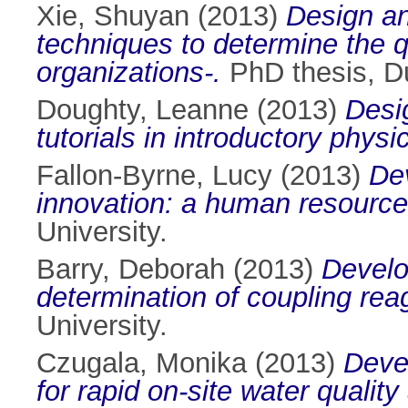
Xie, Shuyan
(2013)
Design an
techniques to determine the q
organizations-.
PhD thesis, Du
Doughty, Leanne
(2013)
Desi
tutorials in introductory physi
Fallon-Byrne, Lucy
(2013)
Dev
innovation: a human resourc
University.
Barry, Deborah
(2013)
Develo
determination of coupling rea
University.
Czugala, Monika
(2013)
Devel
for rapid on-site water quality