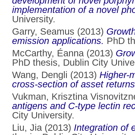
development of novel porphyri
implementation of a novel pho
University.
Garry, Seamus
(2013)
Growth
emission applications.
PhD the
McCarthy, Éanna
(2013)
Grow
PhD thesis, Dublin City Univer
Wang, Dengli
(2013)
Higher-m
cross-section of asset returns
Vukman, Krisztina Visnovitzn
antigens and C-type lectin re
City University.
Liu, Jia
(2013)
Integration of 