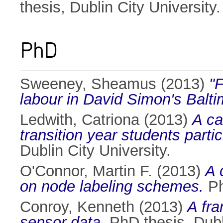
thesis, Dublin City University.
PhD
Sweeney, Sheamus
(2013)
"F
labour in David Simon's Balti
Ledwith, Catriona
(2013)
A ca
transition year students part
Dublin City University.
O'Connor, Martin F.
(2013)
A 
on node labeling schemes.
Ph
Conroy, Kenneth
(2013)
A fra
sensor data.
PhD thesis, Dubli