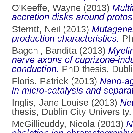
O'Keeffe, Wayne
(2013)
Multi
accretion disks around protos
Sterritt, Neil
(2013)
Mutagenes
production characteristics.
PhD
Bagchi, Bandita
(2013)
Myeli
nerve axons of cuprizone-indu
conduction.
PhD thesis, Dublin
Floris, Patrick
(2013)
Nano-ag
in micro-catalysis and separa
Inglis, Jane Louise
(2013)
New
thesis, Dublin City University.
McGillicuddy, Nicola
(2013)
N