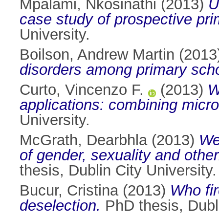
Mpalami, Nkosinathi
(2013)
U
case study of prospective pri
University.
Boilson, Andrew Martin
(2013
disorders among primary schoo
Curto, Vincenzo F.
(2013)
W
applications: combining micro-
University.
McGrath, Dearbhla
(2013)
We
of gender, sexuality and other
thesis, Dublin City University.
Bucur, Cristina
(2013)
Who fir
deselection.
PhD thesis, Dubli