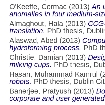
O'Keeffe, Cormac
(2013)
An 
anomalies in four medium-si
Almaghout, Hala
(2013)
CCG-a
translation.
PhD thesis, Dublin
Alaswad, Abed
(2013)
Comput
hydroforming process.
PhD the
Christie, Damian
(2013)
Desig
milking cups.
PhD thesis, Dubl
Hasan, Muhammad Kamrul
(
robots.
PhD thesis, Dublin Cit
Banerjee, Pratyush
(2013)
Do
corporate and user-generated