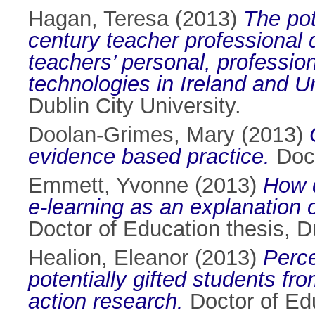
Hagan, Teresa
(2013)
The pot
century teacher professional
teachers’ personal, professio
technologies in Ireland and U
Dublin City University.
Doolan-Grimes, Mary
(2013)
evidence based practice.
Doct
Emmett, Yvonne
(2013)
How d
e-learning as an explanation o
Doctor of Education thesis, Du
Healion, Eleanor
(2013)
Perce
potentially gifted students f
action research.
Doctor of Edu