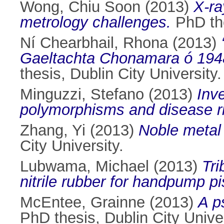
Wong, Chiu Soon
(2013)
X-ra
metrology challenges.
PhD the
Ní Chearbhail, Rhona
(2013)
Gaeltachta Chonamara ó 1948 g
thesis, Dublin City University.
Minguzzi, Stefano
(2013)
Inv
polymorphisms and disease r
Zhang, Yi
(2013)
Noble metal
City University.
Lubwama, Michael
(2013)
Tri
nitrile rubber for handpump pi
McEntee, Grainne
(2013)
A p
PhD thesis, Dublin City Univer