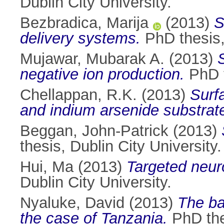
Dublin City University.
Bezbradica, Marija
(2013)
S
delivery systems.
PhD thesis, 
Mujawar, Mubarak A.
(2013)
negative ion production.
PhD t
Chellappan, R.K.
(2013)
Surf
and indium arsenide substrat
Beggan, John-Patrick
(2013)
thesis, Dublin City University.
Hui, Ma
(2013)
Targeted neuro
Dublin City University.
Nyaluke, David
(2013)
The ba
the case of Tanzania.
PhD thes