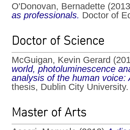
O'Donovan, Bernadette
(201
as professionals.
Doctor of Ed
Doctor of Science
McGuigan, Kevin Gerard
(20
world, photoluminescence analy
analysis of the human voice: A
thesis, Dublin City University.
Master of Arts