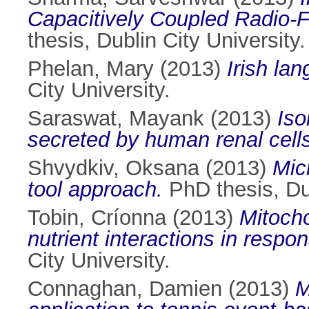
Capacitively Coupled Radio-
thesis, Dublin City University.
Phelan, Mary
(2013)
Irish la
City University.
Saraswat, Mayank
(2013)
Iso
secreted by human renal cells
Shvydkiv, Oksana
(2013)
Mic
tool approach.
PhD thesis, Dub
Tobin, Críonna
(2013)
Mitocho
nutrient interactions in respon
City University.
Connaghan, Damien
(2013)
M