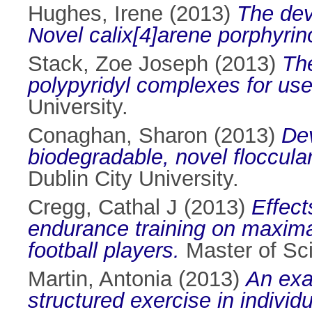
Hughes, Irene
(2013)
The dev
Novel calix[4]arene porphyrin
Stack, Zoe Joseph
(2013)
The
polypyridyl complexes for use 
University.
Conaghan, Sharon
(2013)
Dev
biodegradable, novel flocculan
Dublin City University.
Cregg, Cathal J
(2013)
Effect
endurance training on maximal
football players.
Master of Sci
Martin, Antonia
(2013)
An exa
structured exercise in individ