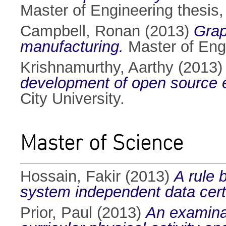
Master of Engineering thesis, 
Campbell, Ronan
(2013)
Grap
manufacturing.
Master of Engi
Krishnamurthy, Aarthy
(2013
development of open source e
City University.
Master of Science
Hossain, Fakir
(2013)
A rule 
system independent data certi
Prior, Paul
(2013)
An examinat