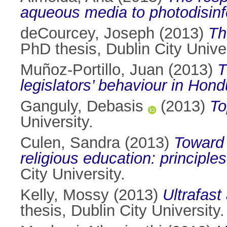
aqueous media to photodisinf
deCourcey, Joseph
(2013)
Th
PhD thesis, Dublin City Univer
Muñoz-Portillo, Juan
(2013)
T
legislators’ behaviour in Hond
Ganguly, Debasis
(2013)
To
University.
Culen, Sandra
(2013)
Toward 
religious education: principle
City University.
Kelly, Mossy
(2013)
Ultrafast
thesis, Dublin City University.