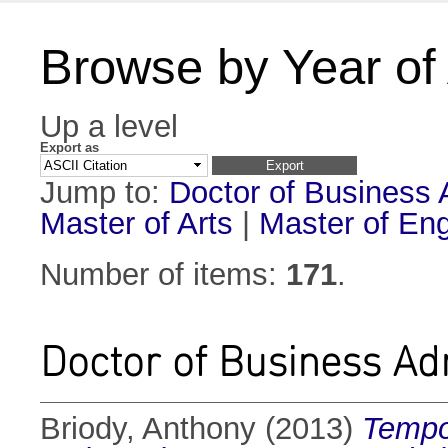
Browse by Year of
Up a level
Export as
Jump to:
Doctor of Business 
Master of Arts
|
Master of Eng
Number of items:
171
.
Doctor of Business Ad
Briody, Anthony
(2013)
Tempor