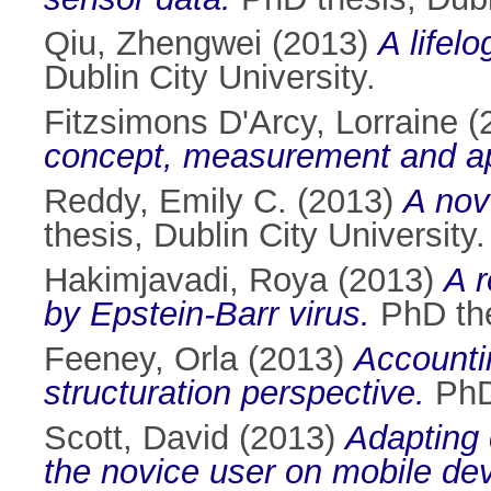
Qiu, Zhengwei
(2013)
A lifel
Dublin City University.
Fitzsimons D'Arcy, Lorraine
(
concept, measurement and app
Reddy, Emily C.
(2013)
A nove
thesis, Dublin City University.
Hakimjavadi, Roya
(2013)
A r
by Epstein-Barr virus.
PhD thes
Feeney, Orla
(2013)
Accounti
structuration perspective.
PhD 
Scott, David
(2013)
Adapting 
the novice user on mobile dev