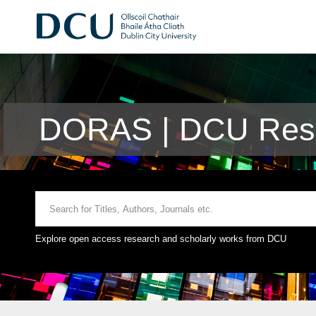
DORAS | DCU Rese
Explore open access research and scholarly works from DCU