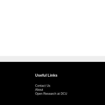
Useful Links
Contact Us
About
Open Research at DCU