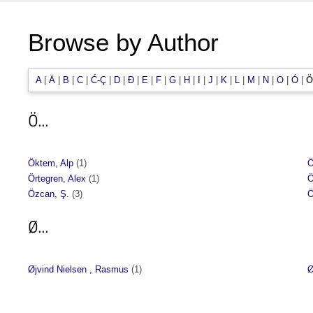
Browse by Author
A
|
Ä
|
B
|
C
|
Ć-Ç
|
D
|
Đ
|
E
|
F
|
G
|
H
|
I
|
J
|
K
|
L
|
M
|
N
|
O
|
Ó
|
Ö
Ö...
Öktem, Alp
(1)
Ö
Örtegren, Alex
(1)
Ö
Özcan, Ş.
(3)
Ö
Ø...
Øjvind Nielsen , Rasmus
(1)
Ø