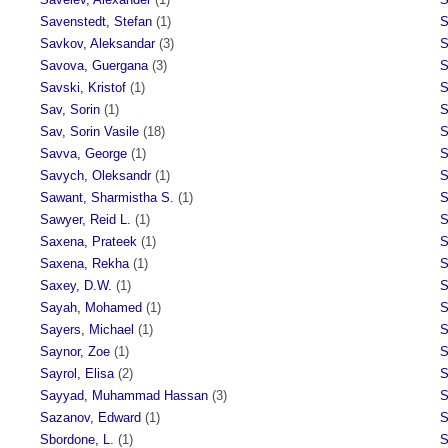
Savenstedt, Stefan
(1)
S
Savkov, Aleksandar
(3)
S
Savova, Guergana
(3)
S
Savski, Kristof
(1)
S
Sav, Sorin
(1)
S
Sav, Sorin Vasile
(18)
S
Savva, George
(1)
S
Savych, Oleksandr
(1)
S
Sawant, Sharmistha S.
(1)
S
Sawyer, Reid L.
(1)
S
Saxena, Prateek
(1)
S
Saxena, Rekha
(1)
S
Saxey, D.W.
(1)
S
Sayah, Mohamed
(1)
S
Sayers, Michael
(1)
S
Saynor, Zoe
(1)
S
Sayrol, Elisa
(2)
S
Sayyad, Muhammad Hassan
(3)
S
Sazanov, Edward
(1)
S
Sbordone, L.
(1)
S