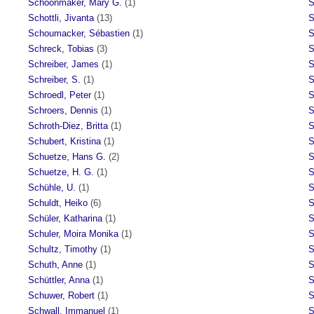
Schoonmaker, Mary G.
(1)
S
Schottli, Jivanta
(13)
S
Schoumacker, Sébastien
(1)
S
Schreck, Tobias
(3)
S
Schreiber, James
(1)
S
Schreiber, S.
(1)
S
Schroedl, Peter
(1)
S
Schroers, Dennis
(1)
S
Schroth-Diez, Britta
(1)
S
Schubert, Kristina
(1)
S
Schuetze, Hans G.
(2)
S
Schuetze, H. G.
(1)
S
Schühle, U.
(1)
S
Schuldt, Heiko
(6)
S
Schüler, Katharina
(1)
S
Schuler, Moira Monika
(1)
S
Schultz, Timothy
(1)
S
Schuth, Anne
(1)
S
Schüttler, Anna
(1)
S
Schuwer, Robert
(1)
S
Schwall, Immanuel
(1)
S