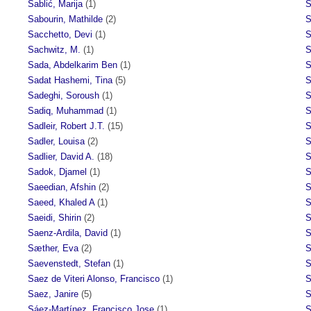
Sablić, Marija
(1)
S
Sabourin, Mathilde
(2)
S
Sacchetto, Devi
(1)
S
Sachwitz, M.
(1)
S
Sada, Abdelkarim Ben
(1)
S
Sadat Hashemi, Tina
(5)
S
Sadeghi, Soroush
(1)
S
Sadiq, Muhammad
(1)
S
Sadleir, Robert J.T.
(15)
S
Sadler, Louisa
(2)
S
Sadlier, David A.
(18)
S
Sadok, Djamel
(1)
S
Saeedian, Afshin
(2)
S
Saeed, Khaled A
(1)
S
Saeidi, Shirin
(2)
S
Saenz-Ardila, David
(1)
S
Sæther, Eva
(2)
S
Saevenstedt, Stefan
(1)
S
Saez de Viteri Alonso, Francisco
(1)
S
Saez, Janire
(5)
S
Sáez-Martínez, Francisco Jose
(1)
S