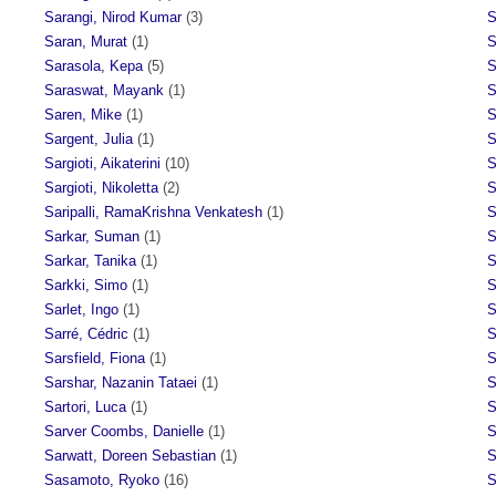
Sarangi, Nirod Kumar
(3)
S
Saran, Murat
(1)
S
Sarasola, Kepa
(5)
S
Saraswat, Mayank
(1)
S
Saren, Mike
(1)
S
Sargent, Julia
(1)
S
Sargioti, Aikaterini
(10)
S
Sargioti, Nikoletta
(2)
S
Saripalli, RamaKrishna Venkatesh
(1)
S
Sarkar, Suman
(1)
S
Sarkar, Tanika
(1)
S
Sarkki, Simo
(1)
S
Sarlet, Ingo
(1)
S
Sarré, Cédric
(1)
S
Sarsfield, Fiona
(1)
S
Sarshar, Nazanin Tataei
(1)
S
Sartori, Luca
(1)
S
Sarver Coombs, Danielle
(1)
S
Sarwatt, Doreen Sebastian
(1)
S
Sasamoto, Ryoko
(16)
S