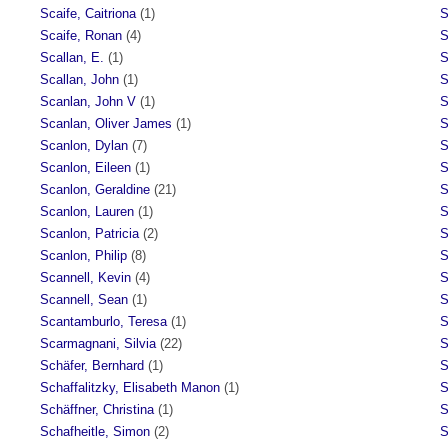
Scaife, Caitriona
(1)
S
Scaife, Ronan
(4)
S
Scallan, E.
(1)
S
Scallan, John
(1)
S
Scanlan, John V
(1)
S
Scanlan, Oliver James
(1)
S
Scanlon, Dylan
(7)
S
Scanlon, Eileen
(1)
S
Scanlon, Geraldine
(21)
S
Scanlon, Lauren
(1)
S
Scanlon, Patricia
(2)
S
Scanlon, Philip
(8)
S
Scannell, Kevin
(4)
S
Scannell, Sean
(1)
S
Scantamburlo, Teresa
(1)
S
Scarmagnani, Silvia
(22)
S
Schäfer, Bernhard
(1)
S
Schaffalitzky, Elisabeth Manon
(1)
S
Schäffner, Christina
(1)
S
Schafheitle, Simon
(2)
S