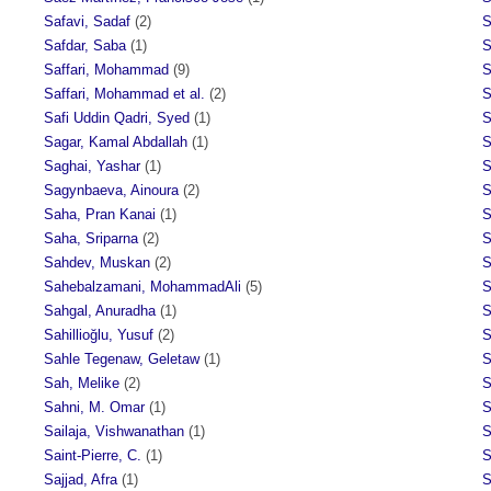
Safavi, Sadaf
(2)
S
Safdar, Saba
(1)
S
Saffari, Mohammad
(9)
S
Saffari, Mohammad et al.
(2)
S
Safi Uddin Qadri, Syed
(1)
S
Sagar, Kamal Abdallah
(1)
S
Saghai, Yashar
(1)
S
Sagynbaeva, Ainoura
(2)
S
Saha, Pran Kanai
(1)
S
Saha, Sriparna
(2)
S
Sahdev, Muskan
(2)
S
Sahebalzamani, MohammadAli
(5)
S
Sahgal, Anuradha
(1)
S
Sahillioğlu, Yusuf
(2)
S
Sahle Tegenaw, Geletaw
(1)
S
Sah, Melike
(2)
S
Sahni, M. Omar
(1)
S
Sailaja, Vishwanathan
(1)
S
Saint-Pierre, C.
(1)
S
Sajjad, Afra
(1)
S