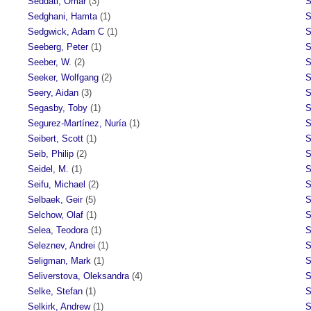
Seddati, Omar
(3)
S
Sedghani, Hamta
(1)
S
Sedgwick, Adam C
(1)
S
Seeberg, Peter
(1)
S
Seeber, W.
(2)
S
Seeker, Wolfgang
(2)
S
Seery, Aidan
(3)
S
Segasby, Toby
(1)
S
Segurez-Martínez, Nuría
(1)
S
Seibert, Scott
(1)
S
Seib, Philip
(2)
S
Seidel, M.
(1)
S
Seifu, Michael
(2)
S
Selbaek, Geir
(5)
S
Selchow, Olaf
(1)
S
Selea, Teodora
(1)
S
Seleznev, Andrei
(1)
S
Seligman, Mark
(1)
S
Seliverstova, Oleksandra
(4)
S
Selke, Stefan
(1)
S
Selkirk, Andrew
(1)
S