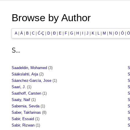
Browse by Author
A
|
Ä
|
B
|
C
|
Ć-Ç
|
D
|
Đ
|
E
|
F
|
G
|
H
|
I
|
J
|
K
|
L
|
M
|
N
|
O
|
Ó
|
Ö
S...
Saadeldin, Mohamed
(3)
S
Sääkslahti, Arja
(2)
S
Sáanchez-García, Jose
(1)
S
Saari, J.
(1)
S
Saathoff, Carsten
(1)
S
Saaty, Naif
(1)
S
Sabernia, Sevda
(1)
S
Saber, Takfarinas
(8)
S
Sabir, Essaid
(1)
S
Sabir, Rizwan
(1)
S