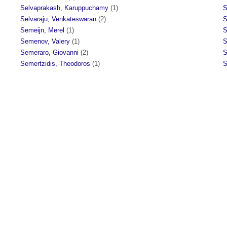
Selvaprakash, Karuppuchamy
(1)
S
Selvaraju, Venkateswaran
(2)
S
Semeijn, Merel
(1)
S
Semenov, Valery
(1)
S
Semeraro, Giovanni
(2)
S
Semertzidis, Theodoros
(1)
S