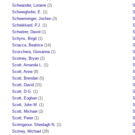
Schwander, Loraine
(2)
S
Schweighofer, E.
(1)
S
Schwenninger, Jochen
(3)
S
Schwikkard, P.J.
(1)
S
Schwörer, David
(1)
S
Schyns, Birgit
(1)
S
Sciacca, Beatrice
(14)
S
Scocchera, Giovanna
(1)
S
Scotney, Bryan
(2)
S
Scott, Amanda L.
(1)
S
Scott, Anne
(8)
S
Scott, Brendan
(5)
S
Scott, David
(15)
S
Scott, D.G.
(1)
S
Scott, Eoghan
(1)
S
Scott, John M.
(1)
S
Scott, Michael
(2)
S
Scott, Peter
(1)
S
Scrimgeour, Sheelagh N.
(1)
S
Scriney, Michael
(28)
S