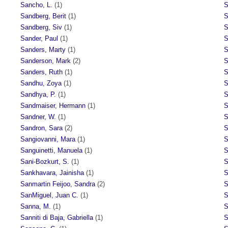
Sancho, L.
(1)
S
Sandberg, Berit
(1)
S
Sandberg, Siv
(1)
S
Sander, Paul
(1)
S
Sanders, Marty
(1)
S
Sanderson, Mark
(2)
S
Sanders, Ruth
(1)
S
Sandhu, Zoya
(1)
S
Sandhya, P.
(1)
S
Sandmaiser, Hermann
(1)
S
Sandner, W.
(1)
S
Sandron, Sara
(2)
S
Sangiovanni, Mara
(1)
S
Sanguinetti, Manuela
(1)
S
Sani-Bozkurt, S.
(1)
S
Sankhavara, Jainisha
(1)
S
Sanmartin Feijoo, Sandra
(2)
S
SanMiguel, Juan C.
(1)
S
Sanna, M.
(1)
S
Sanniti di Baja, Gabriella
(1)
S