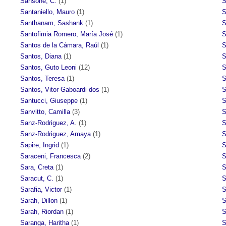
Sansone, C.
(1)
S
Santaniello, Mauro
(1)
S
Santhanam, Sashank
(1)
S
Santofimia Romero, María José
(1)
S
Santos de la Cámara, Raúl
(1)
S
Santos, Diana
(1)
S
Santos, Guto Leoni
(12)
S
Santos, Teresa
(1)
S
Santos, Vitor Gaboardi dos
(1)
S
Santucci, Giuseppe
(1)
S
Sanvitto, Camilla
(3)
S
Sanz-Rodriguez, A.
(1)
S
Sanz-Rodriguez, Amaya
(1)
S
Sapire, Ingrid
(1)
S
Saraceni, Francesca
(2)
S
Sara, Creta
(1)
S
Saracut, C.
(1)
S
Sarafia, Victor
(1)
S
Sarah, Dillon
(1)
S
Sarah, Riordan
(1)
S
Saranga, Haritha
(1)
S