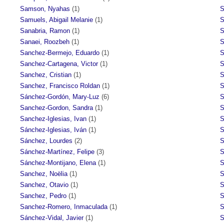
Samson, Nyahas
(1)
S
Samuels, Abigail Melanie
(1)
S
Sanabria, Ramon
(1)
S
Sanaei, Roozbeh
(1)
S
Sanchez-Bermejo, Eduardo
(1)
S
Sanchez-Cartagena, Victor
(1)
S
Sanchez, Cristian
(1)
S
Sanchez, Francisco Roldan
(1)
S
Sánchez-Gordón, Mary-Luz
(6)
S
Sanchez-Gordon, Sandra
(1)
S
Sanchez-Iglesias, Ivan
(1)
S
Sánchez-Iglesias, Iván
(1)
S
Sánchez, Lourdes
(2)
S
Sánchez-Martínez, Felipe
(3)
S
Sánchez-Montijano, Elena
(1)
S
Sanchez, Noëlia
(1)
S
Sanchez, Otavio
(1)
S
Sanchez, Pedro
(1)
S
Sanchez-Romero, Inmaculada
(1)
S
Sánchez-Vidal, Javier
(1)
S