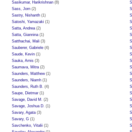
Sasikumar, Harikrishnan
(8)
S
Sass, Jorn
(2)
S
Sastry, Nishanth
(1)
S
Satoshi, Yamazaki
(1)
S
Satta, Andrea
(2)
S
Satta, Giannina
(1)
S
Satthachai, Mali
(3)
S
Sauberer, Gabriele
(4)
S
Saude, Kevin
(1)
S
Sauka, Arnis
(3)
S
Saumava, Mitra
(2)
S
Saunders, Matthew
(1)
S
Saunders, Niamh
(1)
S
Saunders, Ruth B.
(4)
S
Saupe, Dietmar
(1)
S
Savage, David M.
(2)
S
Savage, Joshua D.
(1)
S
Savary, Agata
(3)
S
Savary, G
(1)
S
Savchenko, Vitalii
(1)
S
Savelev, Alexander
(1)
S