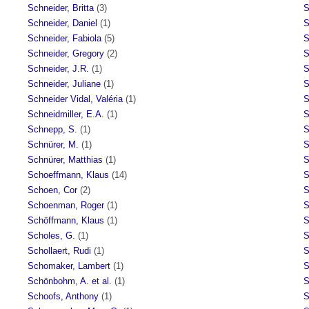
Schneider, Britta
(3)
S
Schneider, Daniel
(1)
S
Schneider, Fabiola
(5)
S
Schneider, Gregory
(2)
S
Schneider, J.R.
(1)
S
Schneider, Juliane
(1)
S
Schneider Vidal, Valéria
(1)
S
Schneidmiller, E.A.
(1)
S
Schnepp, S.
(1)
S
Schnürer, M.
(1)
S
Schnürer, Matthias
(1)
S
Schoeffmann, Klaus
(14)
S
Schoen, Cor
(2)
S
Schoenman, Roger
(1)
S
Schöffmann, Klaus
(1)
S
Scholes, G.
(1)
S
Schollaert, Rudi
(1)
S
Schomaker, Lambert
(1)
S
Schönbohm, A. et al.
(1)
S
Schoofs, Anthony
(1)
S