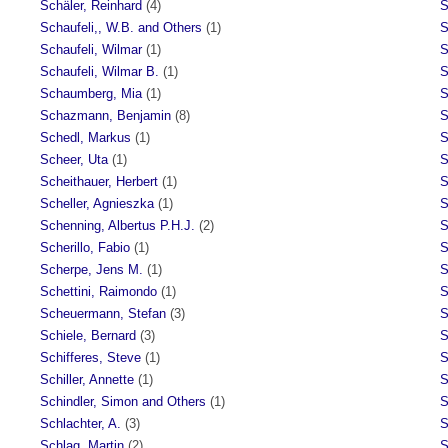
Schäler, Reinhard
(4)
S
Schaufeli,, W.B. and Others
(1)
S
Schaufeli, Wilmar
(1)
S
Schaufeli, Wilmar B.
(1)
S
Schaumberg, Mia
(1)
S
Schazmann, Benjamin
(8)
S
Schedl, Markus
(1)
S
Scheer, Uta
(1)
S
Scheithauer, Herbert
(1)
S
Scheller, Agnieszka
(1)
S
Schenning, Albertus P.H.J.
(2)
S
Scherillo, Fabio
(1)
S
Scherpe, Jens M.
(1)
S
Schettini, Raimondo
(1)
S
Scheuermann, Stefan
(3)
S
Schiele, Bernard
(3)
S
Schifferes, Steve
(1)
S
Schiller, Annette
(1)
S
Schindler, Simon and Others
(1)
S
Schlachter, A.
(3)
S
Schlag, Martin
(2)
S