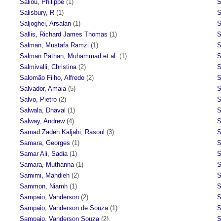
Saliou, Philippe
(1)
S
Salisbury, R
(1)
S
Saljoghei, Arsalan
(1)
S
Sallis, Richard James Thomas
(1)
S
Salman, Mustafa Ramzi
(1)
S
Salman Pathan, Muhammad et al.
(1)
S
Salmivalli, Christina
(2)
S
Salomão Filho, Alfredo
(2)
S
Salvador, Amaia
(5)
S
Salvo, Pietro
(2)
S
Salwala, Dhaval
(1)
S
Salway, Andrew
(4)
S
Samad Zadeh Kaljahi, Rasoul
(3)
S
Samara, Georges
(1)
S
Samar Ali, Sadia
(1)
S
Samara, Muthanna
(1)
S
Samimi, Mahdieh
(2)
S
Sammon, Niamh
(1)
S
Sampaio, Vanderson
(2)
S
Sampaio, Vanderson de Souza
(1)
S
Sampaio, Vanderson Souza
(2)
S