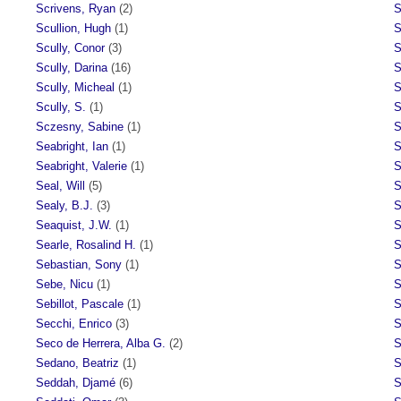
Scrivens, Ryan
(2)
S
Scullion, Hugh
(1)
S
Scully, Conor
(3)
S
Scully, Darina
(16)
S
Scully, Micheal
(1)
S
Scully, S.
(1)
S
Sczesny, Sabine
(1)
S
Seabright, Ian
(1)
S
Seabright, Valerie
(1)
S
Seal, Will
(5)
S
Sealy, B.J.
(3)
S
Seaquist, J.W.
(1)
S
Searle, Rosalind H.
(1)
S
Sebastian, Sony
(1)
S
Sebe, Nicu
(1)
S
Sebillot, Pascale
(1)
S
Secchi, Enrico
(3)
S
Seco de Herrera, Alba G.
(2)
S
Sedano, Beatriz
(1)
S
Seddah, Djamé
(6)
S