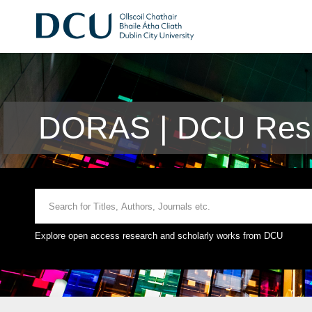
DORAS | DCU Rese
Explore open access research and scholarly works from DCU