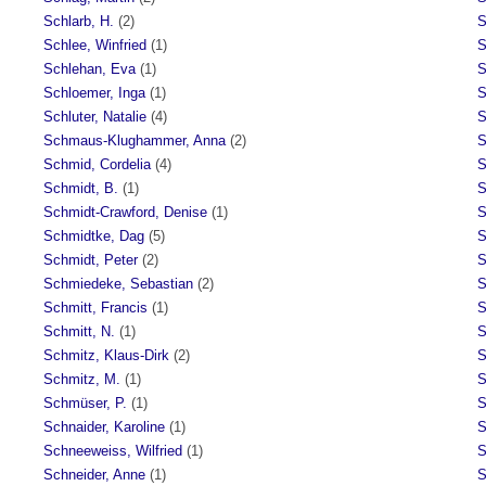
Schlarb, H.
(2)
S
Schlee, Winfried
(1)
S
Schlehan, Eva
(1)
S
Schloemer, Inga
(1)
S
Schluter, Natalie
(4)
S
Schmaus-Klughammer, Anna
(2)
S
Schmid, Cordelia
(4)
S
Schmidt, B.
(1)
S
Schmidt-Crawford, Denise
(1)
S
Schmidtke, Dag
(5)
S
Schmidt, Peter
(2)
S
Schmiedeke, Sebastian
(2)
S
Schmitt, Francis
(1)
S
Schmitt, N.
(1)
S
Schmitz, Klaus-Dirk
(2)
S
Schmitz, M.
(1)
S
Schmüser, P.
(1)
S
Schnaider, Karoline
(1)
S
Schneeweiss, Wilfried
(1)
S
Schneider, Anne
(1)
S