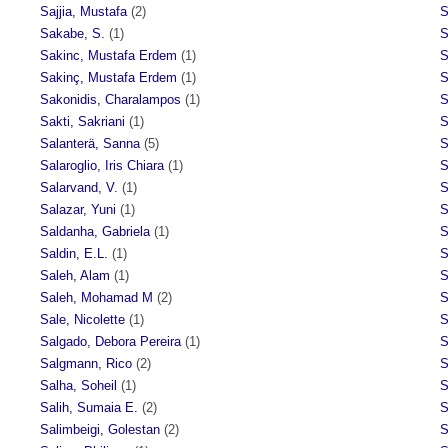
Sajjia, Mustafa
(2)
S
Sakabe, S.
(1)
S
Sakinc, Mustafa Erdem
(1)
S
Sakinç, Mustafa Erdem
(1)
S
Sakonidis, Charalampos
(1)
S
Sakti, Sakriani
(1)
S
Salanterä, Sanna
(5)
S
Salaroglio, Iris Chiara
(1)
S
Salarvand, V.
(1)
S
Salazar, Yuni
(1)
S
Saldanha, Gabriela
(1)
S
Saldin, E.L.
(1)
S
Saleh, Alam
(1)
S
Saleh, Mohamad M
(2)
S
Sale, Nicolette
(1)
S
Salgado, Debora Pereira
(1)
S
Salgmann, Rico
(2)
S
Salha, Soheil
(1)
S
Salih, Sumaia E.
(2)
S
Salimbeigi, Golestan
(2)
S