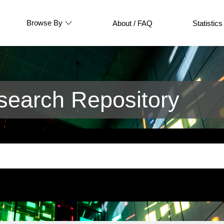
Browse By
About / FAQ
Statistics
earch Repository