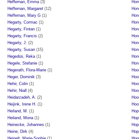
Heffernan, Emma
(3)
Hom
Heffernan, Margaret
(12)
Hon
Heffernan, Mary G
(1)
Hon
Hegarty, Cormac
(1)
Hon
Hegarty, Fintan
(1)
Hon
Hegarty, Francis
(2)
Hon
Hegarty, J.
(2)
Hon
Hegarty, Susan
(15)
Hon
Hegedüs, Reka
(1)
Hon
Hegele, Stefanie
(1)
Hon
Hegerath, Flora-Marie
(1)
Hoo
Heger, Dominik
(3)
Hoo
Hehir, Colin
(1)
Hoo
Hehir, Niall
(4)
Hoo
Heidarzadeh, A.
(2)
Hoo
Heijink, Irene H.
(1)
Hoo
Heiland, M.
(1)
Hopf
Heiland, Mona
(1)
Hop
Heinecke, Johannes
(1)
Hop
Heine, Dirk
(4)
Hop
Heinelt, Marie-Sophie
(1)
Hoq