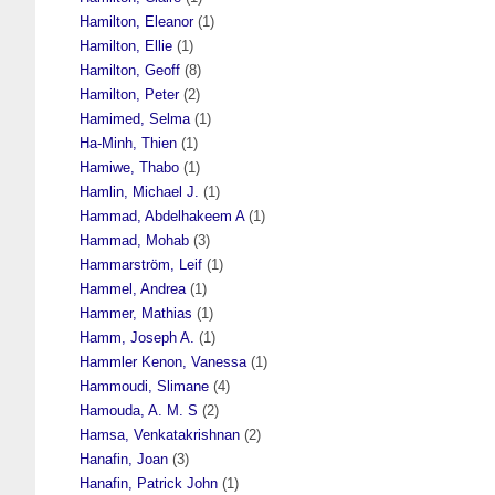
Hamilton, Eleanor
(1)
Hamilton, Ellie
(1)
Hamilton, Geoff
(8)
Hamilton, Peter
(2)
Hamimed, Selma
(1)
Ha-Minh, Thien
(1)
Hamiwe, Thabo
(1)
Hamlin, Michael J.
(1)
Hammad, Abdelhakeem A
(1)
Hammad, Mohab
(3)
Hammarström, Leif
(1)
Hammel, Andrea
(1)
Hammer, Mathias
(1)
Hamm, Joseph A.
(1)
Hammler Kenon, Vanessa
(1)
Hammoudi, Slimane
(4)
Hamouda, A. M. S
(2)
Hamsa, Venkatakrishnan
(2)
Hanafin, Joan
(3)
Hanafin, Patrick John
(1)