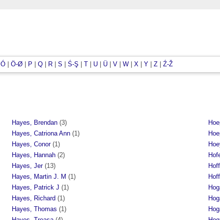
|
Ó
|
Ö-Ø
|
P
|
Q
|
R
|
S
|
Ś-Ş
|
T
|
U
|
Ü
|
V
|
W
|
X
|
Y
|
Z
|
Ź-Ž
Hayes, Brendan
(3)
Hoe
Hayes, Catriona Ann
(1)
Hoe
Hayes, Conor
(1)
Hoe
Hayes, Hannah
(2)
Hof
Hayes, Jer
(13)
Hof
Hayes, Martin J. M
(1)
Hof
Hayes, Patrick J
(1)
Hoga
Hayes, Richard
(1)
Hog
Hayes, Thomas
(1)
Hog
Hayes, Treasa
(4)
Hog