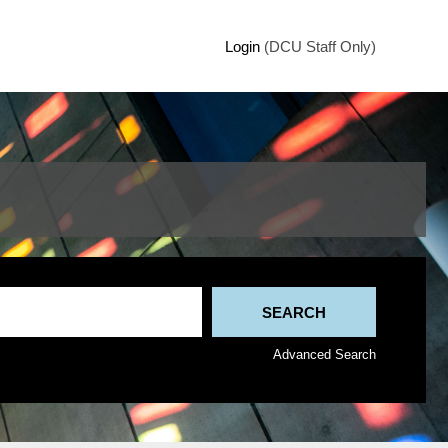
Login
(DCU Staff Only)
Advanced Search