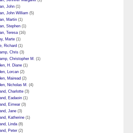
an, John
(1)
an, John William
(5)
an, Martin
(1)
an, Stephen
(1)
an, Teresa
(16)
by, Marte
(1)
e, Richard
(1)
amp, Chris
(3)
amp, Christopher M.
(1)
den, H. Diane
(1)
den, Lorcan
(2)
den, Mairead
(2)
den, Nicholas M.
(4)
and, Charlotte
(3)
land, Eadaoin
(1)
land, Eimear
(3)
land, Jane
(3)
and, Katherine
(1)
and, Linda
(8)
and, Peter
(2)