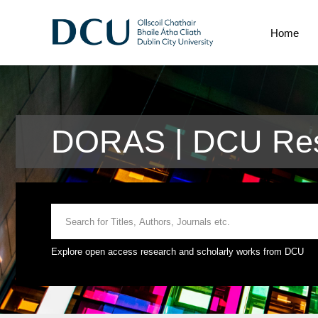
Home
DORAS | DCU Res
Explore open access research and scholarly works from DCU