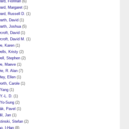
ard, Fionnán
(6)
ard, Margaret
(1)
ard, Russell D.
(1)
arth, David
(1)
arth, Joshua
(5)
croft, David
(1)
croft, David M.
(1)
e, Karen
(1)
lls, Kristy
(2)
ell, Stephen
(2)
e, Maeve
(1)
ie, R. Alan
(7)
ey, Ellen
(1)
orth, Carole
(1)
 Yang
(1)
Y.-L. D.
(1)
 Yo-Sung
(2)
́k, Pavel
(1)
il, Jan
(1)
tinski, Stefan
(2)
o, I-Han
(8)