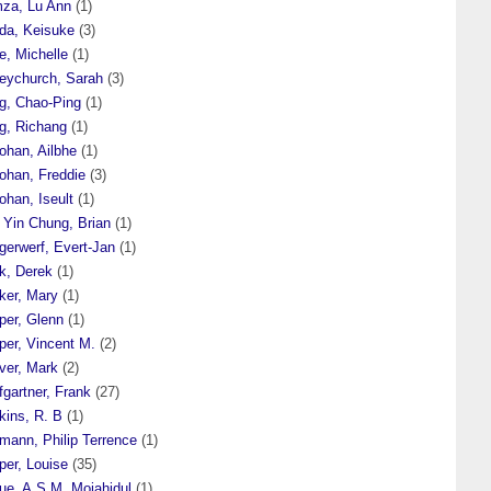
za, Lu Ann
(1)
da, Keisuke
(3)
e, Michelle
(1)
eychurch, Sarah
(3)
g, Chao-Ping
(1)
g, Richang
(1)
ohan, Ailbhe
(1)
ohan, Freddie
(3)
ohan, Iseult
(1)
 Yin Chung, Brian
(1)
gerwerf, Evert-Jan
(1)
k, Derek
(1)
ker, Mary
(1)
per, Glenn
(1)
per, Vincent M.
(2)
ver, Mark
(2)
gartner, Frank
(27)
kins, R. B
(1)
mann, Philip Terrence
(1)
per, Louise
(35)
ue, A.S.M. Mojahidul
(1)