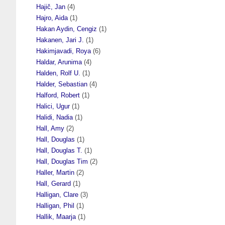
Hajič, Jan
(4)
Hajro, Aida
(1)
Hakan Aydin, Cengiz
(1)
Hakanen, Jari J.
(1)
Hakimjavadi, Roya
(6)
Haldar, Arunima
(4)
Halden, Rolf U.
(1)
Halder, Sebastian
(4)
Halford, Robert
(1)
Halici, Ugur
(1)
Halidi, Nadia
(1)
Hall, Amy
(2)
Hall, Douglas
(1)
Hall, Douglas T.
(1)
Hall, Douglas Tim
(2)
Haller, Martin
(2)
Hall, Gerard
(1)
Halligan, Clare
(3)
Halligan, Phil
(1)
Hallik, Maarja
(1)