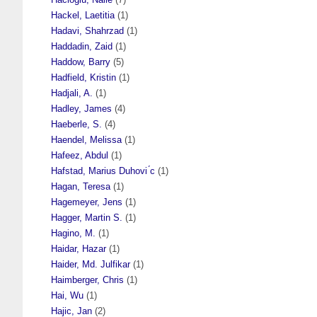
Hackel, Laetitia
(1)
Hadavi, Shahrzad
(1)
Haddadin, Zaid
(1)
Haddow, Barry
(5)
Hadfield, Kristin
(1)
Hadjali, A.
(1)
Hadley, James
(4)
Haeberle, S.
(4)
Haendel, Melissa
(1)
Hafeez, Abdul
(1)
Hafstad, Marius Duhovi ́c
(1)
Hagan, Teresa
(1)
Hagemeyer, Jens
(1)
Hagger, Martin S.
(1)
Hagino, M.
(1)
Haidar, Hazar
(1)
Haider, Md. Julfikar
(1)
Haimberger, Chris
(1)
Hai, Wu
(1)
Hajic, Jan
(2)