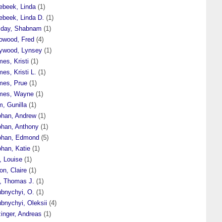
ebeek, Linda
(1)
ebeek, Linda D.
(1)
liday, Shabnam
(1)
lowood, Fred
(4)
lywood, Lynsey
(1)
es, Kristi
(1)
es, Kristi L.
(1)
mes, Prue
(1)
mes, Wayne
(1)
, Gunilla
(1)
ohan, Andrew
(1)
ohan, Anthony
(1)
ohan, Edmond
(5)
ohan, Katie
(1)
, Louise
(1)
on, Claire
(1)
t, Thomas J.
(1)
ubnychyi, O.
(1)
bnychyi, Oleksii
(4)
inger, Andreas
(1)