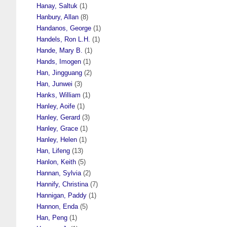
Hanay, Saltuk
(1)
Hanbury, Allan
(8)
Handanos, George
(1)
Handels, Ron L.H.
(1)
Hande, Mary B.
(1)
Hands, Imogen
(1)
Han, Jingguang
(2)
Han, Junwei
(3)
Hanks, William
(1)
Hanley, Aoife
(1)
Hanley, Gerard
(3)
Hanley, Grace
(1)
Hanley, Helen
(1)
Han, Lifeng
(13)
Hanlon, Keith
(5)
Hannan, Sylvia
(2)
Hannify, Christina
(7)
Hannigan, Paddy
(1)
Hannon, Enda
(5)
Han, Peng
(1)