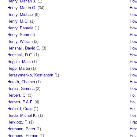
Henry, Marian J.
(1)
How
Henry, Martin O.
(34)
How
Henry, Michael
(8)
How
Henry, M.O.
(1)
How
Henry, Pamela
(1)
How
Henry, Seán
(2)
How
Henry, William
(2)
How
Henshall, David C.
(3)
How
Henshall, D.C.
(1)
Howe
Hepple, Mark
(1)
How
Hepp, Martin
(1)
How
Herasymenko, Kostiantyn
(1)
How
Herath, Chamin
(1)
Howl
Herbaj, Simona
(2)
How
Herbert, C.
(3)
Ho,
Herbert, P.A.F.
(4)
Ho, 
Herbold, Craig
(1)
Ho,
Herde, Michel K.
(1)
Hoza
Herklotz, F.
(1)
Hrad
Hermann, Peter
(1)
Hras
Hermens, Hermie
(1)
Hsia