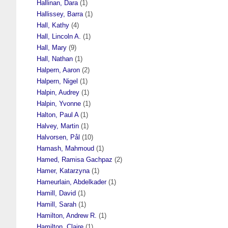
Hallinan, Dara
(1)
Hallissey, Barra
(1)
Hall, Kathy
(4)
Hall, Lincoln A.
(1)
Hall, Mary
(9)
Hall, Nathan
(1)
Halpern, Aaron
(2)
Halpern, Nigel
(1)
Halpin, Audrey
(1)
Halpin, Yvonne
(1)
Halton, Paul A
(1)
Halvey, Martin
(1)
Halvorsen, Pål
(10)
Hamash, Mahmoud
(1)
Hamed, Ramisa Gachpaz
(2)
Hamer, Katarzyna
(1)
Hameurlain, Abdelkader
(1)
Hamill, David
(1)
Hamill, Sarah
(1)
Hamilton, Andrew R.
(1)
Hamilton, Claire
(1)