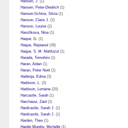
Hansen, J.
(1)
Hansen, Peter-Diedrich
(1)
Hansen-Schirra, Silvia
(1)
Hanson, Claire J.
(2)
Hanson, Louise
(2)
Hanzlikova, Nina
(1)
Haque, G.
(1)
Haque, Rejwanul
(39)
Haque, S. M. Mahfuzul
(1)
Harada, Tomohiro
(1)
Haran, Aidan
(1)
Haran, Peter Noel
(1)
Harbinja, Edina
(3)
Harbison, L.
(3)
Harbison, Lorraine
(20)
Harcastle, Sarah
(1)
Harchaoui, Zaid
(2)
Hardcastle, Sarah J.
(1)
Hardcastle, Sarah J.
(1)
Harden, Theo
(1)
Hardie Murphy, Michelle
(1)