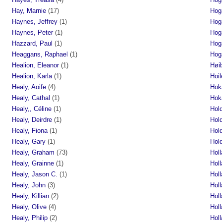
Hay, Marnie
(17)
Hog
Haynes, Jeffrey
(1)
Hog
Haynes, Peter
(1)
Hog
Hazzard, Paul
(1)
Hog
Heaggans, Raphael
(1)
Hog
Healion, Eleanor
(1)
Høi
Healion, Karla
(1)
Hoil
Healy, Aoife
(4)
Hok
Healy, Cathal
(1)
Hok
Healy,, Céline
(1)
Hol
Healy, Deirdre
(1)
Hol
Healy, Fiona
(1)
Hol
Healy, Gary
(1)
Hol
Healy, Graham
(73)
Holl
Healy, Grainne
(1)
Hol
Healy, Jason C.
(1)
Hol
Healy, John
(3)
Hol
Healy, Killian
(2)
Holl
Healy, Olive
(4)
Holl
Healy, Philip
(2)
Holl