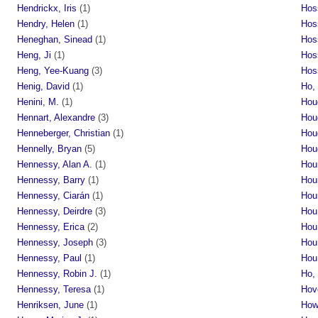
Hendrickx, Iris
(1)
Hoss
Hendry, Helen
(1)
Hos
Heneghan, Sinead
(1)
Hos
Heng, Ji
(1)
Hos
Heng, Yee-Kuang
(3)
Hos
Henig, David
(1)
Ho,
Henini, M.
(1)
Hou
Hennart, Alexandre
(3)
Hou
Henneberger, Christian
(1)
Hou
Hennelly, Bryan
(5)
Houg
Hennessy, Alan A.
(1)
Hou
Hennessy, Barry
(1)
Hou
Hennessy, Ciarán
(1)
Hou
Hennessy, Deirdre
(3)
Hou
Hennessy, Erica
(2)
Hou
Hennessy, Joseph
(3)
Hou
Hennessy, Paul
(1)
Hou
Hennessy, Robin J.
(1)
Ho,
Hennessy, Teresa
(1)
Hov
Henriksen, June
(1)
How