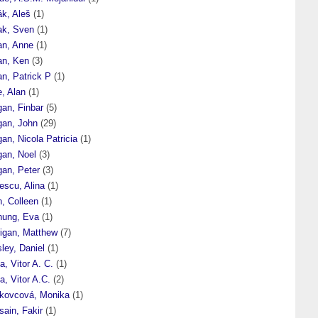
ák, Aleš
(1)
ak, Sven
(1)
an, Anne
(1)
an, Ken
(3)
n, Patrick P
(1)
, Alan
(1)
gan, Finbar
(5)
gan, John
(29)
an, Nicola Patricia
(1)
gan, Noel
(3)
gan, Peter
(3)
escu, Alina
(1)
, Colleen
(1)
nung, Eva
(1)
rigan, Matthew
(7)
ley, Daniel
(1)
a, Vitor A. C.
(1)
a, Vitor A.C.
(2)
kovcová, Monika
(1)
ain, Fakir
(1)