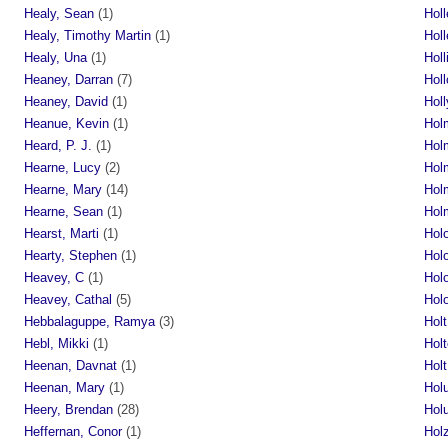
Healy, Sean
(1)
Holl
Healy, Timothy Martin
(1)
Holl
Healy, Una
(1)
Hol
Heaney, Darran
(7)
Hol
Heaney, David
(1)
Hol
Heanue, Kevin
(1)
Holm
Heard, P. J.
(1)
Holm
Hearne, Lucy
(2)
Hol
Hearne, Mary
(14)
Hol
Hearne, Sean
(1)
Holm
Hearst, Marti
(1)
Hol
Hearty, Stephen
(1)
Hol
Heavey, C
(1)
Hol
Heavey, Cathal
(5)
Hol
Hebbalaguppe, Ramya
(3)
Holt
Hebl, Mikki
(1)
Holt
Heenan, Davnat
(1)
Hol
Heenan, Mary
(1)
Hol
Heery, Brendan
(28)
Holu
Heffernan, Conor
(1)
Holz