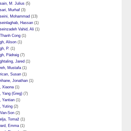
ain, M. Julius
(5)
sari, Murhaf
(3)
seini, Mohammad
(13)
seinlaghab, Hassan
(1)
seinzadeh Vahid, Ali
(1)
 Thanh Cong
(1)
gh, Alison
(1)
gh, P.
(1)
gh, Pádraig
(7)
htaling, Jared
(1)
reh, Mustafa
(1)
rican, Susan
(1)
rihane, Jonathan
(1)
, Xiaona
(1)
, Yang (Greg)
(7)
, Yantian
(1)
, Yuting
(2)
 Van-Son
(2)
elja, Tomaž
(1)
ard, Emma
(1)