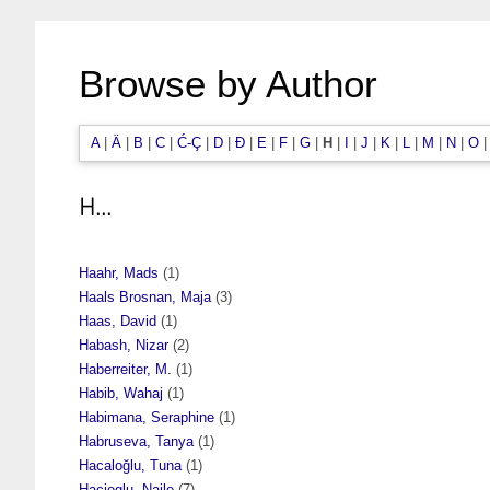
Browse by Author
A
|
Ä
|
B
|
C
|
Ć-Ç
|
D
|
Đ
|
E
|
F
|
G
|
H
|
I
|
J
|
K
|
L
|
M
|
N
|
O
H...
Haahr, Mads
(1)
Haals Brosnan, Maja
(3)
Haas, David
(1)
Habash, Nizar
(2)
Haberreiter, M.
(1)
Habib, Wahaj
(1)
Habimana, Seraphine
(1)
Habruseva, Tanya
(1)
Hacaloğlu, Tuna
(1)
Hacioglu, Naile
(7)