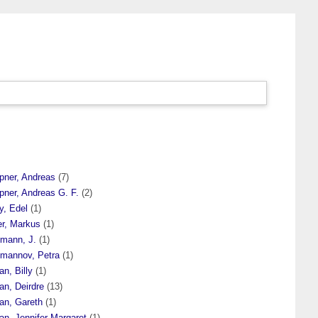
pner, Andreas
(7)
pner, Andreas G. F.
(2)
y, Edel
(1)
er, Markus
(1)
fmann, J.
(1)
fmannov, Petra
(1)
n, Billy
(1)
an, Deirdre
(13)
an, Gareth
(1)
an, Jennifer Margaret
(1)