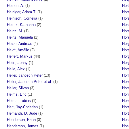
Heinen, A.
(1)
Hor
Heiniger, Adam T.
(1)
Hor
Heinisch, Cornelia
(1)
Hor
Heintz, Katharina
(2)
Hor
Heinz, M.
(1)
Hora
Heinz, Manuela
(2)
Hore
Heise, Andreas
(4)
Hor
Heldt, Amélie
(2)
Hor
Helfert, Markus
(44)
Horg
Helin, Jenny
(1)
Hor
Helle, Alex
(1)
Hor
Heller, Janosch Peter
(13)
Horl
Heller, Janosch Peter et al.
(1)
Horn
Heller, Silvan
(3)
Hor
Helms, Eric
(1)
Hor
Helms, Tobias
(1)
Hors
Helt, Jay-Christian
(1)
Hort
Hemanth, D. Jude
(1)
Hort
Henderson, Brian
(3)
Hos
Henderson, James
(1)
Hoss