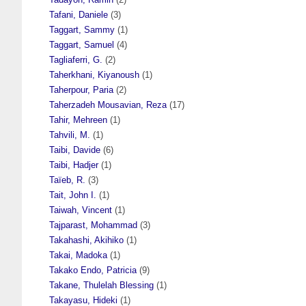
Tafani, Daniele
(3)
Taggart, Sammy
(1)
Taggart, Samuel
(4)
Tagliaferri, G.
(2)
Taherkhani, Kiyanoush
(1)
Taherpour, Paria
(2)
Taherzadeh Mousavian, Reza
(17)
Tahir, Mehreen
(1)
Tahvili, M.
(1)
Taibi, Davide
(6)
Taibi, Hadjer
(1)
Taïeb, R.
(3)
Tait, John I.
(1)
Taiwah, Vincent
(1)
Tajparast, Mohammad
(3)
Takahashi, Akihiko
(1)
Takai, Madoka
(1)
Takako Endo, Patricia
(9)
Takane, Thulelah Blessing
(1)
Takayasu, Hideki
(1)