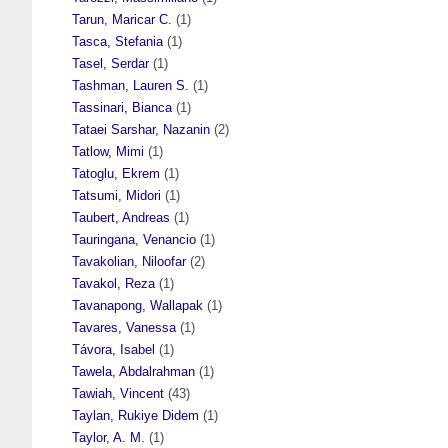
Tarun, Maricar C.
(1)
Tasca, Stefania
(1)
Tasel, Serdar
(1)
Tashman, Lauren S.
(1)
Tassinari, Bianca
(1)
Tataei Sarshar, Nazanin
(2)
Tatlow, Mimi
(1)
Tatoglu, Ekrem
(1)
Tatsumi, Midori
(1)
Taubert, Andreas
(1)
Tauringana, Venancio
(1)
Tavakolian, Niloofar
(2)
Tavakol, Reza
(1)
Tavanapong, Wallapak
(1)
Tavares, Vanessa
(1)
Távora, Isabel
(1)
Tawela, Abdalrahman
(1)
Tawiah, Vincent
(43)
Taylan, Rukiye Didem
(1)
Taylor, A. M.
(1)