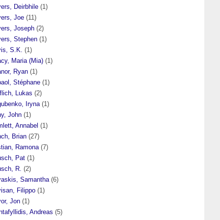
ers, Deirbhile
(1)
vers, Joe
(11)
vers, Joseph
(2)
vers, Stephen
(1)
is, S.K.
(1)
cy, Maria (Mia)
(1)
anor, Ryan
(1)
baol, Stéphane
(1)
flich, Lukas
(2)
gubenko, Iryna
(1)
hy, John
(1)
lett, Annabel
(1)
ch, Brian
(27)
stian, Ramona
(7)
usch, Pat
(1)
usch, R.
(2)
vaskis, Samantha
(6)
isan, Filippo
(1)
or, Jon
(1)
ntafyllidis, Andreas
(5)