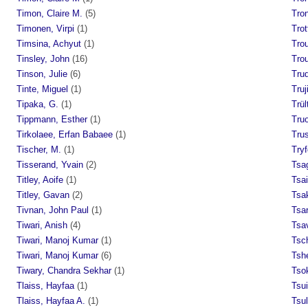
Timon, Claire M.
(5)
Tro
Timonen, Virpi
(1)
Trot
Timsina, Achyut
(1)
Tro
Tinsley, John
(16)
Tro
Tinson, Julie
(6)
Tru
Tinte, Miguel
(1)
Truj
Tipaka, G.
(1)
Trül
Tippmann, Esther
(1)
Tru
Tirkolaee, Erfan Babaee
(1)
Trus
Tischer, M.
(1)
Tryf
Tisserand, Yvain
(2)
Tsa
Titley, Aoife
(1)
Tsa
Titley, Gavan
(2)
Tsak
Tivnan, John Paul
(1)
Tsar
Tiwari, Anish
(4)
Tsav
Tiwari, Manoj Kumar
(1)
Tsc
Tiwari, Manoj Kumar
(6)
Tsh
Tiwary, Chandra Sekhar
(1)
Tso
Tlaiss, Hayfaa
(1)
Tsui
Tlaiss, Hayfaa A.
(1)
Tsul