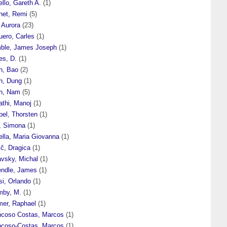
ello, Gareth A.
(1)
het, Remi
(5)
, Aurora
(23)
uero, Carles
(1)
mble, James Joseph
(1)
es, D.
(1)
h, Bao
(2)
nh, Dung
(1)
nh, Nam
(5)
athi, Manoj
(1)
pel, Thorsten
(1)
p, Simona
(1)
ella, Maria Giovanna
(1)
ič, Dragica
(1)
avsky, Michal
(1)
endle, James
(1)
si, Orlando
(1)
mby, M.
(1)
mer, Raphael
(1)
ncoso Costas, Marcos
(1)
ncoso-Costas, Marcos
(1)