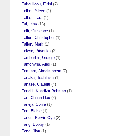
Takoulidou, Eirini
(2)
Talbot, Steve
(1)
Talbot, Tara
(1)
Tal, Irina
(16)
Talli, Giuseppe
(1)
Tallon, Christopher
(1)
Tallon, Mark
(1)
Talwar, Priyanka
(2)
Tamburlini, Giorgio
(1)
Tamchyna, Aleš
(1)
Tamtam, Abdalmonem
(7)
Tanaka, Toshihisa
(1)
Tanase, Claudiu
(4)
Tanchi, Khadiza Rahman
(1)
Tan, Chuan-Hoo
(2)
Taneja, Sonia
(1)
Tan, Eloise
(1)
Taneri, Pervin Oya
(2)
Tang, Bobby
(1)
Tang, Jian
(1)