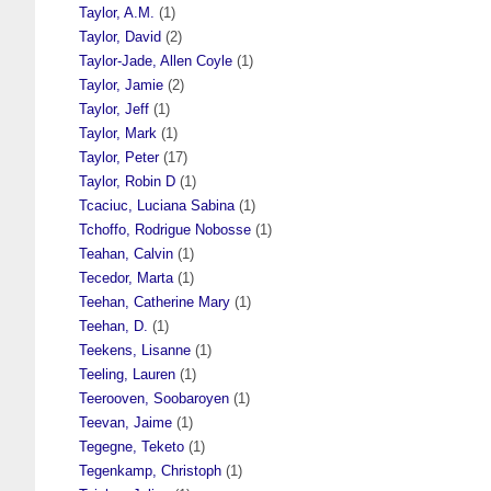
Taylor, A.M.
(1)
Taylor, David
(2)
Taylor-Jade, Allen Coyle
(1)
Taylor, Jamie
(2)
Taylor, Jeff
(1)
Taylor, Mark
(1)
Taylor, Peter
(17)
Taylor, Robin D
(1)
Tcaciuc, Luciana Sabina
(1)
Tchoffo, Rodrigue Nobosse
(1)
Teahan, Calvin
(1)
Tecedor, Marta
(1)
Teehan, Catherine Mary
(1)
Teehan, D.
(1)
Teekens, Lisanne
(1)
Teeling, Lauren
(1)
Teerooven, Soobaroyen
(1)
Teevan, Jaime
(1)
Tegegne, Teketo
(1)
Tegenkamp, Christoph
(1)