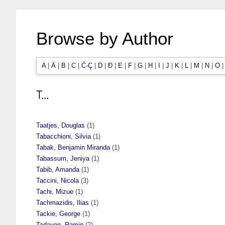
Browse by Author
A
|
Ä
|
B
|
C
|
Ć-Ç
|
D
|
Đ
|
E
|
F
|
G
|
H
|
I
|
J
|
K
|
L
|
M
|
N
|
O
T...
Taatjes, Douglas
(1)
Tabacchioni, Silvia
(1)
Tabak, Benjamin Miranda
(1)
Tabassum, Jeniya
(1)
Tabib, Amanda
(1)
Taccini, Nicola
(3)
Tachi, Mizue
(1)
Tachmazidis, Ilias
(1)
Tackie, George
(1)
Tadayon, Ramin
(2)