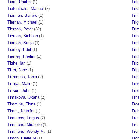
Tiedt, Rachel
(1)
Trib
Tiefenthaler, Manuel
(2)
Tric
Tierman, Bairbre
(1)
Trif
Tiernan, Michael
(1)
Trig
Tiernan, Peter
(32)
Tri
Tiernan, Siobhan
(1)
Trin
Tiernan, Sonja
(1)
Trin
Tierney, Edel
(1)
Tri
Tierney, Phelim
(1)
Tri
Tighe, Ian
(1)
Trip
Tiller, Jane
(1)
Trip
Tillmanns, Tanja
(2)
Tri
Tillmar, Malin
(1)
Triv
Tillson, John
(1)
Triv
Timakova, Oxana
(2)
Trn
Timmins, Fiona
(1)
Tro
Timm, Jennifer
(1)
Troi
Timmons, Fergus
(2)
Tro
Timmons, Michelle
(1)
Tro
Timmons, Wendy M.
(1)
Tro
Timon, Claire M
(1)
Tro