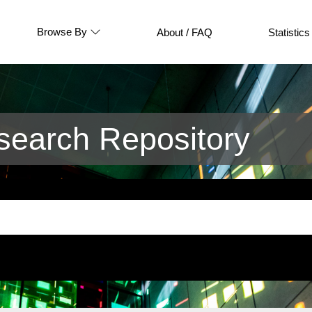
Browse By
About / FAQ
Statistics
earch Repository