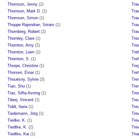
Thomson, Jenny
(2)
Trav
Thomson, Mark D.
(1)
Tra
Thomson, Simon
(1)
Tra
Thoppe Rajendran, Sriram
(1)
Tra
Thornberg, Robert
(2)
Trav
Thornley, Clare
(1)
Trea
Thornton, Amy
(2)
Tre
Thornton, Liam
(1)
Tre
Thornton, S.
(1)
Tref
Thorpe, Christine
(1)
Tre
Thorsen, Einar
(1)
Tre
Thouësny, Sylvie
(3)
Trem
Tian, Shu
(1)
Tren
Tias, Silfia Asning
(1)
Tre
Tiberj, Vincent
(1)
Tre
Tiddi, Ilaria
(1)
Tre
Tiedemann, Jörg
(1)
Tre
Tiedke, K.
(1)
Trev
Tiedtke, K.
(2)
Trev
Tiedtke, Kai
(1)
Tria