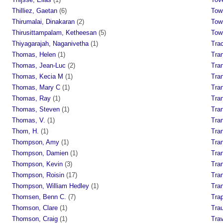
Thilliez, Gaetan
(6)
Tow
Thirumalai, Dinakaran
(2)
Tow
Thirusittampalam, Ketheesan
(5)
Tow
Thiyagarajah, Naganivetha
(1)
Tra
Thomas, Helen
(1)
Tran
Thomas, Jean-Luc
(2)
Tran
Thomas, Kecia M
(1)
Tra
Thomas, Mary C
(1)
Tra
Thomas, Ray
(1)
Tra
Thomas, Steven
(1)
Tra
Thomas, V.
(1)
Tra
Thom, H.
(1)
Tra
Thompson, Amy
(1)
Tran
Thompson, Damien
(1)
Tra
Thompson, Kevin
(3)
Tra
Thompson, Roisin
(17)
Tra
Thompson, William Hedley
(1)
Tran
Thomsen, Benn C.
(7)
Tra
Thomson, Clare
(1)
Trau
Thomson, Craig
(1)
Trav