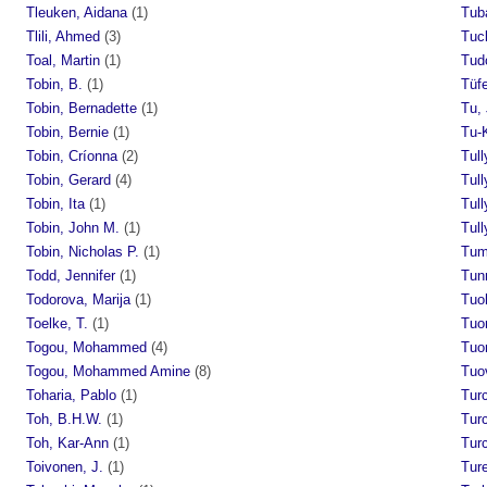
Tleuken, Aidana
(1)
Tub
Tlili, Ahmed
(3)
Tuck
Toal, Martin
(1)
Tud
Tobin, B.
(1)
Tüfe
Tobin, Bernadette
(1)
Tu,
Tobin, Bernie
(1)
Tu-
Tobin, Críonna
(2)
Tull
Tobin, Gerard
(4)
Tull
Tobin, Ita
(1)
Tull
Tobin, John M.
(1)
Tull
Tobin, Nicholas P.
(1)
Tum
Todd, Jennifer
(1)
Tun
Todorova, Marija
(1)
Tuoh
Toelke, T.
(1)
Tuo
Togou, Mohammed
(4)
Tuo
Togou, Mohammed Amine
(8)
Tuov
Toharia, Pablo
(1)
Tur
Toh, B.H.W.
(1)
Turc
Toh, Kar-Ann
(1)
Turc
Toivonen, J.
(1)
Tur