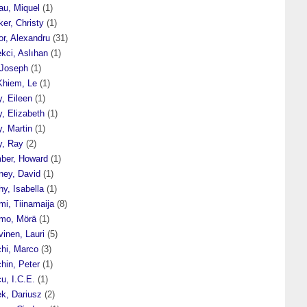
au, Miquel
(1)
er, Christy
(1)
or, Alexandru
(31)
kci, Aslıhan
(1)
 Joseph
(1)
Khiem, Le
(1)
y, Eileen
(1)
y, Elizabeth
(1)
y, Martin
(1)
y, Ray
(2)
ber, Howard
(1)
ney, David
(1)
y, Isabella
(1)
mi, Tiinamaija
(8)
mo, Mörä
(1)
inen, Lauri
(5)
chi, Marco
(3)
hin, Peter
(1)
u, I.C.E.
(1)
ek, Dariusz
(2)