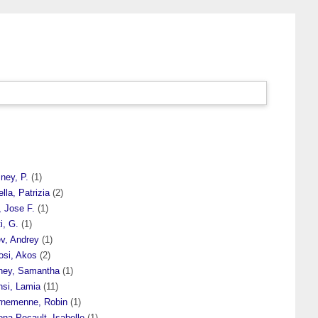
ney, P.
(1)
ella, Patrizia
(2)
, Jose F.
(1)
i, G.
(1)
ev, Andrey
(1)
osi, Akos
(2)
hey, Samantha
(1)
nsi, Lamia
(11)
rnemenne, Robin
(1)
na Pecault, Isabelle
(1)