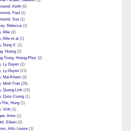
nsend, Keith
(6)
nsend, Paul
(1)
nsend, Sue
(1)
cey, Rebecca
(1)
, Allie
(2)
, Allie et al
(1)
n, Dung V.
(1)
ng, Hoang
(2)
ng-Trung, Hoang-Phuc
(2)
n, Ly Duyen
(2)
n, Ly-Duyen
(21)
n, Mai-Khiem
(3)
, Minh-Triet
(28)
n, Quang-Linh
(15)
n, Quoc-Cuong
(1)
n-The, Hung
(1)
, Vinh
(1)
ppe, Anne
(1)
th, Eileen
(2)
ers, Ailís Louise
(1)