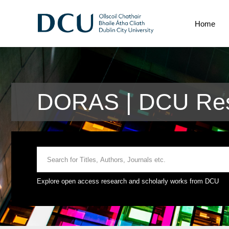
Home
DORAS | DCU Res
Explore open access research and scholarly works from DCU