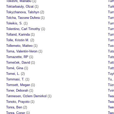
Tokeshi, Manabu
(1)
Tur
Toktarbaiuly, Olzat
(1)
Turl
Tokyzhanova, Talshyn
(2)
Turn
Tolcha, Tassew Dufera
(1)
Turn
Toleikis, S.
(1)
Turn
Tolentino, Carl Timothy
(1)
Turn
Tolland, Karinda
(1)
Turn
Tolle, Kristin M.
(2)
Turn
Tollemeto, Matteo
(1)
Tus
Toma, Valentin-Veron
(1)
Tuta
Tomazette, RP
(1)
Tut
Tomeček, David
(1)
Tutt
Tomé, Gina
(1)
Tutt
Tomei, L.
(2)
Tuyt
Tommasi, T.
(1)
Tu,
Tomsett, Megan
(1)
Tüz
Toner, Deborah
(1)
Tvin
Tønnesen, Ozlem Demirkol
(1)
Twa
Tonoto, Prayoto
(1)
Twar
Tonra, Ben
(2)
Twe
Tonra, Conor
(1)
Twoh