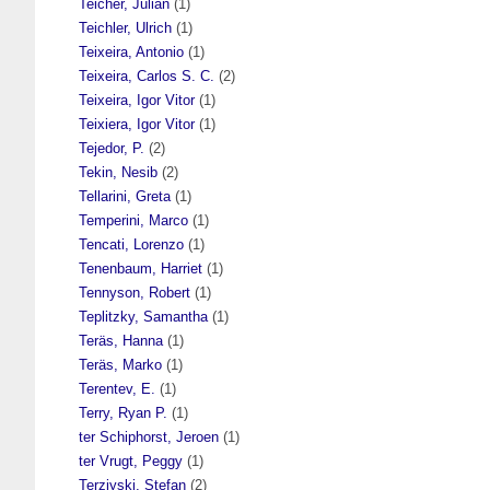
Teicher, Julian
(1)
Teichler, Ulrich
(1)
Teixeira, Antonio
(1)
Teixeira, Carlos S. C.
(2)
Teixeira, Igor Vitor
(1)
Teixiera, Igor Vitor
(1)
Tejedor, P.
(2)
Tekin, Nesib
(2)
Tellarini, Greta
(1)
Temperini, Marco
(1)
Tencati, Lorenzo
(1)
Tenenbaum, Harriet
(1)
Tennyson, Robert
(1)
Teplitzky, Samantha
(1)
Teräs, Hanna
(1)
Teräs, Marko
(1)
Terentev, E.
(1)
Terry, Ryan P.
(1)
ter Schiphorst, Jeroen
(1)
ter Vrugt, Peggy
(1)
Terziyski, Stefan
(2)