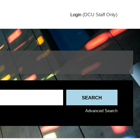
Login
(DCU Staff Only)
Advanced Search