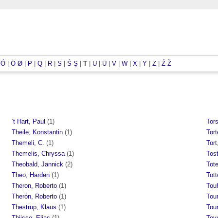
|
Ó
|
Ö-Ø
|
P
|
Q
|
R
|
S
|
Ś-Ş
|
T
|
U
|
Ü
|
V
|
W
|
X
|
Y
|
Z
|
Ź-Ž
‘t Hart, Paul
(1)
Tors
Theile, Konstantin
(1)
Tort
Themeli, C.
(1)
Tort
Themelis, Chryssa
(1)
Tost
Theobald, Jannick
(2)
Tot
Theo, Harden
(1)
Tott
Theron, Roberto
(1)
Tou
Therón, Roberto
(1)
Tou
Thestrup, Klaus
(1)
Tou
Thijsse, Elias
(1)
Tove