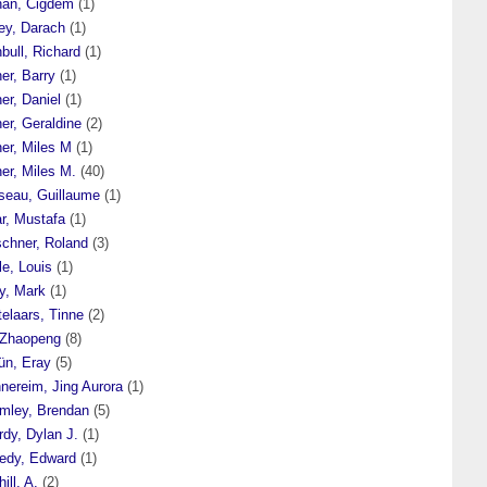
han, Cigdem
(1)
ey, Darach
(1)
bull, Richard
(1)
er, Barry
(1)
er, Daniel
(1)
er, Geraldine
(2)
er, Miles M
(1)
er, Miles M.
(40)
seau, Guillaume
(1)
r, Mustafa
(1)
schner, Roland
(3)
le, Louis
(1)
y, Mark
(1)
elaars, Tinne
(2)
 Zhaopeng
(8)
ün, Eray
(5)
nereim, Jing Aurora
(1)
mley, Brendan
(5)
dy, Dylan J.
(1)
edy, Edward
(1)
ill, A.
(2)