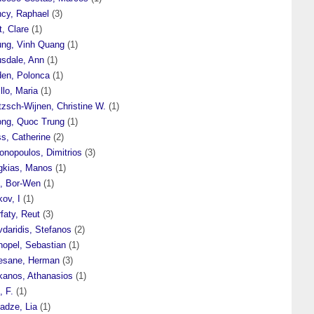
ncy, Raphael
(3)
t, Clare
(1)
ung, Vinh Quang
(1)
usdale, Ann
(1)
den, Polonca
(1)
illo, Maria
(1)
tzsch-Wijnen, Christine W.
(1)
ong, Quoc Trung
(1)
s, Catherine
(2)
onopoulos, Dimitrios
(3)
gkias, Manos
(1)
i, Bor-Wen
(1)
ov, I
(1)
faty, Reut
(3)
daridis, Stefanos
(2)
hopel, Sebastian
(1)
esane, Herman
(3)
kanos, Athanasios
(1)
, F.
(1)
adze, Lia
(1)