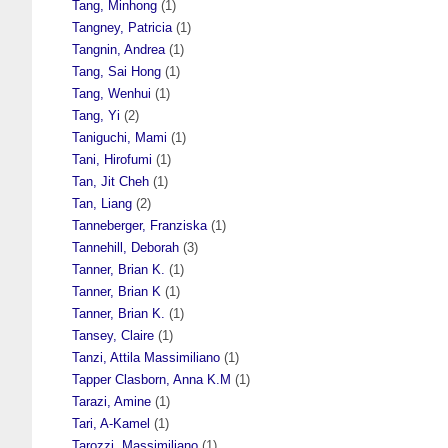
Tang, Minhong
(1)
Tangney, Patricia
(1)
Tangnin, Andrea
(1)
Tang, Sai Hong
(1)
Tang, Wenhui
(1)
Tang, Yi
(2)
Taniguchi, Mami
(1)
Tani, Hirofumi
(1)
Tan, Jit Cheh
(1)
Tan, Liang
(2)
Tanneberger, Franziska
(1)
Tannehill, Deborah
(3)
Tanner, Brian K.
(1)
Tanner, Brian K
(1)
Tanner, Brian K.
(1)
Tansey, Claire
(1)
Tanzi, Attila Massimiliano
(1)
Tapper Clasborn, Anna K.M
(1)
Tarazi, Amine
(1)
Tari, A-Kamel
(1)
Tarozzi, Massimiliano
(1)