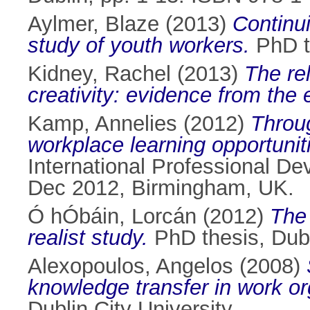
Aylmer, Blaze
(2013)
Continui
study of youth workers.
PhD th
Kidney, Rachel
(2013)
The re
creativity: evidence from the 
Kamp, Annelies
(2012)
Throu
workplace learning opportunit
International Professional D
Dec 2012, Birmingham, UK.
Ó hÓbáin, Lorcán
(2012)
The 
realist study.
PhD thesis, Dubli
Alexopoulos, Angelos
(2008)
knowledge transfer in work or
Dublin City University.