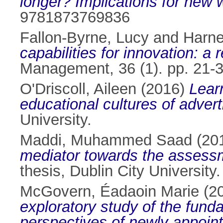
longer? Implications for new
9781873769836
Fallon-Byrne, Lucy
and
Harne
capabilities for innovation: 
Management, 36 (1). pp. 21-
O'Driscoll, Aileen
(2016)
Learn
educational cultures of advert
University.
Maddi, Muhammed Saad
(20
mediator towards the assessm
thesis, Dublin City University.
McGovern, Éadaoin Marie
(2
exploratory study of the fund
perspectives of newly appointe