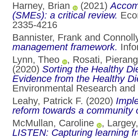
Harney, Brian
(2021)
Accom
(SMEs): a critical review.
Econ
2335-4216
Bannister, Frank
and
Connoll
management framework.
Info
Lynn, Theo
,
Rosati, Pierang
(2020)
Sorting the Healthy Di
Evidence from the Healthy Die
Environmental Research and 
Leahy, Patrick F.
(2020)
Imple
reform towards a community or
McMullan, Caroline
,
Largey
LISTEN: Capturing learning f