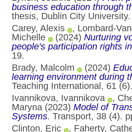
business education through t
thesis, Dublin City University.
Carey, Alexis
,
Lombard-Van
Michelle
(2024)
Nurturing vo
people's participation rights 
19.
Brady, Malcolm
(2024)
Educ
learning environment during 
Teaching International, 61 (
Ivannikova, Ivannikova
,
Che
Maryna
(2023)
Model of Tran
Systems.
Transport, 38 (4). 
Clinton, Eric
,
Faherty, Cath