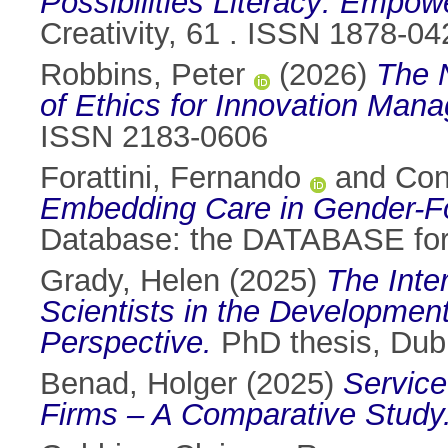
Possibilities Literacy: Empowe
Creativity, 61 . ISSN 1878-04
Robbins, Peter
(2026)
The 
of Ethics for Innovation Mana
ISSN 2183-0606
Forattini, Fernando
and
Con
Embedding Care in Gender-
Database: the DATABASE for
Grady, Helen
(2025)
The Int
Scientists in the Development
Perspective.
PhD thesis, Dubli
Benad, Holger
(2025)
Service
Firms – A Comparative Study