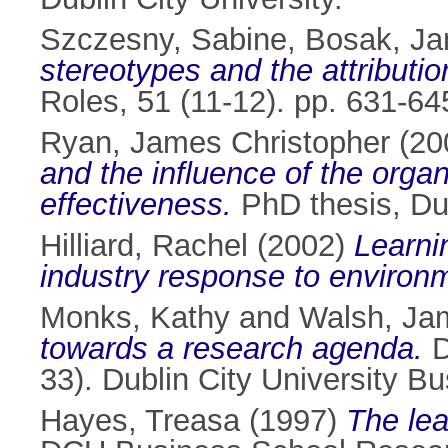
Szczesny, Sabine
,
Bosak, Ja
stereotypes and the attributio
Roles, 51 (11-12). pp. 631-6
Ryan, James Christopher
(20
and the influence of the organ
effectiveness.
PhD thesis, Dub
Hilliard, Rachel
(2002)
Learnin
industry response to environm
Monks, Kathy
and
Walsh, Ja
towards a research agenda.
D
33). Dublin City University B
Hayes, Treasa
(1997)
The lea