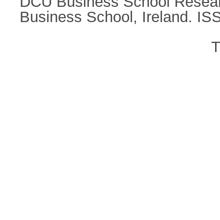
DCU Business School Research
Business School, Ireland. I
T