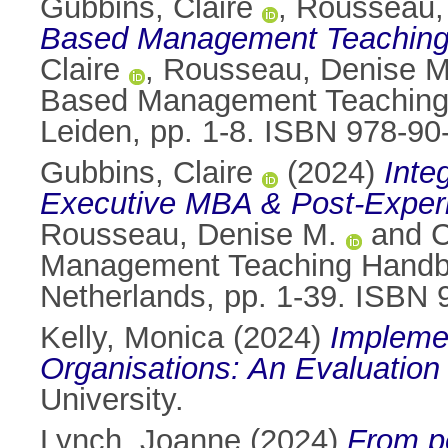
Gubbins, Claire
,
Rousseau,
Based Management Teaching 
Claire
,
Rousseau, Denise M
Based Management Teaching 
Leiden, pp. 1-8. ISBN 978-9
Gubbins, Claire
(2024)
Inte
Executive MBA & Post-Exper
Rousseau, Denise M.
and
C
Management Teaching Handbo
Netherlands, pp. 1-39. ISBN
Kelly, Monica
(2024)
Implemen
Organisations: An Evaluation 
University.
Lynch, Joanne
(2024)
From pe