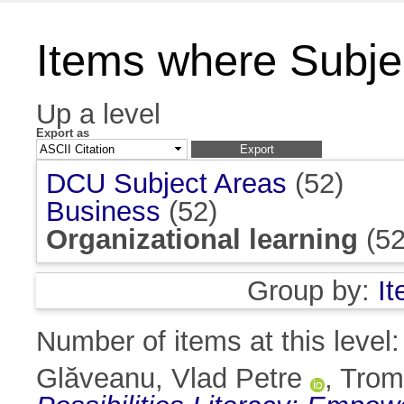
Items where Subjec
Up a level
Export as
DCU Subject Areas
(52)
Business
(52)
Organizational learning
(52
Group by:
I
Number of items at this level
Glăveanu, Vlad Petre
,
Tromp