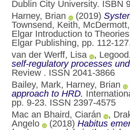
Dublin City University. ISBN
Harney, Brian
(2019)
System
Townsend, Keith
,
McDermott,
Elgar Introduction to Theor
Elgar Publishing, pp. 112-1
van der Werff, Lisa
,
Legood,
self-regulatory processes unde
Review . ISSN 2041-3866
Bailey, Mark
,
Harney, Brian
approach to HRD.
Internation
pp. 9-23. ISSN 2397-4575
Mac an Bhaird, Ciarán
,
Dra
Angelo
(2018)
Habitus emer