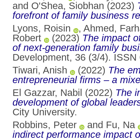
and
O'Shea, Siobhan
(2023)
forefront of family business r
Lyons, Roisin
,
Ahmed, Farh
Robert
(2023)
The impact of
of next-generation family bu
Development, 36 (3/4). ISSN
Tiwari, Anish
(2022)
The emp
entrepreneurial firms – a mix
El Gazzar, Nabil
(2022)
The i
development of global leader
City University.
Robbins, Peter
and
Fu, Na
indirect performance impact o