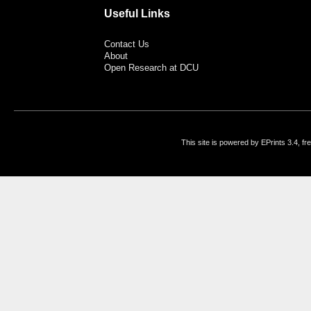
Useful Links
Contact Us
About
Open Research at DCU
This site is powered by EPrints 3.4, f