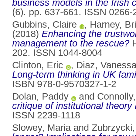
business models in the Irish c
(6). pp. 637-661. ISSN 0266-
Gubbins, Claire
,
Harney, Br
(2018)
Enhancing the trustwo
management to the rescue?
H
202. ISSN 1044-8004
Clinton, Eric
,
Diaz, Vaness
Long-term thinking in UK fami
ISBN 978-0-9570327-1-2
Dolan, Paddy
and
Connolly
critique of institutional theory
ISSN 2239-1118
Slowey, Maria
and
Zubrzycki