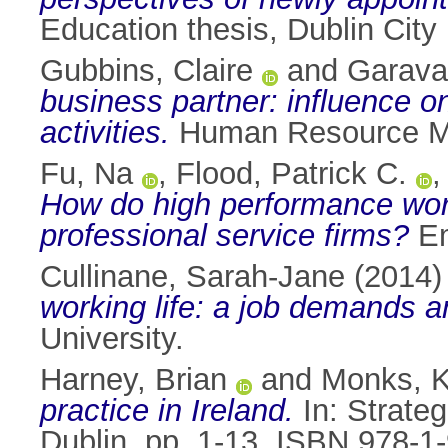
Education thesis, Dublin City 
Gubbins, Claire
and
Garava
business partner: influence o
activities.
Human Resource Ma
Fu, Na
,
Flood, Patrick C.
How do high performance work
professional service firms?
Em
Cullinane, Sarah-Jane
(2014
working life: a job demands a
University.
Harney, Brian
and
Monks, K
practice in Ireland.
In: Strate
Dublin, pp. 1-13. ISBN 978-1