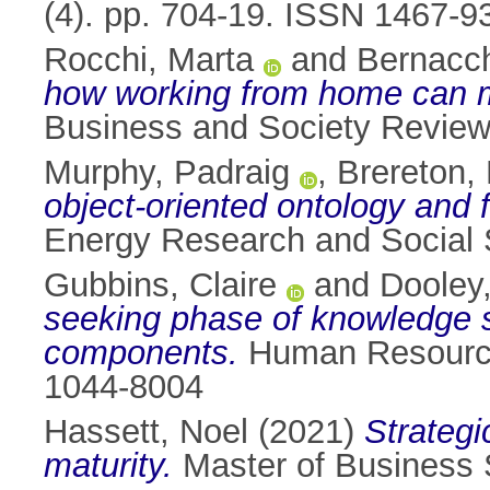
(4). pp. 704-19. ISSN 1467-9
Rocchi, Marta
and
Bernacch
how working from home can ma
Business and Society Review
Murphy, Padraig
,
Brereton,
object-oriented ontology and f
Energy Research and Social 
Gubbins, Claire
and
Dooley
seeking phase of knowledge sha
components.
Human Resource 
1044-8004
Hassett, Noel
(2021)
Strategi
maturity.
Master of Business St