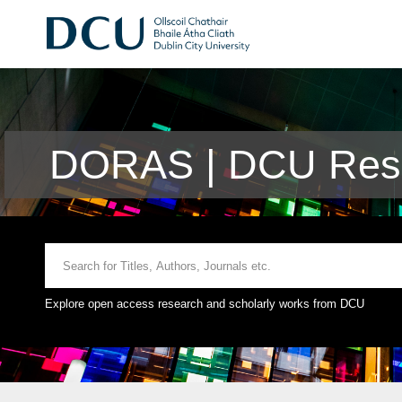
DORAS | DCU Rese
Explore open access research and scholarly works from DCU