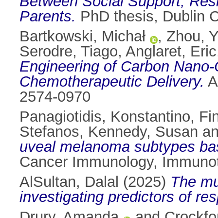
Between Social Support, Resil
Parents.
PhD thesis, Dublin Ci
Bartkowski, Michał
,
Zhou, Y
Serodre, Tiago
,
Anglaret, Eric
Engineering of Carbon Nano-O
Chemotherapeutic Delivery.
A
2574-0970
Panagiotidis, Konstantino
,
Fi
Stefanos
,
Kennedy, Susan
a
uveal melanoma subtypes based
Cancer Immunology, Immunot
AlSultan, Dalal
(2025)
The mul
investigating predictors of r
Drury, Amanda
and
Crockfo