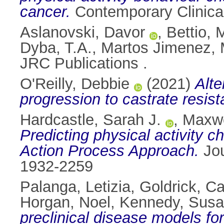
cancer.
Contemporary Clinica
Aslanovski, Davor
,
Bettio, 
Dyba, T.A.
,
Martos Jimenez, 
JRC Publications .
O'Reilly, Debbie
(2021)
Alte
progression to castrate resist
Hardcastle, Sarah J.
,
Maxwe
Predicting physical activity c
Action Process Approach.
Jou
1932-2259
Palanga, Letizia
,
Goldrick, C
Horgan, Noel
,
Kennedy, Sus
preclinical disease models f