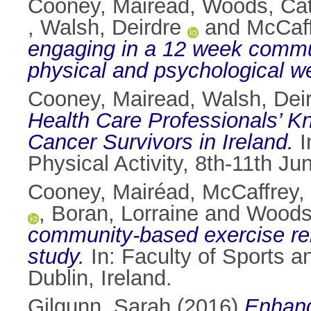
Cooney, Mairead
,
Woods, Cat
,
Walsh, Deirdre
and
McCaff
engaging in a 12 week commu
physical and psychological we
Cooney, Mairead
,
Walsh, Dei
Health Care Professionals’ Kn
Cancer Survivors in Ireland.
I
Physical Activity, 8th-11th J
Cooney, Mairéad
,
McCaffrey,
,
Boran, Lorraine
and
Woods,
community-based exercise reh
study.
In: Faculty of Sports a
Dublin, Ireland.
Gilgunn, Sarah
(2016)
Enhanc