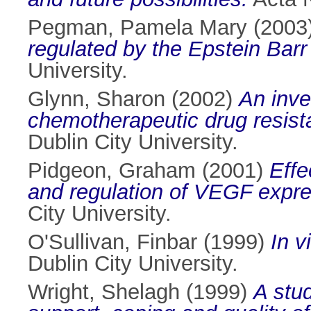
Pegman, Pamela Mary
(2003
regulated by the Epstein Barr
University.
Glynn, Sharon
(2002)
An inve
chemotherapeutic drug resist
Dublin City University.
Pidgeon, Graham
(2001)
Effe
and regulation of VEGF expre
City University.
O'Sullivan, Finbar
(1999)
In v
Dublin City University.
Wright, Shelagh
(1999)
A stud