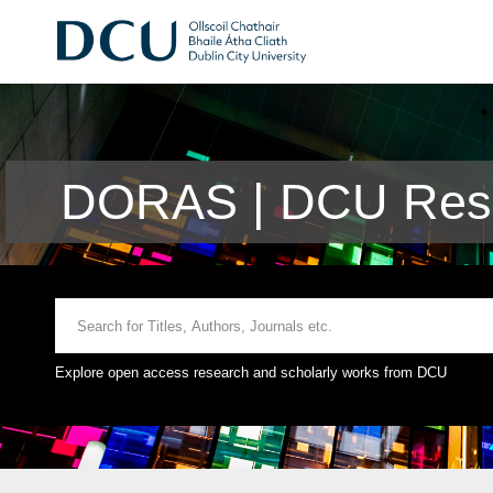
DORAS | DCU Rese
Explore open access research and scholarly works from DCU