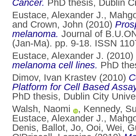
Cancer.
PhD thesis, Dublin Ci
Eustace, Alexander J.
,
Mahgo
and
Crown, John
(2010)
Pros
melanoma.
Journal of B.U.ON.
(Jan-Ma). pp. 9-18. ISSN 11
Eustace, Alexander J.
(2010)
melanoma cell lines.
PhD thesi
Dimov, Ivan Krastev
(2010)
C
Platform for Cell Based Assay
PhD thesis, Dublin City Univer
Walsh, Naomi
,
Kennedy, S
Eustace, Alexander J.
,
Mahgo
Denis
,
Ballot, Jo
,
Ooi, Wei
,
G