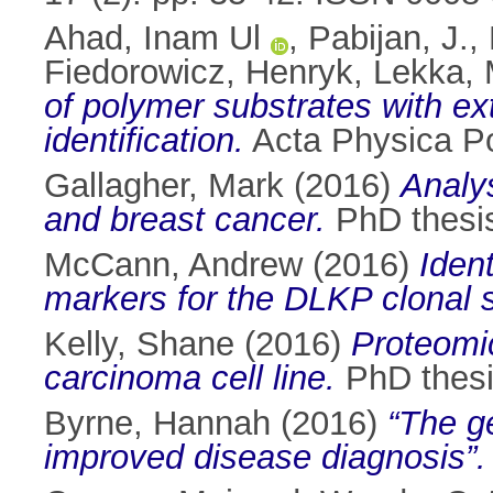
Ahad, Inam Ul
,
Pabijan, J.
,
Fiedorowicz, Henryk
,
Lekka, 
of polymer substrates with ext
identification.
Acta Physica Po
Gallagher, Mark
(2016)
Analys
and breast cancer.
PhD thesis,
McCann, Andrew
(2016)
Iden
markers for the DLKP clonal 
Kelly, Shane
(2016)
Proteomic
carcinoma cell line.
PhD thesis
Byrne, Hannah
(2016)
“The ge
improved disease diagnosis”.