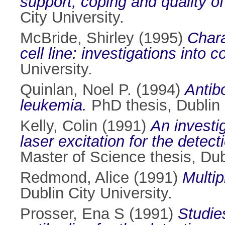
support, coping and quality of
City University.
McBride, Shirley
(1995)
Chara
cell line: investigations into c
University.
Quinlan, Noel P.
(1994)
Antib
leukemia.
PhD thesis, Dublin C
Kelly, Colin
(1991)
An investi
laser excitation for the dete
Master of Science thesis, Dubl
Redmond, Alice
(1991)
Multip
Dublin City University.
Prosser, Ena S
(1991)
Studie