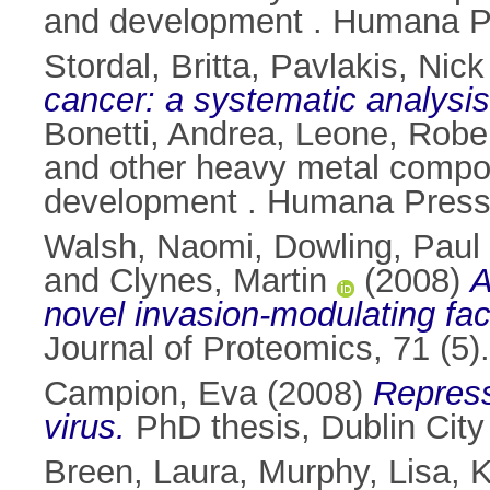
and development . Humana Pr
Stordal, Britta
,
Pavlakis, Nick
cancer: a systematic analysis
Bonetti, Andrea
,
Leone, Robe
and other heavy metal compo
development . Humana Press
Walsh, Naomi
,
Dowling, Paul
and
Clynes, Martin
(2008)
A
novel invasion-modulating fac
Journal of Proteomics, 71 (5
Campion, Eva
(2008)
Repress
virus.
PhD thesis, Dublin City 
Breen, Laura
,
Murphy, Lisa
,
K