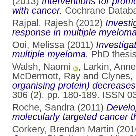
(2013)
Interventions for promo
with cancer.
Cochrane Databa
Rajpal, Rajesh
(2012)
Investi
response in multiple myeloma
Ooi, Melissa
(2011)
Investiga
multiple myeloma.
PhD thesis,
Walsh, Naomi
,
Larkin, Anne
McDermott, Ray
and
Clynes, 
organising protein) decrease
306 (2). pp. 180-189. ISSN 
Roche, Sandra
(2011)
Develo
molecularly targeted cancer t
Corkery, Brendan Martin
(201