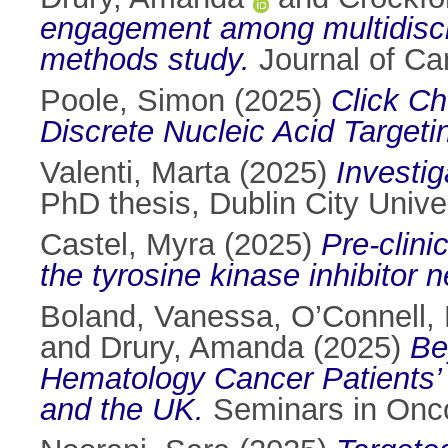
engagement among multidiscip
methods study.
Journal of Ca
Poole, Simon
(2025)
Click Ch
Discrete Nucleic Acid Targeti
Valenti, Marta
(2025)
Investi
PhD thesis, Dublin City Univer
Castel, Myra
(2025)
Pre-clini
the tyrosine kinase inhibitor n
Boland, Vanessa
,
O’Connell, 
and
Drury, Amanda
(2025)
Be
Hematology Cancer Patients’
and the UK.
Seminars in Onco