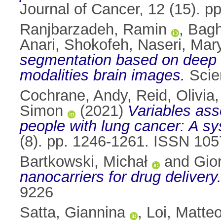
Journal of Cancer, 12 (15). 
Ranjbarzadeh, Ramin
,
Bagh
Anari, Shokofeh
,
Naseri, Ma
segmentation based on deep l
modalities brain images.
Scien
Cochrane, Andy
,
Reid, Olivia
Simon
(2021)
Variables ass
people with lung cancer: A sys
(8). pp. 1246-1261. ISSN 10
Bartkowski, Michał
and
Gior
nanocarriers for drug delivery
9226
Satta, Giannina
,
Loi, Matte