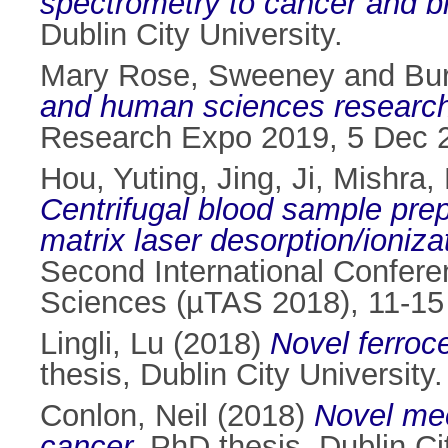
spectrometry to cancer and b
Dublin City University.
Mary Rose, Sweeney
and
Bu
and human sciences researc
Research Expo 2019, 5 Dec 2
Hou, Yuting
,
Jing, Ji
,
Mishra, 
Centrifugal blood sample prepa
matrix laser desorption/ioni
Second International Confere
Sciences (µTAS 2018), 11-15
Lingli, Lu
(2018)
Novel ferroc
thesis, Dublin City University.
Conlon, Neil
(2018)
Novel mec
cancer.
PhD thesis, Dublin Cit