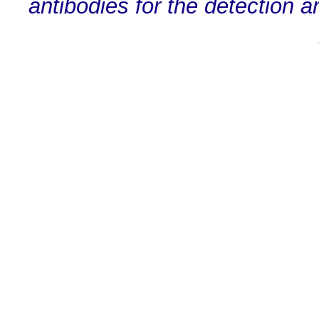
antibodies for the detection a