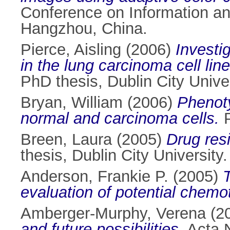
Conference on Information a
Hangzhou, China.
Pierce, Aisling
(2006)
Investi
in the lung carcinoma cell lin
PhD thesis, Dublin City Univer
Bryan, William
(2006)
Phenoty
normal and carcinoma cells.
P
Breen, Laura
(2005)
Drug resi
thesis, Dublin City University.
Anderson, Frankie P.
(2005)
T
evaluation of potential chemo
Amberger-Murphy, Verena
(2
and future possibilities.
Acta N