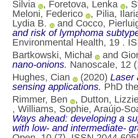
Silvia
,
Foretova, Lenka
,
S
Meloni, Federico
,
Pilia, Ilari
Lydia B.
and
Cocco, Pierlui
and risk of lymphoma subtype
Environmental Health, 19 . 
Bartkowski, Michał
and
Gior
nano-onions.
Nanoscale, 12 (
Hughes, Cian
(2020)
Laser 
sensing applications.
PhD thes
Rimmer, Ben
,
Dutton, Lizzi
,
Williams, Sophie
,
Araújo‑So
Ways ahead: developing a su
with low- and intermediate- gr
Open, 10 (7). ISSN 2044-605