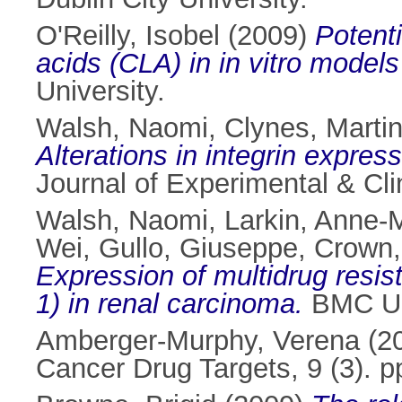
O'Reilly, Isobel
(2009)
Potenti
acids (CLA) in in vitro models
University.
Walsh, Naomi
,
Clynes, Marti
Alterations in integrin expres
Journal of Experimental & Cl
Walsh, Naomi
,
Larkin, Anne-
Wei
,
Gullo, Giuseppe
,
Crown,
Expression of multidrug re
1) in renal carcinoma.
BMC Uro
Amberger-Murphy, Verena
(2
Cancer Drug Targets, 9 (3). 