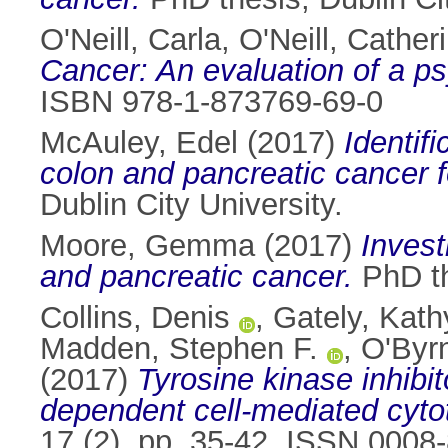
O'Neill, Carla
,
O'Neill, Cather
Cancer: An evaluation of a ps
ISBN 978-1-873769-69-0
McAuley, Edel
(2017)
Identif
colon and pancreatic cancer fo
Dublin City University.
Moore, Gemma
(2017)
Invest
and pancreatic cancer.
PhD th
Collins, Denis
,
Gately, Kath
Madden, Stephen F.
,
O'Byr
(2017)
Tyrosine kinase inhibi
dependent cell-mediated cytoto
17 (2). pp. 35-42. ISSN 0008