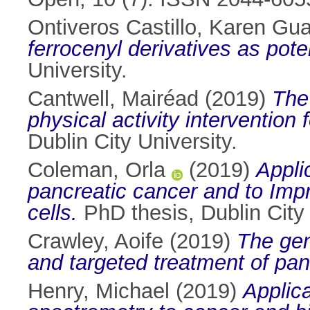
Ontiveros Castillo, Karen Gu
ferrocenyl derivatives as pote
University.
Cantwell, Mairéad
(2019)
The
physical activity intervention 
Dublin City University.
Coleman, Orla
(2019)
Appli
pancreatic cancer and to Imp
cells.
PhD thesis, Dublin City 
Crawley, Aoife
(2019)
The gen
and targeted treatment of pan
Henry, Michael
(2019)
Applic