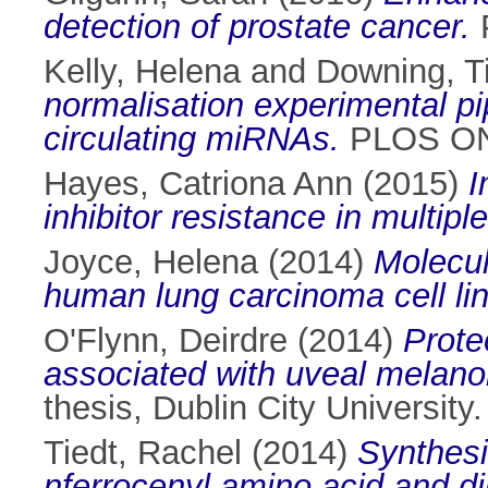
detection of prostate cancer.
P
Kelly, Helena
and
Downing, T
normalisation experimental pi
circulating miRNAs.
PLOS ONE
Hayes, Catriona Ann
(2015)
I
inhibitor resistance in multip
Joyce, Helena
(2014)
Molecul
human lung carcinoma cell lin
O'Flynn, Deirdre
(2014)
Prote
associated with uveal melan
thesis, Dublin City University.
Tiedt, Rachel
(2014)
Synthesi
nferrocenyl amino acid and di