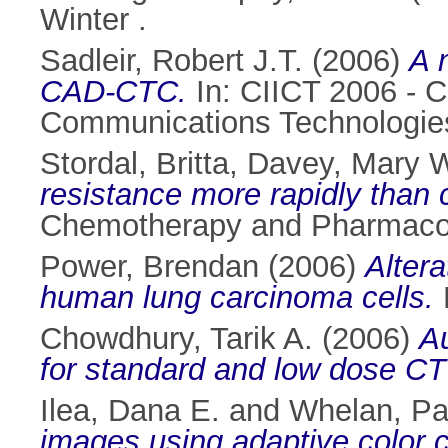
Winter .
Sadleir, Robert J.T.
(2006)
A 
CAD-CTC.
In: CIICT 2006 - C
Communications Technologies
Stordal, Britta
,
Davey, Mary 
resistance more rapidly than c
Chemotherapy and Pharmacolo
Power, Brendan
(2006)
Altera
human lung carcinoma cells.
P
Chowdhury, Tarik A.
(2006)
Au
for standard and low dose CT
Ilea, Dana E.
and
Whelan, Pa
images using adaptive color c