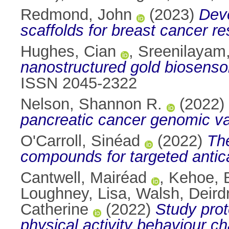
Redmond, John
(2023)
Deve
scaffolds for breast cancer r
Hughes, Cian
,
Sreenilayam,
nanostructured gold biosensor
ISSN 2045-2322
Nelson, Shannon R.
(2022)
pancreatic cancer genomic va
O'Carroll, Sinéad
(2022)
The
compounds for targeted antica
Cantwell, Mairéad
,
Kehoe, 
Loughney, Lisa
,
Walsh, Deird
Catherine
(2022)
Study proto
physical activity behaviour ch