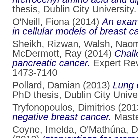
thesis, Dublin City University.
O'Neill, Fiona
(2014)
An exami
in cellular models of breast c
Sheikh, Rizwan
,
Walsh, Naom
McDermott, Ray
(2014)
Chall
pancreatic cancer.
Expert Rev
1473-7140
Pollard, Damian
(2013)
Lung 
PhD thesis, Dublin City Univer
Tryfonopoulos, Dimitrios
(201
negative breast cancer.
Master
Coyne, Imelda
,
O'Mathúna, D