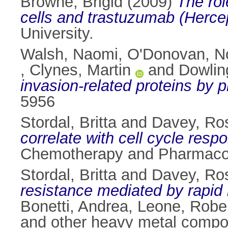
Browne, Brigid
(2009)
The rol
cells and trastuzumab (Hercep
University.
Walsh, Naomi
,
O'Donovan, N
,
Clynes, Martin
and
Dowlin
invasion-related proteins by 
5956
Stordal, Britta
and
Davey, Ro
correlate with cell cycle res
Chemotherapy and Pharmacolo
Stordal, Britta
and
Davey, Ro
resistance mediated by rapid 
Bonetti, Andrea
,
Leone, Robe
and other heavy metal compo