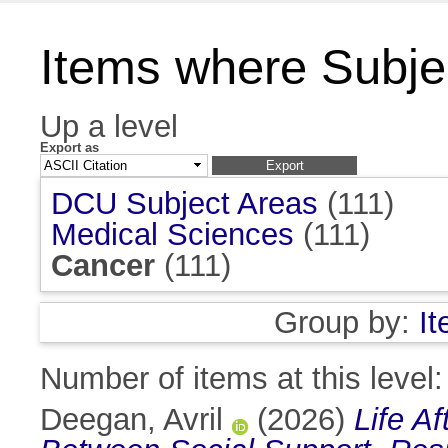
Items where Subjec
Up a level
Export as
DCU Subject Areas
(111)
Medical Sciences
(111)
Cancer
(111)
Group by:
I
Number of items at this level
Deegan, Avril
(2026)
Life A