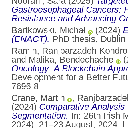
Noorani, Sara
(2025)
Targete
Gastroesophageal Cancers: P
Resistance and Advancing O
Bartkowski, Michał
(2024)
E
(ENACT).
PhD thesis, Dublin 
Ramin, Ranjbarzadeh Kondr
and
Malika, Bendechache
(
Oncology: A Blockchain Appr
Development for a Better Fut
7696-8
Crane, Martin
,
Ranjbarzade
(2024)
Comparative Analysis 
Segmentation.
In: 26th Irish
2024), 21–23 August, 2024, Li