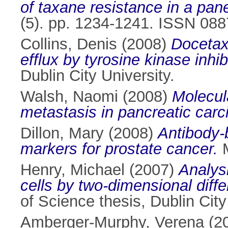
of taxane resistance in a pane
(5). pp. 1234-1241. ISSN 08
Collins, Denis
(2008)
Docetax
efflux by tyrosine kinase inhi
Dublin City University.
Walsh, Naomi
(2008)
Molecul
metastasis in pancreatic car
Dillon, Mary
(2008)
Antibody-
markers for prostate cancer.
M
Henry, Michael
(2007)
Analys
cells by two-dimensional diff
of Science thesis, Dublin City
Amberger-Murphy, Verena
(2