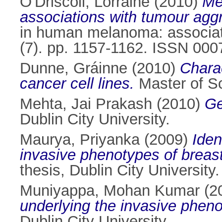
O'Driscoll, Lorraine
(2010)
Me
associations with tumour agg
in human melanoma: associat
(7). pp. 1157-1162. ISSN 000
Dunne, Gráinne
(2010)
Charac
cancer cell lines.
Master of Sc
Mehta, Jai Prakash
(2010)
Ge
Dublin City University.
Maurya, Priyanka
(2009)
Iden
invasive phenotypes of breas
thesis, Dublin City University.
Muniyappa, Mohan Kumar
(2
underlying the invasive phenot
Dublin City University.