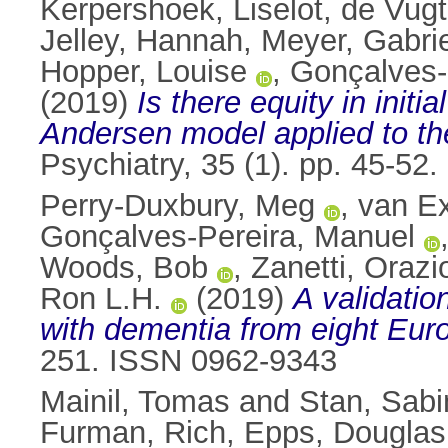
Kerpershoek, Liselot
,
de Vugt
Jelley, Hannah
,
Meyer, Gabri
Hopper, Louise
,
Gonçalves-
(2019)
Is there equity in init
Andersen model applied to the
Psychiatry, 35 (1). pp. 45-5
Perry‑Duxbury, Meg
,
van Ex
Gonçalves-Pereira, Manuel
Woods, Bob
,
Zanetti, Orazi
Ron L.H.
(2019)
A validatio
with dementia from eight Eur
251. ISSN 0962-9343
Mainil, Tomas
and
Stan, Sabi
Furman, Rich
,
Epps, Douglas