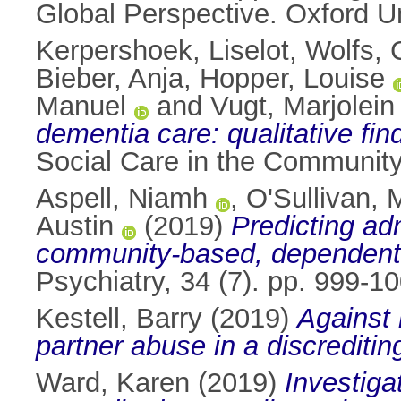
Global Perspective. Oxford U
Kerpershoek, Liselot
,
Wolfs, 
Bieber, Anja
,
Hopper, Louise
Manuel
and
Vugt, Marjolein
dementia care: qualitative fi
Social Care in the Community
Aspell, Niamh
,
O'Sullivan, 
Austin
(2019)
Predicting ad
community‐based, dependent o
Psychiatry, 34 (7). pp. 999-
Kestell, Barry
(2019)
Against 
partner abuse in a discreditin
Ward, Karen
(2019)
Investiga