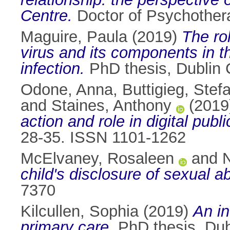
Centre.
Doctor of Psychotherap
Maguire, Paula
(2019)
The ro
virus and its components in th
infection.
PhD thesis, Dublin C
Odone, Anna
,
Buttigieg, Stef
and
Staines, Anthony
(2019
action and role in digital publi
28-35. ISSN 1101-1262
McElvaney, Rosaleen
and
N
child's disclosure of sexual a
7370
Kilcullen, Sophia
(2019)
An in
primary care.
PhD thesis, Dubl