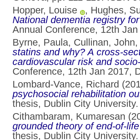
Hopper, Louise
,
Hughes, S
National dementia registry for 
Annual Conference, 12th Jan 
Byrne, Paula
,
Cullinan, John
statins and why? A cross-sectio
cardiovascular risk and socio
Conference, 12th Jan 2017, Du
Lombard-Vance, Richard
(20
psychosocial rehabilitation o
thesis, Dublin City University.
Cithambaram, Kumaresan
(2
grounded theory of end-of-life 
thesis, Dublin City University.