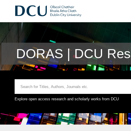
DORAS | DCU Rese
Explore open access research and scholarly works from DCU