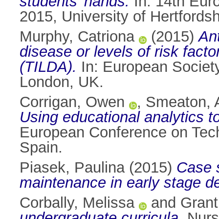
students’ hands.
In: 14th Eur
2015, University of Hertfordsh
Murphy, Catriona
(2015)
Ant
disease or levels of risk fact
(TILDA).
In: European Society
London, UK.
Corrigan, Owen
,
Smeaton, A
Using educational analytics t
European Conference on Tech
Spain.
Piasek, Paulina
(2015)
Case s
maintenance in early stage d
Corbally, Melissa
and
Grant
undergraduate curricula.
Nurse