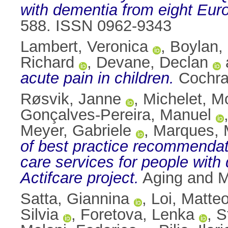
with dementia from eight Eur
588. ISSN 0962-9343
Lambert, Veronica
,
Boylan, 
Richard
,
Devane, Declan
acute pain in children.
Cochra
Røsvik, Janne
,
Michelet, M
Gonçalves-Pereira, Manuel
Meyer, Gabriele
,
Marques, M
of best practice recommendat
care services for people with
Actifcare project.
Aging and M
Satta, Giannina
,
Loi, Matte
Silvia
,
Foretova, Lenka
,
S