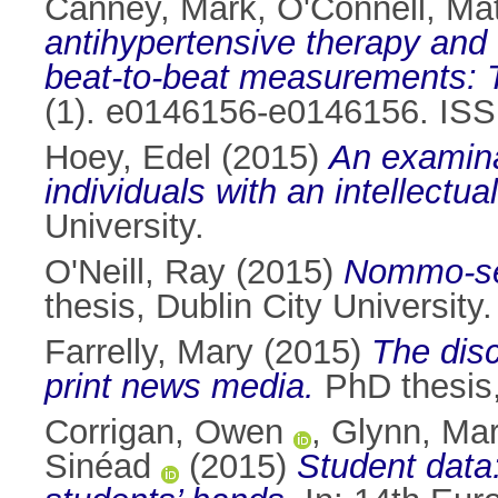
Canney, Mark
,
O'Connell, Ma
antihypertensive therapy and 
beat-to-beat measurements: T
(1). e0146156-e0146156. IS
Hoey, Edel
(2015)
An examinat
individuals with an intellectual 
University.
O'Neill, Ray
(2015)
Nommo-sex
thesis, Dublin City University.
Farrelly, Mary
(2015)
The disc
print news media.
PhD thesis, 
Corrigan, Owen
,
Glynn, Ma
Sinéad
(2015)
Student data