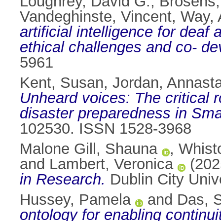
Loughrey, David G.
,
Brosens,
Vandeghinste, Vincent
,
Way, 
artificial intelligence for de
ethical challenges and co- d
5961
Kent, Susan
,
Jordan, Annasta
Unheard voices: The critical 
disaster preparedness in Sma
102530. ISSN 1528-3968
Malone Gill, Shauna
,
Whist
and
Lambert, Veronica
(202
in Research.
Dublin City Univ
Hussey, Pamela
and
Das, 
ontology for enabling continuit