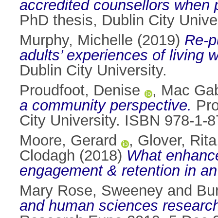
accredited counsellors when 
PhD thesis, Dublin City Univer
Murphy, Michelle
(2019)
Re-p
adults’ experiences of living 
Dublin City University.
Proudfoot, Denise
,
Mac Gab
a community perspective.
Pro
City University. ISBN 978-1-
Moore, Gerard
,
Glover, Rita
Clodagh
(2018)
What enhances
engagement & retention in an
Mary Rose, Sweeney
and
Bu
and human sciences researc