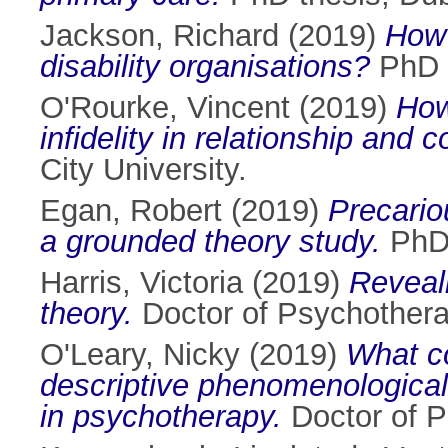
Jackson, Richard
(2019)
How 
disability organisations?
PhD t
O'Rourke, Vincent
(2019)
How
infidelity in relationship and 
City University.
Egan, Robert
(2019)
Precariou
a grounded theory study.
PhD 
Harris, Victoria
(2019)
Reveal
theory.
Doctor of Psychotherap
O'Leary, Nicky
(2019)
What co
descriptive phenomenological 
in psychotherapy.
Doctor of P