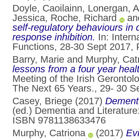
Doyle, Caoilainn
,
Lonergan, A
Jessica
,
Roche, Richard
an
self-regulatory behaviours in
response inhibition.
In: Inter
Functions, 28-30 Sept 2017, P
Barry, Marie
and
Murphy, Cat
lessons from a four year heal
Meeting of the Irish Gerontol
The Next 65 Years., 29- 30 Se
Casey, Briege
(2017)
Dementi
(ed.) Dementia and Literature
ISBN 9781138633476
Murphy, Catriona
(2017)
Evi