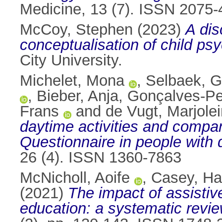
Medicine, 13 (7). ISSN 2075
McCoy, Stephen
(2023)
A dis
conceptualisation of child ps
City University.
Michelet, Mona
,
Selbaek, G
,
Bieber, Anja
,
Gonçalves-Pe
Frans
and
de Vugt, Marjole
daytime activities and compa
Questionnaire in people with 
26 (4). ISSN 1360-7863
McNicholl, Aoife
,
Casey, H
(2021)
The impact of assistive
education: a systematic revie