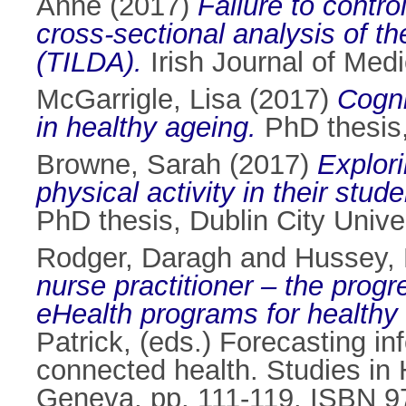
Anne
(2017)
Failure to contro
cross-sectional analysis of t
(TILDA).
Irish Journal of Med
McGarrigle, Lisa
(2017)
Cogni
in healthy ageing.
PhD thesis, 
Browne, Sarah
(2017)
Explori
physical activity in their stu
PhD thesis, Dublin City Univer
Rodger, Daragh
and
Hussey,
nurse practitioner – the prog
eHealth programs for healthy
Patrick
, (eds.) Forecasting in
connected health. Studies in 
Geneva, pp. 111-119. ISBN 9