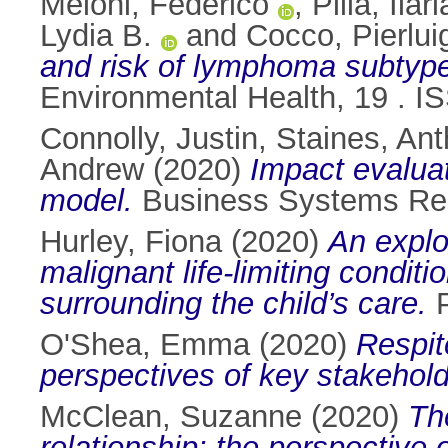
Meloni, Federico
,
Pilia, Ilari
Lydia B.
and
Cocco, Pierlui
and risk of lymphoma subtype
Environmental Health, 19 . 
Connolly, Justin
,
Staines, An
Andrew
(2020)
Impact evalua
model.
Business Systems Res
Hurley, Fiona
(2020)
An explo
malignant life-limiting condi
surrounding the child’s care.
P
O'Shea, Emma
(2020)
Respit
perspectives of key stakehold
McClean, Suzanne
(2020)
Th
relationship: the perspective 