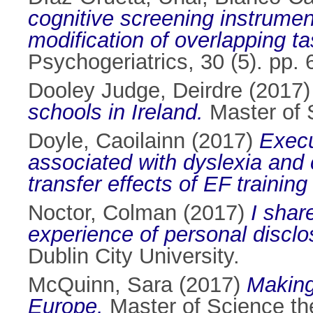
cognitive screening instrume
modification of overlapping t
Psychogeriatrics, 30 (5). pp
Dooley Judge, Deirdre
(2017
schools in Ireland.
Master of S
Doyle, Caoilainn
(2017)
Execu
associated with dyslexia and
transfer effects of EF training
Noctor, Colman
(2017)
I shar
experience of personal discl
Dublin City University.
McQuinn, Sara
(2017)
Making
Europe.
Master of Science the