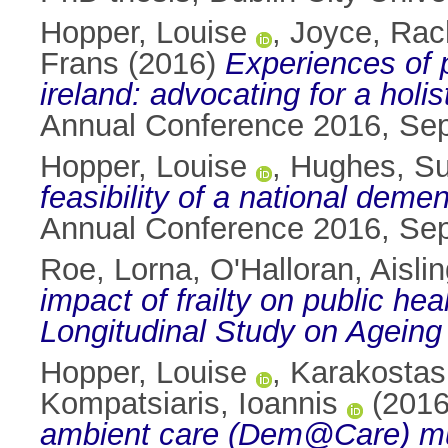
Hopper, Louise
,
Joyce, Rac
Frans
(2016)
Experiences of 
ireland: advocating for a holi
Annual Conference 2016, Sep 3
Hopper, Louise
,
Hughes, S
feasibility of a national dement
Annual Conference 2016, Sept 
Roe, Lorna
,
O'Halloran, Aisli
impact of frailty on public hea
Longitudinal Study on Ageing
Hopper, Louise
,
Karakostas
Kompatsiaris, Ioannis
(201
ambient care (Dem@Care) mul