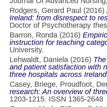
Journal Of Advanced Nursing
Rodgers, Gerard Paul
(2016)
Ireland: from disrespect to re
Doctor of Psychotherapy thesi
Barron, Ronda
(2016)
Empiric
instruction for teaching categ
University.
Lehwaldt, Daniela
(2016)
The 
and patient satisfaction with 
three hospitals across Irela
Casey, Briege
,
Proudfoot, De
research: An overview of thr
1203-1215. ISSN 1365-2648