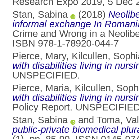
Research Expo 2019, 5 Dec 2
Stan, Sabina
(2018)
Neolibe
informal exchange In Romani
Crime and Wrong in a Neolibe
ISBN 978-1-78920-044-7
Pierce, Mary
,
Kilcullen, Sophi
with disabilities living in nur
UNSPECIFIED.
Pierce, Maria
,
Kilcullen, Soph
with disabilities living in nu
Policy Report. UNSPECIFIED
Stan, Sabina
and
Toma, Val
public-private biomedical plu