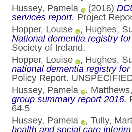
Hussey, Pamela
(2016)
DCU
services report.
Project Repo
Hopper, Louise
,
Hughes, S
National dementia registry for 
Society of Ireland.
Hopper, Louise
,
Hughes, S
national dementia registry for
Policy Report. UNSPECIFIED
Hussey, Pamela
,
Matthews
group summary report 2016.
P
64-5
Hussey, Pamela
,
Tully, Mar
health and social care interim