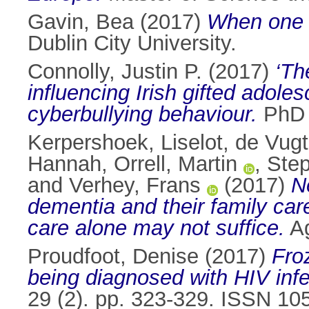
Gavin, Bea
(2017)
When one si
Dublin City University.
Connolly, Justin P.
(2017)
‘Th
influencing Irish gifted adoles
cyberbullying behaviour.
PhD t
Kerpershoek, Liselot
,
de Vugt
Hannah
,
Orrell, Martin
,
Step
and
Verhey, Frans
(2017)
N
dementia and their family car
care alone may not suffice.
Ag
Proudfoot, Denise
(2017)
Fro
being diagnosed with HIV infe
29 (2). pp. 323-329. ISSN 10