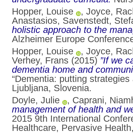
Hopper, Louise
,
Joyce, Rac
Anastasios
,
Savenstedt, Stef
holistic approach to the mana
Alzheimer Europe Conference,
Hopper, Louise
,
Joyce, Rac
Verhey, Frans
(2015)
”If we c
dementia home and community
“Dementia: putting strategies
Ljubljana, Slovenia.
Doyle, Julie
,
Caprani, Niam
management of health and we
2015 9th International Confe
Healthcare, Pervasive Health