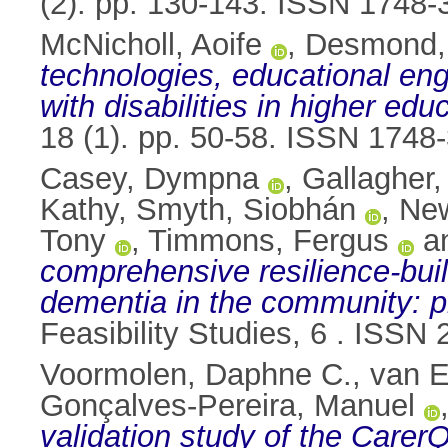
(2). pp. 130-143. ISSN 1748-
McNicholl, Aoife
,
Desmond, 
technologies, educational e
with disabilities in higher edu
18 (1). pp. 50-58. ISSN 1748
Casey, Dympna
,
Gallagher
Kathy
,
Smyth, Siobhán
,
New
Tony
,
Timmons, Fergus
a
comprehensive resilience-bui
dementia in the community: pr
Feasibility Studies, 6 . ISSN
Voormolen, Daphne C.
,
van E
Gonçalves-Pereira, Manuel
validation study of the CarerQ