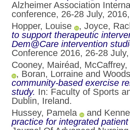
Alzheimer Association Intern
conference, 26-28 July, 2016
Hopper, Louise
,
Joyce, Rac
to support therapeutic interv
Dem@Care intervention studie
Conference 2016, 26-28 July,
Cooney, Mairéad
,
McCaffrey,
,
Boran, Lorraine
and
Woods,
community-based exercise reh
study.
In: Faculty of Sports a
Dublin, Ireland.
Hussey, Pamela
and
Kenne
practice for integrated patien