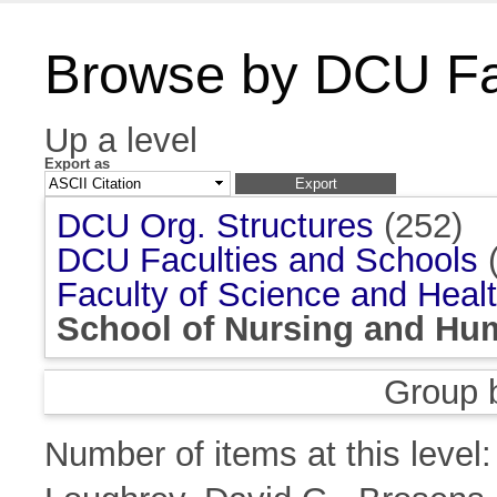
Browse by DCU Fac
Up a level
Export as
DCU Org. Structures
(252)
DCU Faculties and Schools
(
Faculty of Science and Heal
School of Nursing and Hu
Group 
Number of items at this level