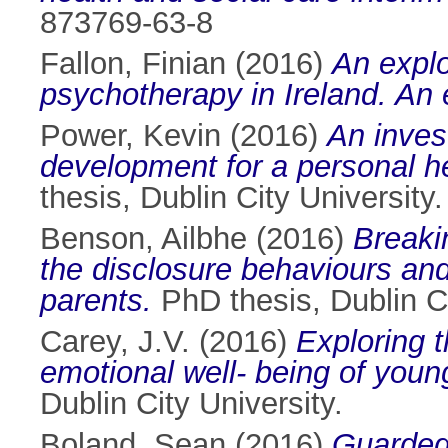
873769-63-8
Fallon, Finian
(2016)
An explo
psychotherapy in Ireland. An 
Power, Kevin
(2016)
An inves
development for a personal h
thesis, Dublin City University.
Benson, Ailbhe
(2016)
Breakin
the disclosure behaviours and 
parents.
PhD thesis, Dublin Ci
Carey, J.V.
(2016)
Exploring t
emotional well- being of youn
Dublin City University.
Boland, Sean
(2016)
Guarded