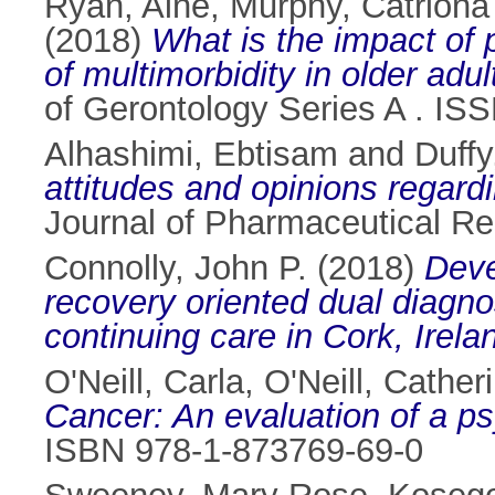
Ryan, Aine
,
Murphy, Catriona
(2018)
What is the impact of 
of multimorbidity in older adu
of Gerontology Series A . I
Alhashimi, Ebtisam
and
Duffy
attitudes and opinions regar
Journal of Pharmaceutical Re
Connolly, John P.
(2018)
Deve
recovery oriented dual diagno
continuing care in Cork, Irela
O'Neill, Carla
,
O'Neill, Cather
Cancer: An evaluation of a ps
ISBN 978-1-873769-69-0