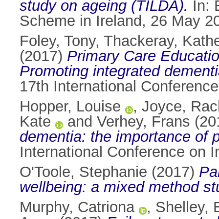
study on ageing (TILDA).
In: 
Scheme in Ireland, 26 May 201
Foley, Tony
,
Thackeray, Kathe
(2017)
Primary Care Educati
Promoting integrated dementi
17th International Conference
Hopper, Louise
,
Joyce, Rac
Kate
and
Verhey, Frans
(20
dementia: the importance of pr
International Conference on I
O'Toole, Stephanie
(2017)
Pa
wellbeing: a mixed method st
Murphy, Catriona
,
Shelley,