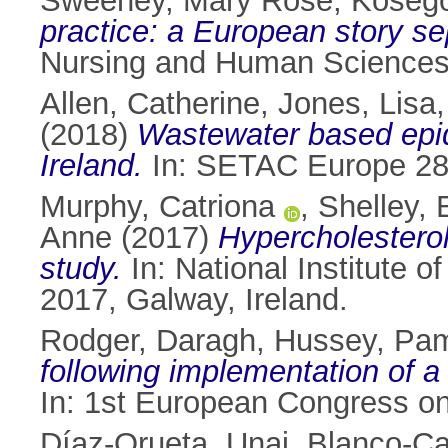
Sweeney, Mary Rose
,
Kosego
practice: a European story se
Nursing and Human Sciences
Allen, Catherine
,
Jones, Lisa
(2018)
Wastewater based epide
Ireland.
In: SETAC Europe 28t
Murphy, Catriona
,
Shelley,
Anne
(2017)
Hypercholesterol
study.
In: National Institute 
2017, Galway, Ireland.
Rodger, Daragh
,
Hussey, Pa
following implementation of a 
In: 1st European Congress on
Díaz-Orueta, Unai
,
Blanco-Ca