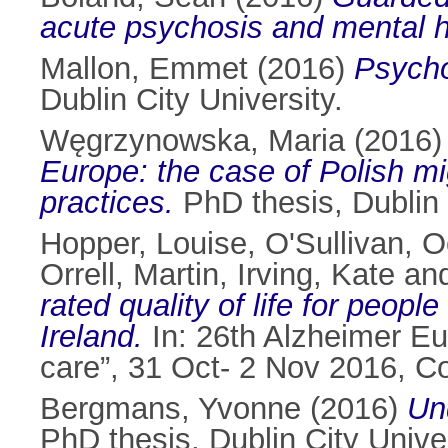
acute psychosis and mental h
Mallon, Emmet
(2016)
Psycho
Dublin City University.
Węgrzynowska, Maria
(2016
Europe: the case of Polish mi
practices.
PhD thesis, Dublin 
Hopper, Louise
,
O'Sullivan, 
Orrell, Martin
,
Irving, Kate
an
rated quality of life for peopl
Ireland.
In: 26th Alzheimer E
care”, 31 Oct- 2 Nov 2016, 
Bergmans, Yvonne
(2016)
Un
PhD thesis, Dublin City Univer