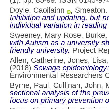
(1). pp. 85-99. ISSN 0145-97
Doyle, Caoilainn
,
Smeaton, 
Inhibition and updating, but 
individual variation in reading 
Sweeney, Mary Rose
,
Burke,
with Autism as a university s
friendly university.
Project Re
Allen, Catherine
,
Jones, Lisa
(2018)
Sewage epidemiology: 
Environmental Researchers Co
Byrne, Paul
,
Cullinan, John
,
M
sectional analysis of the preva
focus on primary prevention o