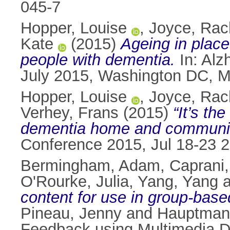
045-7
Hopper, Louise
,
Joyce, Rac
Kate
(2015)
Ageing in plac
people with dementia.
In: Alz
July 2015, Washington DC, M
Hopper, Louise
,
Joyce, Rac
Verhey, Frans
(2015)
“It’s th
dementia home and community
Conference 2015, Jul 18-23 
Bermingham, Adam
,
Caprani
O'Rourke, Julia
,
Yang, Yang
a
content for use in group-base
Pineau, Jenny
and
Hauptmann
Feedback using Multimedia D