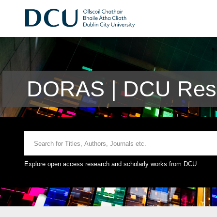
DORAS | DCU Rese
Explore open access research and scholarly works from DCU