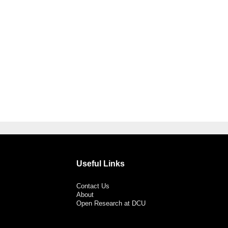
Useful Links
Contact Us
About
Open Research at DCU