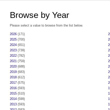
Browse by Year
Please select a value to browse from the list below.
2026
(171)
2
2025
(700)
2
2024
(651)
2
2023
(739)
2
2022
(782)
2
2021
(759)
2
2020
(688)
2
2019
(683)
2
2018
(612)
2
2017
(575)
2
2016
(593)
1
2015
(510)
1
2014
(599)
1
2013
(593)
1
2012
(583)
1