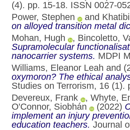
(4). pp. 15-18. ISSN 0027-05
Power, Stephen
and
Khatib
on alloyed transition metal d
Mohan, Hugh
,
Bincoletto, V
Supramolecular functionalisa
nanocarrier systems.
MDPI Ma
Williams, Eleanor Leah
and
(
oxymoron? The ethical analysis
Studies on Terrorism, 16 (1)
Devereux, Frank
,
Whyte, E
O'Connor, Siobhán
(2022)
C
implement an injury preventi
education teachers.
Journal o