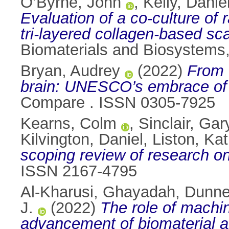
O’Byrne, John
,
Kelly, Daniel
Evaluation of a co-culture of
tri-layered collagen-based sc
Biomaterials and Biosystems
Bryan, Audrey
(2022)
From 
brain: UNESCO’s embrace of s
Compare . ISSN 0305-7925
Kearns, Colm
,
Sinclair, Gar
Kilvington, Daniel
,
Liston, Kat
scoping review of research on
ISSN 2167-4795
Al-Kharusi, Ghayadah
,
Dunne,
J.
(2022)
The role of machin
advancement of biomaterial a