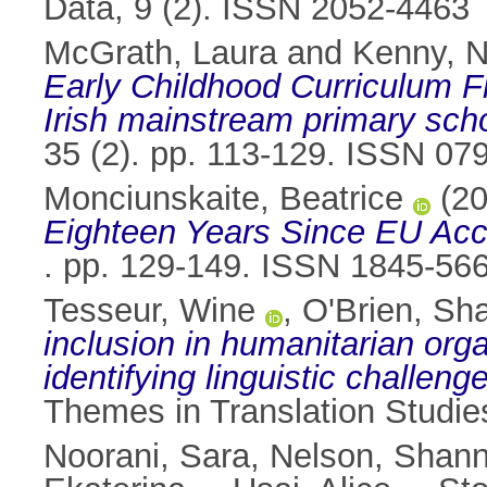
Data, 9 (2). ISSN 2052-4463
McGrath, Laura
and
Kenny, N
Early Childhood Curriculum Fr
Irish mainstream primary sch
35 (2). pp. 113-129. ISSN 07
Monciunskaite, Beatrice
(2
Eighteen Years Since EU Acc
. pp. 129-149. ISSN 1845-56
Tesseur, Wine
,
O'Brien, Sh
inclusion in humanitarian or
identifying linguistic challeng
Themes in Translation Studi
Noorani, Sara
,
Nelson, Shan