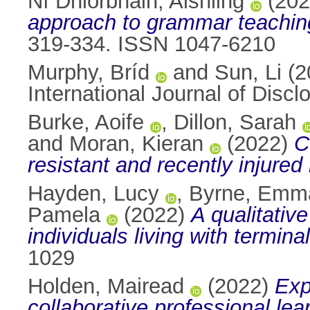
Ní Dhiorbháin, Aishling
(20
approach to grammar teaching
319-334. ISSN 1047-6210
Murphy, Bríd
and
Sun, Li
(2
International Journal of Dis
Burke, Aoife
,
Dillon, Sarah
and
Moran, Kieran
(2022)
C
resistant and recently injured
Hayden, Lucy
,
Byrne, Emm
Pamela
(2022)
A qualitativ
individuals living with termina
1029
Holden, Mairead
(2022)
Exp
collaborative professional lea