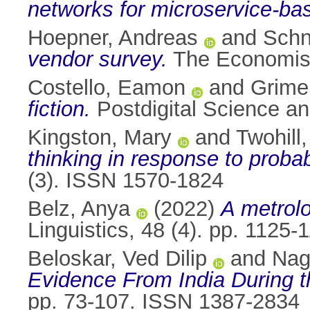
networks for microservice-bas
Hoepner, Andreas
and
Schn
vendor survey.
The Economist
Costello, Eamon
and
Grime
fiction.
Postdigital Science a
Kingston, Mary
and
Twohill,
thinking in response to probabi
(3). ISSN 1570-1824
Belz, Anya
(2022)
A metrolo
Linguistics, 48 (4). pp. 1125
Beloskar, Ved Dilip
and
Nag
Evidence From India During t
pp. 73-107. ISSN 1387-2834