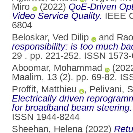
Miro
(2022)
QoE-Driven Opt
Video Service Quality.
IEEE C
6804
Beloskar, Ved Dilip
and
Rao
responsibility: is too much ba
29 . pp. 221-252. ISSN 1573
Aboomar, Mohammad
(202
Maalim, 13 (2). pp. 69-82. I
Proffit, Matthieu
,
Pelivani, 
Electrically driven reprogra
for broadband beam steering.
ISSN 1944-8244
Sheehan, Helena
(2022)
Retu