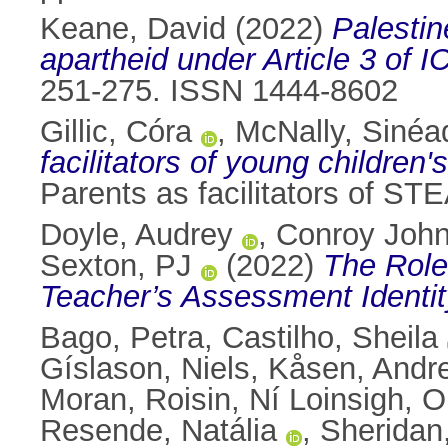
Keane, David
(2022)
Palestin
apartheid under Article 3 of 
251-275. ISSN 1444-8602
Gillic, Córa
,
McNally, Sinéa
facilitators of young children
Parents as facilitators of STE
Doyle, Audrey
,
Conroy John
Sexton, PJ
(2022)
The Role
Teacher’s Assessment Identit
Bago, Petra
,
Castilho, Sheila
Gíslason, Niels
,
Kåsen, Andr
Moran, Roisin
,
Ní Loinsigh, O
Resende, Natália
,
Sheridan