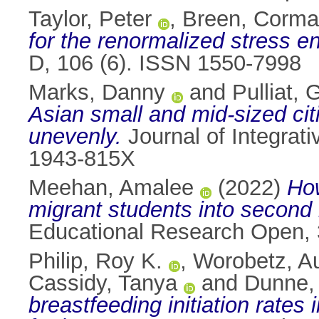
Taylor, Peter
,
Breen, Corma
for the renormalized stress e
D, 106 (6). ISSN 1550-7998
Marks, Danny
and
Pulliat,
Asian small and mid-sized citi
unevenly.
Journal of Integrat
1943-815X
Meehan, Amalee
(2022)
How
migrant students into second 
Educational Research Open, 
Philip, Roy K.
,
Worobetz, A
Cassidy, Tanya
and
Dunne,
breastfeeding initiation rate