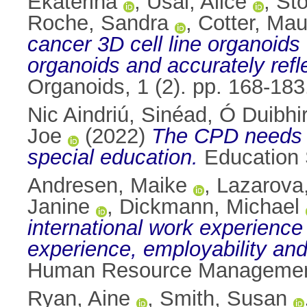
Ekaterina
,
Usai, Alice
,
Sto
Roche, Sandra
,
Cotter, Mau
cancer 3D cell line organoids
organoids and accurately refle
Organoids, 1 (2). pp. 168-18
Nic Aindriú, Sinéad
,
Ó Duibhir
Joe
(2022)
The CPD needs o
special education.
Education 
Andresen, Maike
,
Lazarova,
Janine
,
Dickmann, Michael
international work experience
experience, employability and
Human Resource Management 
Ryan, Aine
,
Smith, Susan