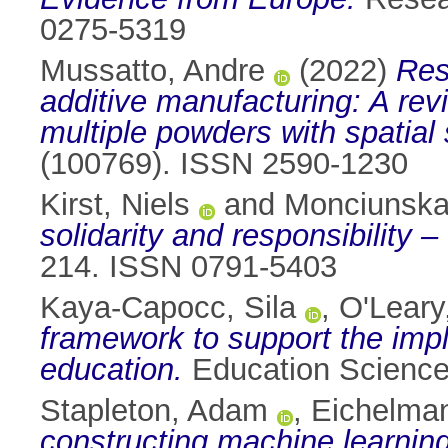
0275-5319
Mussatto, Andre
(2022)
Res
additive manufacturing: A revi
multiple powders with spatial s
(100769). ISSN 2590-1230
Kirst, Niels
and
Monciunskai
solidarity and responsibility –
214. ISSN 0791-5403
Kaya-Capocc, Sila
,
O'Leary
framework to support the impl
education.
Education Science
Stapleton, Adam
,
Eichelman
constructing machine learning