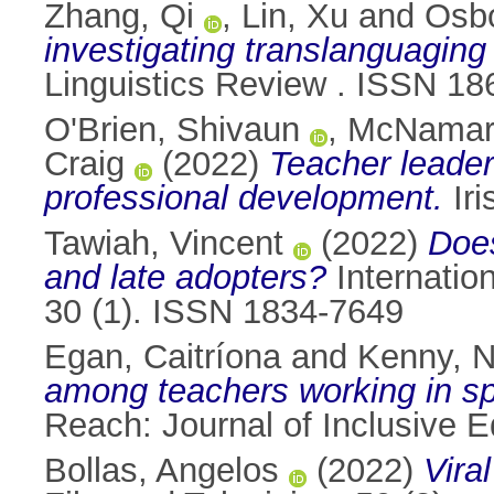
Zhang, Qi
,
Lin, Xu
and
Osbo
investigating translanguaging
Linguistics Review . ISSN 1
O'Brien, Shivaun
,
McNamara
Craig
(2022)
Teacher leader
professional development.
Iri
Tawiah, Vincent
(2022)
Does
and late adopters?
Internatio
30 (1). ISSN 1834-7649
Egan, Caitríona
and
Kenny, N
among teachers working in spec
Reach: Journal of Inclusive E
Bollas, Angelos
(2022)
Vira