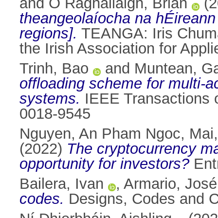
and
Ó Raghallaigh, Brian
(2
theangeolaíocha na hÉireann [
regions].
TEANGA: Iris Chuman
the Irish Association for App
Trinh, Bao
and
Muntean, Ga
offloading scheme for multi-
systems.
IEEE Transactions o
0018-9545
Nguyen, An Pham Ngoc
,
Mai,
(2022)
The cryptocurrency mar
opportunity for investors?
Entr
Bailera, Ivan
,
Armario, José
codes.
Designs, Codes and Cr