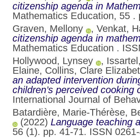
citizenship agenda in Mathem
Mathematics Education, 55 .
Graven, Mellony
,
Venkat, 
citizenship agenda in mathema
Mathematics Education . IS
Hollywood, Lynsey
,
Issarte
Elaine
,
Collins, Clare Elizabe
an adapted intervention duri
children’s perceived cookin
International Journal of Behav
Batardière, Marie-Thérèse
,
Be
(2022)
Language teaching an
56 (1). pp. 41-71. ISSN 0261