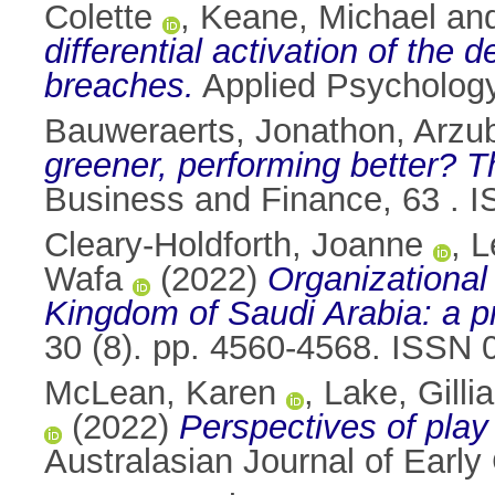
Colette
,
Keane, Michael
an
differential activation of the 
breaches.
Applied Psycholog
Bauweraerts, Jonathon
,
Arzub
greener, performing better? Th
Business and Finance, 63 . 
Cleary-Holdforth, Joanne
,
L
Wafa
(2022)
Organizational
Kingdom of Saudi Arabia: a p
30 (8). pp. 4560-4568. ISSN
McLean, Karen
,
Lake, Gilli
(2022)
Perspectives of play
Australasian Journal of Early