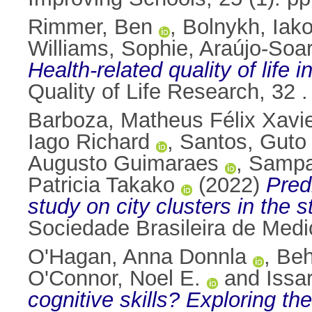
Rimmer, Ben
,
Bolnykh, Iak
Williams, Sophie
,
Araújo‑Soar
Health‑related quality of life
Quality of Life Research, 32
Barboza, Matheus Félix Xavi
Iago Richard
,
Santos, Guto
Augusto Guimaraes
,
Sampa
Patricia Takako
(2022)
Pred
study on city clusters in the 
Sociedade Brasileira de Medi
O'Hagan, Anna Donnla
,
Beh
O'Connor, Noel E.
and
Issa
cognitive skills? Exploring t