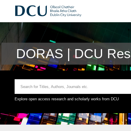
DORAS | DCU Rese
Explore open access research and scholarly works from DCU