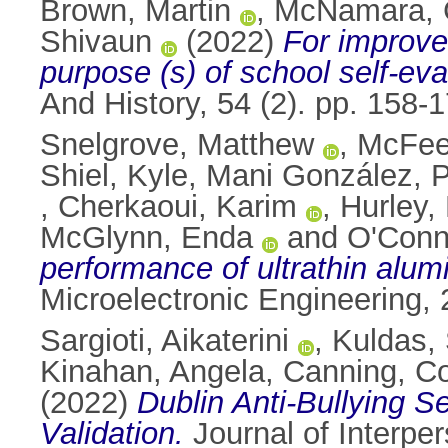
Brown, Martin
,
McNamara, 
Shivaun
(2022)
For improve
purpose (s) of school self-eval
And History, 54 (2). pp. 158
Snelgrove, Matthew
,
McFeel
Shiel, Kyle
,
Mani González, P
,
Cherkaoui, Karim
,
Hurley,
McGlynn, Enda
and
O'Conn
performance of ultrathin alumi
Microelectronic Engineering,
Sargioti, Aikaterini
,
Kuldas, 
Kinahan, Angela
,
Canning, C
(2022)
Dublin Anti-Bullying 
Validation.
Journal of Interpe