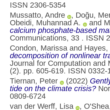
ISSN 2306-5354
Mussatto, Andre
,
Doğu, Me
Obeidi, Muhannad A.
and
M
calcium phosphate-based mater
Communications, 33 . ISSN 
Condon, Marissa
and
Hayes,
decomposition of nonlinear tra
Journal for Computation and M
(2). pp. 605-619. ISSN 0332-
Tiernan, Peter
(2022)
Gently
tide on the climate crisis?
Nord
0809-6724
van der Werff, Lisa
,
O'Shea,