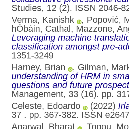
Studies, 12 (2). ISSN 2046-8
Verma, Kanishk
,
Popović, 
hÓbáin, Cathal
,
Mazzone, An
Leveraging machine translation
classification amongst pre-ad
1351-3249
Harney, Brian
,
Gilman, Mar
understanding of HRM in smal
questions and future prospect
Management, 33 (16). pp. 3
Celeste, Edoardo
(2022)
Ir
37 . pp. 367-382. ISSN e264
Agarwal, Bharat
,
Togou, M