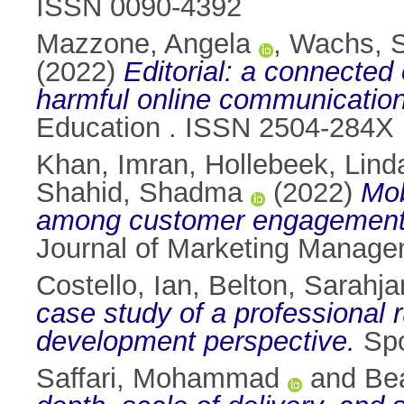
ISSN 0090-4392
Mazzone, Angela
,
Wachs, S
(2022)
Editorial: a connected
harmful online communication
Education . ISSN 2504-284X
Khan, Imran
,
Hollebeek, Lind
Shahid, Shadma
(2022)
Mob
among customer engagement, ex
Journal of Marketing Manage
Costello, Ian
,
Belton, Sarahj
case study of a professional 
development perspective.
Spo
Saffari, Mohammad
and
Be