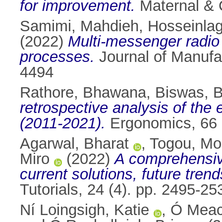
for improvement.
Maternal & C
Samimi, Mahdieh
,
Hosseinla
(2022)
Multi-messenger radio 
processes.
Journal of Manufa
4494
Rathore, Bhawana
,
Biswas, 
retrospective analysis of the 
(2011-2021).
Ergonomics, 66 
Agarwal, Bharat
,
Togou, M
Miro
(2022)
A comprehensiv
current solutions, future tren
Tutorials, 24 (4). pp. 2495-
Ní Loingsigh, Katie
,
Ó Meach