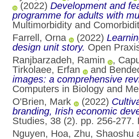
(2022)
Development and feas
programme for adults with mul
Multimorbidity and Comorbidi
Farrell, Orna
(2022)
Learnin
design unit story.
Open Praxis
Ranjbarzadeh, Ramin
,
Capu
Tirkolaee, Erfan
and
Bendec
images: a comprehensive review
Computers in Biology and Me
O'Brien, Mark
(2022)
Cultiv
branding, Irish economic dev
Studies, 38 (2). pp. 256-277
Nguyen, Hoa
,
Zhu, Shaoshu