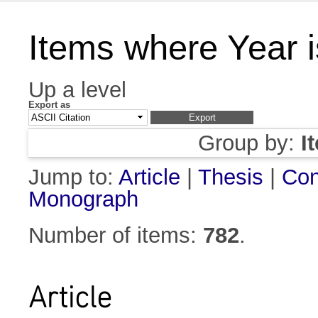
Items where Year 
Up a level
Export as
Group by:
I
Jump to:
Article
|
Thesis
|
Con
Monograph
Number of items:
782
.
Article