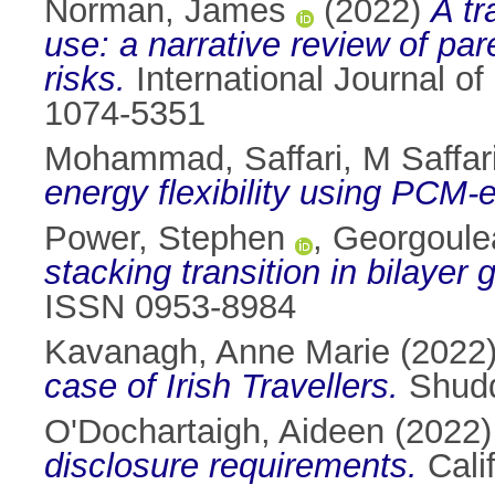
Norman, James
(2022)
A tr
use: a narrative review of par
risks.
International Journal 
1074-5351
Mohammad, Saffari
,
M Saffar
energy flexibility using PCM
Power, Stephen
,
Georgoule
stacking transition in bilayer
ISSN 0953-8984
Kavanagh, Anne Marie
(2022
case of Irish Travellers.
Shudd
O'Dochartaigh, Aideen
(2022
disclosure requirements.
Cali