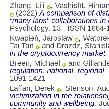
Zhang, Lili
,
Vashisht, Hima
(2022)
A comparison of dist
“many labs” collaborations in
Psychology, 13 . ISSN 1664-
Kwapień, Jaroslaw
,
Wątorek
Tai Tan
and
Drozdz, Stanis
in the cryptocurrency market.
Breen, Michael
and
Gilland
regulation: national, regional,
1091-1421
Laffan, Derek
,
Stenson, Au
victimization in the relation
community and wellbeing.
Jou