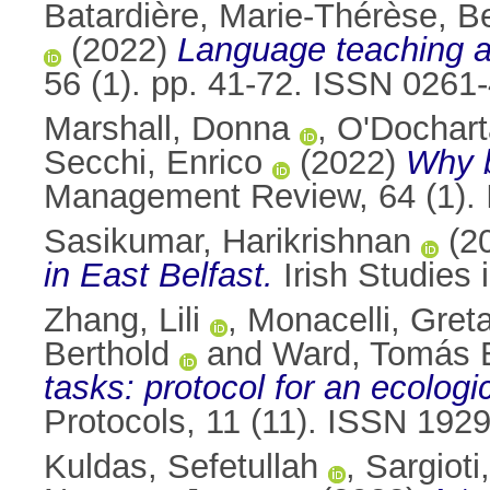
Batardière, Marie-Thérèse
,
Be
(2022)
Language teaching an
56 (1). pp. 41-72. ISSN 0261
Marshall, Donna
,
O'Dochart
Secchi, Enrico
(2022)
Why b
Management Review, 64 (1).
Sasikumar, Harikrishnan
(2
in East Belfast.
Irish Studies i
Zhang, Lili
,
Monacelli, Gret
Berthold
and
Ward, Tomás 
tasks: protocol for an ecolo
Protocols, 11 (11). ISSN 192
Kuldas, Sefetullah
,
Sargioti,