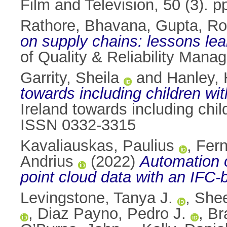
Film and Television, 50 (3).
Rathore, Bhavana
,
Gupta, Ro
on supply chains: lessons lea
of Quality & Reliability Man
Garrity, Sheila
and
Hanley, 
towards including children wi
Ireland towards including chil
ISSN 0332-3315
Kavaliauskas, Paulius
,
Fern
Andrius
(2022)
Automation o
point cloud data with an IFC
Levingstone, Tanya J.
,
Shee
,
Diaz Payno, Pedro J.
,
Br