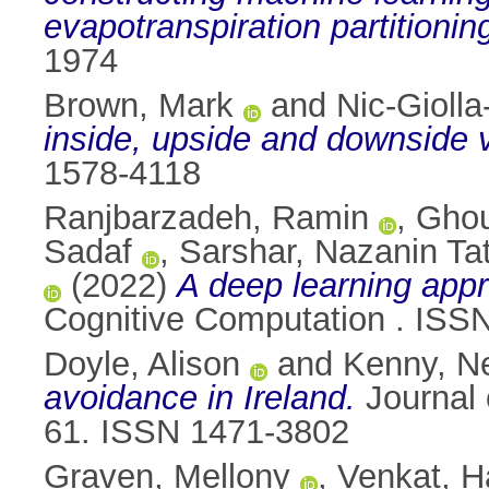
evapotranspiration partitionin
1974
Brown, Mark
and
Nic-Giolla
inside, upside and downside 
1578-4118
Ranjbarzadeh, Ramin
,
Ghou
Sadaf
,
Sarshar, Nazanin Ta
(2022)
A deep learning appro
Cognitive Computation . ISS
Doyle, Alison
and
Kenny, Ne
avoidance in Ireland.
Journal 
61. ISSN 1471-3802
Graven, Mellony
,
Venkat, 