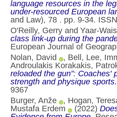
language resources in the leg
under-resourced European la
and Law), 78 . pp. 9-34. ISS
O'Reilly, Gerry
and
Yaar-Waise
class link-up during the pande
European Journal of Geograph
Nolan, David
,
Bell, Lee
,
Imm
Androulakis Korakakis, Patro
reloaded the gun”: Coaches' p
strength and physique sports.
9367
Burger, Anže
,
Hogan, Teres
Mustafa Erdem
(2022)
Does
Evidence from Europe.
Resear