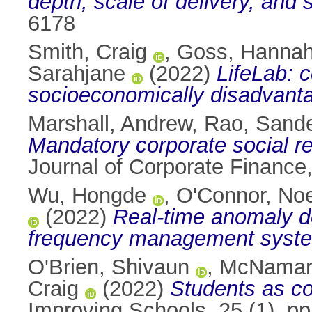
depth, scale of delivery, and s
6178
Smith, Craig
,
Goss, Hanna
Sarahjane
(2022)
LifeLab: c
socioeconomically disadvanta
Marshall, Andrew
,
Rao, Sand
Mandatory corporate social res
Journal of Corporate Finance
Wu, Hongde
,
O'Connor, Noe
(2022)
Real-time anomaly d
frequency management system
O'Brien, Shivaun
,
McNamara
Craig
(2022)
Students as co
Improving Schools, 25 (1). p