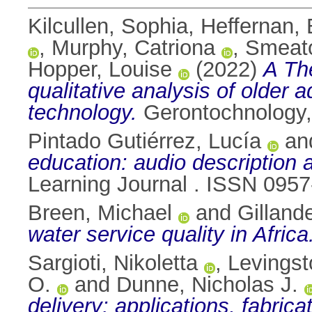
Kilcullen, Sophia
,
Heffernan
,
Murphy, Catriona
,
Smeato
Hopper, Louise
(2022)
A Th
qualitative analysis of older 
technology.
Gerontochnology,
Pintado Gutiérrez, Lucía
an
education: audio description 
Learning Journal . ISSN 095
Breen, Michael
and
Gilland
water service quality in Africa
Sargioti, Nikoletta
,
Levingst
O.
and
Dunne, Nicholas J.
delivery: applications, fabric