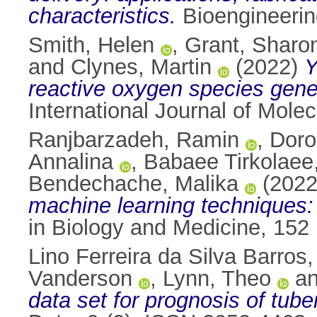
characteristics.
Bioengineerin
Smith, Helen
,
Grant, Sharo
and
Clynes, Martin
(2022)
Y
reactive oxygen species generat
International Journal of Mole
Ranjbarzadeh, Ramin
,
Doro
Annalina
,
Babaee Tirkolaee
Bendechache, Malika
(202
machine learning techniques: 
in Biology and Medicine, 152
Lino Ferreira da Silva Barros
Vanderson
,
Lynn, Theo
a
data set for prognosis of tub