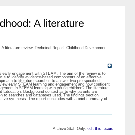
dhood: A literature
: A literature review. Technical Report. Childhood Development
en’s early engagement with STEAM. The aim of the review is to
w is to identify evidence-based components of an effective
roach to literature searches to answer two pre-specified
ts view early STEAM learning and engagement and how confident
agement in STEAM learning with young children? The literature
ood Education. Background context as to why parents are
ken to searches and databases used. The findings section
rative synthesis. The report concludes with a brief summary of
Archive Staff Only:
edit this record