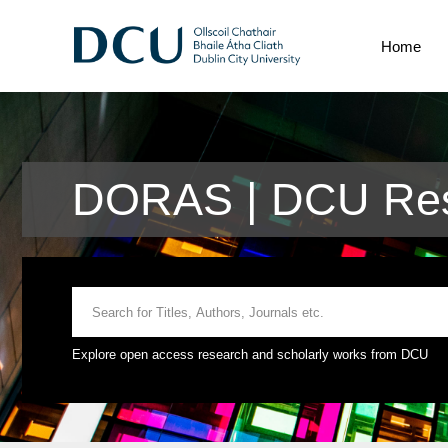
Home
DORAS | DCU Res
Explore open access research and scholarly works from DCU