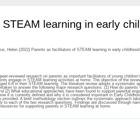
f STEAM learning in early chil
us, Helen
(2022) Parents as facilitators of STEAM learning in early childhood
of peer-reviewed research on parents as important facilitators of young childr
ents engage in STEAM learning activities at home. The objective of the revie
d 6-8 in their STEAM learning. The literature review adopts a systematic app
ertaken to answer the following major research questions: (1) How do paren
 and (2) What educational approaches have been found to support parental eng
w it is currently defined and why it is considered important in Early Childh
lso provided. A brief methodology section outlines the systematic approach ta
ally to each of the two research questions. Findings are discussed through nar
l resources for supporting parents in STEAM learning at home.