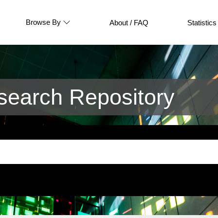
Browse By
About / FAQ
Statistics
earch Repository