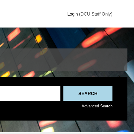
Login
(DCU Staff Only)
Advanced Search