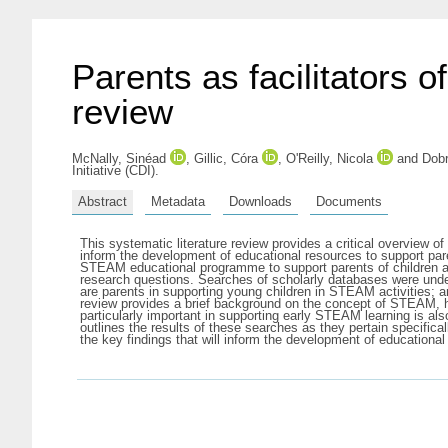
Parents as facilitators o
review
McNally, Sinéad
,
Gillic, Córa
,
O'Reilly, Nicola
and
Dobr
Initiative (CDI).
Abstract
Metadata
Downloads
Documents
This systematic literature review provides a critical overview 
inform the development of educational resources to support par
STEAM educational programme to support parents of children age
research questions. Searches of scholarly databases were und
are parents in supporting young children in STEAM activities;
review provides a brief background on the concept of STEAM, ho
particularly important in supporting early STEAM learning is a
outlines the results of these searches as they pertain specific
the key findings that will inform the development of educationa