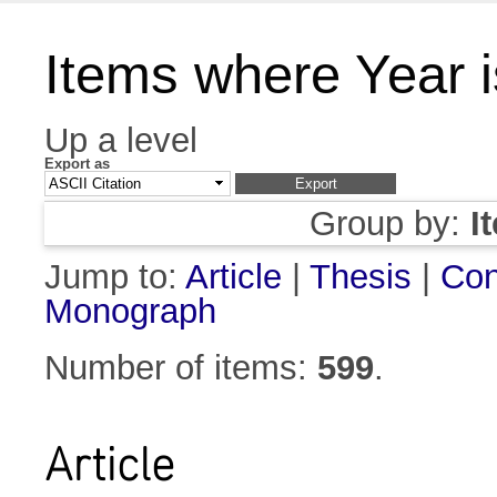
Items where Year 
Up a level
Export as
Group by:
I
Jump to:
Article
|
Thesis
|
Con
Monograph
Number of items:
599
.
Article