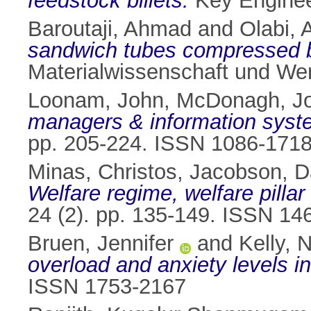
feedstock billets.
Key Engineer
Baroutaji, Ahmad
and
Olabi, 
sandwich tubes compressed by
Materialwissenschaft und Wer
Loonam, John
,
McDonagh, J
managers & information syste
pp. 205-224. ISSN 1086-171
Minas, Christos
,
Jacobson, D
Welfare regime, welfare pilla
24 (2). pp. 135-149. ISSN 14
Bruen, Jennifer
and
Kelly, 
overload and anxiety levels i
ISSN 1753-2167