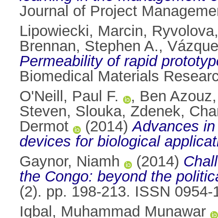
Journal of Project Manageme
Lipowiecki, Marcin
,
Ryvolova
Brennan, Stephen A.
,
Vázque
Permeability of rapid prototype
Biomedical Materials Researc
O'Neill, Paul F.
,
Ben Azouz
Steven
,
Slouka, Zdenek
,
Cha
Dermot
(2014)
Advances in 
devices for biological applicat
Gaynor, Niamh
(2014)
Chall
the Congo: beyond the politic
(2). pp. 198-213. ISSN 0954-
Iqbal, Muhammad Munawar