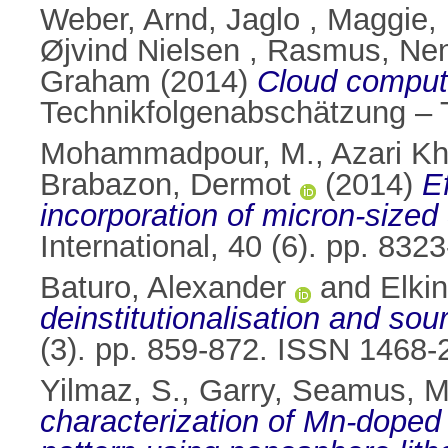
Weber, Arnd
,
Jaglo , Maggie
,
Øjvind Nielsen , Rasmus
,
Nen
Graham
(2014)
Cloud computi
Technikfolgenabschätzung – 
Mohammadpour, M.
,
Azari K
Brabazon, Dermot
(2014)
E
incorporation of micron-sized
International, 40 (6). pp. 83
Baturo, Alexander
and
Elki
deinstitutionalisation and sour
(3). pp. 859-872. ISSN 1468-
Yilmaz, S.
,
Garry, Seamus
,
M
characterization of Mn-dope