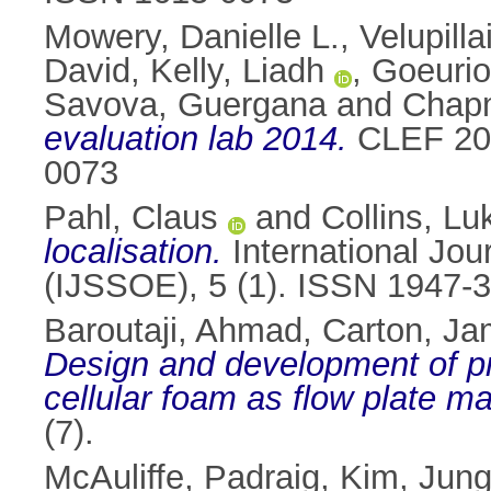
Mowery, Danielle L.
,
Velupilla
David
,
Kelly, Liadh
,
Goeurio
Savova, Guergana
and
Chap
evaluation lab 2014.
CLEF 201
0073
Pahl, Claus
and
Collins, Lu
localisation.
International Jou
(IJSSOE), 5 (1). ISSN 1947-
Baroutaji, Ahmad
,
Carton, J
Design and development of p
cellular foam as flow plate mat
(7).
McAuliffe, Padraig
,
Kim, Jun