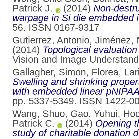
Patrick J.
(2014)
Non-destru
warpage in Si die embedded 
56. ISSN 0167-9317
Gutierrez, Antonio
,
Jiménez, 
(2014)
Topological evaluation
Vision and Image Understand
Gallagher, Simon
,
Florea, Lar
Swelling and shrinking proper
with embedded linear pNIPA
pp. 5337-5349. ISSN 1422-0
Wang, Shuo
,
Gao, Yuhui
,
Hod
Patrick C.
(2014)
Opening t
study of charitable donation d