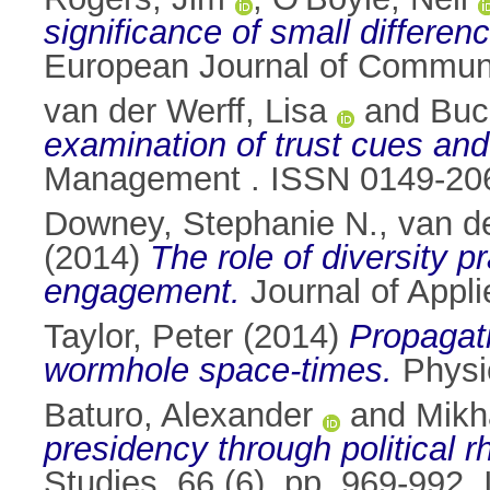
significance of small differen
European Journal of Communi
van der Werff, Lisa
and
Buc
examination of trust cues and
Management . ISSN 0149-20
Downey, Stephanie N.
,
van de
(2014)
The role of diversity 
engagement.
Journal of Appli
Taylor, Peter
(2014)
Propagati
wormhole space-times.
Physi
Baturo, Alexander
and
Mikh
presidency through political r
Studies, 66 (6). pp. 969-992