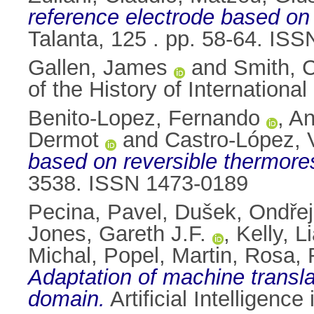
reference electrode based o
Talanta, 125 . pp. 58-64. IS
Gallen, James
and
Smith, C
of the History of Internation
Benito-Lopez, Fernando
,
An
Dermot
and
Castro-López,
based on reversible thermore
3538. ISSN 1473-0189
Pecina, Pavel
,
Dušek, Ondřej
Jones, Gareth J.F.
,
Kelly, L
Michal
,
Popel, Martin
,
Rosa, 
Adaptation of machine translat
domain.
Artificial Intelligenc