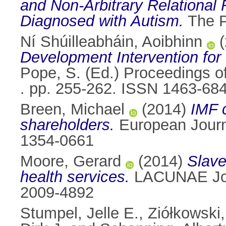
and Non-Arbitrary Relational
Diagnosed with Autism.
The P
Ní Shúilleabháin, Aoibhinn
(
Development Intervention fo
Pope, S. (Ed.) Proceedings o
. pp. 255-262. ISSN 1463-68
Breen, Michael
(2014)
IMF c
shareholders.
European Journa
1354-0661
Moore, Gerard
(2014)
Slave
health services.
LACUNAE Jour
2009-4892
Stumpel, Jelle E.
,
Ziółkowski