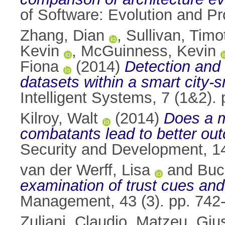
of Software: Evolution and P
Zhang, Dian
,
Sullivan, Timo
Kevin
,
McGuinness, Kevin
Fiona
(2014)
Detection and 
datasets within a smart city-s
Intelligent Systems, 7 (1&2)
Kilroy, Walt
(2014)
Does a m
combatants lead to better ou
Security and Development, 1
van der Werff, Lisa
and
Buc
examination of trust cues and
Management, 43 (3). pp. 742
Zuliani, Claudio
,
Matzeu, Giu