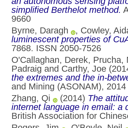
an autonomous sensing platfo
simplified Berthelot method.
A
9660
Byrne, Daragh
,
Cowley, Aid
luminescent properties of Cu
7868. ISSN 2050-7526
O'Callaghan, Derek
,
Prucha, 
Padraig
and
Carthy, Joe
(201
the extremes and the in-betw
and Mining (ASONAM), 2014 
Zhang, Qi
(2014)
The attitu
internet language in email: a 
British Association for Chine
Rogers, Jim
,
O'Boyle, Neil