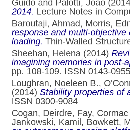
Guido
and
Palotti, Joao
(201
2014.
Lecture Notes in Compu
Baroutaji, Ahmad
,
Morris, E
response and multi-objective 
loading.
Thin-Walled Structur
Sheehan, Helena
(2014)
Revi
imagining memories in post-a
pp. 108-109. ISSN 0143-095
Loughran, Noeleen B.
,
O'Conn
(2014)
Stability properties of
ISSN 0300-9084
Cogan, Deirdre
,
Fay, Cormac
Jankowski, Kamil
,
Bowkett, 