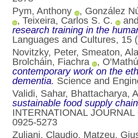
Pym, Anthony
,
González Nú
,
Teixeira, Carlos S. C.
an
research training in the human
Languages and Cultures, 15 
Novitzky, Peter
,
Smeaton, Ala
Brolcháin, Fiachra
,
O'Mathú
contemporary work on the ethi
dementia.
Science and Engine
Validi, Sahar
,
Bhattacharya, Ar
sustainable food supply chain
INTERNATIONAL JOURNAL O
0925-5273
Zuliani, Claudio
,
Matzeu, Giu