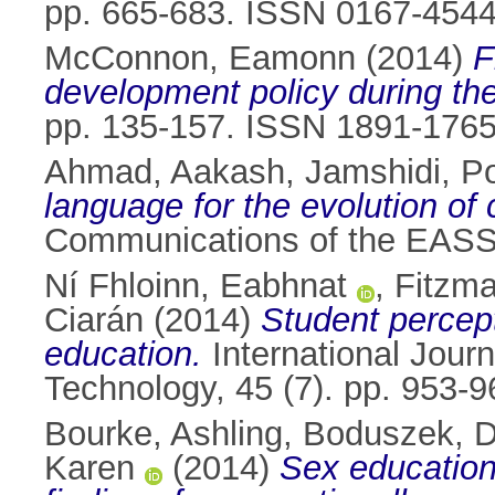
pp. 665-683. ISSN 0167-454
McConnon, Eamonn
(2014)
F
development policy during the
pp. 135-157. ISSN 1891-176
Ahmad, Aakash
,
Jamshidi, P
language for the evolution of
Communications of the EASST
Ní Fhloinn, Eabhnat
,
Fitzma
Ciarán
(2014)
Student percept
education.
International Jour
Technology, 45 (7). pp. 953
Bourke, Ashling
,
Boduszek, D
Karen
(2014)
Sex education