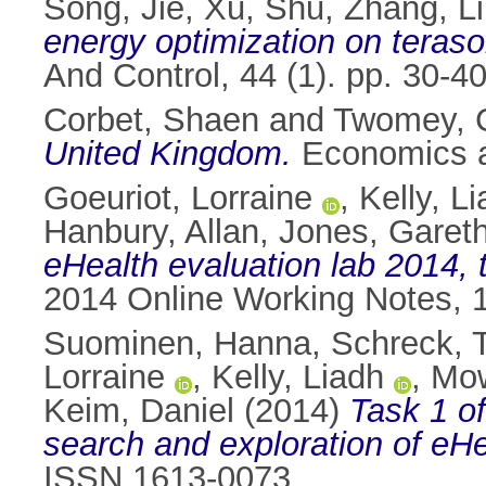
Song, Jie
,
Xu, Shu
,
Zhang, Li
energy optimization on terasor
And Control, 44 (1). pp. 30-
Corbet, Shaen
and
Twomey, 
United Kingdom.
Economics an
Goeuriot, Lorraine
,
Kelly, L
Hanbury, Allan
,
Jones, Gareth
eHealth evaluation lab 2014, t
2014 Online Working Notes, 
Suominen, Hanna
,
Schreck, 
Lorraine
,
Kelly, Liadh
,
Mow
Keim, Daniel
(2014)
Task 1 of
search and exploration of eHe
ISSN 1613-0073