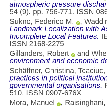
atmospheric pressure dischar
54 (9). pp. 756-771. ISSN 08
Sukno, Federico M.
,
Waddin
Landmark Localization with 
Incomplete Local Features.
IE
ISSN 2168-2275
Gillanders, Robert
and
Whel
environment and economic d
Schäffner, Christina
,
Tcaciuc,
practices in political institut
governmental organisations.
P
510. ISSN 0907-676X
Mora, Manuel
,
Raisinghani