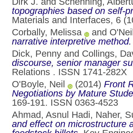
Dirk J.
and
Schenning, Albert
topographies based on self-p
Materials and Interfaces, 6 
Corbally, Melissa
and
O'Nei
narrative interpretive method.
Dick, Penny
and
Collings, Da
discourse, senior manager sub
Relations . ISSN 1741-282X
O'Boyle, Neil
(2014)
Front R
Negotiations by Mature Studen
169-191. ISSN 0363-4523
Ahmad, Asnul Hadi
,
Naher, 
and effect on microstructure 