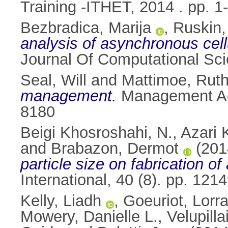
Training -ITHET, 2014 . pp. 1-
Bezbradica, Marija
,
Ruskin,
analysis of asynchronous cell
Journal Of Computational Sci
Seal, Will
and
Mattimoe, Rut
management.
Management Acc
8180
Beigi Khosroshahi, N.
,
Azari 
and
Brabazon, Dermot
(201
particle size on fabrication o
International, 40 (8). pp. 1
Kelly, Liadh
,
Goeuriot, Lorr
Mowery, Danielle L.
,
Velupilla