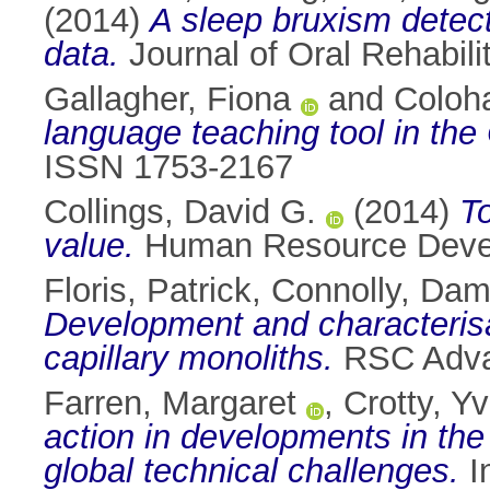
(2014)
A sleep bruxism detect
data.
Journal of Oral Rehabili
Gallagher, Fiona
and
Coloh
language teaching tool in the
ISSN 1753-2167
Collings, David G.
(2014)
T
value.
Human Resource Develo
Floris, Patrick
,
Connolly, Dam
Development and characterisat
capillary monoliths.
RSC Advan
Farren, Margaret
,
Crotty, Y
action in developments in the
global technical challenges.
I