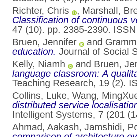
Richter, Chris
,
Marshall, Br
Classification of continuous v
47 (10). pp. 2385-2390. ISS
Bruen, Jennifer
and
Gramme
education.
Journal of Social 
Kelly, Niamh
and
Bruen, Jen
language classroom: A qualita
Teaching Research, 19 (2). 
Collins, Luke
,
Wang, MingXu
distributed service localisatio
Intelligent Systems, 7 (201 (
Ahmad, Aakash
,
Jamshidi, P
comparison of architecture e