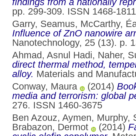
findings from a nationally rep
pp. 299-309. ISSN 1468-1811
Garry, Seamus
,
McCarthy, É
Influence of ZnO nanowire arr
Nanotechnology, 25 (13). p.
Ahmad, Asnul Hadi
,
Naher, 
direct thermal method, temper
alloy.
Materials and Manufactu
Conway, Maura
(2014)
Book
media and terrorism: global p
276. ISSN 1460-3675
Ben Azouz, Aymen
,
Murphy, 
Brabazon, Dermot
(2014)
F