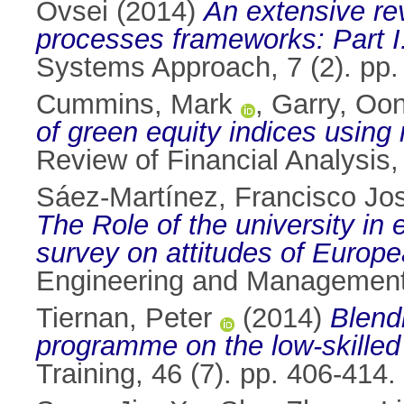
Ovsei
(2014)
An extensive rev
processes frameworks: Part I
Systems Approach, 7 (2). pp
Cummins, Mark
,
Garry, Oo
of green equity indices using
Review of Financial Analysis
Sáez-Martínez, Francisco Jo
The Role of the university in
survey on attitudes of Europ
Engineering and Management 
Tiernan, Peter
(2014)
Blend
programme on the low-skille
Training, 46 (7). pp. 406-41