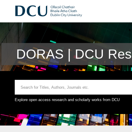
DORAS | DCU Rese
Explore open access research and scholarly works from DCU