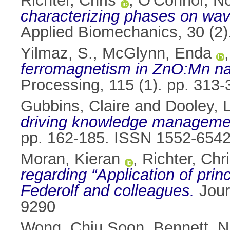
Richter, Chris
,
O'Connor, No
characterizing phases on wave
Applied Biomechanics, 30 (2
Yilmaz, S.
,
McGlynn, Enda
ferromagnetism in ZnO:Mn n
Processing, 115 (1). pp. 313
Gubbins, Claire
and
Dooley, 
driving knowledge management
pp. 162-185. ISSN 1552-654
Moran, Kieran
,
Richter, Chr
regarding “Application of prin
Federolf and colleagues.
Jour
9290
Wong, Chiu Soon
,
Bennett, N