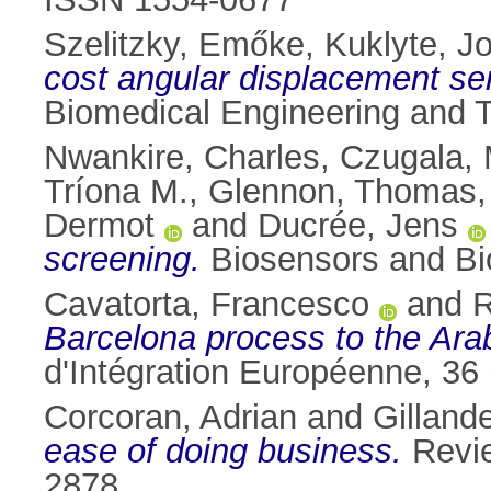
Szelitzky, Emőke
,
Kuklyte, Jo
cost angular displacement sen
Biomedical Engineering and T
Nwankire, Charles
,
Czugala,
Tríona M.
,
Glennon, Thomas
Dermot
and
Ducrée, Jens
screening.
Biosensors and Bio
Cavatorta, Francesco
and
R
Barcelona process to the Arab
d'Intégration Européenne, 36
Corcoran, Adrian
and
Gilland
ease of doing business.
Revie
2878