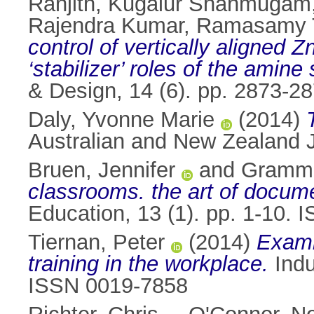
Ranjith, Kugalur Shanmugam
Rajendra Kumar, Ramasamy 
control of vertically aligned
‘stabilizer’ roles of the amine
& Design, 14 (6). pp. 2873-
Daly, Yvonne Marie
(2014)
Australian and New Zealand J
Bruen, Jennifer
and
Gramme
classrooms. the art of docume
Education, 13 (1). pp. 1-10.
Tiernan, Peter
(2014)
Examin
training in the workplace.
Indu
ISSN 0019-7858