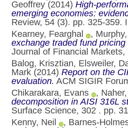
Geoffrey
(2014)
High-perform
emerging economies: evidenc
Review, 54 (3). pp. 325-359.
Kearney, Fearghal
,
Murphy,
exchange traded fund pricing 
Journal of Financial Markets
Balog, Krisztian
,
Elsweiler, D
Mark
(2014)
Report on the CIK
evaluation.
ACM SIGIR Forum,
Chikarakara, Evans
,
Naher
decomposition in AISI 316L st
Surface Science, 302 . pp. 
Kenny, Neil
,
Barnes-Holmes