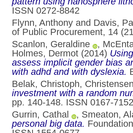
pattern using nanosphere lith
ISSN 0272-8842
Flynn, Anthony
and
Davis, Pa
of Public Procurement, 14 (2
Scanlon, Geraldine
,
McEnta
Holmes, Dermot
(2014)
Using
assess implicit gender bias a
with adhd and with dyslexia.
B
Belak, Christoph
,
Christensen
investment with a random nu
pp. 140-148. ISSN 0167-715
Gurrin, Cathal
,
Smeaton, Al
personal big data.
Foundations
ISSN 1554-0677