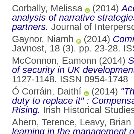
Corbally, Melissa
(2014)
Acc
analysis of narrative strateg
partners.
Journal of Interpers
Gaynor, Niamh
(2014)
Commu
Javnost, 18 (3). pp. 23-28. 
McConnon, Eamonn
(2014)
S
of security in UK development
1127-1148. ISSN 0954-1748
Ó Corráin, Daithí
(2014)
"Th
duty to replace it" : Compens
Rising.
Irish Historical Studi
Ahern, Terence
,
Leavy, Brian
learning in the management of