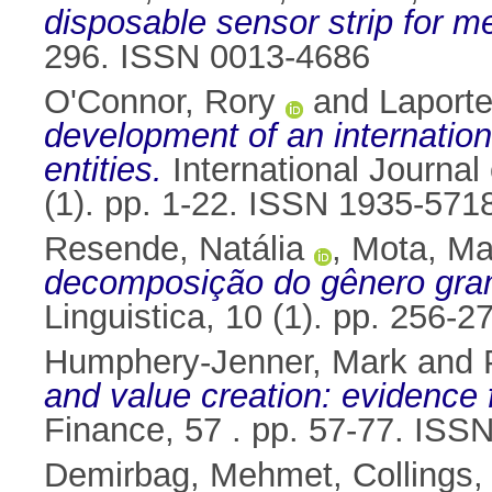
disposable sensor strip for m
296. ISSN 0013-4686
O'Connor, Rory
and
Laporte
development of an internation
entities.
International Journal
(1). pp. 1-22. ISSN 1935-571
Resende, Natália
,
Mota, Ma
decomposição do gênero gram
Linguistica, 10 (1). pp. 256
Humphery-Jenner, Mark
and
and value creation: evidence f
Finance, 57 . pp. 57-77. ISS
Demirbag, Mehmet
,
Collings,