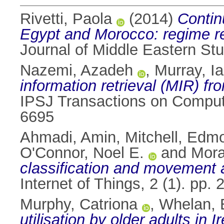
Rivetti, Paola
(2014)
Contin
Egypt and Morocco: regime re
Journal of Middle Eastern Stu
Nazemi, Azadeh
,
Murray, Ia
information retrieval (MIR)
IPSJ Transactions on Compute
6695
Ahmadi, Amin
,
Mitchell, Edm
O'Connor, Noel E.
and
Mora
classification and movement 
Internet of Things, 2 (1). pp
Murphy, Catriona
,
Whelan, 
utilisation by older adults in 