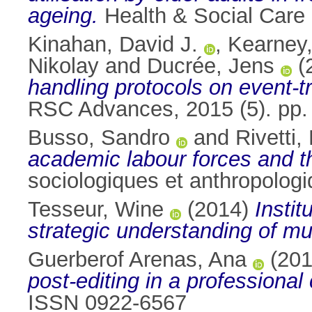
ageing.
Health & Social Care
Kinahan, David J.
,
Kearney,
Nikolay
and
Ducrée, Jens
(
handling protocols on event-tr
RSC Advances, 2015 (5). pp
Busso, Sandro
and
Rivetti,
academic labour forces and the
sociologiques et anthropolog
Tesseur, Wine
(2014)
Instit
strategic understanding of mul
Guerberof Arenas, Ana
(20
post-editing in a professional
ISSN 0922-6567