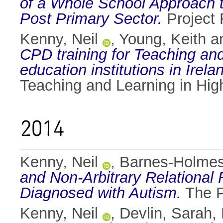
of a Whole School Approach to
Post Primary Sector.
Project 
Kenny, Neil
,
Young, Keith
a
CPD training for Teaching an
education institutions in Irela
Teaching and Learning in Hig
2014
Kenny, Neil
,
Barnes-Holmes
and Non-Arbitrary Relational
Diagnosed with Autism.
The P
Kenny, Neil
,
Devlin, Sarah
,