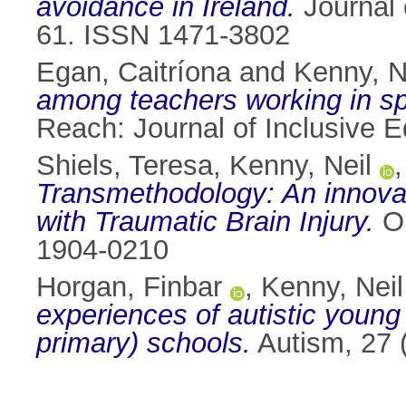
avoidance in Ireland.
Journal 
61. ISSN 1471-3802
Egan, Caitríona
and
Kenny, N
among teachers working in spec
Reach: Journal of Inclusive E
Shiels, Teresa
,
Kenny, Neil
Transmethodology: An innovati
with Traumatic Brain Injury.
Ou
1904-0210
Horgan, Finbar
,
Kenny, Neil
experiences of autistic young
primary) schools.
Autism, 27 