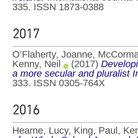
335. ISSN 1873-0388
2017
O’Flaherty, Joanne
,
McCorma
Kenny, Neil
(2017)
Developi
a more secular and pluralist I
333. ISSN 0305-764X
2016
Hearne, Lucy
,
King, Paul
,
Ken