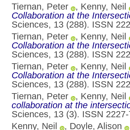
Tiernan, Peter
,
Kenny, Neil
Collaboration at the Interse
Sciences, 13 (288). ISSN 22
Tiernan, Peter
,
Kenny, Neil
Collaboration at the Interse
Sciences, 13 (288). ISSN 22
Tiernan, Peter
,
Kenny, Neil
Collaboration at the Interse
Sciences, 13 (288). ISSN 22
Tiernan, Peter
,
Kenny, Neil
collaboration at the intersec
Sciences, 13 (3). ISSN 2227
Kenny, Neil
,
Doyle, Alison