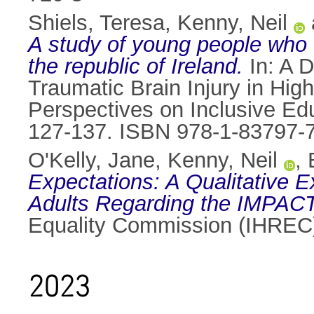
Shiels, Teresa
,
Kenny, Neil
A study of young people who e
the republic of Ireland.
In: A 
Traumatic Brain Injury in High
Perspectives on Inclusive Edu
127-137. ISBN 978-1-83797-
O'Kelly, Jane
,
Kenny, Neil
,
Expectations: A Qualitative E
Adults Regarding the IMPAC
Equality Commission (IHREC
2023