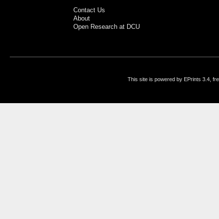
Contact Us
About
Open Research at DCU
This site is powered by EPrints 3.4, f