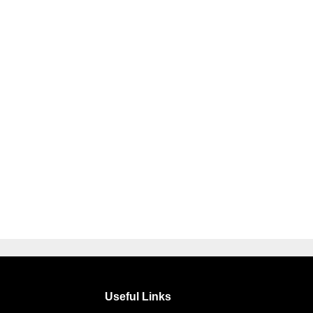
Useful Links