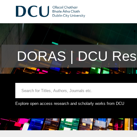
DORAS | DCU Rese
Explore open access research and scholarly works from DCU