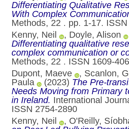
Differentiating Qualitative Re
With Complex Communication o
Methods, 22 . pp. 1-17. ISS
Kenny, Neil
,
Doyle, Alison
Differentiating qualitative res
complex communication or cog
Methods, 22 . ISSN 1609-40
Dupont, Maeve
,
Scanlon, G
Paula
(2023)
The Pre-transi
Needs Moving from Primary to
in Ireland.
International Journa
ISSN 2754-2890
Kenny, Neil
,
O'Reilly, Síobh