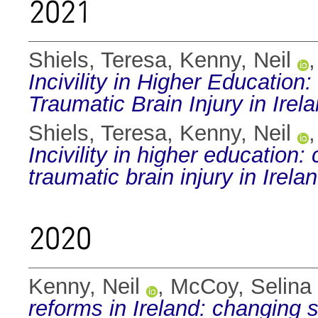
2021
Shiels, Teresa
,
Kenny, Neil
Incivility in Higher Education
Traumatic Brain Injury in Irela
Shiels, Teresa
,
Kenny, Neil
Incivility in higher education
traumatic brain injury in Irelan
2020
Kenny, Neil
,
McCoy, Selina
reforms in Ireland: changing