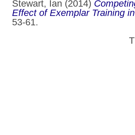
Stewart, Ian
(2014)
Competing
Effect of Exemplar Training in
53-61.
T