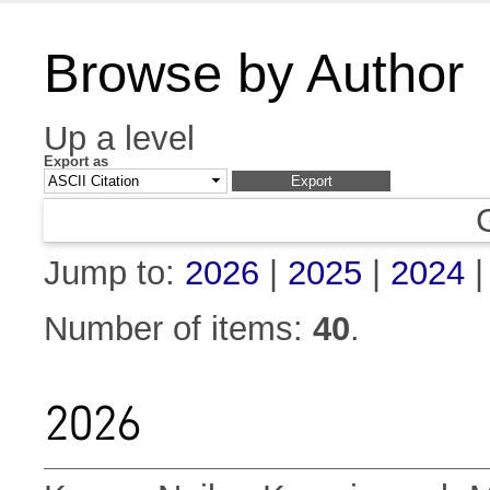
Browse by Author
Up a level
Export as
Jump to:
2026
|
2025
|
2024
Number of items:
40
.
2026