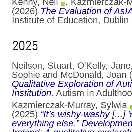
Kenny, Neil
,
Kazmierczak-M
(2026)
The Evaluation of As
Institute of Education, Dublin 
2025
Neilson, Stuart
,
O'Kelly, Jane
Sophie
and
McDonald, Joan
(
Qualitative Exploration of Au
Institution.
Autism in Adulthoo
Kazmierczak-Murray, Sylwia
(2025)
“It’s wishy-washy [...]
everything else.” Development