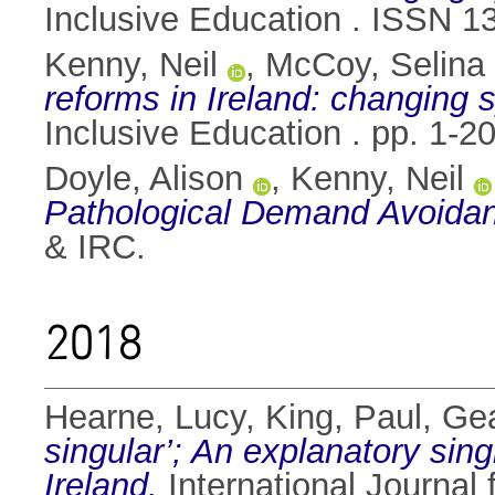
Inclusive Education . ISSN 1
Kenny, Neil
,
McCoy, Selina
reforms in Ireland: changing
Inclusive Education . pp. 1-
Doyle, Alison
,
Kenny, Neil
Pathological Demand Avoidan
& IRC.
2018
Hearne, Lucy
,
King, Paul
,
Gea
singular’; An explanatory sin
Ireland.
International Journal 