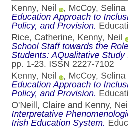
Kenny, Neil
,
McCoy, Selina
Education Approach to Inclus
Policy, and Provision.
Educati
Rice, Catherine
,
Kenny, Neil
School Staff towards the Role
Students: AQualitative Study 
pp. 1-23. ISSN 2227-7102
Kenny, Neil
,
McCoy, Selina
Education Approach to Inclus
Policy, and Provision.
Educati
O'Neill, Claire
and
Kenny, Nei
Interpretative Phenomenologic
Irish Education System.
Educa