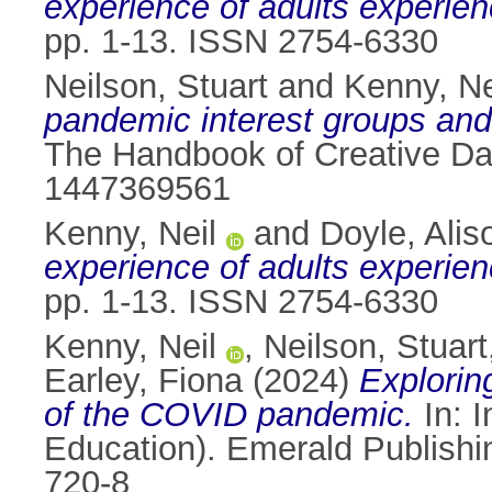
experience of adults experie
pp. 1-13. ISSN 2754-6330
Neilson, Stuart
and
Kenny, Ne
pandemic interest groups and
The Handbook of Creative Dat
1447369561
Kenny, Neil
and
Doyle, Alis
experience of adults experie
pp. 1-13. ISSN 2754-6330
Kenny, Neil
,
Neilson, Stuart
Earley, Fiona
(2024)
Explorin
of the COVID pandemic.
In: 
Education). Emerald Publishi
720-8