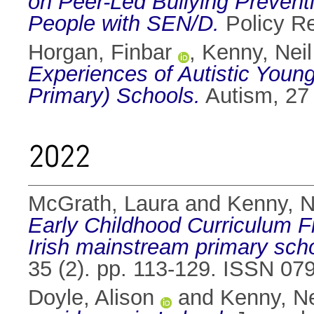
on Peer-Led Bullying Prevent
People with SEN/D.
Policy R
Horgan, Finbar
,
Kenny, Neil
Experiences of Autistic Youn
Primary) Schools.
Autism, 27
2022
McGrath, Laura
and
Kenny, N
Early Childhood Curriculum Fr
Irish mainstream primary sch
35 (2). pp. 113-129. ISSN 07
Doyle, Alison
and
Kenny, Ne