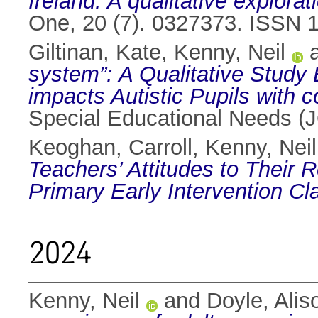
Ireland: A qualitative explorat
One, 20 (7). 0327373. ISSN 
Giltinan, Kate
,
Kenny, Neil
system”: A Qualitative Study
impacts Autistic Pupils with co
Special Educational Needs 
Keoghan, Carroll
,
Kenny, Neil
Teachers’ Attitudes to Their R
Primary Early Intervention Cl
2024
Kenny, Neil
and
Doyle, Alis