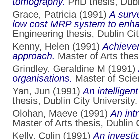
tomography.
PhD thesis, Dubli
Grace, Patricia
(1991)
A surve
low cost MRP system to enhanc
Engineering thesis, Dublin Cit
Kenny, Helen
(1991)
Achievem
approach.
Master of Arts thesi
Grindley, Geraldine M
(1991)
organisations.
Master of Scien
Yan, Jun
(1991)
An intelligen
thesis, Dublin City University.
Olohan, Maeve
(1991)
An int
Master of Arts thesis, Dublin C
Kelly, Colin
(1991)
An investi