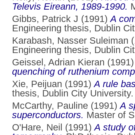
Televis Eireann, 1989-1990.
M
Gibbs, Patrick J
(1991)
A com
Engineering thesis, Dublin Cit
Karabash, Nasser Suleiman
(
Engineering thesis, Dublin Cit
Geissel, Adrian Kieran
(1991
quenching of ruthenium com
Xie, Peijuan
(1991)
A rule ba
thesis, Dublin City University.
McCarthy, Pauline
(1991)
A s
superconductors.
Master of Sc
O'Hare, Neil
(1991)
A study o