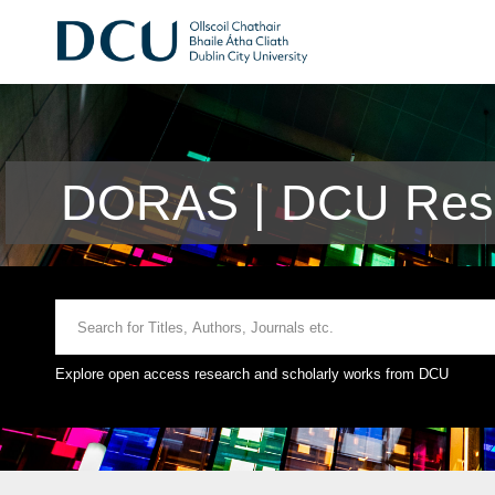
DORAS | DCU Rese
Explore open access research and scholarly works from DCU