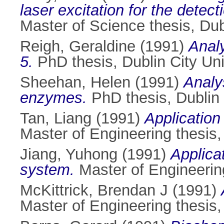
laser excitation for the dete
Master of Science thesis, Dubl
Reigh, Geraldine
(1991)
Analy
5.
PhD thesis, Dublin City Uni
Sheehan, Helen
(1991)
Analys
enzymes.
PhD thesis, Dublin 
Tan, Liang
(1991)
Application
Master of Engineering thesis, 
Jiang, Yuhong
(1991)
Applica
system.
Master of Engineering
McKittrick, Brendan J
(1991)
Master of Engineering thesis, 