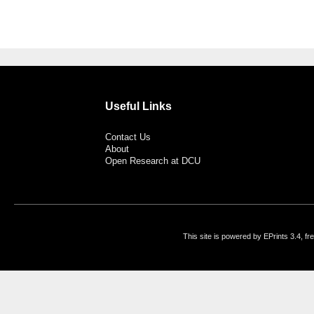
Useful Links
Contact Us
About
Open Research at DCU
This site is powered by EPrints 3.4, f