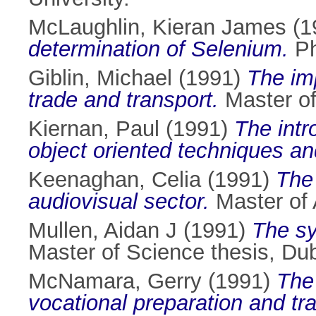
McLaughlin, Kieran James
(1
determination of Selenium.
Ph
Giblin, Michael
(1991)
The imp
trade and transport.
Master of 
Kiernan, Paul
(1991)
The intr
object oriented techniques a
Keenaghan, Celia
(1991)
The 
audiovisual sector.
Master of A
Mullen, Aidan J
(1991)
The sy
Master of Science thesis, Dubl
McNamara, Gerry
(1991)
The 
vocational preparation and tra