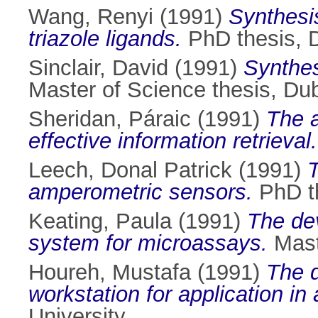
Wang, Renyi
(1991)
Synthesi
triazole ligands.
PhD thesis, D
Sinclair, David
(1991)
Synthes
Master of Science thesis, Dubl
Sheridan, Páraic
(1991)
The a
effective information retrieval.
Leech, Donal Patrick
(1991)
T
amperometric sensors.
PhD th
Keating, Paula
(1991)
The dev
system for microassays.
Maste
Houreh, Mustafa
(1991)
The d
workstation for application i
University.