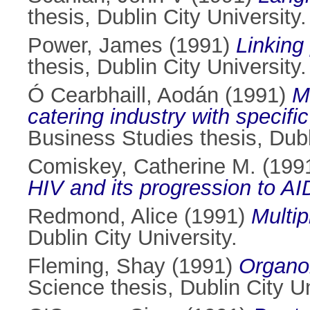
thesis, Dublin City University.
Power, James
(1991)
Linking
thesis, Dublin City University.
Ó Cearbhaill, Aodán
(1991)
M
catering industry with specifi
Business Studies thesis, Dubli
Comiskey, Catherine M.
(199
HIV and its progression to AID
Redmond, Alice
(1991)
Multip
Dublin City University.
Fleming, Shay
(1991)
Organom
Science thesis, Dublin City Un