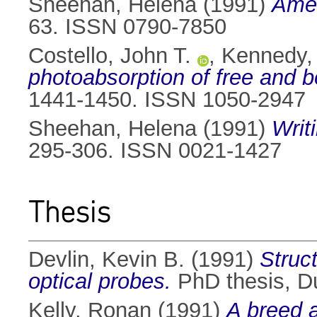
Sheehan, Helena
(1991)
Amer
63. ISSN 0790-7850
Costello, John T.
,
Kennedy,
photoabsorption of free and 
1441-1450. ISSN 1050-2947
Sheehan, Helena
(1991)
Writ
295-306. ISSN 0021-1427
Thesis
Devlin, Kevin B.
(1991)
Struc
optical probes.
PhD thesis, Du
Kelly, Ronan
(1991)
A breed a