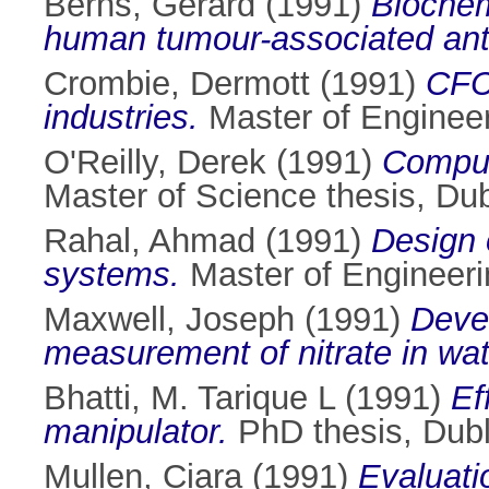
Berns, Gerard
(1991)
Biochem
human tumour-associated ant
Crombie, Dermott
(1991)
CFCs
industries.
Master of Engineeri
O'Reilly, Derek
(1991)
Compute
Master of Science thesis, Dubl
Rahal, Ahmad
(1991)
Design o
systems.
Master of Engineerin
Maxwell, Joseph
(1991)
Devel
measurement of nitrate in wat
Bhatti, M. Tarique L
(1991)
Ef
manipulator.
PhD thesis, Dubli
Mullen, Ciara
(1991)
Evaluati