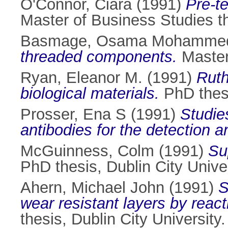
O'Connor, Ciara
(1991)
Pre-t
Master of Business Studies th
Basmage, Osama Mohamme
threaded components.
Master 
Ryan, Eleanor M.
(1991)
Ruth
biological materials.
PhD thesi
Prosser, Ena S
(1991)
Studie
antibodies for the detection a
McGuinness, Colm
(1991)
Su
PhD thesis, Dublin City Univer
Ahern, Michael John
(1991)
S
wear resistant layers by react
thesis, Dublin City University.