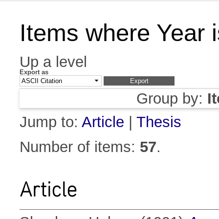
Items where Year 
Up a level
Export as
Group by:
I
Jump to:
Article
|
Thesis
Number of items:
57
.
Article