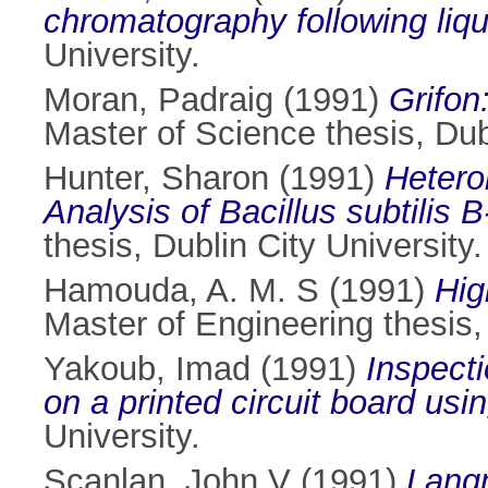
chromatography following liqui
University.
Moran, Padraig
(1991)
Grifon
Master of Science thesis, Dubl
Hunter, Sharon
(1991)
Hetero
Analysis of Bacillus subtilis
thesis, Dublin City University.
Hamouda, A. M. S
(1991)
Hig
Master of Engineering thesis, 
Yakoub, Imad
(1991)
Inspecti
on a printed circuit board usin
University.
Scanlan, John V
(1991)
Lang