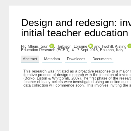
Design and redesign: inv
initial teacher education
Nic Mhuirí, Siún
,
Harbison, Lorraine
and
Twohill, Aisling
Education Research (ECER), 4 - 7 Sept 2018, Bolzano, Italy.
Abstract
Metadata
Downloads
Documents
This research was initiated as a proactive response to a major r
iterative process of design research with the intention of inv
(Borko, Liston & Whitcomb, 2007).The first phase of the resear
teacher efficacy beliefs were investigated using an online qu
data collection will commence soon. This involves inviting the s