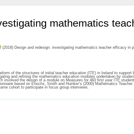
estigating mathematics teach
(2018) Design and redesign: investigating mathematics teacher efficacy in p
eform of the structures of initial teacher education (ITE) in Ireland to suppor
estigating and refining the mathematics education modules undertaken by stud
ch involved the design of a module on Measures for 460 first year ITE studen
estionnaire based on Enochs, Smith and Huinker’s (2000) Mathematics Teacher
ame cohort to participate in focus group interviews.