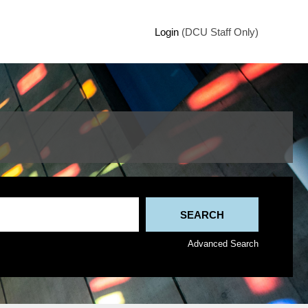
Login
(DCU Staff Only)
Advanced Search