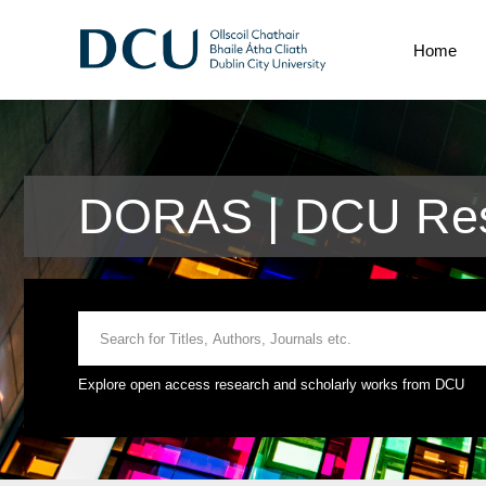
Home
DORAS | DCU Res
Explore open access research and scholarly works from DCU