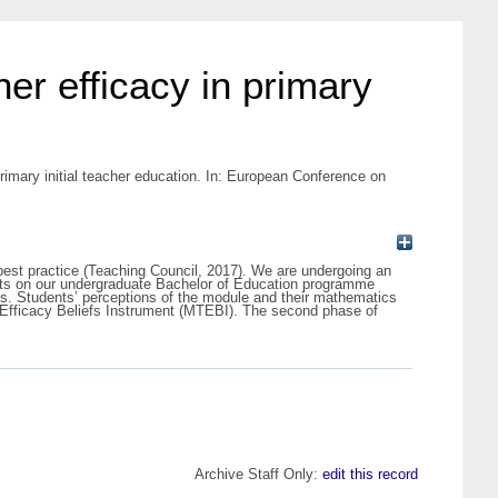
er efficacy in primary
rimary initial teacher education. In: European Conference on
t best practice (Teaching Council, 2017). We are undergoing an
ents on our undergraduate Bachelor of Education programme
ts. Students’ perceptions of the module and their mathematics
 Efficacy Beliefs Instrument (MTEBI). The second phase of
Archive Staff Only:
edit this record