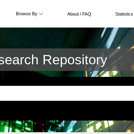
Browse By
About / FAQ
Statistics
earch Repository