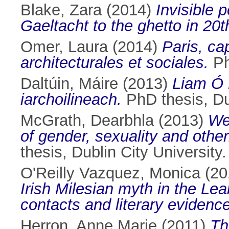
Blake, Zara
(2014)
Invisible 
Gaeltacht to the ghetto in 20th
Omer, Laura
(2014)
Paris, cap
architecturales et sociales.
Ph
Daltúin, Máire
(2013)
Liam Ó 
iarchoilineach.
PhD thesis, Dub
McGrath, Dearbhla
(2013)
We
of gender, sexuality and other
thesis, Dublin City University.
O'Reilly Vazquez, Monica
(20
Irish Milesian myth in the Le
contacts and literary evidence
Herron, Anne Marie
(2011)
Th