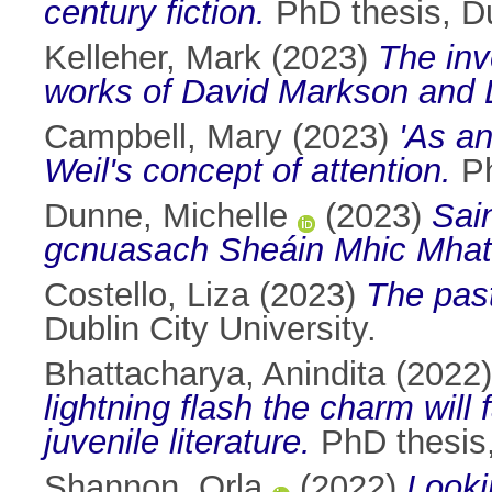
century fiction.
PhD thesis, Du
Kelleher, Mark
(2023)
The inv
works of David Markson and 
Campbell, Mary
(2023)
'As an
Weil's concept of attention.
Ph
Dunne, Michelle
(2023)
Sain
gcnuasach Sheáin Mhic Mhat
Costello, Liza
(2023)
The past
Dublin City University.
Bhattacharya, Anindita
(2022
lightning flash the charm will 
juvenile literature.
PhD thesis, 
Shannon, Orla
(2022)
Looki