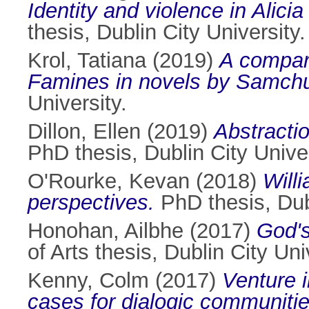
Identity and violence in Alic
thesis, Dublin City University.
Krol, Tatiana
(2019)
A compara
Famines in novels by Samchu
University.
Dillon, Ellen
(2019)
Abstractio
PhD thesis, Dublin City Univer
O'Rourke, Kevan
(2018)
Willi
perspectives.
PhD thesis, Dubl
Honohan, Ailbhe
(2017)
God's
of Arts thesis, Dublin City Uni
Kenny, Colm
(2017)
Venture i
cases for dialogic communities