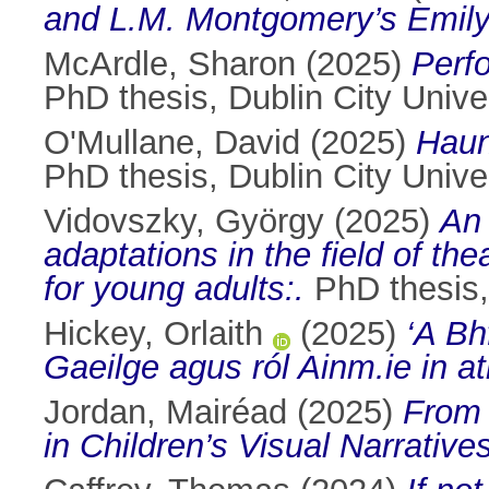
and L.M. Montgomery’s Emily 
McArdle, Sharon
(2025)
Perf
PhD thesis, Dublin City Univer
O'Mullane, David
(2025)
Haun
PhD thesis, Dublin City Univer
Vidovszky, György
(2025)
An 
adaptations in the field of t
for young adults:.
PhD thesis, 
Hickey, Orlaith
(2025)
‘A Bh
Gaeilge agus ról Ainm.ie in a
Jordan, Mairéad
(2025)
From 
in Children’s Visual Narratives