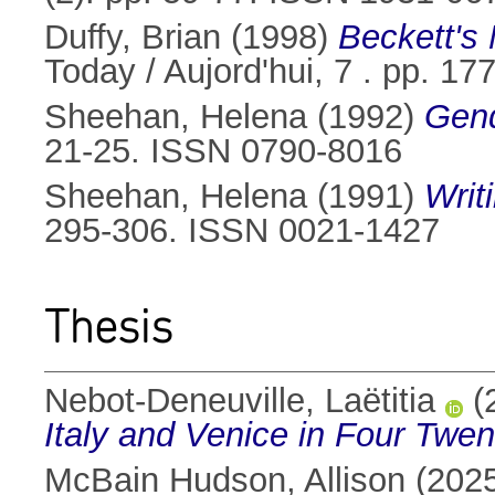
Duffy, Brian
(1998)
Beckett's 
Today / Aujord'hui, 7 . pp. 1
Sheehan, Helena
(1992)
Gend
21-25. ISSN 0790-8016
Sheehan, Helena
(1991)
Writ
295-306. ISSN 0021-1427
Thesis
Nebot-Deneuville, Laëtitia
(
Italy and Venice in Four Twen
McBain Hudson, Allison
(202