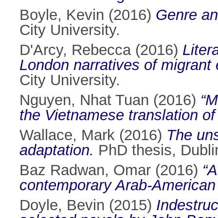
Boyle, Kevin
(2016)
Genre and
City University.
D'Arcy, Rebecca
(2016)
Liter
London narratives of migrant 
City University.
Nguyen, Nhat Tuan
(2016)
“M
the Vietnamese translation of I
Wallace, Mark
(2016)
The uns
adaptation.
PhD thesis, Dublin
Baz Radwan, Omar
(2016)
“A
contemporary Arab-American (
Doyle, Bevin
(2015)
Indestruc