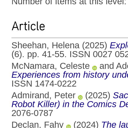
Number of items at this level
Article
Sheehan, Helena
(2025)
Expl
(6). pp. 41-55. ISSN 0027 05
McNamara, Celeste
and
Ad
Experiences from history und
ISSN 1474-0222
Admirand, Peter
(2025)
Sac
Robot Killer) in the Comics 
2076-0787
Declan, Fahy
(2024)
The lau