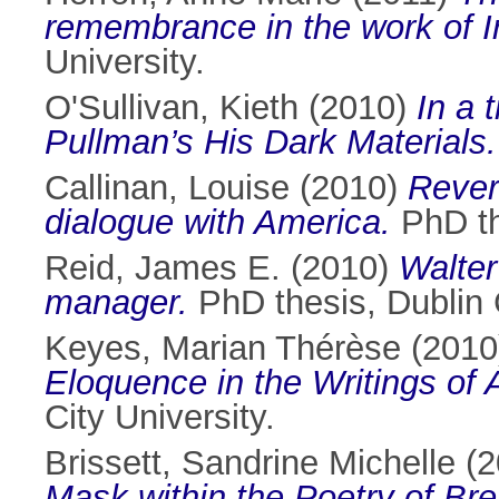
remembrance in the work of Iris
University.
O'Sullivan, Kieth
(2010)
In a 
Pullman’s His Dark Materials.
Callinan, Louise
(2010)
Rever
dialogue with America.
PhD the
Reid, James E.
(2010)
Walter
manager.
PhD thesis, Dublin C
Keyes, Marian Thérèse
(201
Eloquence in the Writings of 
City University.
Brissett, Sandrine Michelle
(2
Mask within the Poetry of Br