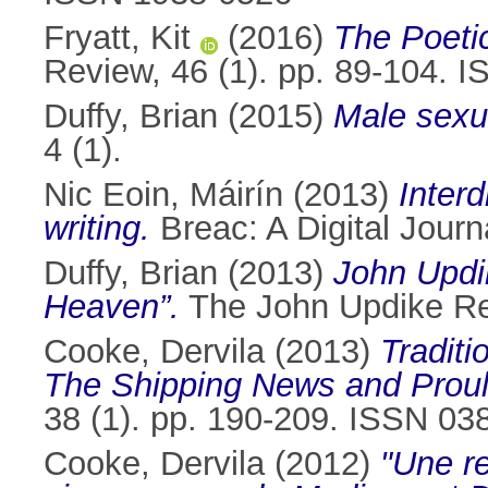
Fryatt, Kit
(2016)
The Poeti
Review, 46 (1). pp. 89-104. 
Duffy, Brian
(2015)
Male sexua
4 (1).
Nic Eoin, Máirín
(2013)
Interd
writing.
Breac: A Digital Journ
Duffy, Brian
(2013)
John Updik
Heaven”.
The John Updike Rev
Cooke, Dervila
(2013)
Tradit
The Shipping News and Proul
38 (1). pp. 190-209. ISSN 03
Cooke, Dervila
(2012)
"Une re