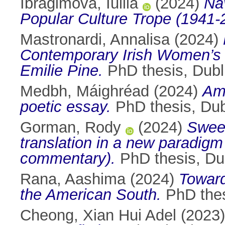
Ibragimova, Iuliia
(2024)
Na
Popular Culture Trope (1941-
Mastronardi, Annalisa
(2024)
Contemporary Irish Women’s 
Emilie Pine.
PhD thesis, Dubli
Medbh, Máighréad
(2024)
Amo
poetic essay.
PhD thesis, Dubl
Gorman, Rody
(2024)
Sween
translation in a new paradigm
commentary).
PhD thesis, Dub
Rana, Aashima
(2024)
Toward
the American South.
PhD thesi
Cheong, Xian Hui Adel
(2023