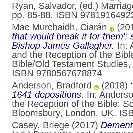
Ryan, Salvador
, (ed.) Marriag
pp. 85-88. ISBN 9781916492
Mac Murchaidh, Ciarán
(20
that would break it for them'
Bishop James Gallagher.
In:
and the Reception of the Bibl
Bible/Old Testament Studies,
ISBN 9780567678874
Anderson, Bradford
(2018)
1641 depositions.
In:
Anderso
the Reception of the Bible: So
Bloomsbury, London, UK. I
Casey, Briege
(2017)
Dementi