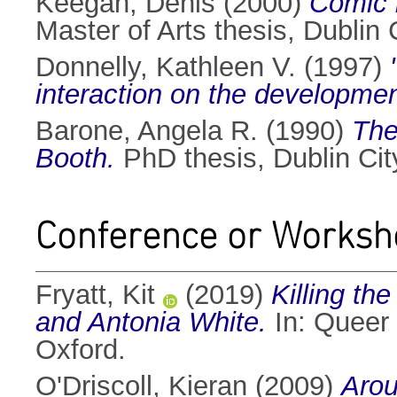
Keegan, Denis
(2000)
Comic b
Master of Arts thesis, Dublin C
Donnelly, Kathleen V.
(1997)
interaction on the development
Barone, Angela R.
(1990)
The
Booth.
PhD thesis, Dublin City
Conference or Worksh
Fryatt, Kit
(2019)
Killing th
and Antonia White.
In: Queer 
Oxford.
O'Driscoll, Kieran
(2009)
Arou