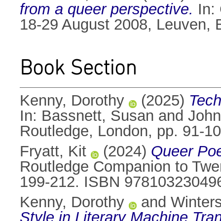
from a queer perspective.
In:
18-29 August 2008, Leuven, 
Book Section
Kenny, Dorothy
(2025)
Tech
In:
Bassnett, Susan
and
John
Routledge, London, pp. 91-
Fryatt, Kit
(2024)
Queer Poe
Routledge Companion to Twent
199-212. ISBN 97810323049
Kenny, Dorothy
and
Winters
Style in Literary Machine Tran