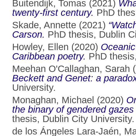
Buitendijk, Tomas
(2021)
Whal
twenty-first century.
PhD thesis
Skade, Annette
(2021)
“Watch
Carson.
PhD thesis, Dublin Ci
Howley, Ellen
(2020)
Oceanic 
Caribbean poetry.
PhD thesis, 
Meehan O'Callaghan, Sarah
(
Beckett and Genet: a paradox
University.
Monaghan, Michael
(2020)
On
the binary of gendered gazes i
thesis, Dublin City University.
de los Ángeles Lara-Jaén, Ma