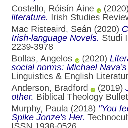
Costello, Róisín Áine
(2020
literature.
Irish Studies Revie
Mac Risteaird, Seán
(2020)
C
Irish-language Novels.
Studi I
2239-3978
Bollas, Angelos
(2020)
Lite
social norms: Michael Nava’s
Linguistics & English Literat
Anderson, Bradford
(2019)
other.
Biblical Theology Bulle
Murphy, Paula
(2018)
"You fe
Spike Jonze's Her.
Technocult
ISSN 1938-0526