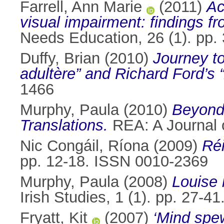
Farrell, Ann Marie
(2011)
Ac
visual impairment: findings fro
Needs Education, 26 (1). pp
Duffy, Brian
(2010)
Journey t
adultère” and Richard Ford’s 
1466
Murphy, Paula
(2010)
Beyond 
Translations.
REA: A Journal o
Nic Congáil, Ríona
(2009)
Réi
pp. 12-18. ISSN 0010-2369
Murphy, Paula
(2008)
Louise 
Irish Studies, 1 (1). pp. 27-
Fryatt, Kit
(2007)
‘Mind spe