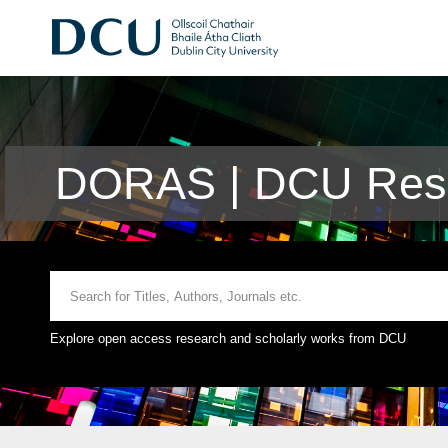
DORAS | DCU Rese
Explore open access research and scholarly works from DCU