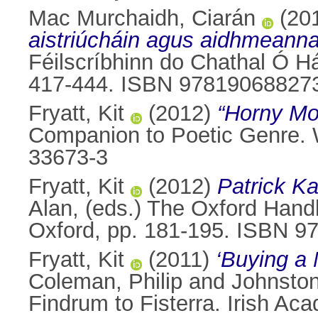
Mac Murchaidh, Ciarán
(20
aistriúcháin agus aidhmeanna
Féilscríbhinn do Chathal Ó Há
417-444. ISBN 97819068827
Fryatt, Kit
(2012)
“Horny Mo
Companion to Poetic Genre. W
33673-3
Fryatt, Kit
(2012)
Patrick Ka
Alan
, (eds.) The Oxford Hand
Oxford, pp. 181-195. ISBN 
Fryatt, Kit
(2011)
‘Buying a 
Coleman, Philip
and
Johnston
Findrum to Fisterra. Irish A