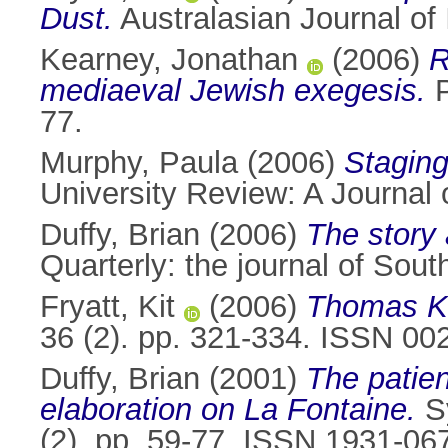
Dust.
Australasian Journal of 
Kearney, Jonathan
(2006)
R
mediaeval Jewish exegesis.
P
77.
Murphy, Paula
(2006)
Staging
University Review: A Journal 
Duffy, Brian
(2006)
The story 
Quarterly: the journal of Sou
Fryatt, Kit
(2006)
Thomas Ki
36 (2). pp. 321-334. ISSN 00
Duffy, Brian
(2001)
The patien
elaboration on La Fontaine.
Sy
(2). pp. 59-77. ISSN 1931-06