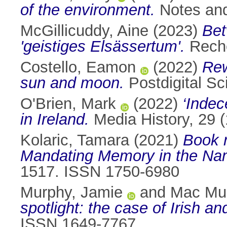
of the environment.
Notes and
McGillicuddy, Aine
(2023)
Bet
'geistiges Elsässertum'.
Reche
Costello, Eamon
(2022)
Rew
sun and moon.
Postdigital S
O'Brien, Mark
(2022)
‘Indec
in Ireland.
Media History, 29 
Kolaric, Tamara
(2021)
Book 
Mandating Memory in the Na
1517. ISSN 1750-6980
Murphy, Jamie
and
Mac Mur
spotlight: the case of Irish a
ISSN 1649-7767