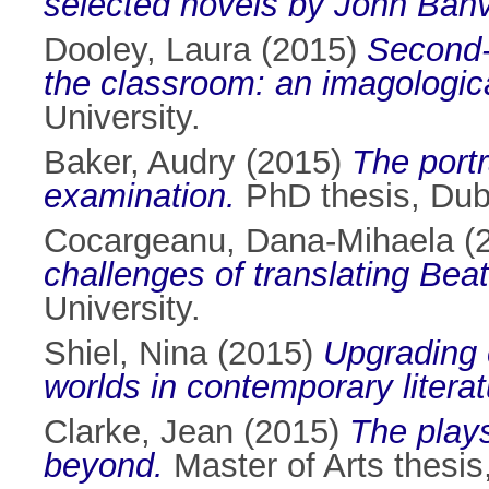
selected novels by John Banvi
Dooley, Laura
(2015)
Second-l
the classroom: an imagologi
University.
Baker, Audry
(2015)
The portra
examination.
PhD thesis, Dubl
Cocargeanu, Dana-Mihaela
(
challenges of translating Beat
University.
Shiel, Nina
(2015)
Upgrading e
worlds in contemporary literat
Clarke, Jean
(2015)
The plays
beyond.
Master of Arts thesis,