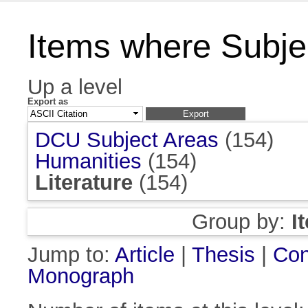
Items where Subject
Up a level
Export as
DCU Subject Areas
(154)
Humanities
(154)
Literature
(154)
Group by:
I
Jump to:
Article
|
Thesis
|
Con
Monograph