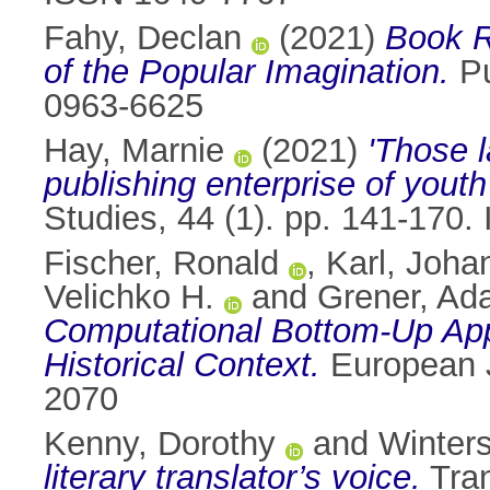
Fahy, Declan
(2021)
Book R
of the Popular Imagination.
Pu
0963-6625
Hay, Marnie
(2021)
'Those 
publishing enterprise of youth
Studies, 44 (1). pp. 141-170
Fischer, Ronald
,
Karl, Joha
Velichko H.
and
Grener, A
Computational Bottom-Up Appr
Historical Context.
European J
2070
Kenny, Dorothy
and
Winters
literary translator’s voice.
Tran