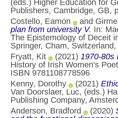
(eds.) Higher Education for 
Publishers, Cambridge, GB, 
Costello, Eamon
and
Girme
plan from university V.
In:
Mac
The Epistemology of Deceit in
Springer, Cham, Switzerland
Fryatt, Kit
(2021)
1970-80s 
History of Irish Women's Poe
ISBN 9781108778596
Kenny, Dorothy
(2021)
Ethic
Van Doorslaer, Luc
, (eds.) H
Publishing Company, Amster
Anderson, Bradford
(2020)