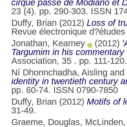
cirque passe de Modiano et 
23 (4). pp. 290-303. ISSN 17
Duffy, Brian
(2012)
Loss of tr
Revue électronique d?études
Jonathan, Kearney
(2012)
'
Targumim in his commentary 
Association, 35 . pp. 111-120.
Ní Dhonnchadha, Aisling
and
identity in twentieth century 
pp. 60-74. ISSN 0790-7850
Duffy, Brian
(2012)
Motifs of l
31-49.
Graeme, Douglas
,
McLinden,