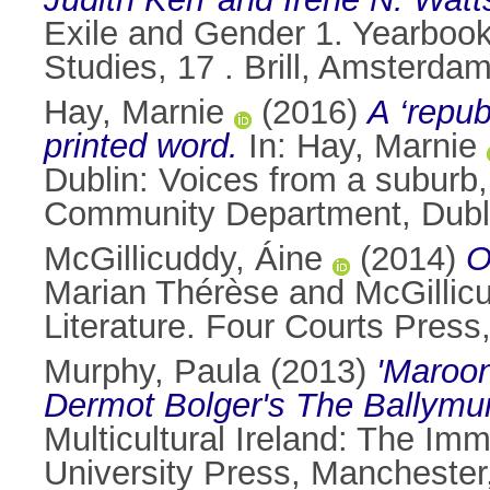
Exile and Gender 1. Yearbook
Studies, 17 . Brill, Amsterd
Hay, Marnie
(2016)
A ‘repub
printed word.
In:
Hay, Marnie
Dublin: Voices from a suburb
Community Department, Dubli
McGillicuddy, Áine
(2014)
O
Marian Thérèse
and
McGillic
Literature. Four Courts Pres
Murphy, Paula
(2013)
'Maroon
Dermot Bolger's The Ballymun
Multicultural Ireland: The Im
University Press, Mancheste