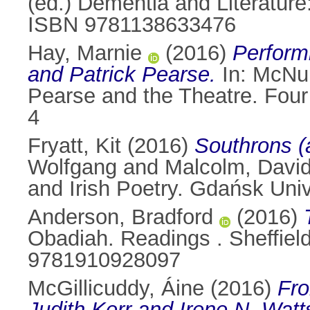
(ed.) Dementia and Literature
ISBN 9781138633476
Hay, Marnie
(2016)
Perform
and Patrick Pearse.
In:
McNul
Pearse and the Theatre. Four
4
Fryatt, Kit
(2016)
Southrons (a
Wolfgang
and
Malcolm, Davi
and Irish Poetry. Gdańsk Uni
Anderson, Bradford
(2016)
Obadiah. Readings . Sheffiel
9781910928097
McGillicuddy, Áine
(2016)
Fro
Judith Kerr and Irene N. Watt