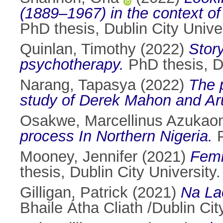
(1889–1967) in the context of t
PhD thesis, Dublin City Univer
Quinlan, Timothy
(2022)
Story
psychotherapy.
PhD thesis, Du
Narang, Tapasya
(2022)
The 
study of Derek Mahon and Aru
Osakwe, Marcellinus Azuka
process In Northern Nigeria.
P
Mooney, Jennifer
(2021)
Femi
thesis, Dublin City University.
Gilligan, Patrick
(2021)
Na La
Bhaile Átha Cliath /Dublin Cit