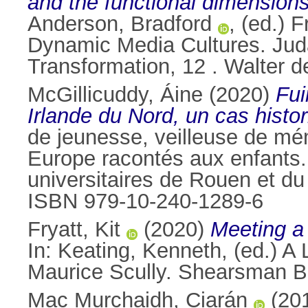
and the functional dimensions 
Anderson, Bradford
, (ed.) 
Dynamic Media Cultures. Juda
Transformation, 12 . Walter 
McGillicuddy, Áine
(2020)
Fui
Irlande du Nord, un cas hist
de jeunesse, veilleuse de mé
Europe racontés aux enfants. 
universitaires de Rouen et d
ISBN 979-10-240-1289-6
Fryatt, Kit
(2020)
Meeting a 
In:
Keating, Kenneth
, (ed.) A
Maurice Scully. Shearsman B
Mac Murchaidh, Ciarán
(20