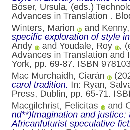
Böser, Ursula
, (eds.) Technol
Advances in Translation . B
Winters, Marion
and
Kenny,
specific exploration of style i
Andy
and
Youdale, Roy
, 
Advances in Translation and I
York, pp. 69-87. ISBN 9781
Mac Murchaidh, Ciarán
(20
carol tradition.
In:
Ryan, Salv
Press, Dublin, pp. 65-71. IS
Macgilchrist, Felicitas
and
C
nd**)Imagination and justice: 
Africanfuturist speculative fict