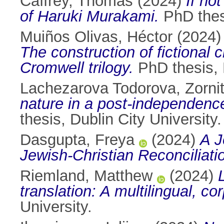
Caffrey, Thomas
(2024)
If no
of Haruki Murakami.
PhD thesi
Muiños Olivas, Héctor
(2024
The construction of fictional 
Cromwell trilogy.
PhD thesis, D
Lachezarova Todorova, Zorni
nature in a post-independen
thesis, Dublin City University.
Dasgupta, Freya
(2024)
A J
Jewish-Christian Reconciliati
Riemland, Matthew
(2024)
translation: A multilingual, c
University.