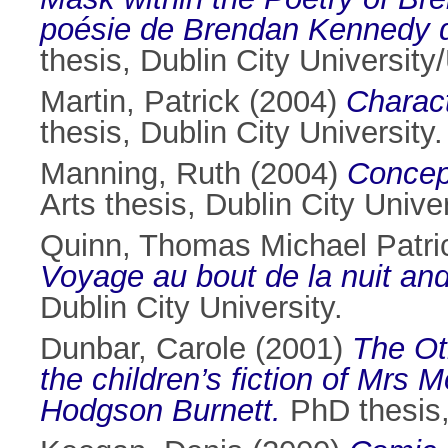
poésie de Brendan Kennedy dan
thesis, Dublin City Universit
Martin, Patrick
(2004)
Charact
thesis, Dublin City University.
Manning, Ruth
(2004)
Concept
Arts thesis, Dublin City Univer
Quinn, Thomas Michael Patri
Voyage au bout de la nuit an
Dublin City University.
Dunbar, Carole
(2001)
The Oth
the children’s fiction of Mrs
Hodgson Burnett.
PhD thesis, 