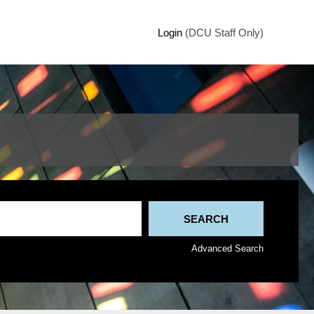
Login
(DCU Staff Only)
Advanced Search