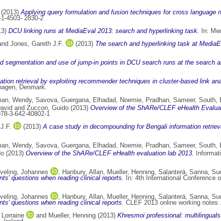
(2013)
Applying query formulation and fusion techniques for cross language 
-1-4503- 2830-2
13)
DCU linking runs at MediaEval 2013: search and hyperlinking task.
In: Med
and
Jones, Gareth J.F.
(2013)
The search and hyperlinking task at MediaE
 segmentation and use of jump-in points in DCU search runs at the search a
tion retrieval by exploiting recommender techniques in cluster-based link ana
nhagen, Denmark.
an, Wendy
,
Savova, Guergana
,
Elhadad, Noemie
,
Pradhan, Sameer
,
South, 
David
and
Zuccon, Guido
(2013)
Overview of the ShARe/CLEF eHealth Evaluat
978-3-642-40802-1
J.F.
(2013)
A case study in decompounding for Bengali information retriev
an, Wendy
,
Savova, Guergana
,
Elhadad, Noemie
,
Pradhan, Sameer
,
South, 
do
(2013)
Overview of the ShARe/CLEF eHealth evaluation lab 2013.
Informati
veling, Johannes
,
Hanbury, Allan
,
Mueller, Henning
,
Salanterä, Sanna
,
Su
nts' questions when reading clinical reports.
In: 4th International Conference 
veling, Johannes
,
Hanbury, Allan
,
Mueller, Henning
,
Salanterä, Sanna
,
Su
nts' questions when reading clinical reports.
CLEF 2013 online working notes 
 Lorraine
and
Mueller, Henning
(2013)
Khresmoi professional: multilingual