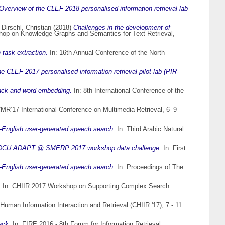
Overview of the CLEF 2018 personalised information retrieval lab
d
Dirschl, Christian
(2018)
Challenges in the development of
shop on Knowledge Graphs and Semantics for Text Retrieval,
task extraction.
In: 16th Annual Conference of the North
e CLEF 2017 personalised information retrieval pilot lab (PIR-
back and word embedding.
In: 8th International Conference of the
CMR’17 International Conference on Multimedia Retrieval, 6–9
-to-English user-generated speech search.
In: Third Arabic Natural
ta: DCU ADAPT @ SMERP 2017 workshop data challenge.
In: First
-to-English user-generated speech search.
In: Proceedings of The
.
In: CHIIR 2017 Workshop on Supporting Complex Search
uman Information Interaction and Retrieval (CHIIR '17), 7 - 11
ack.
In: FIRE 2016 - 8th Forum for Information Retrieval