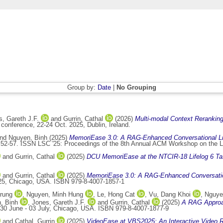
Group by:
Date
|
No Grouping
, Gareth J.F.
and
Gurrin, Cathal
(2026)
Multi-modal Context Reranking
onference, 22-24 Oct. 2025, Dublin, Ireland.
nd
Nguyen, Binh
(2025)
MemoriEase 3.0: A RAG-Enhanced Conversational Lif
 52-57. ISSN LSC '25: Proceedings of the 8th Annual ACM Workshop on the L
and
Gurrin, Cathal
(2025)
DCU MemoriEase at the NTCIR-18 Lifelog 6 Ta
and
Gurrin, Cathal
(2025)
MemoriEase 3.0: A RAG-Enhanced Conversation
025, Chicago, USA. ISBN 979-8-4007-1857-1
rung
,
Nguyen, Minh Hung
,
Le, Hong Cat
,
Vu, Dang Khoi
,
Nguye
, Binh
,
Jones, Gareth J.F.
and
Gurrin, Cathal
(2025)
A RAG Approac
 30 June - 03 July, Chicago, USA. ISBN 979-8-4007-1877-9
and
Cathal, Gurrin
(2025)
VideoEase at VBS2025: An Interactive Video R