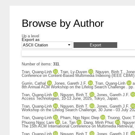
Browse by Author
Up a level
Export as
Number of items:
311
.
Tran, Quang-Linh
,
Tran, Ly-Duyen
,
Nguyen, Binh T.
,
Jones
Conference on Content-Based Multimedia Indexing (IEEE CBMI) c
Gurrin, Cathal
,
Jones, Gareth J.F.
,
Tran, Quang-Linh
a
8th Annual ACM Workshop on the Lifelog Search Challenge . pp.
Tran, Quang-Linh
,
Nguyen, Binh T.
,
Jones, Gareth J.F.
Access Technologies, 10-13 June, 2025, Tokyo, Japan.
Tran, Quang-Linh
,
Nguyen, Binh T.
,
Jones, Gareth J.F.
Workshop on the Lifelog Search Challenge, 30 June - 03 July 2
Tran, Quang-Linh
,
Pham, Ngo Ngoc Diep
,
Truong, Quoc T
Phuong Ngoc Lam
,
Le, Tan
,
Dang, Minh Phuc
,
Nguyen
The 15th ACM International Conference on Multimedia Retrieval,
Tran, Quang-Linh
,
Nguyen, Binh T.
,
Jones, Gareth J.F.