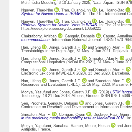
Multimedia Modeling, 8-10 January 2025, Nara, Japan. ISBN 978
Nguyen, Thao-Nhu
,
Tran, Quang-Linh
,
Le, Hoang-Bao
System for Novice Users in IVR4B.
In: The 21st International C
Nguyen, Thao-Nhu
,
Tran, Quang-Linh
,
Le, Hoang-Bao
Retrieval System for Novice Users in IVR4B.
In: The 21st Intern
https://ieeexplore.ieee.org/document/10859221
Chakraborty, Anirban
,
Ganguly, Debasis
,
Caputo, Annalina
recommendation.
Information Retrieval Journal . ISSN 1573-765
Han, Lifeng
,
Jones, Gareth J.F.
and
Smeaton, Alan F.
Translatology in the Digital Age, 31 May- 2 Jun 2021, Rejkjavik, I
Han, Lifeng
,
Jones, Gareth J.F.
,
Smeaton, Alan F.
an
Computational Linguistics (NoDaLiDa 2021), 31 May- 2 June 2021,
Han, Lifeng
,
Jones, Gareth J.F.
and
Smeaton, Alan F.
Electronic Lexicons (MWE-LEX 2020), 13 Dec 2020, Barcelona, S
Han, Lifeng
,
Jones, Gareth J.F.
and
Smeaton, Alan F.
Resources and Evaluation (LREC), 11-16 May, 2020, Marseille, Fr
Moriya, Yasufumi
and
Jones, Gareth J.F.
(2019)
LSTM languag
Technology, 18-21 Dec 2018, Athens, Greece. ISBN 978-1-5386-
Sen, Procheta
,
Ganguly, Debasis
and
Jones, Gareth J.F.
Conference on Research and Development in Information Retriev
Smeaton, Alan F.
,
Corrigan, Owen
,
Dockree, Paul
,
Gurrin,
in the predicting media memorability task at MediaEval 2018.
In:
Moriya, Yasufumi
,
Sanabria, Ramon
,
Metze, Florian
and
Jone
Antipolis, France.