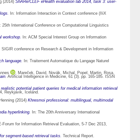
g
(2014)
ShARe/CLEF eHealth evaluation lab 2014, task 3: user-
logs.
In: Information Interaction in Context conference (IIiX
: 25th International Conference on Computational Linguistics
al workshop.
In: ACM Special Interest Group on Information
M SIGIR conference on Research & Development in Information
ch language.
In: Traitement Automatique du Langage Naturel
annes
,
Mareček, David
,
Novák, Michal
,
Popel, Martin
,
Rosa,
ain.
Artificial Intelligence in Medicine, 61 (3). pp. 165-185. ISSN
 realistic potential patient queries for medical information retrieval
, Reykjavik, Iceland.
 Henning
(2014)
Khresmoi professional: multilingual, multimodal
edia hyperlinking.
In: The 20th Anniversary International
-Forum for Information Retrieval Evaluation, 5-7 Dec 2013,
 for segment-based retrieval tasks.
Technical Report.