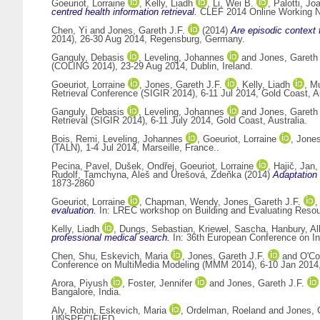
Goeuriot, Lorraine
,
Kelly, Liadh
,
Li, Wei B.
,
Palotti, Jo
centred health information retrieval.
CLEF 2014 Online Working No
Chen, Yi
and
Jones, Gareth J.F.
(2014)
Are episodic context f
2014), 26-30 Aug 2014, Regensburg, Germany.
Ganguly, Debasis
,
Leveling, Johannes
and
Jones, Gareth 
(COLING 2014), 23-29 Aug 2014, Dublin, Ireland.
Goeuriot, Lorraine
,
Jones, Gareth J.F.
,
Kelly, Liadh
,
Mu
Retrieval Conference (SIGIR 2014), 6-11 Jul 2014, Gold Coast, 
Ganguly, Debasis
,
Leveling, Johannes
and
Jones, Gareth 
Retrieval (SIGIR 2014), 6-11 July 2014, Gold Coast, Australia.
Bois, Remi
,
Leveling, Johannes
,
Goeuriot, Lorraine
,
Jones
(TALN), 1-4 Jul 2014, Marseille, France..
Pecina, Pavel
,
Dušek, Ondřej
,
Goeuriot, Lorraine
,
Hajič, Jan
Rudolf
,
Tamchyna, Aleš
and
Urešová, Zdeňka
(2014)
Adaptation 
1873-2860
Goeuriot, Lorraine
,
Chapman, Wendy
,
Jones, Gareth J.F.
evaluation.
In: LREC workshop on Building and Evaluating Resour
Kelly, Liadh
,
Dungs, Sebastian
,
Kriewel, Sascha
,
Hanbury, Al
professional medical search.
In: 36th European Conference on In
Chen, Shu
,
Eskevich, Maria
,
Jones, Gareth J.F.
and
O'Co
Conference on MultiMedia Modeling (MMM 2014), 6-10 Jan 2014, 
Arora, Piyush
,
Foster, Jennifer
and
Jones, Gareth J.F.
Bangalore, India.
Aly, Robin
,
Eskevich, Maria
,
Ordelman, Roeland
and
Jones, 
UNSPECIFIED.