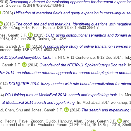
2016)
Developing a dataset for evaluating approaches for document expansio
ož, Slovenia. ISBN 978-2-9517408-9-1
(2016)
Utilisation of metadata fields and query expansion in cross-lingual se
(2015)
The good, the bad and their kins: identifying questions with negativ
, 25-28 Aug 2015, Paris, France. ISBN 978-1-4503-3854-7
nes, Gareth J.F.
(2015)
DCU: using distributional semantics and domain ad
2015), 4-5 June 2015, Denver, Co. USA.
s, Gareth J.F.
(2015)
A comparative study of online translation services f
rence, Italy. ISBN 978-1-4503-3473-0
IR-11 SpokenQuery&Doc task.
In: NTCIR 11 Conference, 9-12 Dec 2014, Tok
 Gareth J.F.
(2014)
Overview of the NTCIR-11 SpokenQuery&Doc task.
In
-2014: an information retrieval approach for source code plagiarism detecti
2014)
DCU@FIRE-2014: fuzzy queries with rule-based normalization for mixed sc
a.
14)
DCU linking runs at MediaEval 2014: search and hyperlinking task.
In: Med
 at MediaEval 2014 search and hyperlinking.
In: MediaEval 2014 workshop, 1
nd
,
Chen, Shu
and
Jones, Gareth J.F.
(2014)
The search and hyperlinking
ao
,
Pecina, Pavel
,
Zuccon, Guido
,
Hanbury, Allan
,
Jones, Gareth J.F.
and
ence and Labs for the Evaluation Forum (CLEF 2014), 15-18 Sept 2014, Sheff