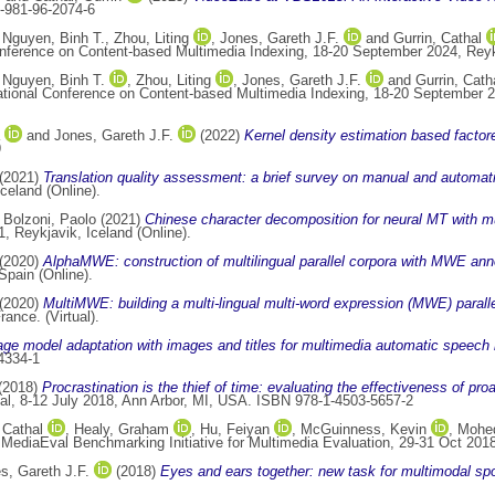
-981-96-2074-6
,
Nguyen, Binh T.
,
Zhou, Liting
,
Jones, Gareth J.F.
and
Gurrin, Cathal
onference on Content-based Multimedia Indexing, 18-20 September 2024, Reyk
,
Nguyen, Binh T.
,
Zhou, Liting
,
Jones, Gareth J.F.
and
Gurrin, Cath
ational Conference on Content-based Multimedia Indexing, 18-20 September 2
and
Jones, Gareth J.F.
(2022)
Kernel density estimation based factore
9
(2021)
Translation quality assessment: a brief survey on manual and automat
celand (Online).
d
Bolzoni, Paolo
(2021)
Chinese character decomposition for neural MT with mu
 Reykjavik, Iceland (Online).
(2020)
AlphaMWE: construction of multilingual parallel corpora with MWE ann
pain (Online).
(2020)
MultiMWE: building a multi-lingual multi-word expression (MWE) paralle
ance. (Virtual).
e model adaptation with images and titles for multimedia automatic speech r
4334-1
(2018)
Procrastination is the thief of time: evaluating the effectiveness of pr
al, 8-12 July 2018, Ann Arbor, MI, USA. ISBN 978-1-4503-5657-2
 Cathal
,
Healy, Graham
,
Hu, Feiyan
,
McGuinness, Kevin
,
Mohe
 MediaEval Benchmarking Initiative for Multimedia Evaluation, 29-31 Oct 2018
s, Gareth J.F.
(2018)
Eyes and ears together: new task for multimodal sp