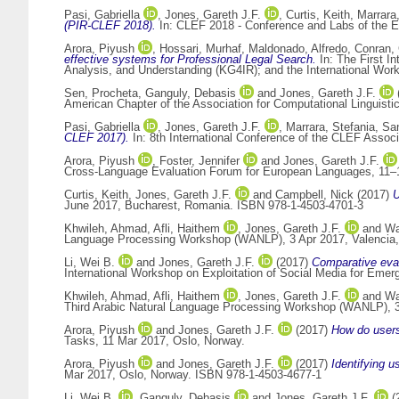
Pasi, Gabriella
,
Jones, Gareth J.F.
,
Curtis, Keith
,
Marrara
(PIR-CLEF 2018).
In: CLEF 2018 - Conference and Labs of the E
Arora, Piyush
,
Hossari, Murhaf
,
Maldonado, Alfredo
,
Conran, 
effective systems for Professional Legal Search.
In: The First I
Analysis, and Understanding (KG4IR); and the International Wo
Sen, Procheta
,
Ganguly, Debasis
and
Jones, Gareth J.F.
American Chapter of the Association for Computational Linguis
Pasi, Gabriella
,
Jones, Gareth J.F.
,
Marrara, Stefania
,
San
CLEF 2017).
In: 8th International Conference of the CLEF Assoc
Arora, Piyush
,
Foster, Jennifer
and
Jones, Gareth J.F.
Cross-Language Evaluation Forum for European Languages, 11–1
Curtis, Keith
,
Jones, Gareth J.F.
and
Campbell, Nick
(2017)
U
June 2017, Bucharest, Romania. ISBN 978-1-4503-4701-3
Khwileh, Ahmad
,
Afli, Haithem
,
Jones, Gareth J.F.
and
Wa
Language Processing Workshop (WANLP), 3 Apr 2017, Valencia,
Li, Wei B.
and
Jones, Gareth J.F.
(2017)
Comparative eva
International Workshop on Exploitation of Social Media for Eme
Khwileh, Ahmad
,
Afli, Haithem
,
Jones, Gareth J.F.
and
Wa
Third Arabic Natural Language Processing Workshop (WANLP), 3-
Arora, Piyush
and
Jones, Gareth J.F.
(2017)
How do users 
Tasks, 11 Mar 2017, Oslo, Norway.
Arora, Piyush
and
Jones, Gareth J.F.
(2017)
Identifying u
Mar 2017, Oslo, Norway. ISBN 978-1-4503-4677-1
Li, Wei B.
,
Ganguly, Debasis
and
Jones, Gareth J.F.
(