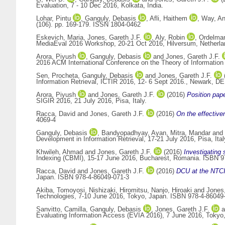
Evaluation, 7 - 10 Dec 2016, Kolkata, India.
Lohar, Pintu
,
Ganguly, Debasis
,
Afli, Haithem
,
Way, A
(106). pp. 169-179. ISSN 1804-0462
Eskevich, Maria
,
Jones, Gareth J.F.
,
Aly, Robin
,
Ordelma
MediaEval 2016 Workshop, 20-21 Oct 2016, Hilversum, Netherla
Arora, Piyush
,
Ganguly, Debasis
and
Jones, Gareth J.F.
2016 ACM International Conference on the Theory of Information
Sen, Procheta
,
Ganguly, Debasis
and
Jones, Gareth J.F.
Information Retrieval, ICTIR 2016, 12- 6 Sept 2016., Newark, 
Arora, Piyush
and
Jones, Gareth J.F.
(2016)
Position pap
SIGIR 2016, 21 July 2016, Pisa, Italy.
Racca, David
and
Jones, Gareth J.F.
(2016)
On the effective
4069-4
Ganguly, Debasis
,
Bandyopadhyay, Ayan
,
Mitra, Mandar
and
Development in Information Retrieval, 17-21 July 2016, Pisa, It
Khwileh, Ahmad
and
Jones, Gareth J.F.
(2016)
Investigating
Indexing (CBMI), 15-17 June 2016, Bucharest, Romania. ISBN 9
Racca, David
and
Jones, Gareth J.F.
(2016)
DCU at the NTC
Japan. ISBN 978-4-86049-071-3
Akiba, Tomoyosi
,
Nishizaki, Hiromitsu
,
Nanjo, Hiroaki
and
Jones,
Technologies, 7-10 June 2016, Tokyo, Japan. ISBN 978-4-86049
Sanvitto, Camilla
,
Ganguly, Debasis
,
Jones, Gareth J.F.
a
Evaluating Information Access (EVIA 2016), 7 June 2016, Tokyo