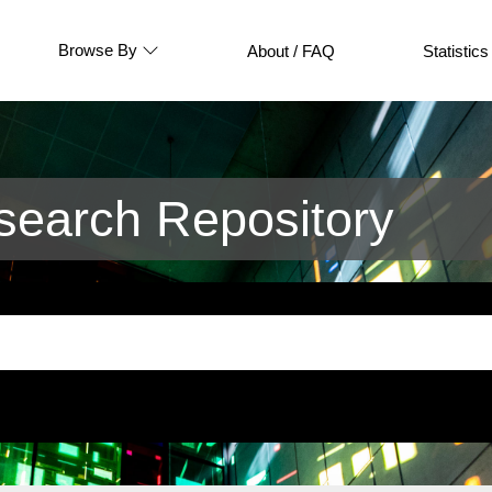
Browse By
About / FAQ
Statistics
earch Repository