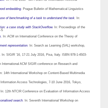
word embedding.
Prague Bulletin of Mathematical Linguistics
 use of benchmarking of a task to understand the task.
In:
ation: a case study with StackOverflow.
In: Proceedings of the
-5
s.
In: ACM on International Conference on the Theory of
ment representation.
In: Search as Learning (SAL) workshop,
.
In: SIGIR ’16, 17-21 July 2016, Pisa, Italy. ISBN 978-1-4503-
h International ACM SIGIR conference on Research and
n: 14th International Workshop on Content-Based Multimedia
 Information Access Technologies, 7-10 June 2016, Tokyo,
In: 12th NTCIR Conference on Evaluation of Information Access
sonalised search.
In: Seventh International Workshop on