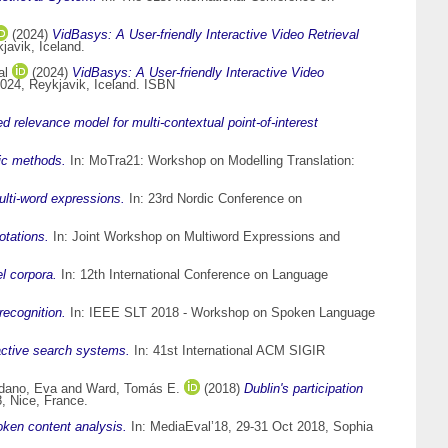
(2024)
VidBasys: A User-friendly Interactive Video Retrieval
javik, Iceland.
al
(2024)
VidBasys: A User-friendly Interactive Video
024, Reykjavik, Iceland. ISBN
d relevance model for multi-contextual point-of-interest
ic methods.
In: MoTra21: Workshop on Modelling Translation:
lti-word expressions.
In: 23rd Nordic Conference on
otations.
In: Joint Workshop on Multiword Expressions and
l corpora.
In: 12th International Conference on Language
ecognition.
In: IEEE SLT 2018 - Workshop on Spoken Language
oactive search systems.
In: 41st International ACM SIGIR
dano, Eva
and
Ward, Tomás E.
(2018)
Dublin's participation
, Nice, France.
oken content analysis.
In: MediaEval’18, 29-31 Oct 2018, Sophia