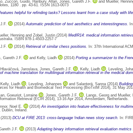
ao
,
Zuccon, Guido
,
Hanbury, Allan
,
Jones, Gareth J.F.
and
Mueller, Hennin
tes, 1180 . pp. 43-61. ISSN 1613-0073
eatures helpful for refinding tasks? Lessons learnt from a case study with life
J.F.
(2014)
Automatic prediction of text aesthetics and interestingness.
In
eller, Henning
and
Zobel, Justin
(2014)
MedIR14: medical information retriev
Australia. ISBN 978-1-4503-2257-7
J.F.
(2014)
Retrieval of similar chess positions.
In: 37th International AC
, Gareth J.F.
and
Kelly, Liadh
(2014)
Porting a summarizer to the Fren
,
Hlaváčová, Jaroslava
,
Jones, Gareth J.F.
,
Kelly, Liadh
,
Leveling, Joh
of machine translation for multilingual information retrieval in the medical dom
,
Kelly, Liadh
,
Leveling, Johannes
and
Salanterä, Sanna
(2014)
Building
ces for Health and Biomedical Text Processing (BioTxtM 2014), 31 May 2014
lan
,
Goeuriot, Lorraine
,
Jones, Gareth J.F.
,
Langs, Georg
and
Mueller,
formation Retrieval (ECIR 2014), 13-16 Apr 2014, Amsterdam, Netherlands.
nnor, Noel E.
(2014)
An investigation into feature effectiveness for multim
Dublin, Ireland.
(2013)
DCU at FIRE 2013: cross-language !ndian news story search.
In: FIRE
Gareth J.F.
(2013)
Adapting binary information retrieval evaluation metrics