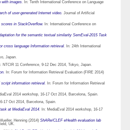
n with images.
In: Tenth International Conference on Language
arch of user-generated Internet video.
Journal of Artificial
e scores in StackOverflow.
In: International Conference on
aptation for the semantic textual similarity SemEval-2015 Task
or cross language Information retrieval.
In: 24th International
yo, Japan.
: NTCIR 11 Conference, 9-12 Dec 2014, Tokyo, Japan.
on.
In: Forum for Information Retrieval Evaluation (FIRE 2014)
ript information retrieval.
In: Forum for Information Retrieval
iaEval 2014 workshop, 16-17 Oct 2014, Barcelona, Spain.
6-17 Oct 2014, Barcelona, Spain.
 task at MediaEval 2014.
In: MediaEval 2014 workshop, 16-17
Mueller, Henning
(2014)
ShARe/CLEF eHealth evaluation lab
ield, UK.