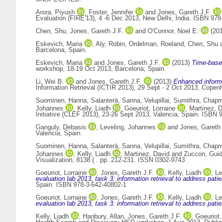
Arora, Piyush
,
Foster, Jennifer
and
Jones, Gareth J.F.
Evaluation (FIRE'13), 4 -6 Dec 2013, New Delhi, India. ISBN 978
Chen, Shu
,
Jones, Gareth J.F.
and
O'Connor, Noel E.
(20
Eskevich, Maria
,
Aly, Robin
,
Ordelman, Roeland
,
Chen, Shu
Barcelona, Spain.
Eskevich, Maria
and
Jones, Gareth J.F.
(2013)
Time-based
workshop, 18-19 Oct 2013, Barcelona, Spain.
Li, Wei B.
and
Jones, Gareth J.F.
(2013)
Enhanced informa
Information Retrieval (ICTIR 2013), 29 Sept - 2 Oct 2013, Cope
Suominen, Hanna
,
Salanterä, Sanna
,
Velupillai, Sumithra
,
Chapm
Johannes
,
Kelly, Liadh
,
Goeuriot, Lorraine
,
Martinez, 
Initiative (CLEF 2013), 23-26 Sept 2013, Valencia, Spain. ISBN 
Ganguly, Debasis
,
Leveling, Johannes
and
Jones, Gareth 
Valencia, Spain.
Suominen, Hanna
,
Salanterä, Sanna
,
Velupillai, Sumithra
,
Chapm
Johannes
,
Kelly, Liadh
,
Martinez, David
and
Zuccon, Gui
Visualization, 8138 ( . pp. 212-231. ISSN 0302-9743
Goeuriot, Lorraine
,
Jones, Gareth J.F.
,
Kelly, Liadh
,
Le
evaluation lab 2013, task 3: information retrieval to address patie
Spain. ISBN 978-3-642-40802-1
Goeuriot, Lorraine
,
Jones, Gareth J.F.
,
Kelly, Liadh
,
Le
evaluation lab 2013, task 3: information retrieval to address patie
Kelly, Liadh
,
Hanbury, Allan
,
Jones, Gareth J.F.
,
Goeuriot,