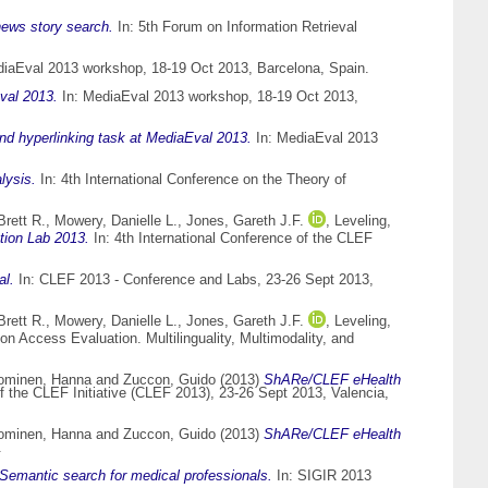
news story search.
In: 5th Forum on Information Retrieval
iaEval 2013 workshop, 18-19 Oct 2013, Barcelona, Spain.
val 2013.
In: MediaEval 2013 workshop, 18-19 Oct 2013,
nd hyperlinking task at MediaEval 2013.
In: MediaEval 2013
lysis.
In: 4th International Conference on the Theory of
Brett R.
,
Mowery, Danielle L.
,
Jones, Gareth J.F.
,
Leveling,
ion Lab 2013.
In: 4th International Conference of the CLEF
al.
In: CLEF 2013 - Conference and Labs, 23-26 Sept 2013,
Brett R.
,
Mowery, Danielle L.
,
Jones, Gareth J.F.
,
Leveling,
on Access Evaluation. Multilinguality, Multimodality, and
ominen, Hanna
and
Zuccon, Guido
(2013)
ShARe/CLEF eHealth
of the CLEF Initiative (CLEF 2013), 23-26 Sept 2013, Valencia,
ominen, Hanna
and
Zuccon, Guido
(2013)
ShARe/CLEF eHealth
.
sSemantic search for medical professionals.
In: SIGIR 2013