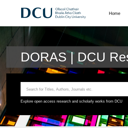
Home
DORAS | DCU Res
Explore open access research and scholarly works from DCU