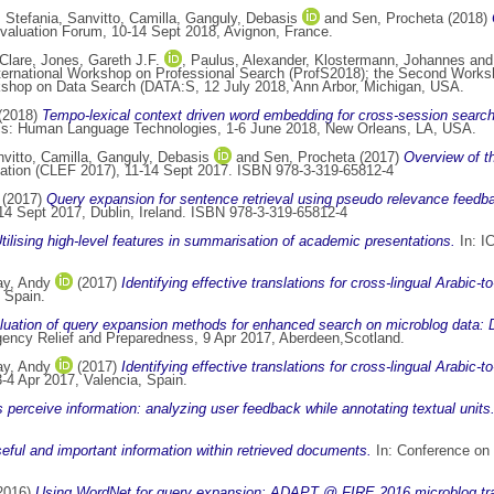
, Stefania
,
Sanvitto, Camilla
,
Ganguly, Debasis
and
Sen, Procheta
(2018)
valuation Forum, 10-14 Sept 2018, Avignon, France.
Clare
,
Jones, Gareth J.F.
,
Paulus, Alexander
,
Klostermann, Johannes
an
nternational Workshop on Professional Search (ProfS2018); the Second Work
rkshop on Data Search (DATA:S, 12 July 2018, Ann Arbor, Michigan, USA.
(2018)
Tempo-lexical context driven word embedding for cross-session search 
tics: Human Language Technologies, 1-6 June 2018, New Orleans, LA, USA.
vitto, Camilla
,
Ganguly, Debasis
and
Sen, Procheta
(2017)
Overview of th
iation (CLEF 2017), 11-14 Sept 2017. ISBN 978-3-319-65812-4
(2017)
Query expansion for sentence retrieval using pseudo relevance feed
4 Sept 2017, Dublin, Ireland. ISBN 978-3-319-65812-4
tilising high-level features in summarisation of academic presentations.
In: I
y, Andy
(2017)
Identifying effective translations for cross-lingual Arabic
 Spain.
luation of query expansion methods for enhanced search on microblog da
rgency Relief and Preparedness, 9 Apr 2017, Aberdeen,Scotland.
y, Andy
(2017)
Identifying effective translations for cross-lingual Arabic
4 Apr 2017, Valencia, Spain.
perceive information: analyzing user feedback while annotating textual units
seful and important information within retrieved documents.
In: Conference on H
2016)
Using WordNet for query expansion: ADAPT @ FIRE 2016 microblog tr