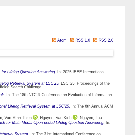
Atom
RSS 1.0
RSS 2.0
 for Lifelog Question Answering.
In: 2025 IEEE International
elog Retrieval System at LSC’25.
LSC '25: Proceedings of the
ifelog Search Challenge
sk.
In: The 18th NTCIR Conference on Evaluation of Information
al Lifelog Retrieval System at LSC’25.
In: The 8th Annual ACM
n, Van Minh Thien
,
Nguyen, Van Kinh
,
Nguyen, Luu
h for Multi-Modal Open-ended Lifelog Question-Answering.
In:
etrieval System.
In: The 31st International Conference on