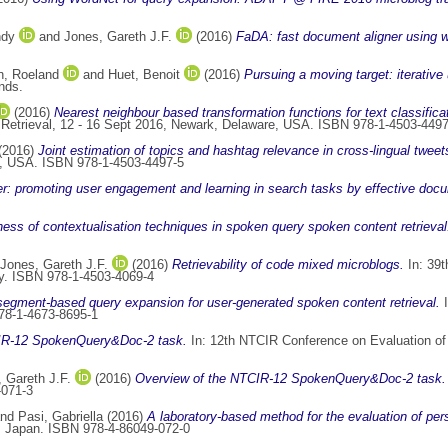
ndy
and
Jones, Gareth J.F.
(2016)
FaDA: fast document aligner using 
n, Roeland
and
Huet, Benoit
(2016)
Pursuing a moving target: iterative
nds.
(2016)
Nearest neighbour based transformation functions for text classific
 Retrieval, 12 - 16 Sept 2016, Newark, Delaware, USA. ISBN 978-1-4503-4497
(2016)
Joint estimation of topics and hashtag relevance in cross-lingual tweet
DE, USA. ISBN 978-1-4503-4497-5
er: promoting user engagement and learning in search tasks by effective docu
ness of contextualisation techniques in spoken query spoken content retrieval
Jones, Gareth J.F.
(2016)
Retrievability of code mixed microblogs.
In: 39t
aly. ISBN 978-1-4503-4069-4
 segment-based query expansion for user-generated spoken content retrieval.
I
78-1-4673-8695-1
IR-12 SpokenQuery&Doc-2 task.
In: 12th NTCIR Conference on Evaluation of
 Gareth J.F.
(2016)
Overview of the NTCIR-12 SpokenQuery&Doc-2 task.
-071-3
nd
Pasi, Gabriella
(2016)
A laboratory-based method for the evaluation of per
, Japan. ISBN 978-4-86049-072-0