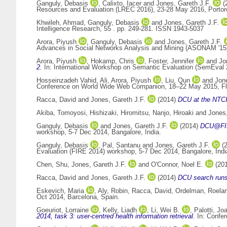
Ganguly, Debasis
,
Calixto, Iacer
and
Jones, Gareth J.F.
(
Resources and Evaluation (LREC 2016), 23-28 May 2016, Portor
Khwileh, Ahmad
,
Ganguly, Debasis
and
Jones, Gareth J.F.
Intelligence Research, 55 . pp. 249-281. ISSN 1943-5037
Arora, Piyush
,
Ganguly, Debasis
and
Jones, Gareth J.F.
Advances in Social Networks Analysis and Mining (ASONAM '15)
Arora, Piyush
,
Hokamp, Chris
,
Foster, Jennifer
and
Jo
2.
In: International Workshop on Semantic Evaluation (SemEval 
Hosseinzadeh Vahid, Ali
,
Arora, Piyush
,
Liu, Qun
and
Jone
Conference on World Wide Web Companion, 18–22 May 2015, Flo
Racca, David
and
Jones, Gareth J.F.
(2014)
DCU at the NTC
Akiba, Tomoyosi
,
Hishizaki, Hiromitsu
,
Nanjo, Hiroaki
and
Jones,
Ganguly, Debasis
and
Jones, Gareth J.F.
(2014)
DCU@FIRE
workshop, 5-7 Dec 2014, Bangalore, India.
Ganguly, Debasis
,
Pal, Santanu
and
Jones, Gareth J.F.
(
Evaluation (FIRE 2014) workshop, 5-7 Dec 2014, Bangalore, Indi
Chen, Shu
,
Jones, Gareth J.F.
and
O'Connor, Noel E.
(20
Racca, David
and
Jones, Gareth J.F.
(2014)
DCU search runs
Eskevich, Maria
,
Aly, Robin
,
Racca, David
,
Ordelman, Roela
Oct 2014, Barcelona, Spain.
Goeuriot, Lorraine
,
Kelly, Liadh
,
Li, Wei B.
,
Palotti, Jo
2014, task 3: user-centred health information retrieval.
In: Confer