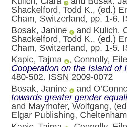
Kulich, Clara
and
Bosak, Ja
Shackelford, Todd K.
, (ed.) 
Cham, Switzerland, pp. 1-6.
Bosak, Janine
and
Kulich, 
Shackelford, Todd K.
, (ed.) 
Cham, Switzerland, pp. 1-5.
Kapic, Tajma
,
Connolly, Eil
Cooperation on the Island of I
480-502. ISSN 2009-0072
Bosak, Janine
and
O’Conno
towards greater gender equali
and
Mayrhofer, Wolfgang
, (e
Elgar Publishing, Cheltenha
Kapic, Tajma
,
Connolly, Eil