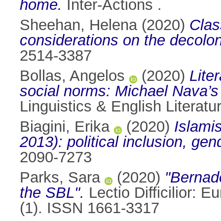
home.
Inter-Actions .
Sheehan, Helena
(2020)
Clas
considerations on the decolon
2514-3387
Bollas, Angelos
(2020)
Lite
social norms: Michael Nava’s
Linguistics & English Literat
Biagini, Erika
(2020)
Islami
2013): political inclusion, ge
2090-7273
Parks, Sara
(2020)
"Bernad
the SBL".
Lectio Difficilior: 
(1). ISSN 1661-3317