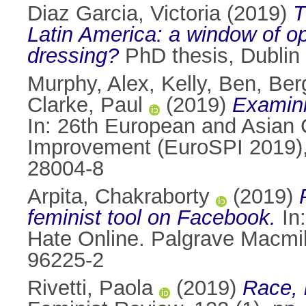
Diaz Garcia, Victoria
(2019)
T
Latin America: a window of o
dressing?
PhD thesis, Dublin 
Murphy, Alex
,
Kelly, Ben
,
Ber
Clarke, Paul
(2019)
Examini
In: 26th European and Asian
Improvement (EuroSPI 2019),
28004-8
Arpita, Chakraborty
(2019)
feminist tool on Facebook.
In
Hate Online. Palgrave Macmil
96225-2
Rivetti, Paola
(2019)
Race, i