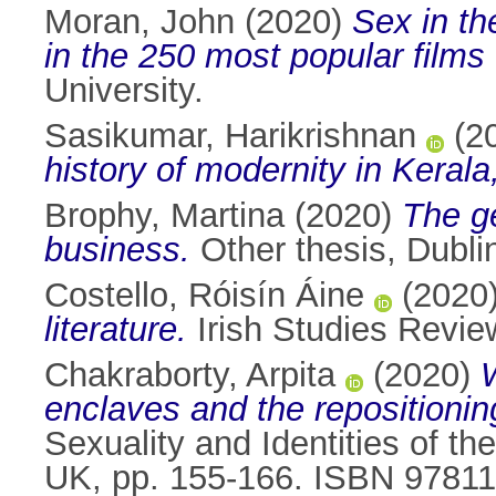
Moran, John
(2020)
Sex in th
in the 250 most popular films
University.
Sasikumar, Harikrishnan
(2
history of modernity in Kerala,
Brophy, Martina
(2020)
The ge
business.
Other thesis, Dublin
Costello, Róisín Áine
(2020
literature.
Irish Studies Revie
Chakraborty, Arpita
(2020)
enclaves and the repositioning
Sexuality and Identities of t
UK, pp. 155-166. ISBN 9781