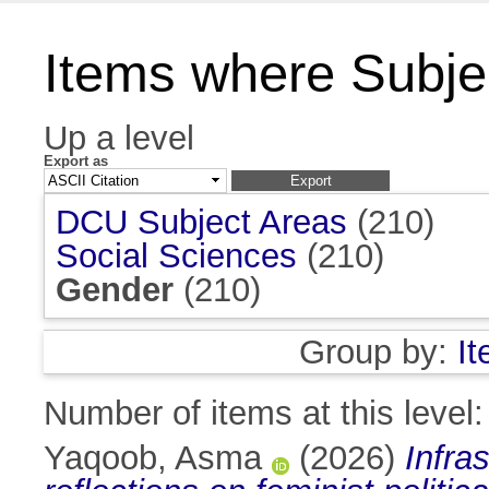
Items where Subje
Up a level
Export as
DCU Subject Areas
(210)
Social Sciences
(210)
Gender
(210)
Group by:
I
Number of items at this level
Yaqoob, Asma
(2026)
Infra