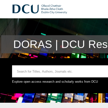
DORAS | DCU Rese
Explore open access research and scholarly works from DCU