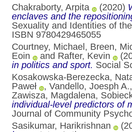
Chakraborty, Arpita
(2020)
enclaves and the repositioning
Sexuality and Identities of t
ISBN 9780429465055
Courtney, Michael
,
Breen, Mi
Eoin
and
Rafter, Kevin
(2
in politics and sport.
Social S
Kosakowska-Berezecka, Nat
Paweł
,
Vandello, Joesph A.
Zawisza, Magdalena
,
Sobieck
individual-level predictors of
Journal of Community Psycho
Sasikumar, Harikrishnan
(2