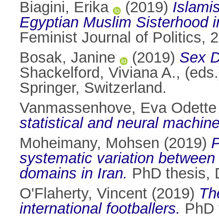
Biagini, Erika
(2019)
Islamis
Egyptian Muslim Sisterhood in
Feminist Journal of Politics,
Bosak, Janine
(2019)
Sex D
Shackelford, Viviana A.
, (eds
Springer, Switzerland.
Vanmassenhove, Eva Odette 
statistical and neural machine
Moheimany, Mohsen
(2019)
P
systematic variation between
domains in Iran.
PhD thesis, D
O'Flaherty, Vincent
(2019)
Th
international footballers.
PhD t