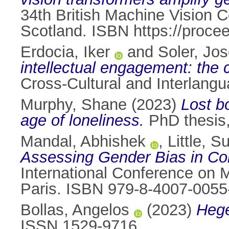
34th British Machine Vision
Scotland. ISBN https://proc
Erdocia, Iker
and
Soler, Jo
intellectual engagement: the
Cross-Cultural and Interlan
Murphy, Shane
(2023)
Lost b
age of loneliness.
PhD thesis, 
Mandal, Abhishek
,
Little, 
Assessing Gender Bias in Co
International Conference on M
Paris. ISBN 979-8-4007-0055
Bollas, Angelos
(2023)
Hege
ISSN 1529-9716