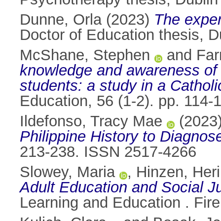
Dunne, Orla
(2023)
The exper
Doctor of Education thesis, Du
McShane, Stephen
and
Far
knowledge and awareness of 
students: a study in a Catholi
Education, 56 (1-2). pp. 114
Ildefonso, Tracy Mae
(2023
Philippine History to Diagno
213-238. ISSN 2517-4266
Slowey, Maria
,
Hinzen, Heri
Adult Education and Social Ju
Learning and Education . Fire