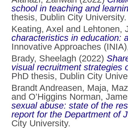
school in teaching and learnin
thesis, Dublin City University.
Keating, Axel
and
Lehtonen, 
characteristics in education: 
Innovative Approaches (INIA)
Brady, Sheelagh
(2022)
Share
visual recruitment strategies
PhD thesis, Dublin City Univer
Brandt Andreasen, Maja
,
Maz
and
O’Higgins Norman, Jame
sexual abuse: state of the 
report for the Department of J
City University.