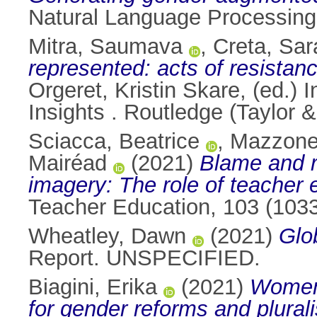
Natural Language Processing,
Mitra, Saumava
,
Creta, Sar
represented: acts of resista
Orgeret, Kristin Skare
, (ed.)
Insights . Routledge (Taylor
Sciacca, Beatrice
,
Mazzone
Mairéad
(2021)
Blame and r
imagery: The role of teacher
Teacher Education, 103 (103
Wheatley, Dawn
(2021)
Glo
Report. UNSPECIFIED.
Biagini, Erika
(2021)
Women 
for gender reforms and plural