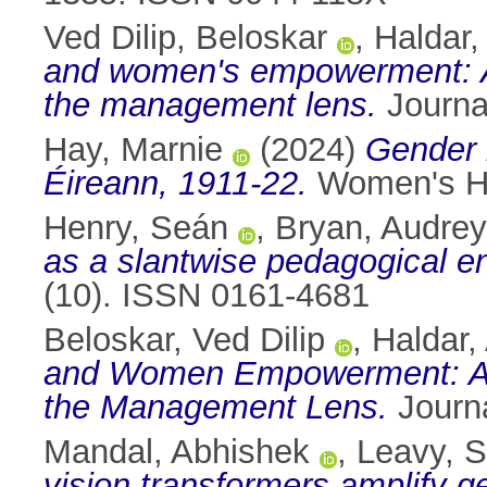
Ved Dilip, Beloskar
,
Haldar,
and women's empowerment: A b
the management lens.
Journa
Hay, Marnie
(2024)
Gender i
Éireann, 1911-22.
Women's His
Henry, Seán
,
Bryan, Audrey
as a slantwise pedagogical e
(10). ISSN 0161-4681
Beloskar, Ved Dilip
,
Haldar,
and Women Empowerment: A Bi
the Management Lens.
Journa
Mandal, Abhishek
,
Leavy, 
vision transformers amplify g