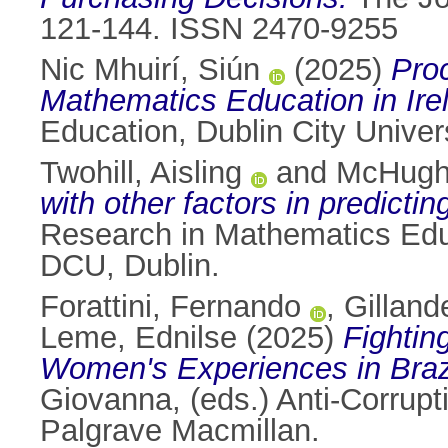
121-144. ISSN 2470-9255
Nic Mhuirí, Siún
(2025)
Pro
Mathematics Education in Ire
Education, Dublin City Univers
Twohill, Aisling
and
McHugh
with other factors in predict
Research in Mathematics Educ
DCU, Dublin.
Forattini, Fernando
,
Gilland
Leme, Ednilse
(2025)
Fightin
Women's Experiences in Brazi
Giovanna
, (eds.) Anti-Corru
Palgrave Macmillan.