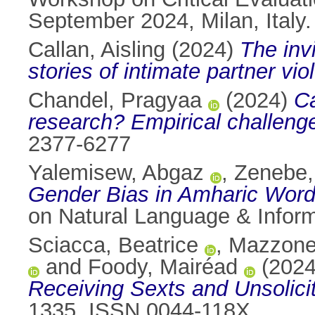
September 2024, Milan, Italy
Callan, Aisling
(2024)
The inv
stories of intimate partner vio
Chandel, Pragyaa
(2024)
Ca
research? Empirical challeng
2377-6277
Yalemisew, Abgaz
,
Zenebe,
Gender Bias in Amharic Wor
on Natural Language & Inform
Sciacca, Beatrice
,
Mazzone
and
Foody, Mairéad
(202
Receiving Sexts and Unsolici
1335. ISSN 0044-118X