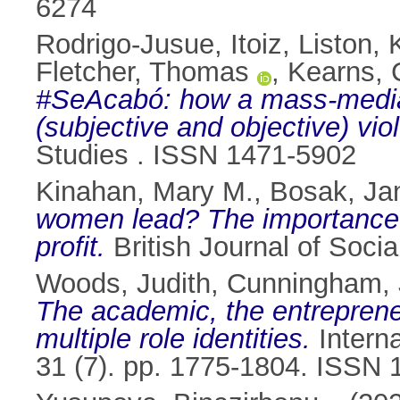
6274
Rodrigo-Jusue, Itoiz
,
Liston, 
Fletcher, Thomas
,
Kearns, 
#SeAcabó: how a mass-mediat
(subjective and objective) vio
Studies . ISSN 1471-5902
Kinahan, Mary M.
,
Bosak, Ja
women lead? The importance o
profit.
British Journal of Soci
Woods, Judith
,
Cunningham, 
The academic, the entrepreneu
multiple role identities.
Interna
31 (7). pp. 1775-1804. ISSN