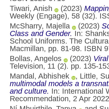
Tiwari, Anish
(2023)
Mapping
Weekly (Engage), 58 (32). I
McSharry, Majella
(2023)
Sc
Class and Gender.
In:
Shanks
School Uniforms. The Cultura
Macmillan, pp. 81-98. ISBN 
Bollas, Angelos
(2023)
Viral
Television, 11 (2). pp. 135-1
Mandal, Abhishek
,
Little, 
multimodal models a transnat
and culture.
In: International
Recommendation, 2 Apr 2022,
Ní Mhuirthile, Tanya
and
Su