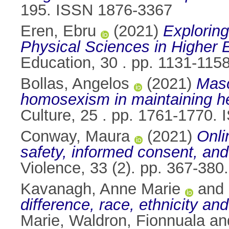
195. ISSN 1876-3367
Eren, Ebru
(2021)
Explorin
Physical Sciences in Higher 
Education, 30 . pp. 1131-11
Bollas, Angelos
(2021)
Masc
homosexism in maintaining he
Culture, 25 . pp. 1761-1770.
Conway, Maura
(2021)
Onli
safety, informed consent, and 
Violence, 33 (2). pp. 367-38
Kavanagh, Anne Marie
and
difference, race, ethnicity an
Marie
,
Waldron, Fionnuala
an