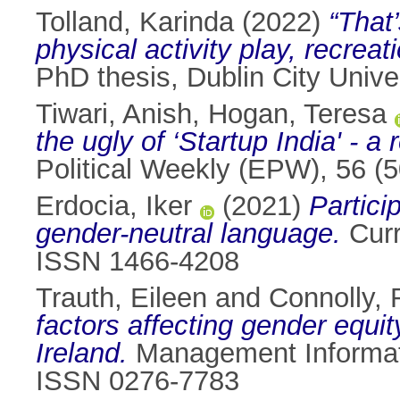
Tolland, Karinda
(2022)
“That
physical activity play, recrea
PhD thesis, Dublin City Univer
Tiwari, Anish
,
Hogan, Teresa
the ugly of ‘Startup India' - a
Political Weekly (EPW), 56 (
Erdocia, Iker
(2021)
Partici
gender-neutral language.
Curr
ISSN 1466-4208
Trauth, Eileen
and
Connolly, 
factors affecting gender equit
Ireland.
Management Informati
ISSN 0276-7783