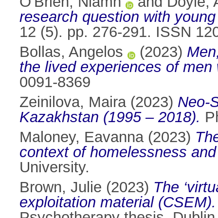
O'Brien, Niamh
and
Doyle, 
research question with young
12 (5). pp. 276-291. ISSN 12
Bollas, Angelos
(2023)
Men,
the lived experiences of men 
0091-8369
Zeinilova, Maira
(2023)
Neo-So
Kazakhstan (1995 – 2018).
Ph
Maloney, Eavanna
(2023)
The
context of homelessness and 
University.
Brown, Julie
(2023)
The ‘virtu
exploitation material (CSEM). 
Psychotherapy thesis, Dublin 