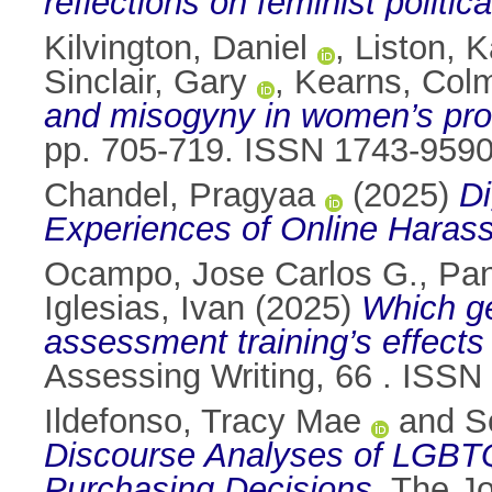
reflections on feminist politic
Kilvington, Daniel
,
Liston, K
Sinclair, Gary
,
Kearns, Col
and misogyny in women’s prof
pp. 705-719. ISSN 1743-959
Chandel, Pragyaa
(2025)
Di
Experiences of Online Harass
Ocampo, Jose Carlos G.
,
Pan
Iglesias, Ivan
(2025)
Which ge
assessment training’s effects 
Assessing Writing, 66 . ISS
Ildefonso, Tracy Mae
and
S
Discourse Analyses of LGBT
Purchasing Decisions.
The Jo