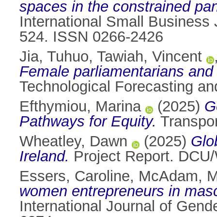
spaces in the constrained pa
International Small Business 
524. ISSN 0266-2426
Jia, Tuhuo
,
Tawiah, Vincent
Female parliamentarians and e
Technological Forecasting a
Efthymiou, Marina
(2025)
G
Pathways for Equity.
Transpor
Wheatley, Dawn
(2025)
Glo
Ireland.
Project Report. DC
Essers, Caroline
,
McAdam, M
women entrepreneurs in mascul
International Journal of Gend