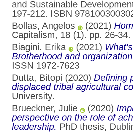
and Sustainable Development 
197-212. ISBN 97810030030
Bollas, Angelos
(2021)
Homo
Capitalism, 18 (1). pp. 26-3
Biagini, Erika
(2021)
What's
Brotherhood and organizationa
ISSN 1972-7623
Dutta, Bitopi
(2020)
Defining 
displaced tribal agricultural 
University.
Brueckner, Julie
(2020)
Impl
perspective on the role of ac
leadership.
PhD thesis, Dublin