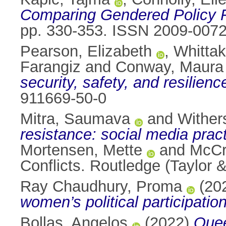
Comparing Gendered Policy 
pp. 330-353. ISSN 2009-007
Pearson, Elizabeth
,
Whittak
Farangiz
and
Conway, Maura
security, safety, and resilience
911669-50-0
Mitra, Saumava
and
Wither
resistance: social media pra
Mortensen, Mette
and
McCr
Conflicts. Routledge (Taylor
Ray Chaudhury, Proma
(20
women’s political participatio
Bollas, Angelos
(2022)
Quee