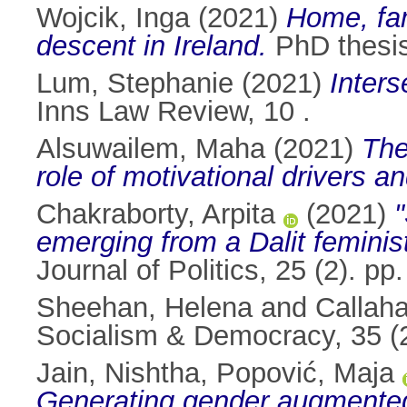
Wojcik, Inga
(2021)
Home, fam
descent in Ireland.
PhD thesis,
Lum, Stephanie
(2021)
Inters
Inns Law Review, 10 .
Alsuwailem, Maha
(2021)
The
role of motivational drivers a
Chakraborty, Arpita
(2021)
"
emerging from a Dalit feminis
Journal of Politics, 25 (2). 
Sheehan, Helena
and
Callah
Socialism & Democracy, 35 (
Jain, Nishtha
,
Popović, Maja
Generating gender augmented