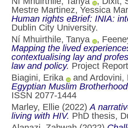
Ní Mhuirthile, Tanya
,
Dixit,
Mestre Martinez, Yessica Mar
Human rights eBrief: INIA: in
Dublin City University.
Ní Mhuirthile, Tanya
,
Feeney
Mapping the lived experiences 
contextualising lay and prof
law and policy.
Project Report
Biagini, Erika
and
Ardovini,
Egyptian Muslim Brotherhood’s
ISSN 2077-1444
Marley, Ellie
(2022)
A narrati
living with HIV.
PhD thesis, Du
Alanazi, Zahwah
(2022)
Chall