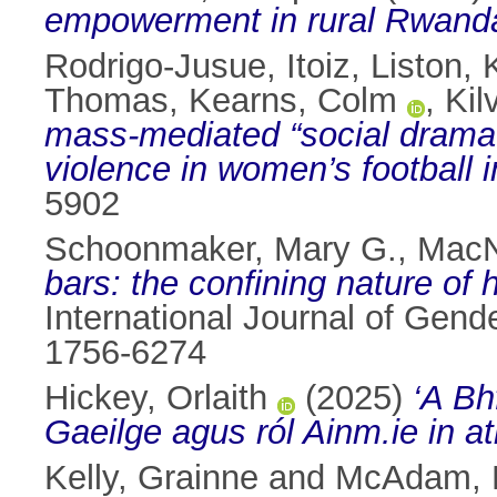
empowerment in rural Rwand
Rodrigo-Jusue, Itoiz
,
Liston, 
Thomas
,
Kearns, Colm
,
Kil
mass-mediated “social drama”
violence in women’s football i
5902
Schoonmaker, Mary G.
,
MacN
bars: the confining nature of
International Journal of Gend
1756-6274
Hickey, Orlaith
(2025)
‘A Bh
Gaeilge agus ról Ainm.ie in a
Kelly, Grainne
and
McAdam, 