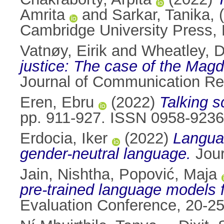
Amrita
and
Sarkar, Tanika
,
Cambridge University Press,
Vatnøy, Eirik
and
Wheatley, 
justice: The case of the Magd
Journal of Communication Re
Eren, Ebru
(2022)
Talking s
pp. 911-927. ISSN 0958-9236
Erdocia, Iker
(2022)
Languag
gender-neutral language.
Jour
Jain, Nishtha
,
Popović, Maja
pre-trained language models 
Evaluation Conference, 20-25