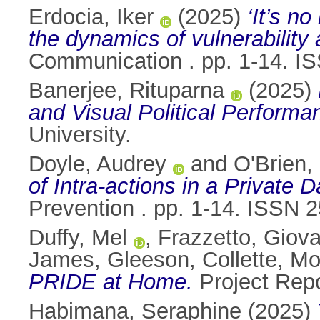
Erdocia, Iker
(2025)
‘It’s n
the dynamics of vulnerability 
Communication . pp. 1-14. I
Banerjee, Rituparna
(2025)
and Visual Political Performa
University.
Doyle, Audrey
and
O'Brien,
of Intra‑actions in a Private
Prevention . pp. 1-14. ISSN 
Duffy, Mel
,
Frazzetto, Giov
James
,
Gleeson, Collette
,
Mo
PRIDE at Home.
Project Rep
Habimana, Seraphine
(2025)