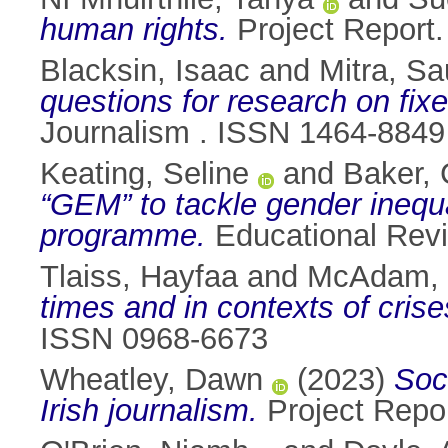
human rights.
Project Report. 
Blacksin, Isaac
and
Mitra, S
questions for research on fix
Journalism . ISSN 1464-8849
Keating, Seline
and
Baker, 
“GEM” to tackle gender inequ
programme.
Educational Revi
Tlaiss, Hayfaa
and
McAdam, 
times and in contexts of crise
ISSN 0968-6673
Wheatley, Dawn
(2023)
Soc
Irish journalism.
Project Report