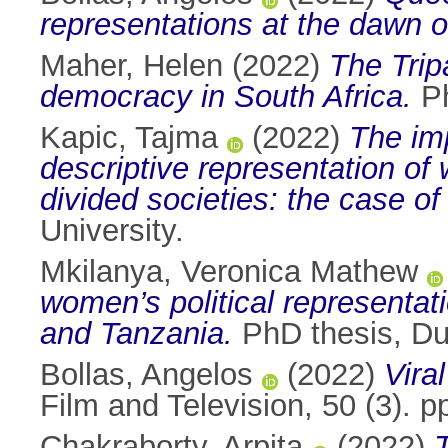
representations at the dawn o
Maher, Helen
(2022)
The Trip
democracy in South Africa.
Ph
Kapic, Tajma
(2022)
The im
descriptive representation of 
divided societies: the case o
University.
Mkilanya, Veronica Mathew
women’s political representat
and Tanzania.
PhD thesis, Dub
Bollas, Angelos
(2022)
Vira
Film and Television, 50 (3).
Chakraborty, Arpita
(2022)
T