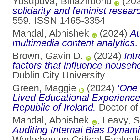
Yusupova, Binazirbonu
(20
solidarity and feminist resear
559. ISSN 1465-3354
Mandal, Abhishek
(2024)
Au
multimedia content analytics.
Brown, Gavin D.
(2024)
Int
factors that influence house
Dublin City University.
Green, Maggie
(2024)
‘One 
Lived Educational Experiences
Republic of Ireland.
Doctor of 
Mandal, Abhishek
,
Leavy, 
Auditing Internal Bias Dynam
Workshop on Critical Evaluati