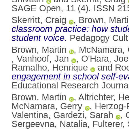
SAGE Open, 11 (4). ISSN 21
Skerritt, Craig
,
Brown, Mart
classroom practice: how stude
student voice.
Pedagogy Cultu
Brown, Martin
,
McNamara, 
,
Vanhoof, Jan
,
O'Hara, Joe
Ramalho, Henrique
and
Roc
engagement in school self-eva
Educational Research Journal
Brown, Martin
,
Altrichter, H
McNamara, Gerry
,
Herzog-
Valentina
,
Gardezi, Sarah
,
Sergeevna, Natalia
,
Fulterer,