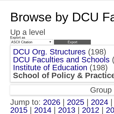
Browse by DCU Fac
Up a level
Export as
DCU Org. Structures
(198)
DCU Faculties and Schools
(
Institute of Education
(198)
School of Policy & Practic
Group
Jump to:
2026
|
2025
|
2024
2015
|
2014
|
2013
|
2012
|
2