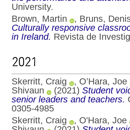
University.
Brown, Martin
,
Bruns, Deni
Culturally responsive class
in Ireland.
Revista de Investig
2021
Skerritt, Craig
,
O’Hara, Joe
Shivaun
(2021)
Student voi
senior leaders and teachers.
O
0305-4985
Skerritt, Craig
,
O'Hara, Joe
Shivaun
(2021)
Student voi