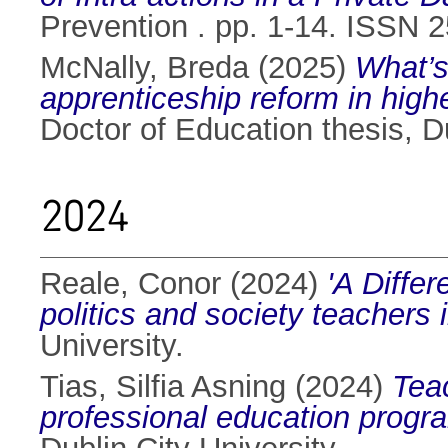
Prevention . pp. 1-14. ISSN 
McNally, Breda
(2025)
What’s
apprenticeship reform in high
Doctor of Education thesis, Du
2024
Reale, Conor
(2024)
'A Differ
politics and society teachers i
University.
Tias, Silfia Asning
(2024)
Tea
professional education progr