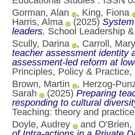
Educational Studies . ISSN 
Gorman, Alan
,
King, Fiona
Harris, Alma
(2025)
System 
leaders.
School Leadership &
Scully, Darina
,
Carroll, Mary
teacher assessment identity an
assessment-led reform at lowe
Principles, Policy & Practice
Brown, Martin
,
Herzog-Punz
Sarah
(2025)
Preparing tea
responding to cultural diversi
Teaching: theory and practic
Doyle, Audrey
and
O'Brien,
of Intra‑actions in a Private