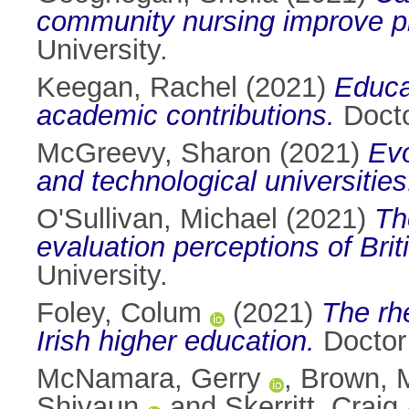
community nursing improve p
University.
Keegan, Rachel
(2021)
Educa
academic contributions.
Docto
McGreevy, Sharon
(2021)
Evo
and technological universities
O'Sullivan, Michael
(2021)
Th
evaluation perceptions of Bri
University.
Foley, Colum
(2021)
The rhe
Irish higher education.
Doctor 
McNamara, Gerry
,
Brown, M
Shivaun
and
Skerritt, Craig