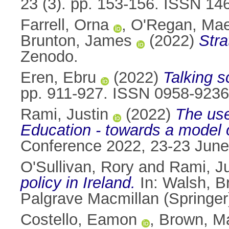
23 (3). pp. 153-156. ISSN 14
Farrell, Orna
,
O'Regan, Ma
Brunton, James
(2022)
Stra
Zenodo.
Eren, Ebru
(2022)
Talking s
pp. 911-927. ISSN 0958-9236
Rami, Justin
(2022)
The use
Education - towards a model o
Conference 2022, 23-23 June
O'Sullivan, Rory
and
Rami, Ju
policy in Ireland.
In:
Walsh, B
Palgrave Macmillan (Springe
Costello, Eamon
,
Brown, M