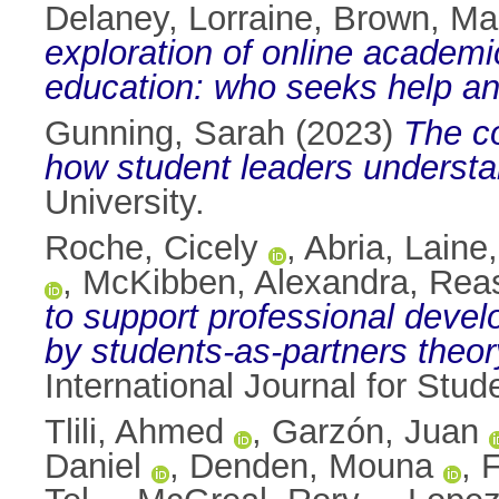
Delaney, Lorraine
,
Brown, Ma
exploration of online academi
education: who seeks help a
Gunning, Sarah
(2023)
The co
how student leaders understa
University.
Roche, Cicely
,
Abria, Laine
,
McKibben, Alexandra
,
Reas
to support professional devel
by students-as-partners theor
International Journal for Stu
Tlili, Ahmed
,
Garzón, Juan
Daniel
,
Denden, Mouna
,
F