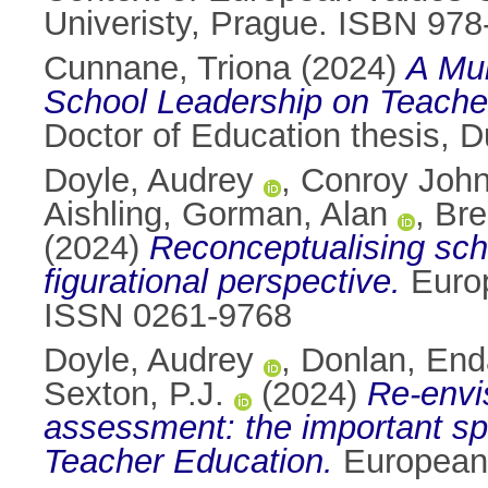
Univeristy, Prague. ISBN 97
Cunnane, Triona
(2024)
A Mul
School Leadership on Teacher
Doctor of Education thesis, Du
Doyle, Audrey
,
Conroy John
Aishling
,
Gorman, Alan
,
Bre
(2024)
Reconceptualising scho
figurational perspective.
Europ
ISSN 0261-9768
Doyle, Audrey
,
Donlan, End
Sexton, P.J.
(2024)
Re-envis
assessment: the important sp
Teacher Education.
European 