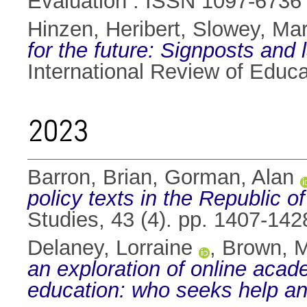
Evaluation . ISSN 1097-6736
Hinzen, Heribert
,
Slowey, Mar
for the future: Signposts and
International Review of Educ
2023
Barron, Brian
,
Gorman, Alan
policy texts in the Republic of
Studies, 43 (4). pp. 1407-14
Delaney, Lorraine
,
Brown, 
an exploration of online acad
education: who seeks help a