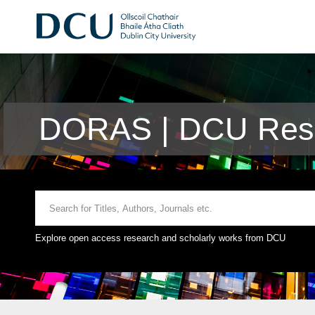
DORAS | DCU Rese
Explore open access research and scholarly works from DCU