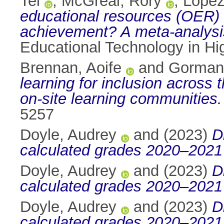
Tel
,
McGreal, Rory
,
Lopez
educational resources (OER) a
achievement? A meta-analysi
Educational Technology in Hi
Brennan, Aoife
and
Gorman,
learning for inclusion across
on-site learning communities.
5257
Doyle, Audrey
and
(2023)
D
calculated grades 2020–2021 
Doyle, Audrey
and
(2023)
D
calculated grades 2020–2021 
Doyle, Audrey
and
(2023)
D
calculated grades 2020–2021 