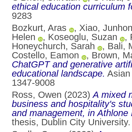
ethical education curriculum f
9283
Bozkurt, Aras
,
Xiao, Junho
Helen
,
Koseoglu, Suzan
,
Honeychurch, Sarah
,
Bali,
Costello, Eamon
,
Brown, M
ChatGPT and generative artifici
educational landscape.
Asian 
1347-9008
Ross, Owen
(2023)
A mixed m
business and hospitality's st
and management, in Athlone In
thesis, Dublin City University.