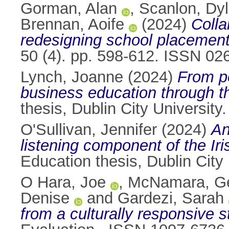
Gorman, Alan
,
Scanlon, Dy
Brennan, Aoife
(2024)
Colla
redesigning school placement
50 (4). pp. 598-612. ISSN 02
Lynch, Joanne
(2024)
From pe
business education through t
thesis, Dublin City University.
O'Sullivan, Jennifer
(2024)
An
listening component of the Ir
Education thesis, Dublin City 
O Hara, Joe
,
McNamara, Ge
Denise
and
Gardezi, Sarah
from a culturally responsive s