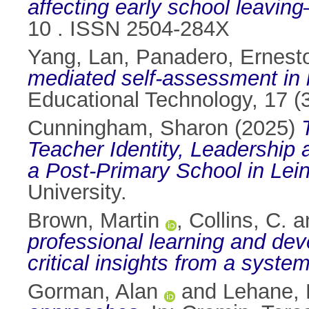
affecting early school leaving
10 . ISSN 2504-284X
Yang, Lan
,
Panadero, Ernest
mediated self-assessment in h
Educational Technology, 17 (
Cunningham, Sharon
(2025)
Teacher Identity, Leadership
a Post-Primary School in Lein
University.
Brown, Martin
,
Collins, C.
a
professional learning and de
critical insights from a system
Gorman, Alan
and
Lehane, 