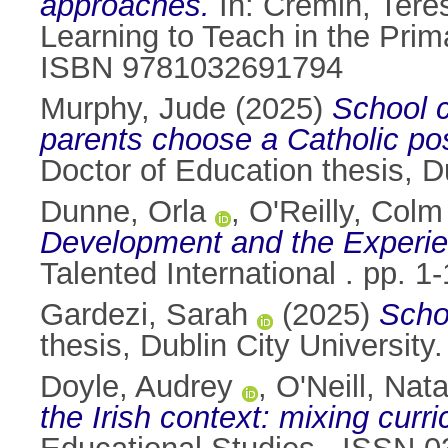
approaches.
In:
Cremin, Tere
Learning to Teach in the Prim
ISBN 9781032691794
Murphy, Jude
(2025)
School c
parents choose a Catholic post
Doctor of Education thesis, Du
Dunne, Orla
,
O'Reilly, Colm
Development and the Experie
Talented International . pp. 
Gardezi, Sarah
(2025)
Scho
thesis, Dublin City University.
Doyle, Audrey
,
O'Neill, Nata
the Irish context: mixing cur