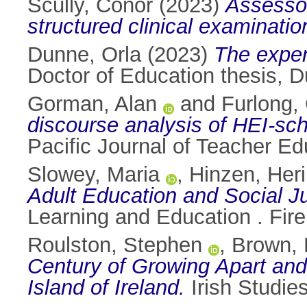
Scully, Conor
(2023)
Assessor 
structured clinical examinatio
Dunne, Orla
(2023)
The exper
Doctor of Education thesis, Du
Gorman, Alan
and
Furlong,
discourse analysis of HEI-scho
Pacific Journal of Teacher E
Slowey, Maria
,
Hinzen, Heri
Adult Education and Social Ju
Learning and Education . Fire
Roulston, Stephen
,
Brown, 
Century of Growing Apart and
Island of Ireland.
Irish Studies