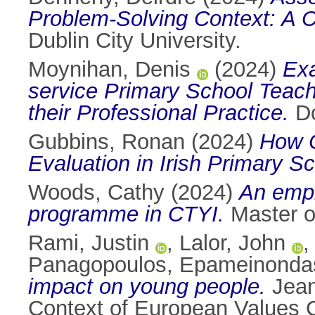
Problem-Solving Context: A C
Dublin City University.
Moynihan, Denis
(2024)
Exa
service Primary School Teache
their Professional Practice.
Do
Gubbins, Ronan
(2024)
How C
Evaluation in Irish Primary S
Woods, Cathy
(2024)
An empir
programme in CTYI.
Master of
Rami, Justin
,
Lalor, John
Panagopoulos, Epameinonda
impact on young people.
Jean
Context of European Values C