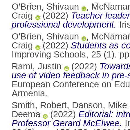
O'Brien, Shivaun
,
McNamara
Craig
(2022)
Teacher leader
professional development.
Iri
O'Brien, Shivaun
,
McNamara
Craig
(2022)
Students as co
Improving Schools, 25 (1). p
Rami, Justin
(2022)
Towards
use of video feedback in pre-
European Conference on Edu
Armenia.
Smith, Robert
,
Danson, Mike
Deema
(2022)
Editorial: in
Professor Gerard McElwee.
I