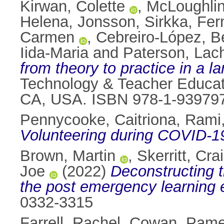
Kirwan, Colette
,
McLoughlin,
Helena
,
Jonsson, Sirkka
,
Fer
Carmen
,
Cebreiro-López, Be
Iida-Maria
and
Paterson, Lac
from theory to practice in a l
Technology & Teacher Educati
CA, USA. ISBN 978-1-939797
Pennycooke, Caitriona
,
Rami,
Volunteering during COVID-19 
Brown, Martin
,
Skerritt, Cra
Joe
(2022)
Deconstructing t
the post emergency learning 
0332-3315
Farrell, Rachel
,
Cowan, Pame