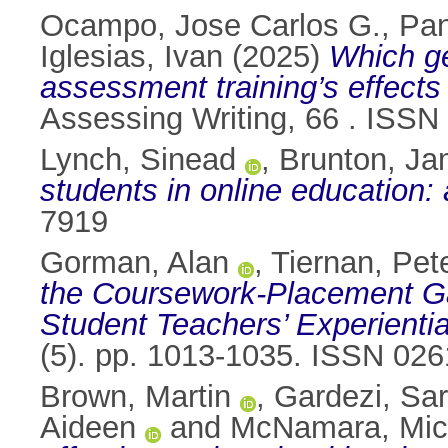
Ocampo, Jose Carlos G.
,
Pan
Iglesias, Ivan
(2025)
Which ge
assessment training’s effects 
Assessing Writing, 66 . ISS
Lynch, Sinead
,
Brunton, J
students in online education:
7919
Gorman, Alan
,
Tiernan, Pet
the Coursework-Placement Ga
Student Teachers’ Experientia
(5). pp. 1013-1035. ISSN 02
Brown, Martin
,
Gardezi, Sa
Aideen
and
McNamara, Mic