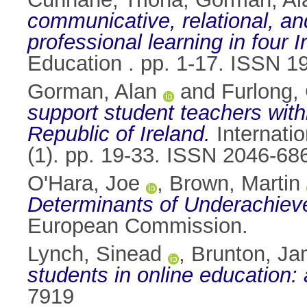
communicative, relational, and
professional learning in four I
Education . pp. 1-17. ISSN 1
Gorman, Alan
and
Furlong,
support student teachers withi
Republic of Ireland.
Internatio
(1). pp. 19-33. ISSN 2046-68
O'Hara, Joe
,
Brown, Martin
Determinants of Underachiev
European Commission.
Lynch, Sinead
,
Brunton, J
students in online education:
7919