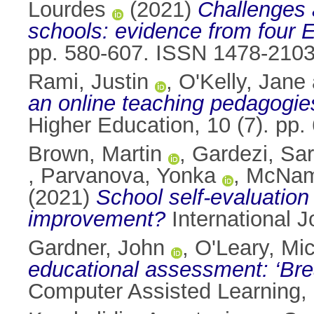
Lourdes
(2021)
Challenges a
schools: evidence from four 
pp. 580-607. ISSN 1478-210
Rami, Justin
,
O'Kelly, Jane
an online teaching pedagogi
Higher Education, 10 (7). pp
Brown, Martin
,
Gardezi, Sa
,
Parvanova, Yonka
,
McNam
(2021)
School self-evaluation 
improvement?
International 
Gardner, John
,
O'Leary, Mi
educational assessment: ‘Br
Computer Assisted Learning,