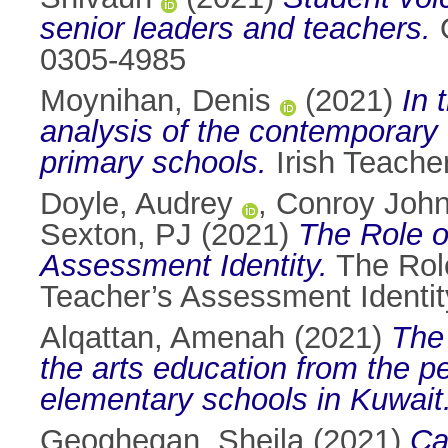
senior leaders and teachers.
O
0305-4985
Moynihan, Denis
(2021)
In 
analysis of the contemporary 
primary schools.
Irish Teacher
Doyle, Audrey
,
Conroy John
Sexton, PJ
(2021)
The Role o
Assessment Identity.
The Role
Teacher’s Assessment Identit
Alqattan, Amenah
(2021)
The 
the arts education from the p
elementary schools in Kuwait
Geoghegan, Sheila
(2021)
Ca