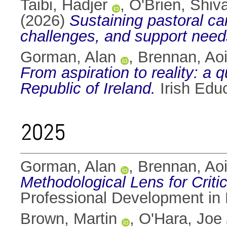
Taibi, Hadjer
,
O'Brien, Shiv
(2026)
Sustaining pastoral ca
challenges, and support need
Gorman, Alan
,
Brennan, Aoi
From aspiration to reality: a q
Republic of Ireland.
Irish Edu
2025
Gorman, Alan
,
Brennan, Aoi
Methodological Lens for Critic
Professional Development in 
Brown, Martin
,
O'Hara, Joe