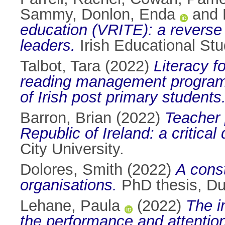
Sammy
,
Donlon, Enda
and
education (VRITE): a reverse 
leaders.
Irish Educational Stu
Talbot, Tara
(2022)
Literacy fo
reading management programm
of Irish post primary students
Barron, Brian
(2022)
Teacher 
Republic of Ireland: a critical
City University.
Dolores, Smith
(2022)
A const
organisations.
PhD thesis, Dub
Lehane, Paula
(2022)
The i
the performance and attention