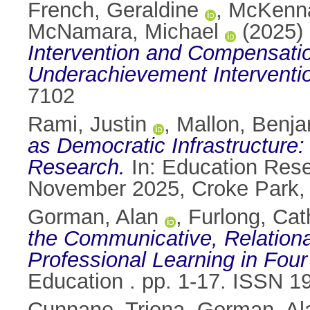
French, Geraldine
,
McKenna
McNamara, Michael
(2025)
Intervention and Compensati
Underachievement Interventio
7102
Rami, Justin
,
Mallon, Benj
as Democratic Infrastructure:
Research.
In: Education Rese
November 2025, Croke Park, D
Gorman, Alan
,
Furlong, Cat
the Communicative, Relational
Professional Learning in Four
Education . pp. 1-17. ISSN 1
Cunnane, Triona
,
Gorman, Al