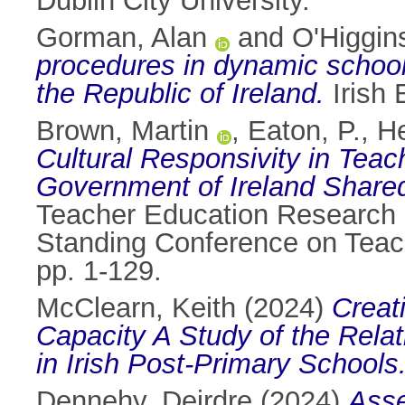
Dublin City University.
Gorman, Alan
and
O'Higgi
procedures in dynamic school 
the Republic of Ireland.
Irish 
Brown, Martin
,
Eaton, P.
,
He
Cultural Responsivity in Tea
Government of Ireland Share
Teacher Education Research 
Standing Conference on Teac
pp. 1-129.
McClearn, Keith
(2024)
Creat
Capacity A Study of the Rela
in Irish Post-Primary Schools
Dennehy, Deirdre
(2024)
Asse