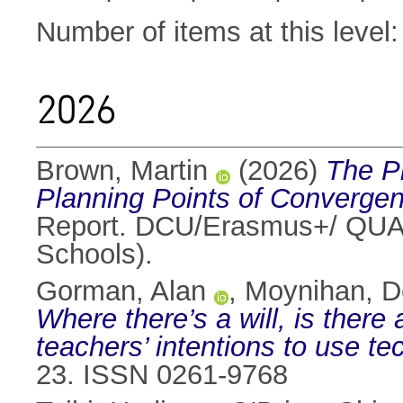
Number of items at this level
2026
Brown, Martin
(2026)
The Pl
Planning Points of Converge
Report. DCU/Erasmus+/ QUALA
Schools).
Gorman, Alan
,
Moynihan, D
Where there’s a will, is there
teachers’ intentions to use te
23. ISSN 0261-9768