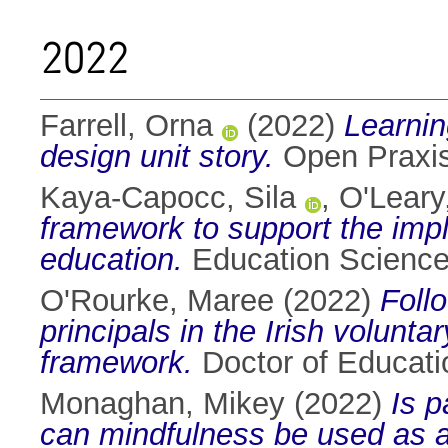
2022
Farrell, Orna
(2022)
Learnin
design unit story.
Open Praxis
Kaya-Capocc, Sila
,
O'Leary
framework to support the impl
education.
Education Science
O'Rourke, Maree
(2022)
Foll
principals in the Irish volunt
framework.
Doctor of Educatio
Monaghan, Mikey
(2022)
Is p
can mindfulness be used as a t