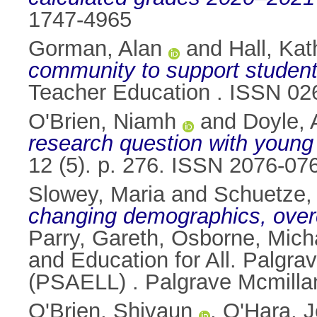
1747-4965
Gorman, Alan
and
Hall, Kat
community to support student
Teacher Education . ISSN 02
O'Brien, Niamh
and
Doyle, 
research question with young
12 (5). p. 276. ISSN 2076-07
Slowey, Maria
and
Schuetze,
changing demographics, overco
Parry, Gareth
,
Osborne, Mich
and Education for All. Palgra
(PSAELL) . Palgrave Mcmilla
O'Brien, Shivaun
,
O'Hara, 