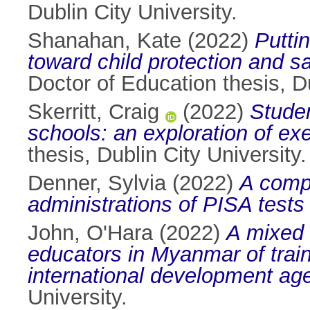
Dublin City University.
Shanahan, Kate
(2022)
Puttin
toward child protection and s
Doctor of Education thesis, Du
Skerritt, Craig
(2022)
Studen
schools: an exploration of ex
thesis, Dublin City University.
Denner, Sylvia
(2022)
A comp
administrations of PISA tests 
John, O'Hara
(2022)
A mixed 
educators in Myanmar of trai
international development age
University.